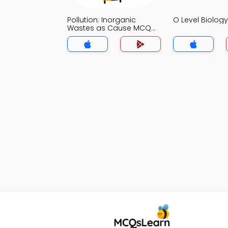
Pollution: Inorganic
O Level Biolo
Wastes as Cause MCQ
App