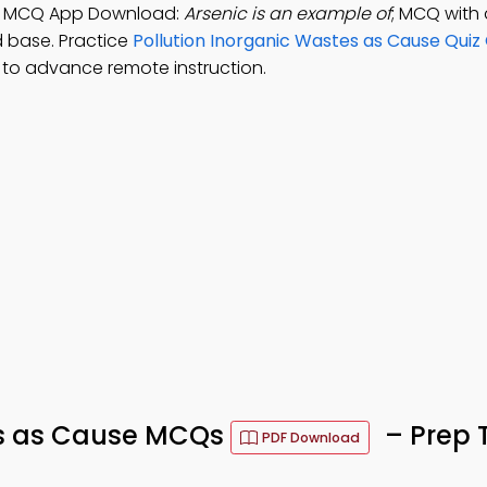
use MCQ App Download:
Arsenic is an example of
; MCQ with
d base. Practice
Pollution Inorganic Wastes as Cause Quiz
to advance remote instruction.
es as Cause MCQs
– Prep 
PDF Download