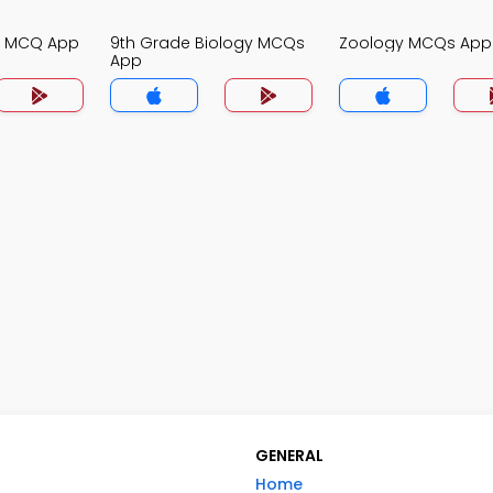
gy MCQ App
9th Grade Biology MCQs
Zoology MCQs App
App
GENERAL
Home