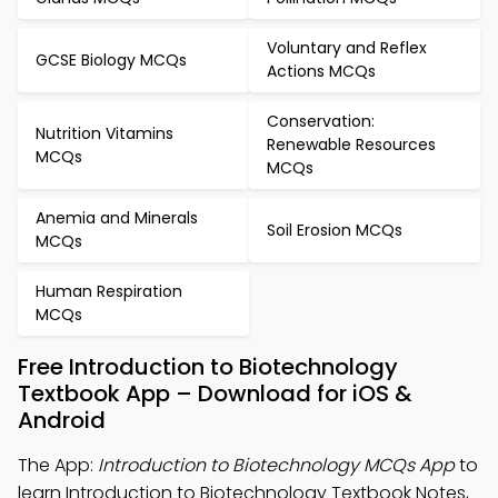
Voluntary and Reflex
GCSE Biology MCQs
Actions MCQs
Conservation:
Nutrition Vitamins
Renewable Resources
MCQs
MCQs
Anemia and Minerals
Soil Erosion MCQs
MCQs
Human Respiration
MCQs
Free Introduction to Biotechnology
Textbook App – Download for iOS &
Android
The App:
Introduction to Biotechnology MCQs App
to
learn Introduction to Biotechnology Textbook Notes,