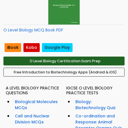
O Level Biology MCQ Book PDF
iBook
Kobo
Google Play
O Level Biology Certification Exam Prep
Free Introduction to Biotechnology Apps (Android & iOS)
A LEVEL BIOLOGY PRACTICE
IGCSE O LEVEL BIOLOGY
QUESTIONS
PRACTICE TESTS
Biological Molecules
Biology:
MCQs
Biotechnology Quiz
Cell and Nuclear
Co-ordination and
Division MCQs
Response: Animal