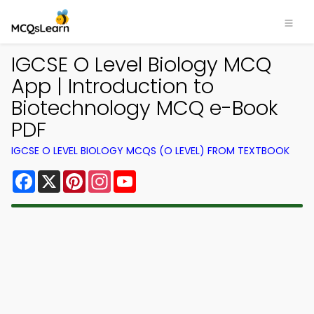
IGCSE O Level Biology MCQ
App | Introduction to
Biotechnology MCQ e-Book
PDF
IGCSE O LEVEL BIOLOGY MCQS (O LEVEL) FROM TEXTBOOK
Facebook
X
Pinterest
Instagram
YouTube