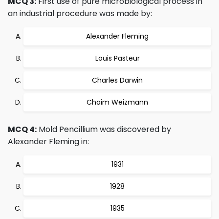
MCQ 3:
First use of pure microbiological process in
an industrial procedure was made by:
Alexander Fleming
Louis Pasteur
Charles Darwin
Chaim Weizmann
MCQ 4:
Mold Pencillium was discovered by
Alexander Fleming in:
1931
1928
1935