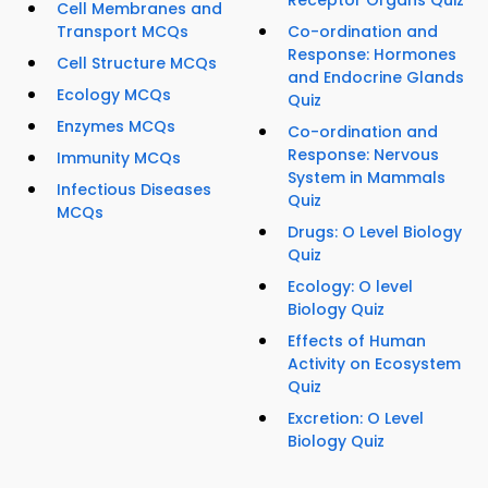
Receptor Organs Quiz
Cell Membranes and
Transport MCQs
Co-ordination and
Response: Hormones
Cell Structure MCQs
and Endocrine Glands
Ecology MCQs
Quiz
Enzymes MCQs
Co-ordination and
Response: Nervous
Immunity MCQs
System in Mammals
Infectious Diseases
Quiz
MCQs
Drugs: O Level Biology
Quiz
Ecology: O level
Biology Quiz
Effects of Human
Activity on Ecosystem
Quiz
Excretion: O Level
Biology Quiz