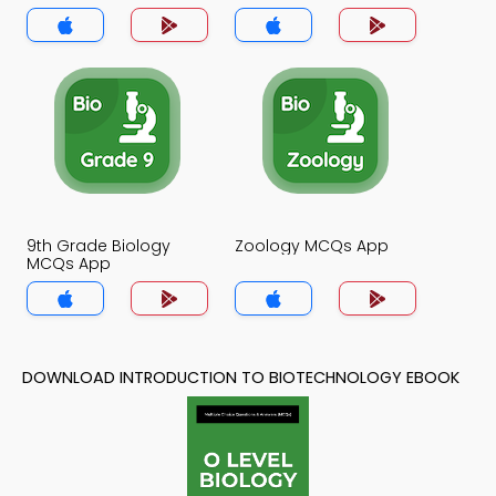
App
9th Grade Biology
Zoology MCQs App
MCQs App
DOWNLOAD INTRODUCTION TO BIOTECHNOLOGY EBOOK