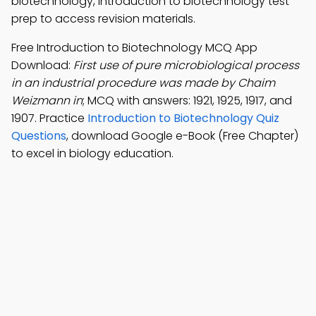
biotechnology, introduction to biotechnology test
prep to access revision materials.
Free Introduction to Biotechnology MCQ App
Download:
First use of pure microbiological process
in an industrial procedure was made by Chaim
Weizmann in
; MCQ with answers: 1921, 1925, 1917, and
1907. Practice
Introduction to Biotechnology Quiz
Questions
, download Google e-Book (Free Chapter)
to excel in biology education.