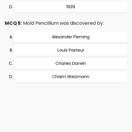
1939
MCQ 5:
Mold Pencillium was discovered by:
Alexander Fleming
Louis Pasteur
Charles Darwin
Chaim Weizmann