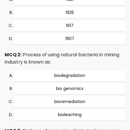
1925
1917
1907
MCQ 2:
Process of using natural bacteria in mining
industry is known as:
biodegradation
bio genomics
bioremediation
bioleaching