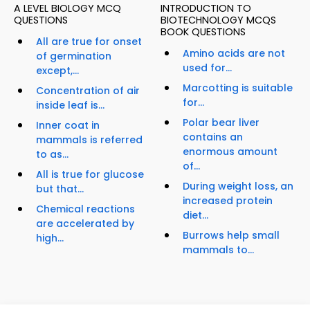
A LEVEL BIOLOGY MCQ
INTRODUCTION TO
QUESTIONS
BIOTECHNOLOGY MCQS
BOOK QUESTIONS
All are true for onset
Amino acids are not
of germination
used for...
except,...
Marcotting is suitable
Concentration of air
for...
inside leaf is...
Polar bear liver
Inner coat in
contains an
mammals is referred
enormous amount
to as...
of...
All is true for glucose
During weight loss, an
but that...
increased protein
Chemical reactions
diet...
are accelerated by
Burrows help small
high...
mammals to...