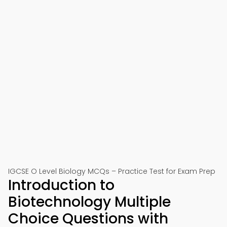
IGCSE O Level Biology MCQs – Practice Test for Exam Prep
Introduction to
Biotechnology Multiple
Choice Questions with