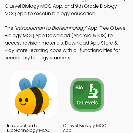
O Level Biology MCQ App, and 9th Grade Biology
MCQ App to excel in biology education.
The
"Introduction to Biotechnology"
App: Free O Level
Biology MCQ App Download (Android & iOS) to
access revision materials. Download App Store &
Play Store Learning Apps with all functionalities for
secondary biology students.
Introduction to
O Level Biology MCQ
Biotechnology MCQ
App