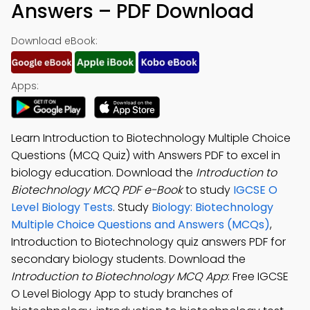
Answers – PDF Download
Download eBook:
Apps:
Learn Introduction to Biotechnology Multiple Choice
Questions (MCQ Quiz) with Answers PDF to excel in
biology education. Download the
Introduction to
Biotechnology MCQ PDF e-Book
to study
IGCSE O
Level Biology Tests
. Study
Biology: Biotechnology
Multiple Choice Questions and Answers (MCQs)
,
Introduction to Biotechnology quiz answers PDF for
secondary biology students. Download the
Introduction to Biotechnology MCQ App
: Free IGCSE
O Level Biology App to study branches of