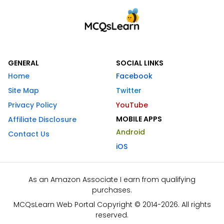
GENERAL
SOCIAL LINKS
Home
Facebook
Site Map
Twitter
Privacy Policy
YouTube
MOBILE APPS
Affiliate Disclosure
Android
Contact Us
iOS
As an Amazon Associate I earn from qualifying
purchases.
MCQsLearn Web Portal Copyright © 2014-2026. All rights
reserved.