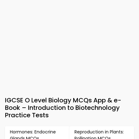
IGCSE O Level Biology MCQs App & e-
Book – Introduction to Biotechnology
Practice Tests
Hormones: Endocrine
Reproduction in Plants:
Glands MCQs
Pollination MCQs