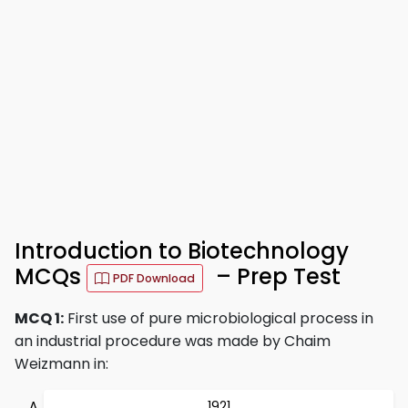
Introduction to Biotechnology
MCQs
– Prep Test
PDF Download
MCQ 1:
First use of pure microbiological process in
an industrial procedure was made by Chaim
Weizmann in:
1921