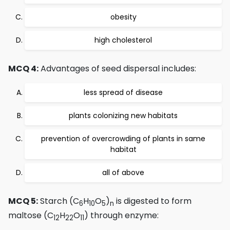
obesity
high cholesterol
MCQ 4:
Advantages of seed dispersal includes:
less spread of disease
plants colonizing new habitats
prevention of overcrowding of plants in same
habitat
all of above
MCQ 5:
Starch (C
H
O
)
is digested to form
6
10
5
n
maltose (C
H
O
) through enzyme:
12
22
11