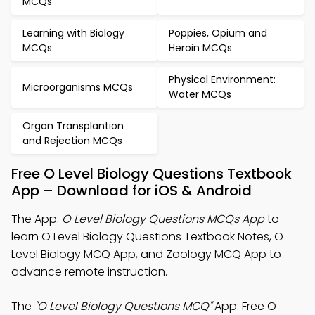
MCQs
Learning with Biology
Poppies, Opium and
MCQs
Heroin MCQs
Physical Environment:
Microorganisms MCQs
Water MCQs
Organ Transplantion
and Rejection MCQs
Free O Level Biology Questions Textbook
App – Download for iOS & Android
The App:
O Level Biology Questions MCQs App
to
learn O Level Biology Questions Textbook Notes, O
Level Biology MCQ App, and Zoology MCQ App to
advance remote instruction.
The
"O Level Biology Questions MCQ"
App: Free O