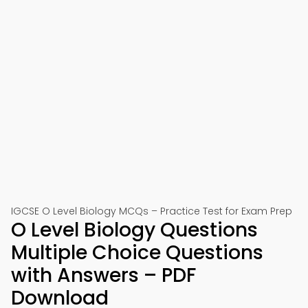
IGCSE O Level Biology MCQs – Practice Test for Exam Prep
O Level Biology Questions
Multiple Choice Questions
with Answers – PDF
Download