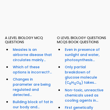
A LEVEL BIOLOGY MCQ
O LEVEL BIOLOGY QUESTIONS
QUESTIONS
MCQS BOOK QUESTIONS
Measles is an
Even in presence of
airborne disease that
sunlight and water,
circulates mainly...
photosynthesis...
Which of these
Only partial
options is incorrect?...
breakdown of
glucose molecule
Changes in
(C
H
O
) takes...
6
12
6
parameter are being
regulated and
Non-toxic, unreactive
detected...
chemicals used as
cooling agents in...
Building block of fat in
our body and...
First genetically