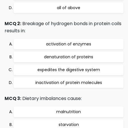
all of above
MCQ 2:
Breakage of hydrogen bonds in protein coils
results in:
activation of enzymes
denaturation of proteins
expedites the digestive system
inactivation of protein molecules
MCQ 3:
Dietary imbalances cause:
malnutrition
starvation