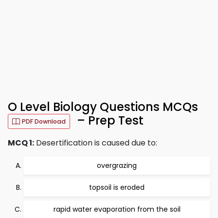
O Level Biology Questions MCQs
– Prep Test
PDF Download
MCQ 1:
Desertification is caused due to:
overgrazing
topsoil is eroded
rapid water evaporation from the soil