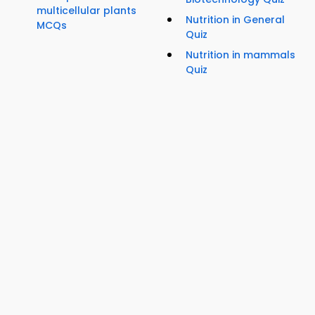
multicellular plants
Nutrition in General
MCQs
Quiz
Nutrition in mammals
Quiz