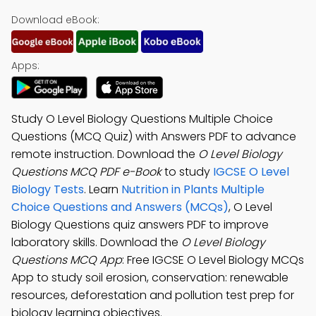
Download eBook:
Apps:
Study O Level Biology Questions Multiple Choice
Questions (MCQ Quiz) with Answers PDF to advance
remote instruction. Download the
O Level Biology
Questions MCQ PDF e-Book
to study
IGCSE O Level
Biology Tests
. Learn
Nutrition in Plants Multiple
Choice Questions and Answers (MCQs)
, O Level
Biology Questions quiz answers PDF to improve
laboratory skills. Download the
O Level Biology
Questions MCQ App
: Free IGCSE O Level Biology MCQs
App to study soil erosion, conservation: renewable
resources, deforestation and pollution test prep for
biology learning objectives.