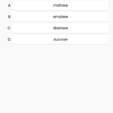
maltase
amylase
diastase
sucrose