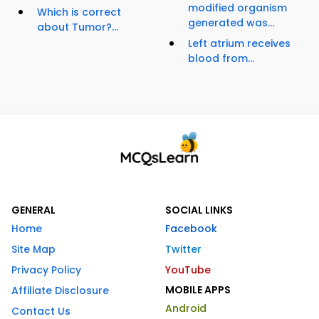
modified organism
Which is correct
generated was...
about Tumor?...
Left atrium receives
blood from...
GENERAL
SOCIAL LINKS
Home
Facebook
Site Map
Twitter
Privacy Policy
YouTube
MOBILE APPS
Affiliate Disclosure
Android
Contact Us