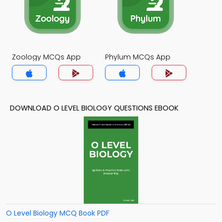
Zoology MCQs App
Phylum MCQs App
DOWNLOAD O LEVEL BIOLOGY QUESTIONS EBOOK
O Level Biology MCQ Book PDF