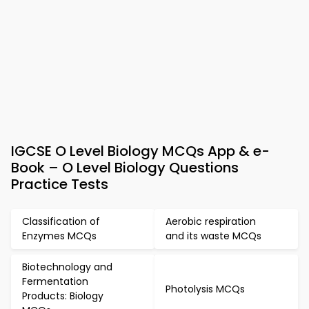
IGCSE O Level Biology MCQs App & e-
Book – O Level Biology Questions
Practice Tests
Classification of
Aerobic respiration
Enzymes MCQs
and its waste MCQs
Biotechnology and
Fermentation
Photolysis MCQs
Products: Biology