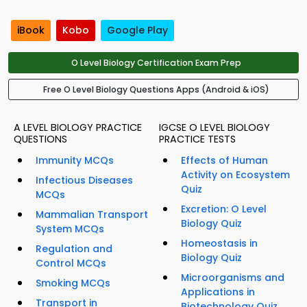
iBook
Kobo
Google Play
O Level Biology Certification Exam Prep
Free O Level Biology Questions Apps (Android & iOS)
A LEVEL BIOLOGY PRACTICE
IGCSE O LEVEL BIOLOGY
QUESTIONS
PRACTICE TESTS
Immunity MCQs
Effects of Human
Activity on Ecosystem
Infectious Diseases
Quiz
MCQs
Excretion: O Level
Mammalian Transport
Biology Quiz
System MCQs
Homeostasis in
Regulation and
Biology Quiz
Control MCQs
Microorganisms and
Smoking MCQs
Applications in
Transport in
Biotechnology Quiz