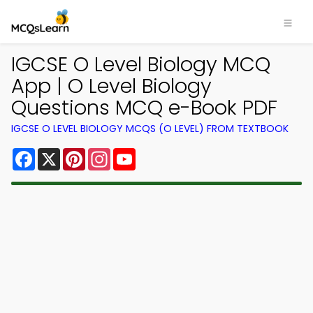
IGCSE O Level Biology MCQ
App | O Level Biology
Questions MCQ e-Book PDF
IGCSE O LEVEL BIOLOGY MCQS (O LEVEL) FROM TEXTBOOK
Facebook
X
Pinterest
Instagram
YouTube