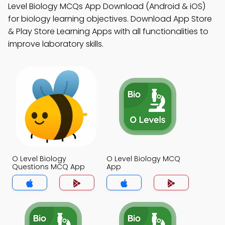
Level Biology MCQs App Download (Android & iOS)
for biology learning objectives. Download App Store
& Play Store Learning Apps with all functionalities to
improve laboratory skills.
O Level Biology
O Level Biology MCQ
Questions MCQ App
App