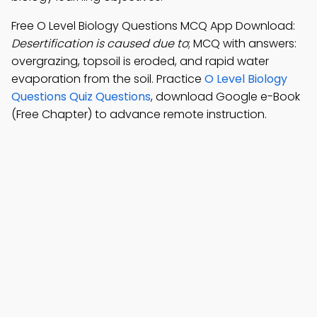
Free O Level Biology Questions MCQ App Download:
Desertification is caused due to
; MCQ with answers:
overgrazing, topsoil is eroded, and rapid water
evaporation from the soil. Practice
O Level Biology
Questions Quiz Questions
, download Google e-Book
(Free Chapter) to advance remote instruction.