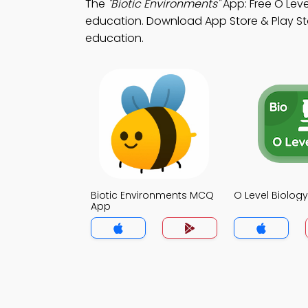
The
"Biotic Environments"
App: Free O Leve
education. Download App Store & Play Sto
education.
Biotic Environments MCQ
O Level Biolo
App