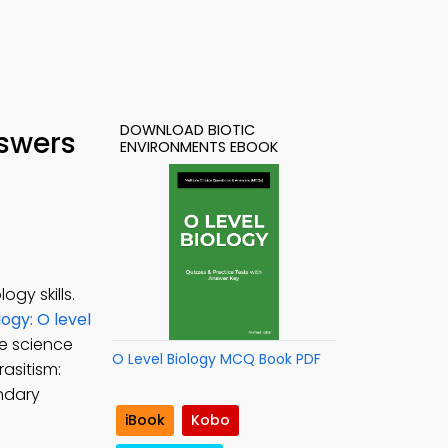
DOWNLOAD BIOTIC
nswers
ENVIRONMENTS EBOOK
gy skills.
ogy: O level
fe science
O Level Biology MCQ Book PDF
rasitism:
ondary
iBook
Kobo