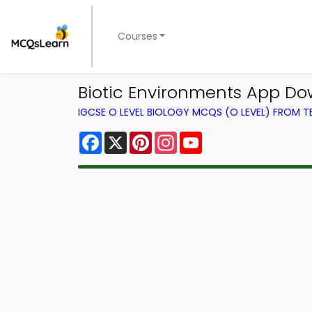
Courses
Biotic Environments App Do
IGCSE O LEVEL BIOLOGY MCQS (O LEVEL) FROM 
Facebook
X
Pinterest
Instagram
YouTube