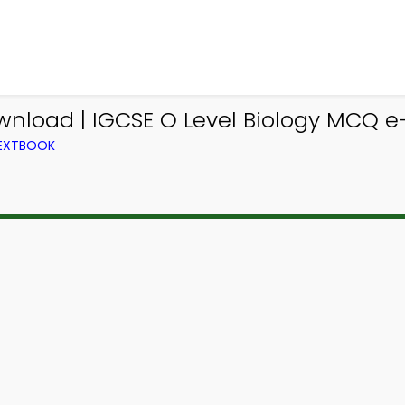
wnload | IGCSE O Level Biology MCQ e
TEXTBOOK