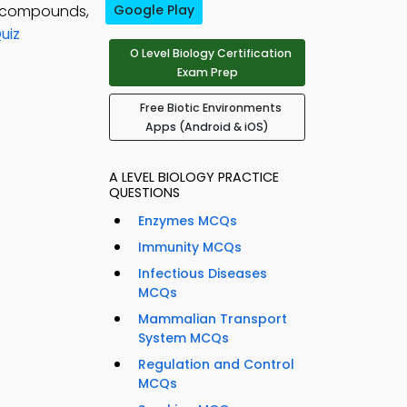
c compounds,
Google Play
uiz
O Level Biology Certification
Exam Prep
Free Biotic Environments
Apps (Android & iOS)
A LEVEL BIOLOGY PRACTICE
QUESTIONS
Enzymes MCQs
Immunity MCQs
Infectious Diseases
MCQs
Mammalian Transport
System MCQs
Regulation and Control
MCQs