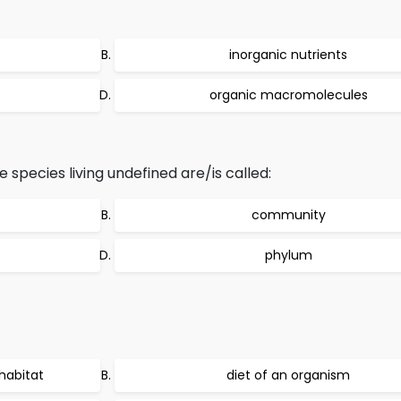
inorganic nutrients
organic macromolecules
species living undefined are/is called:
community
phylum
 habitat
diet of an organism