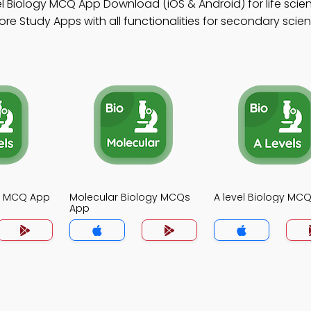
l Biology MCQ App Download (iOS & Android) for life scie
re Study Apps with all functionalities for secondary scie
gy MCQ App
Molecular Biology MCQs
A level Biology MC
App