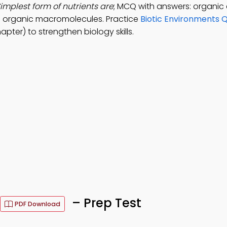
implest form of nutrients are
; MCQ with answers: organi
and organic macromolecules. Practice
Biotic Environments Q
pter) to strengthen biology skills.
– Prep Test
PDF Download