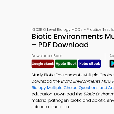
IGCSE O Level Biology MCQs – Practice Test f
Biotic Environments Mu
– PDF Download
Download eBook:
Ap
Study Biotic Environments Multiple Choice
Download the
Biotic Environments MCQ 
Biology Multiple Choice Questions and 
education. Download the
Biotic Enviro
malarial pathogen, biotic and abiotic en
science education.