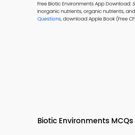
Free Biotic Environments App Download:
S
inorganic nutrients, organic nutrients, 
Questions
, download Apple Book (Free Cha
Biotic Environments MCQs