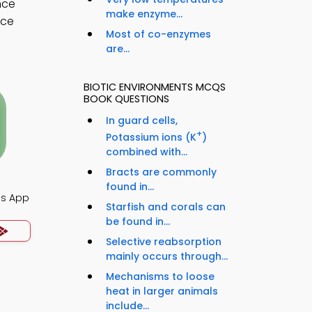
nce
make enzyme...
nce
Most of co-enzymes
are...
BIOTIC ENVIRONMENTS MCQS
BOOK QUESTIONS
In guard cells,
+
Potassium ions (K
)
combined with...
Bracts are commonly
found in...
Qs App
Starfish and corals can
be found in...
Selective reabsorption
mainly occurs through...
Mechanisms to loose
heat in larger animals
include...