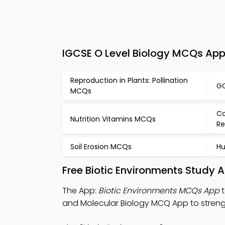
IGCSE O Level Biology MCQs App 
Reproduction in Plants: Pollination
GC
MCQs
Co
Nutrition Vitamins MCQs
Re
Soil Erosion MCQs
Hu
Free Biotic Environments Study 
The App:
Biotic Environments MCQs App
t
and Molecular Biology MCQ App to strength