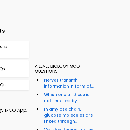
ts
ions
A LEVEL BIOLOGY MCQ
CQs
QUESTIONS
Nerves transmit
CQs
information in form of...
Which one of these is
not required by...
In amylose chain,
ogy MCQ App,
glucose molecules are
linked through...
Very low temperatures