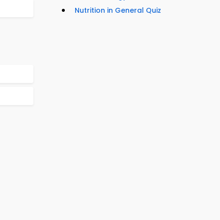
Nutrition in General Quiz