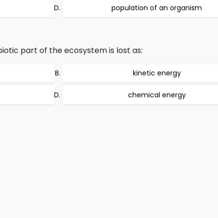
population of an organism
iotic part of the ecosystem is lost as:
kinetic energy
chemical energy