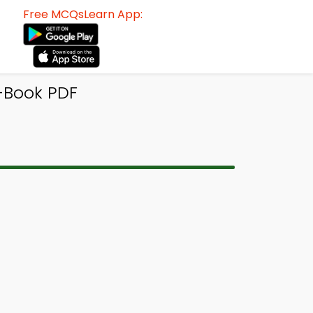
Free MCQsLearn App:
-Book PDF