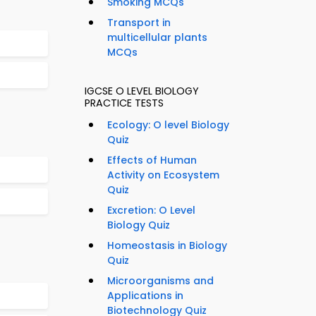
Smoking MCQs
Transport in
multicellular plants
MCQs
IGCSE O LEVEL BIOLOGY
PRACTICE TESTS
Ecology: O level Biology
Quiz
Effects of Human
Activity on Ecosystem
Quiz
Excretion: O Level
Biology Quiz
Homeostasis in Biology
Quiz
Microorganisms and
Applications in
Biotechnology Quiz