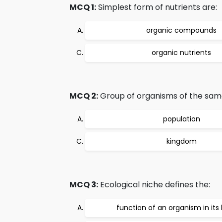
MCQ 1:
Simplest form of nutrients are:
organic compounds
organic nutrients
MCQ 2:
Group of organisms of the same 
population
kingdom
MCQ 3:
Ecological niche defines the:
function of an organism in its