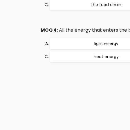
the food chain
MCQ 4:
All the energy that enters the b
light energy
heat energy