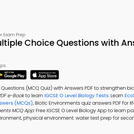
or Exam Prep
ltiple Choice Questions with A
ps:
 Questions (MCQ Quiz) with Answers PDF to strengthen biolo
PDF e-Book
to learn
IGCSE O Level Biology Tests
. Learn
Ecol
Answers (MCQs)
, Biotic Environments quiz answers PDF for li
nments MCQ App
: Free IGCSE O Level Biology App to learn pa
vironment, physical environment: water test prep for sec