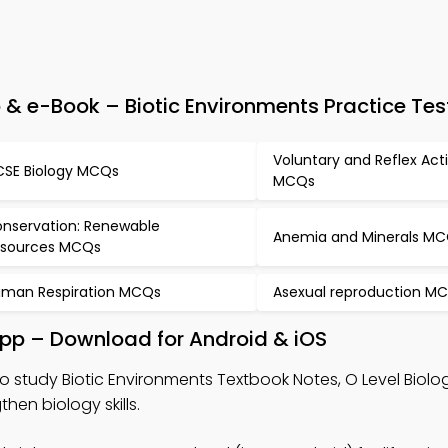
& e-Book – Biotic Environments Practice Tes
Voluntary and Reflex Act
SE Biology MCQs
MCQs
nservation: Renewable
Anemia and Minerals M
sources MCQs
man Respiration MCQs
Asexual reproduction M
App – Download for Android & iOS
o study Biotic Environments Textbook Notes, O Level Biol
en biology skills.