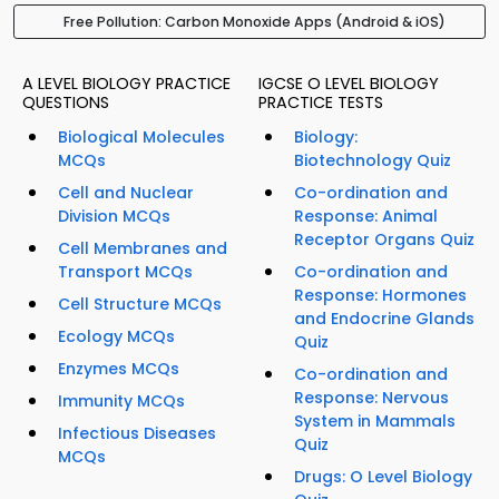
Free Pollution: Carbon Monoxide Apps (Android & iOS)
A LEVEL BIOLOGY PRACTICE
IGCSE O LEVEL BIOLOGY
QUESTIONS
PRACTICE TESTS
Biological Molecules
Biology:
MCQs
Biotechnology Quiz
Cell and Nuclear
Co-ordination and
Division MCQs
Response: Animal
Receptor Organs Quiz
Cell Membranes and
Transport MCQs
Co-ordination and
Response: Hormones
Cell Structure MCQs
and Endocrine Glands
Ecology MCQs
Quiz
Enzymes MCQs
Co-ordination and
Response: Nervous
Immunity MCQs
System in Mammals
Infectious Diseases
Quiz
MCQs
Drugs: O Level Biology