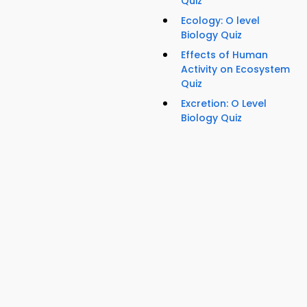
Quiz
Ecology: O level
Biology Quiz
Effects of Human
Activity on Ecosystem
Quiz
Excretion: O Level
Biology Quiz