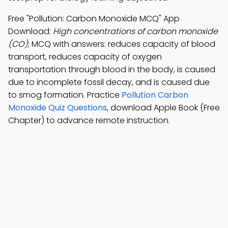
Free "Pollution: Carbon Monoxide MCQ" App
Download:
High concentrations of carbon monoxide
(CO)
; MCQ with answers: reduces capacity of blood
transport, reduces capacity of oxygen
transportation through blood in the body, is caused
due to incomplete fossil decay, and is caused due
to smog formation. Practice
Pollution Carbon
Monoxide Quiz Questions
, download Apple Book (Free
Chapter) to advance remote instruction.