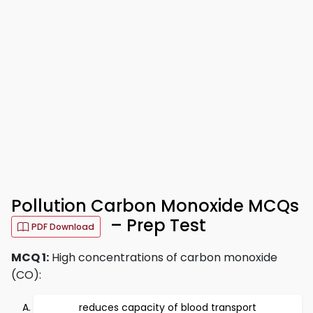
Pollution Carbon Monoxide MCQs
– Prep Test
PDF Download
MCQ 1:
High concentrations of carbon monoxide
(CO):
reduces capacity of blood transport