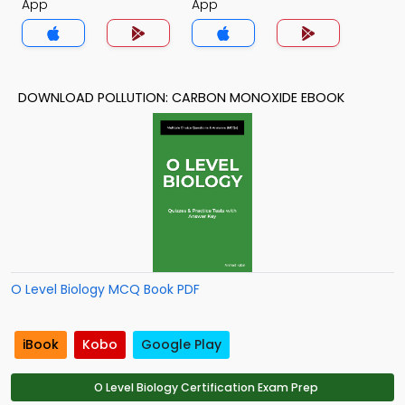
App
App
DOWNLOAD POLLUTION: CARBON MONOXIDE EBOOK
O Level Biology MCQ Book PDF
iBook
Kobo
Google Play
O Level Biology Certification Exam Prep