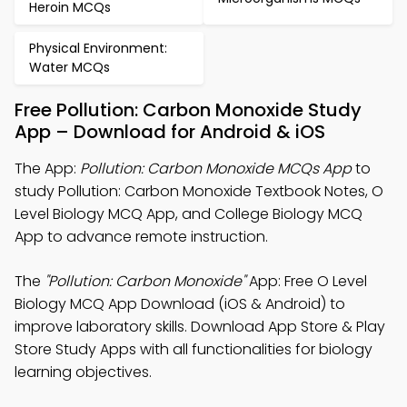
Heroin MCQs
Physical Environment:
Water MCQs
Free Pollution: Carbon Monoxide Study
App – Download for Android & iOS
The App:
Pollution: Carbon Monoxide MCQs App
to
study Pollution: Carbon Monoxide Textbook Notes, O
Level Biology MCQ App, and College Biology MCQ
App to advance remote instruction.
The
"Pollution: Carbon Monoxide"
App: Free O Level
Biology MCQ App Download (iOS & Android) to
improve laboratory skills. Download App Store & Play
Store Study Apps with all functionalities for biology
learning objectives.