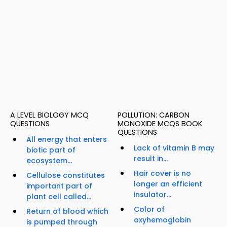
A LEVEL BIOLOGY MCQ
POLLUTION: CARBON
QUESTIONS
MONOXIDE MCQS BOOK
QUESTIONS
All energy that enters
Lack of vitamin B may
biotic part of
result in...
ecosystem...
Hair cover is no
Cellulose constitutes
longer an efficient
important part of
insulator...
plant cell called...
Color of
Return of blood which
oxyhemoglobin
is pumped through