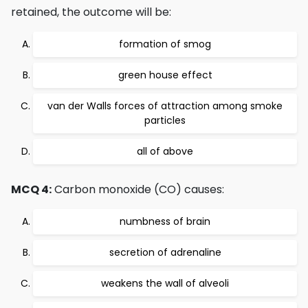
retained, the outcome will be:
formation of smog
green house effect
van der Walls forces of attraction among smoke
particles
all of above
MCQ 4:
Carbon monoxide (CO) causes:
numbness of brain
secretion of adrenaline
weakens the wall of alveoli