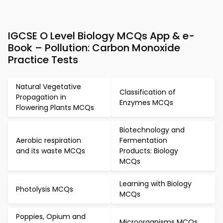
IGCSE O Level Biology MCQs App & e-
Book – Pollution: Carbon Monoxide
Practice Tests
Natural Vegetative
Classification of
Propagation in
Enzymes MCQs
Flowering Plants MCQs
Biotechnology and
Aerobic respiration
Fermentation
and its waste MCQs
Products: Biology
MCQs
Learning with Biology
Photolysis MCQs
MCQs
Poppies, Opium and
Microorganisms MCQs