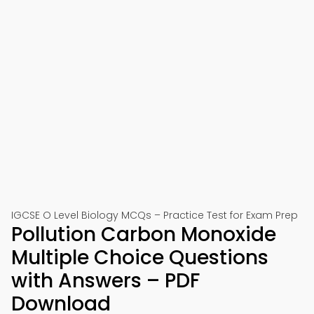
IGCSE O Level Biology MCQs – Practice Test for Exam Prep
Pollution Carbon Monoxide
Multiple Choice Questions
with Answers – PDF
Download