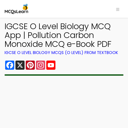
IGCSE O Level Biology MCQ
App | Pollution Carbon
Monoxide MCQ e-Book PDF
IGCSE O LEVEL BIOLOGY MCQS (O LEVEL) FROM TEXTBOOK
Facebook
X
Pinterest
Instagram
YouTube