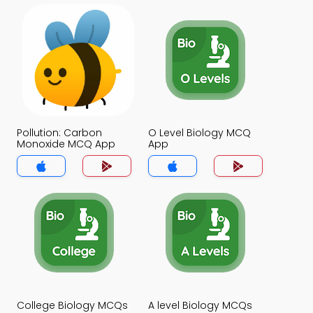
Pollution: Carbon
O Level Biology MCQ
Monoxide MCQ App
App
College Biology MCQs
A level Biology MCQs