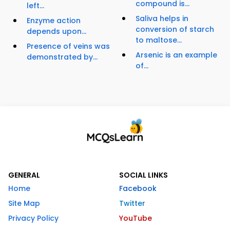
compound is...
left...
Saliva helps in
Enzyme action
conversion of starch
depends upon...
to maltose...
Presence of veins was
Arsenic is an example
demonstrated by...
of...
GENERAL
SOCIAL LINKS
Home
Facebook
Site Map
Twitter
Privacy Policy
YouTube