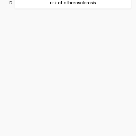
risk of atherosclerosis