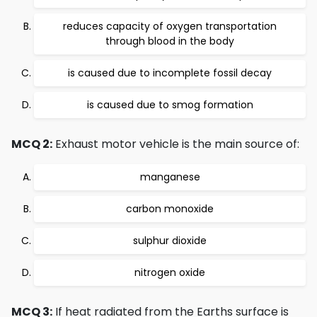
reduces capacity of oxygen transportation
through blood in the body
is caused due to incomplete fossil decay
is caused due to smog formation
MCQ 2:
Exhaust motor vehicle is the main source of:
manganese
carbon monoxide
sulphur dioxide
nitrogen oxide
MCQ 3:
If heat radiated from the Earths surface is