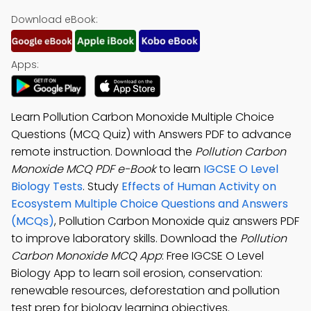
Download eBook:
Apps:
Learn Pollution Carbon Monoxide Multiple Choice
Questions (MCQ Quiz) with Answers PDF to advance
remote instruction. Download the
Pollution Carbon
Monoxide MCQ PDF e-Book
to learn
IGCSE O Level
Biology Tests
. Study
Effects of Human Activity on
Ecosystem Multiple Choice Questions and Answers
(MCQs)
, Pollution Carbon Monoxide quiz answers PDF
to improve laboratory skills. Download the
Pollution
Carbon Monoxide MCQ App
: Free IGCSE O Level
Biology App to learn soil erosion, conservation:
renewable resources, deforestation and pollution
test prep for biology learning objectives.