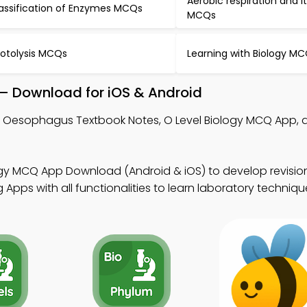
Aerobic respiration and i
assification of Enzymes MCQs
MCQs
otolysis MCQs
Learning with Biology M
– Download for iOS & Android
n Oesophagus Textbook Notes, O Level Biology MCQ App,
.
ogy MCQ App Download (Android & iOS) to develop revision
Apps with all functionalities to learn laboratory techniqu