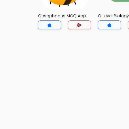
Oesophagus MCQ App
O Level Biolo