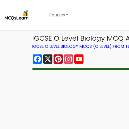
Courses
IGCSE O Level Biology MCQ
IGCSE O LEVEL BIOLOGY MCQS (O LEVEL) FROM 
Facebook
X
Pinterest
Instagram
YouTube