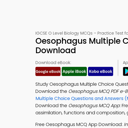
IGCSE O Level Biology MCQs – Practice Test f
Oesophagus Multiple C
Download
Download eBook:
Ap
Study Oesophagus Multiple Choice Questi
Download the
Oesophagus MCQ PDF e-B
Multiple Choice Questions and Answers 
Download the
Oesophagus MCQ App
: F
assimilation, functions and composition, g
Free Oesophagus MCQ App Download:
I