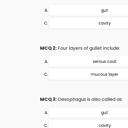
gut
cavity
MCQ 2:
Four layers of gullet include:
serous coat
mucous layer
MCQ 3:
Oesophagus is also called as:
gut
cavity