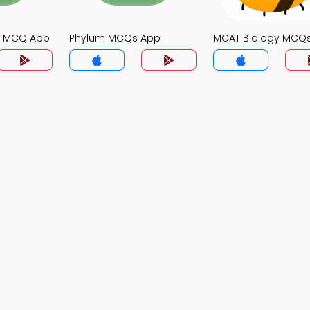
gy MCQ App
Phylum MCQs App
MCAT Biology MCQ