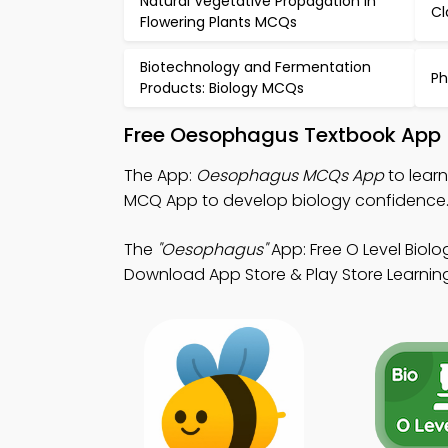
Natural Vegetative Propagation in
Cl
Flowering Plants MCQs
Biotechnology and Fermentation
Ph
Products: Biology MCQs
Free Oesophagus Textbook App 
The App:
Oesophagus MCQs App
to lear
MCQ App to develop biology confidence
The
"Oesophagus"
App: Free O Level Biol
Download App Store & Play Store Learning 