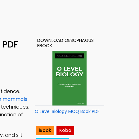
DOWNLOAD OESOPHAGUS
 PDF
EBOOK
fidence.
 in mammals
 techniques.
O Level Biology MCQ Book PDF
unction of
iBook
Kobo
, and slit-