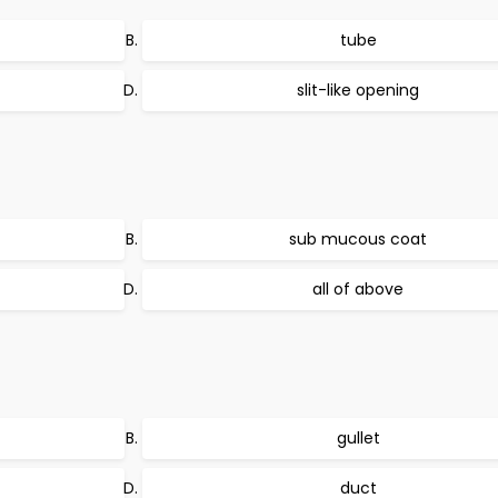
tube
slit-like opening
sub mucous coat
all of above
gullet
duct