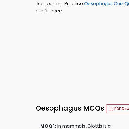
like opening. Practice
Oesophagus Quiz Q
confidence.
Oesophagus MCQs
PDF Do
MCQ 1:
In mammals ,Glottis is a: