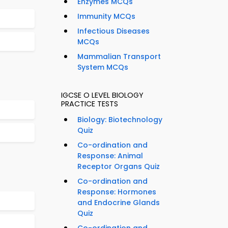
Enzymes MCQs
Immunity MCQs
Infectious Diseases
MCQs
Mammalian Transport
System MCQs
IGCSE O LEVEL BIOLOGY
PRACTICE TESTS
Biology: Biotechnology
Quiz
Co-ordination and
Response: Animal
Receptor Organs Quiz
Co-ordination and
Response: Hormones
and Endocrine Glands
Quiz