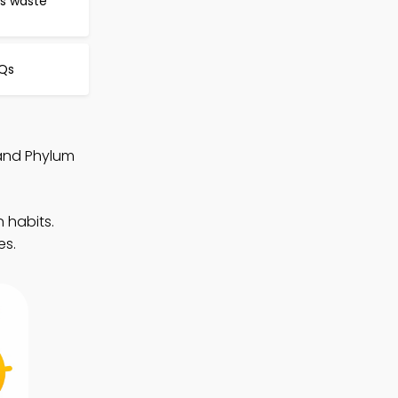
ts waste
CQs
 and Phylum
 habits.
es.