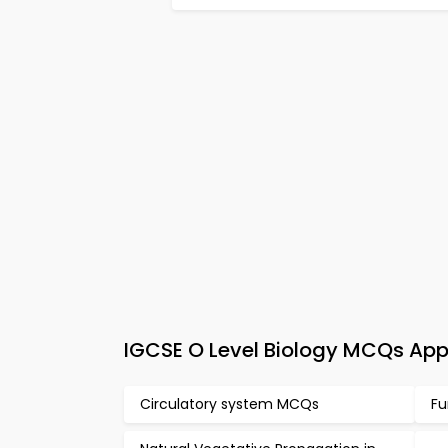
IGCSE O Level Biology MCQs Ap
Circulatory system MCQs
Fu