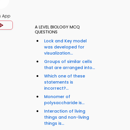
s App
A LEVEL BIOLOGY MCQ
QUESTIONS
Lock and Key model
was developed for
visualization...
Groups of similar cells
that are arranged into...
Which one of these
statements is
incorrect?...
Monomer of
polysaccharide is...
Interaction of living
things and non-living
things is...