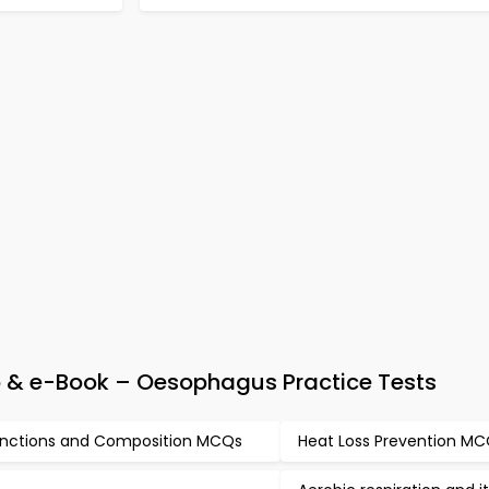
p & e-Book – Oesophagus Practice Tests
nctions and Composition MCQs
Heat Loss Prevention M