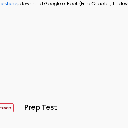
uestions
, download Google e-Book (Free Chapter) to dev
– Prep Test
wnload