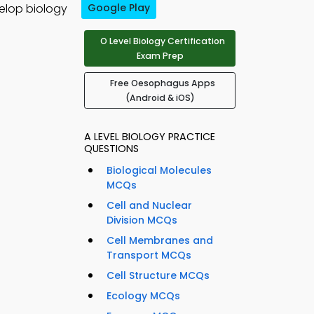
elop biology
Google Play
O Level Biology Certification
Exam Prep
Free Oesophagus Apps
(Android & iOS)
A LEVEL BIOLOGY PRACTICE
QUESTIONS
Biological Molecules
MCQs
Cell and Nuclear
Division MCQs
Cell Membranes and
Transport MCQs
Cell Structure MCQs
Ecology MCQs