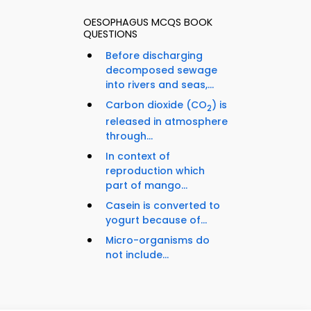
OESOPHAGUS MCQS BOOK
QUESTIONS
Before discharging
decomposed sewage
into rivers and seas,...
Carbon dioxide (CO
) is
2
released in atmosphere
through...
In context of
reproduction which
part of mango...
Casein is converted to
yogurt because of...
Micro-organisms do
not include...