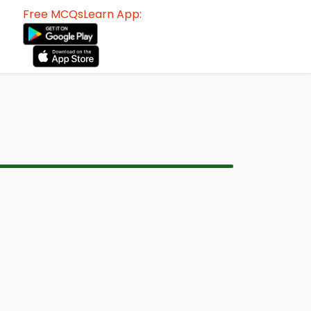
Free MCQsLearn App: