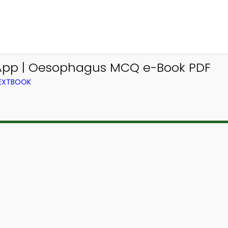
 App | Oesophagus MCQ e-Book PDF
TEXTBOOK