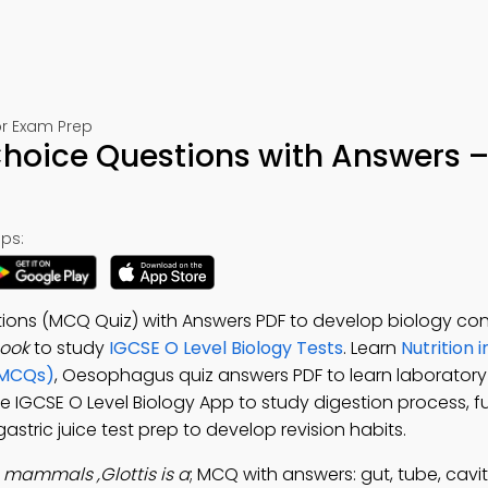
or Exam Prep
hoice Questions with Answers –
ps:
ons (MCQ Quiz) with Answers PDF to develop biology con
ook
to study
IGCSE O Level Biology Tests
. Learn
Nutrition
(MCQs)
, Oesophagus quiz answers PDF to learn laboratory
ree IGCSE O Level Biology App to study digestion process, f
astric juice test prep to develop revision habits.
n mammals ,Glottis is a
; MCQ with answers: gut, tube, cavity