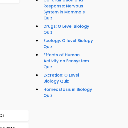
Co-ordination and
Response: Nervous
System in Mammals
Quiz
Drugs: O Level Biology
Quiz
Ecology: O level Biology
Quiz
Effects of Human
Activity on Ecosystem
Quiz
Excretion: O Level
Biology Quiz
Homeostasis in Biology
Quiz
CQs