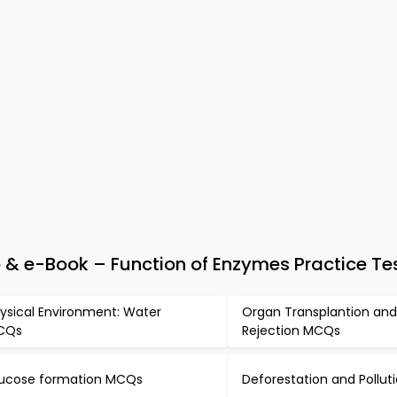
 & e-Book – Function of Enzymes Practice Te
ysical Environment: Water
Organ Transplantion an
CQs
Rejection MCQs
ucose formation MCQs
Deforestation and Pollu