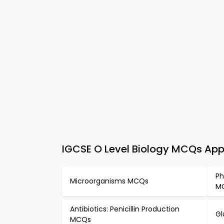
IGCSE O Level Biology MCQs App
Ph
Microorganisms MCQs
M
Antibiotics: Penicillin Production
Gl
MCQs