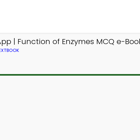
App | Function of Enzymes MCQ e-Boo
TEXTBOOK