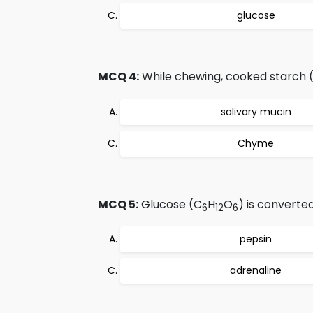
glucose
MCQ 4:
While chewing, cooked starch 
salivary mucin
Chyme
MCQ 5:
Glucose (C
H
O
) is converte
6
12
6
pepsin
adrenaline