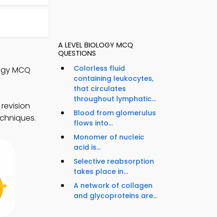
A LEVEL BIOLOGY MCQ
QUESTIONS
Colorless fluid
logy MCQ
containing leukocytes,
that circulates
throughout lymphatic...
revision
Blood from glomerulus
echniques.
flows into...
Monomer of nucleic
acid is...
Selective reabsorption
takes place in...
A network of collagen
and glycoproteins are...