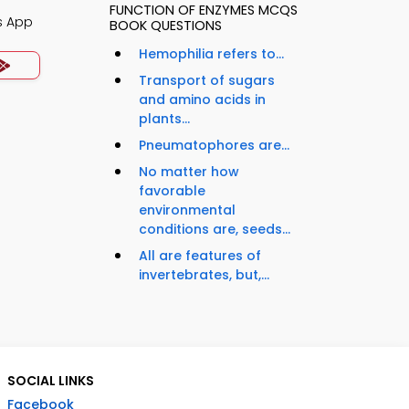
FUNCTION OF ENZYMES MCQS
s App
BOOK QUESTIONS
Hemophilia refers to...
Transport of sugars
and amino acids in
plants...
Pneumatophores are...
No matter how
favorable
environmental
conditions are, seeds...
All are features of
invertebrates, but,...
SOCIAL LINKS
Facebook