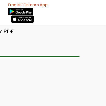
Free MCQsLearn App:
k PDF