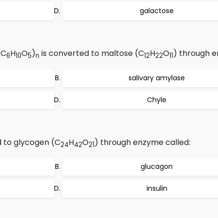
galactose
(C
H
O
)
is converted to maltose (C
H
O
) through 
6
10
5
n
12
22
11
salivary amylase
Chyle
d to glycogen (C
H
O
) through enzyme called:
24
42
21
glucagon
insulin