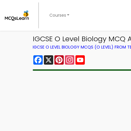
Courses
IGCSE O Level Biology MCQ 
IGCSE O LEVEL BIOLOGY MCQS (O LEVEL) FROM 
Facebook
X
Pinterest
Instagram
YouTube