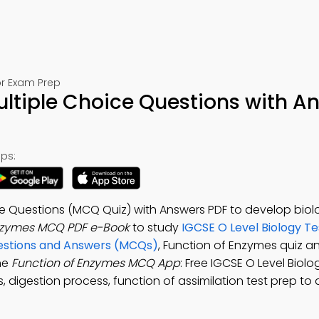
or Exam Prep
ltiple Choice Questions with A
ps:
ce Questions (MCQ Quiz) with Answers PDF to develop biol
Enzymes MCQ PDF e-Book
to study
IGCSE O Level Biology Te
uestions and Answers (MCQs)
, Function of Enzymes quiz a
he
Function of Enzymes MCQ App
: Free IGCSE O Level Biol
, digestion process, function of assimilation test prep to