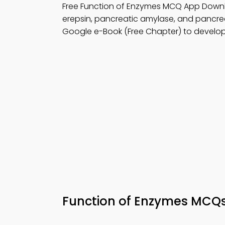
Free Function of Enzymes MCQ App Down
erepsin, pancreatic amylase, and pancrea
Google e-Book (Free Chapter) to develop
Function of Enzymes MCQ