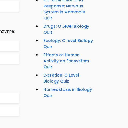
Co-ordination and
Response: Nervous
System in Mammals
Quiz
Drugs: O Level Biology
enzyme:
Quiz
Ecology: O level Biology
Quiz
Effects of Human
Activity on Ecosystem
Quiz
Excretion: O Level
Biology Quiz
Homeostasis in Biology
Quiz