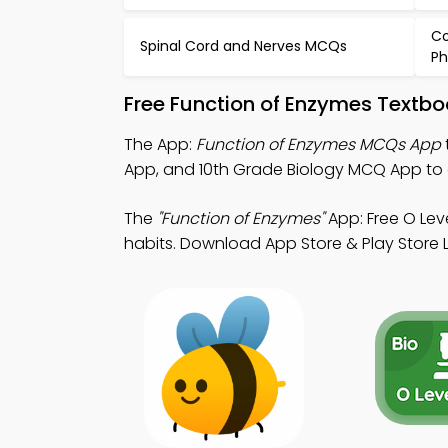
Co
Spinal Cord and Nerves MCQs
Ph
Free Function of Enzymes Textb
The App:
Function of Enzymes MCQs App
App, and 10th Grade Biology MCQ App to
The
"Function of Enzymes"
App: Free O Lev
habits. Download App Store & Play Store Le