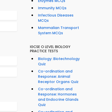
Enzymes MCQs
Immunity MCQs
Infectious Diseases
MCQs
Mammalian Transport
System MCQs
IGCSE O LEVEL BIOLOGY
PRACTICE TESTS
Biology: Biotechnology
Quiz
Co-ordination and
Response: Animal
Receptor Organs Quiz
Co-ordination and
Response: Hormones
and Endocrine Glands
Quiz