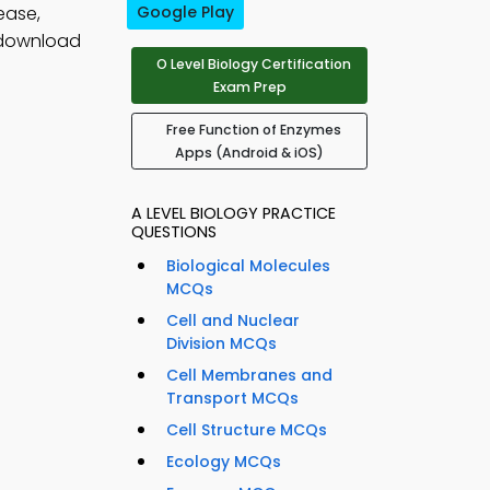
ease,
Google Play
 download
O Level Biology Certification
Exam Prep
Free Function of Enzymes
Apps (Android & iOS)
A LEVEL BIOLOGY PRACTICE
QUESTIONS
Biological Molecules
MCQs
Cell and Nuclear
Division MCQs
Cell Membranes and
Transport MCQs
Cell Structure MCQs
Ecology MCQs