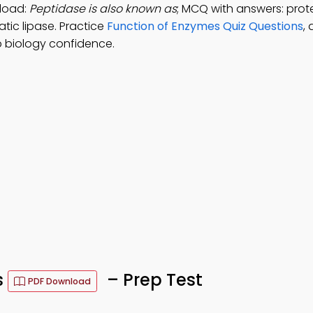
load:
Peptidase is also known as
; MCQ with answers: prot
tic lipase. Practice
Function of Enzymes Quiz Questions
,
 biology confidence.
s
– Prep Test
PDF Download