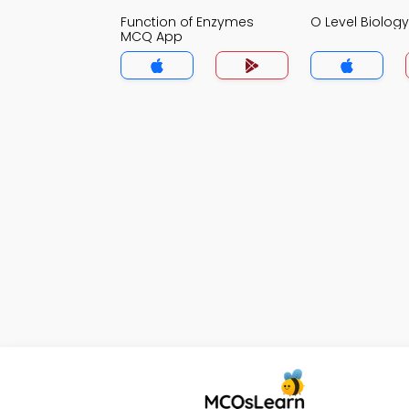
Function of Enzymes
O Level Biolo
MCQ App