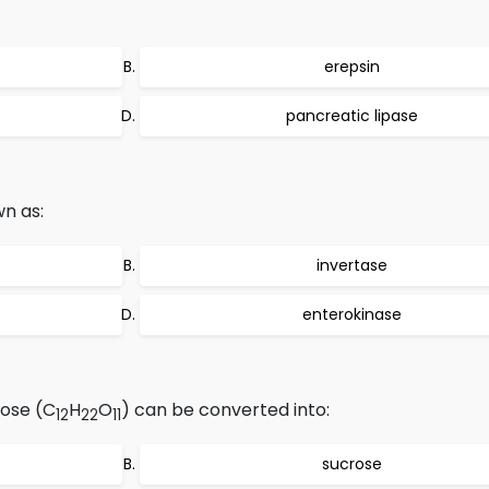
erepsin
pancreatic lipase
wn as:
invertase
enterokinase
ose (C
H
O
) can be converted into:
12
22
11
sucrose