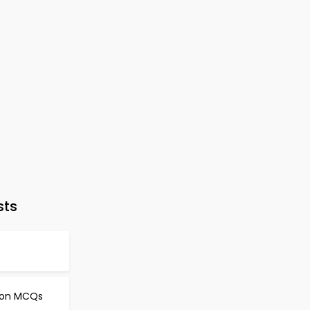
sts
d
tion MCQs