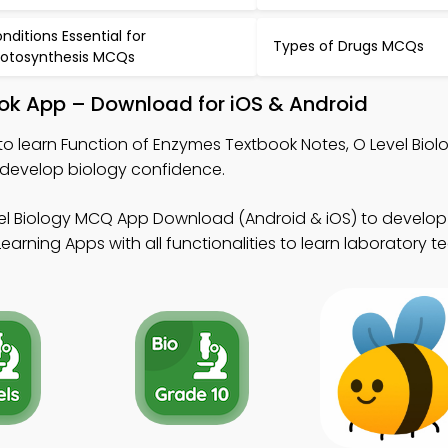
nditions Essential for
Types of Drugs MCQs
otosynthesis MCQs
ook App – Download for iOS & Android
to learn Function of Enzymes Textbook Notes, O Level Bio
 develop biology confidence.
el Biology MCQ App Download (Android & iOS) to develop 
arning Apps with all functionalities to learn laboratory t