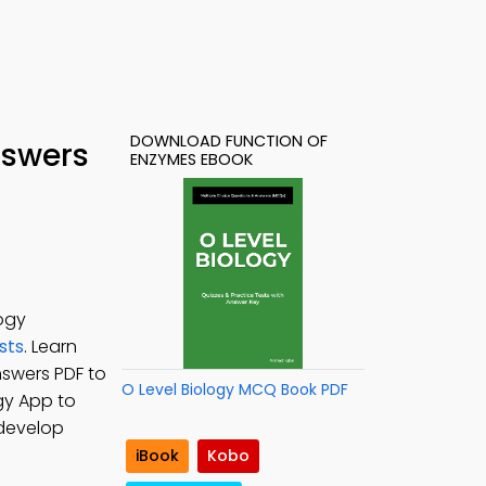
DOWNLOAD FUNCTION OF
nswers
ENZYMES EBOOK
ogy
sts
. Learn
nswers PDF to
O Level Biology MCQ Book PDF
ogy App to
 develop
iBook
Kobo