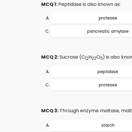
MCQ 1:
Peptidase is also known as:
protease
pancreatic amylase
MCQ 2:
Sucrose (C
H
O
) is also kno
12
22
11
peptidase
protease
MCQ 3:
Through enzyme maltase, malt
starch