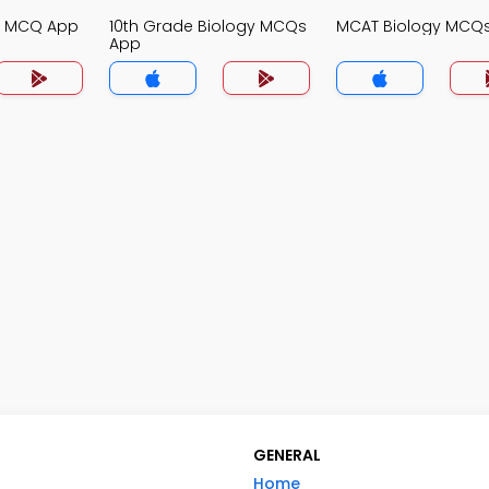
gy MCQ App
10th Grade Biology MCQs
MCAT Biology MCQ
App
GENERAL
Home