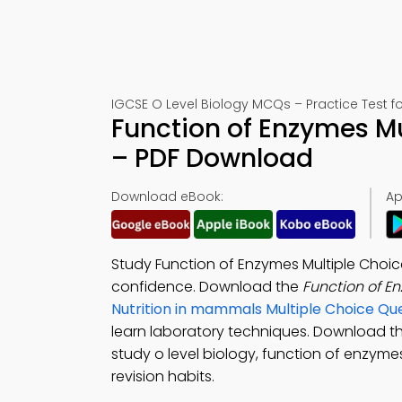
IGCSE O Level Biology MCQs – Practice Test f
Function of Enzymes Mu
– PDF Download
Download eBook:
Ap
Study Function of Enzymes Multiple Choi
confidence. Download the
Function of 
Nutrition in mammals Multiple Choice Q
learn laboratory techniques. Download t
study o level biology, function of enzymes
revision habits.