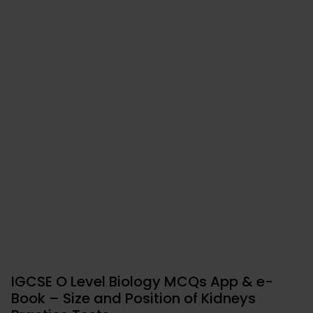
IGCSE O Level Biology MCQs App & e-
Book – Size and Position of Kidneys