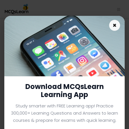
Size and Position of Kidneys
×
App Download | IGCSE O
Level Biology MCQ e-Book PDF
IGCSE O LEVEL BIOLOGY MCQS (O LEVEL) FROM TEXTBOOK
Facebook
X
Pinterest
Instagram
YouTube
Download MCQsLearn
Learning App
Study smarter with FREE Learning app! Practice
300,000+ Learning Questions and Answers to learn
courses & prepare for exams with quick learning.