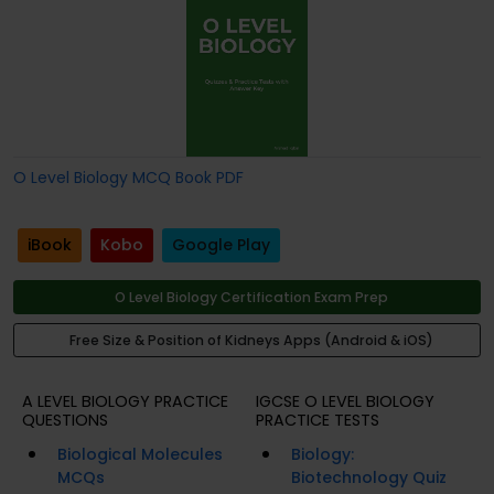
O Level Biology MCQ Book PDF
iBook
Kobo
Google Play
O Level Biology Certification Exam Prep
Free Size & Position of Kidneys Apps (Android & iOS)
A LEVEL BIOLOGY PRACTICE
IGCSE O LEVEL BIOLOGY
QUESTIONS
PRACTICE TESTS
Biological Molecules
Biology:
MCQs
Biotechnology Quiz