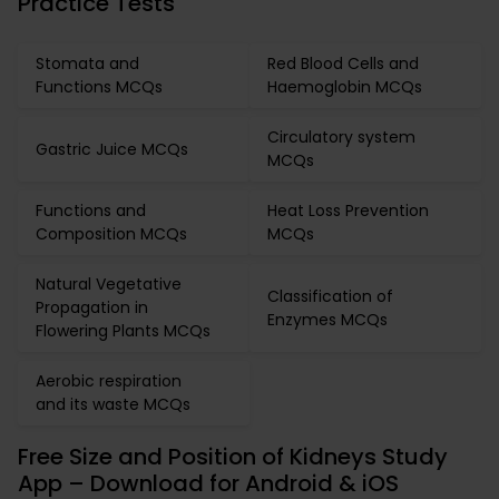
Practice Tests
Stomata and
Red Blood Cells and
Functions MCQs
Haemoglobin MCQs
Circulatory system
Gastric Juice MCQs
MCQs
Functions and
Heat Loss Prevention
Composition MCQs
MCQs
Natural Vegetative
Classification of
Propagation in
Enzymes MCQs
Flowering Plants MCQs
Aerobic respiration
and its waste MCQs
Free Size and Position of Kidneys Study
App – Download for Android & iOS