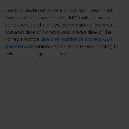
Free Size and Position of Kidneys App Download:
Vertebral column faces the
; MCQ with answers:
concave side of kidneys, convex side of kidneys,
posterior side of kidneys, and inferior side of the
kidney. Practice
Size and Position of Kidneys Quiz
Questions
, download Apple Book (Free Chapter) to
advance biology education.