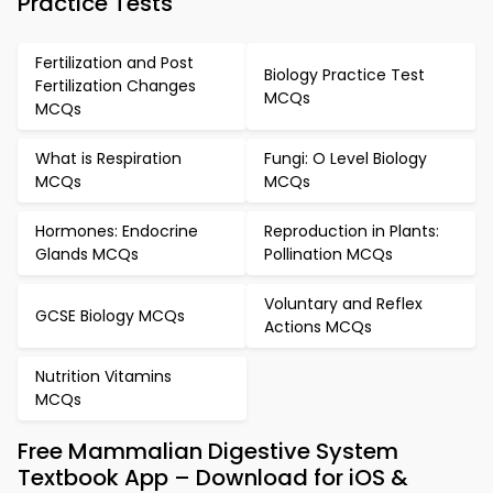
Practice Tests
Fertilization and Post
Biology Practice Test
Fertilization Changes
MCQs
MCQs
What is Respiration
Fungi: O Level Biology
MCQs
MCQs
Hormones: Endocrine
Reproduction in Plants:
Glands MCQs
Pollination MCQs
Voluntary and Reflex
GCSE Biology MCQs
Actions MCQs
Nutrition Vitamins
MCQs
Free Mammalian Digestive System
Textbook App – Download for iOS &