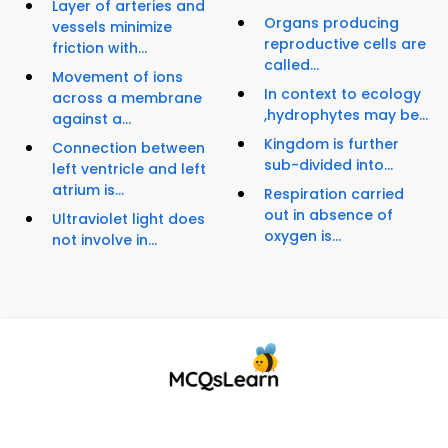
Layer of arteries and
Organs producing
vessels minimize
reproductive cells are
friction with...
called...
Movement of ions
In context to ecology
across a membrane
,hydrophytes may be...
against a...
Kingdom is further
Connection between
sub-divided into...
left ventricle and left
atrium is...
Respiration carried
out in absence of
Ultraviolet light does
oxygen is...
not involve in...