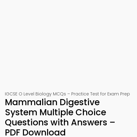
IGCSE O Level Biology MCQs – Practice Test for Exam Prep
Mammalian Digestive
System Multiple Choice
Questions with Answers –
PDF Download