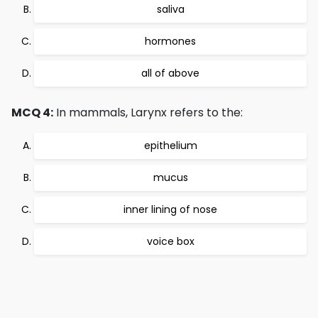
saliva
hormones
all of above
MCQ 4:
In mammals, Larynx refers to the:
epithelium
mucus
inner lining of nose
voice box