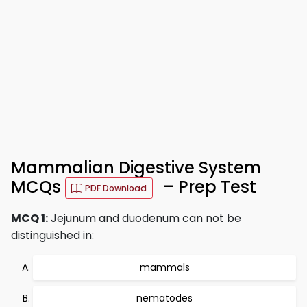
Mammalian Digestive System
MCQs
– Prep Test
PDF Download
MCQ 1:
Jejunum and duodenum can not be
distinguished in:
mammals
nematodes