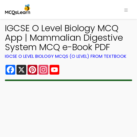
IGCSE O Level Biology MCQ
App | Mammalian Digestive
System MCQ e-Book PDF
IGCSE O LEVEL BIOLOGY MCQS (O LEVEL) FROM TEXTBOOK
Facebook
X
Pinterest
Instagram
YouTube