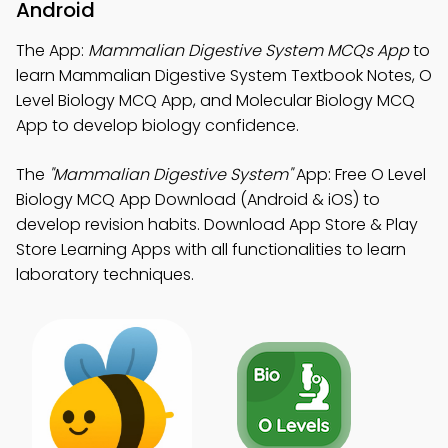
Android
The App:
Mammalian Digestive System MCQs App
to
learn Mammalian Digestive System Textbook Notes, O
Level Biology MCQ App, and Molecular Biology MCQ
App to develop biology confidence.
The
"Mammalian Digestive System"
App: Free O Level
Biology MCQ App Download (Android & iOS) to
develop revision habits. Download App Store & Play
Store Learning Apps with all functionalities to learn
laboratory techniques.