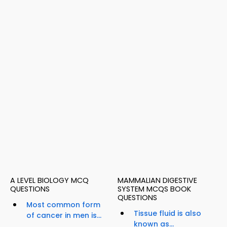
A LEVEL BIOLOGY MCQ
MAMMALIAN DIGESTIVE
QUESTIONS
SYSTEM MCQS BOOK
QUESTIONS
Most common form
Tissue fluid is also
of cancer in men is...
known as...