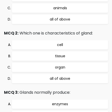
animals
all of above
MCQ 2:
Which one is characteristics of gland:
cell
tissue
organ
all of above
MCQ 3:
Glands normally produce:
enzymes