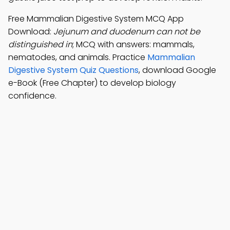
Free Mammalian Digestive System MCQ App
Download:
Jejunum and duodenum can not be
distinguished in
; MCQ with answers: mammals,
nematodes, and animals. Practice
Mammalian
Digestive System Quiz Questions
, download Google
e-Book (Free Chapter) to develop biology
confidence.