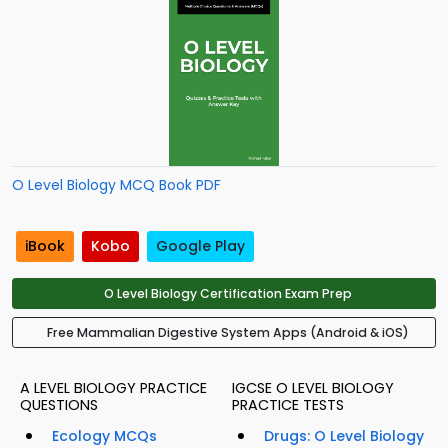
O Level Biology MCQ Book PDF
iBook
Kobo
Google Play
O Level Biology Certification Exam Prep
Free Mammalian Digestive System Apps (Android & iOS)
A LEVEL BIOLOGY PRACTICE
IGCSE O LEVEL BIOLOGY
QUESTIONS
PRACTICE TESTS
Ecology MCQs
Drugs: O Level Biology