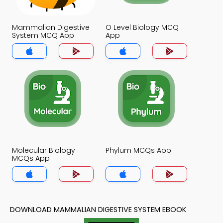
Mammalian Digestive
O Level Biology MCQ
System MCQ App
App
Molecular Biology
Phylum MCQs App
MCQs App
DOWNLOAD MAMMALIAN DIGESTIVE SYSTEM EBOOK