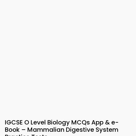
IGCSE O Level Biology MCQs App & e-
Book – Mammalian Digestive System