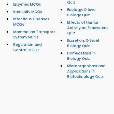
Quiz
Enzymes MCQs
Ecology: O level
Immunity MCQs
Biology Quiz
Infectious Diseases
Effects of Human
MCQs
Activity on Ecosystem
Mammalian Transport
Quiz
System MCQs
Excretion: O Level
Regulation and
Biology Quiz
Control MCQs
Homeostasis in
Biology Quiz
Microorganisms and
Applications in
Biotechnology Quiz