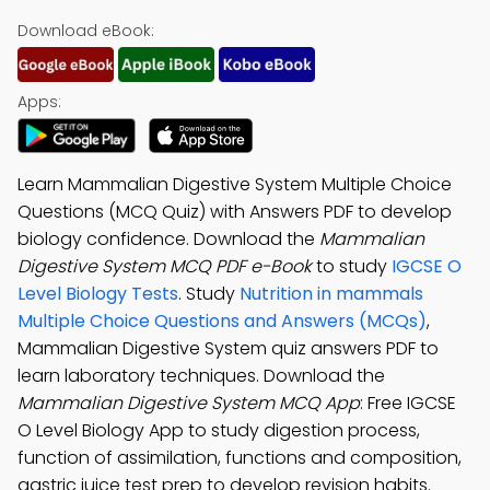
Download eBook:
Apps:
Learn Mammalian Digestive System Multiple Choice
Questions (MCQ Quiz) with Answers PDF to develop
biology confidence. Download the
Mammalian
Digestive System MCQ PDF e-Book
to study
IGCSE O
Level Biology Tests
. Study
Nutrition in mammals
Multiple Choice Questions and Answers (MCQs)
,
Mammalian Digestive System quiz answers PDF to
learn laboratory techniques. Download the
Mammalian Digestive System MCQ App
: Free IGCSE
O Level Biology App to study digestion process,
function of assimilation, functions and composition,
gastric juice test prep to develop revision habits.