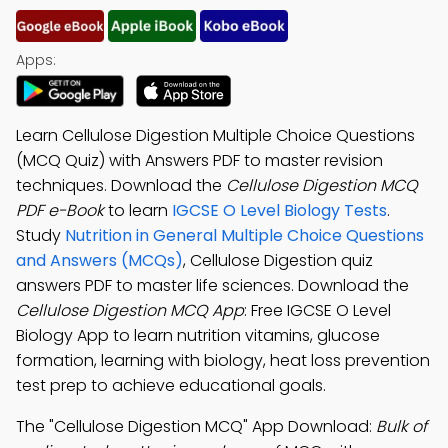
Apps:
Learn Cellulose Digestion Multiple Choice Questions
(MCQ Quiz) with Answers PDF to master revision
techniques. Download the
Cellulose Digestion MCQ
PDF e-Book
to learn
IGCSE O Level Biology Tests
.
Study
Nutrition in General Multiple Choice Questions
and Answers (MCQs)
, Cellulose Digestion quiz
answers PDF to master life sciences. Download the
Cellulose Digestion MCQ App
: Free IGCSE O Level
Biology App to learn nutrition vitamins, glucose
formation, learning with biology, heat loss prevention
test prep to achieve educational goals.
The "Cellulose Digestion MCQ" App Download:
Bulk of