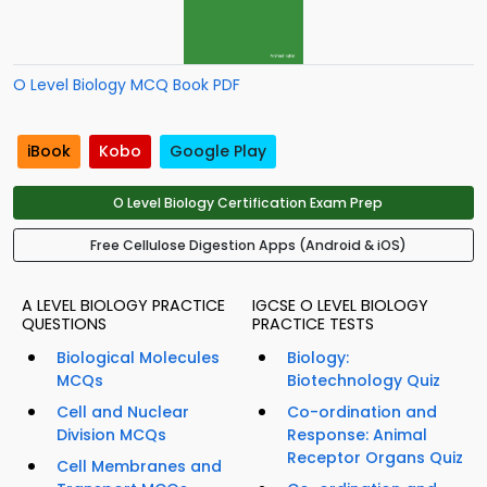
O Level Biology MCQ Book PDF
iBook
Kobo
Google Play
O Level Biology Certification Exam Prep
Free Cellulose Digestion Apps (Android & iOS)
A LEVEL BIOLOGY PRACTICE
IGCSE O LEVEL BIOLOGY
QUESTIONS
PRACTICE TESTS
Biological Molecules
Biology:
MCQs
Biotechnology Quiz
Cell and Nuclear
Co-ordination and
Division MCQs
Response: Animal
Receptor Organs Quiz
Cell Membranes and