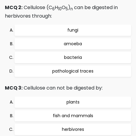
MCQ 2:
Cellulose (C
H
O
)
can be digested in
6
10
5
n
herbivores through:
fungi
amoeba
bacteria
pathological traces
MCQ 3:
Cellulose can not be digested by:
plants
fish and mammals
herbivores