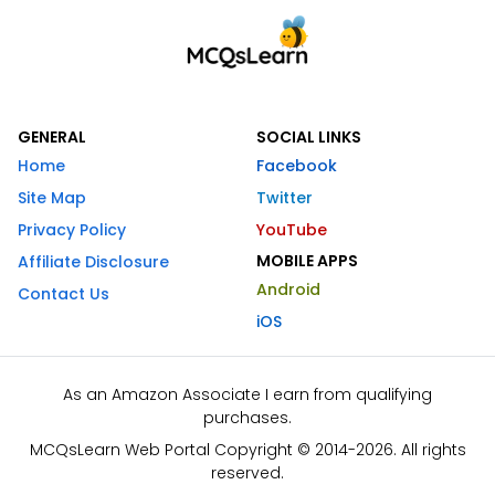
GENERAL
SOCIAL LINKS
Home
Facebook
Site Map
Twitter
Privacy Policy
YouTube
MOBILE APPS
Affiliate Disclosure
Android
Contact Us
iOS
As an Amazon Associate I earn from qualifying
purchases.
MCQsLearn Web Portal Copyright © 2014-2026. All rights
reserved.