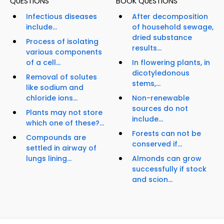
QUESTIONS
BOOK QUESTIONS
Infectious diseases
After decomposition
include...
of household sewage,
dried substance
Process of isolating
results...
various components
of a cell...
In flowering plants, in
dicotyledonous
Removal of solutes
stems,...
like sodium and
chloride ions...
Non-renewable
sources do not
Plants may not store
include...
which one of these?...
Forests can not be
Compounds are
conserved if...
settled in airway of
lungs lining...
Almonds can grow
successfully if stock
and scion...