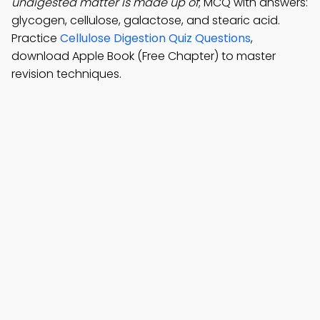
undigested matter is made up of
; MCQ with answers:
glycogen, cellulose, galactose, and stearic acid.
Practice
Cellulose Digestion Quiz Questions
,
download Apple Book (Free Chapter) to master
revision techniques.