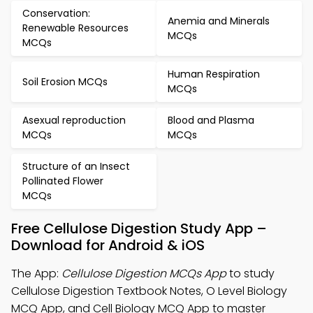
Conservation:
Anemia and Minerals
Renewable Resources
MCQs
MCQs
Human Respiration
Soil Erosion MCQs
MCQs
Asexual reproduction
Blood and Plasma
MCQs
MCQs
Structure of an Insect
Pollinated Flower
MCQs
Free Cellulose Digestion Study App –
Download for Android & iOS
The App:
Cellulose Digestion MCQs App
to study
Cellulose Digestion Textbook Notes, O Level Biology
MCQ App, and Cell Biology MCQ App to master