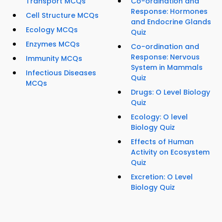
Transport MCQs
Co-ordination and
Response: Hormones
Cell Structure MCQs
and Endocrine Glands
Ecology MCQs
Quiz
Enzymes MCQs
Co-ordination and
Response: Nervous
Immunity MCQs
System in Mammals
Infectious Diseases
Quiz
MCQs
Drugs: O Level Biology
Quiz
Ecology: O level
Biology Quiz
Effects of Human
Activity on Ecosystem
Quiz
Excretion: O Level
Biology Quiz