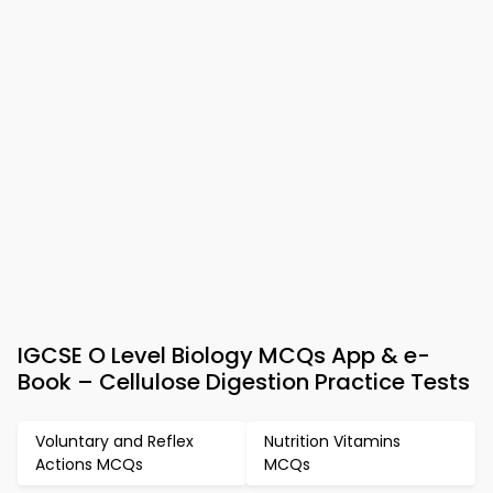
IGCSE O Level Biology MCQs App & e-
Book – Cellulose Digestion Practice Tests
Voluntary and Reflex
Nutrition Vitamins
Actions MCQs
MCQs