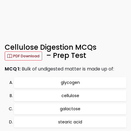
Cellulose Digestion MCQs
– Prep Test
PDF Download
MCQ 1:
Bulk of undigested matter is made up of:
glycogen
cellulose
galactose
stearic acid