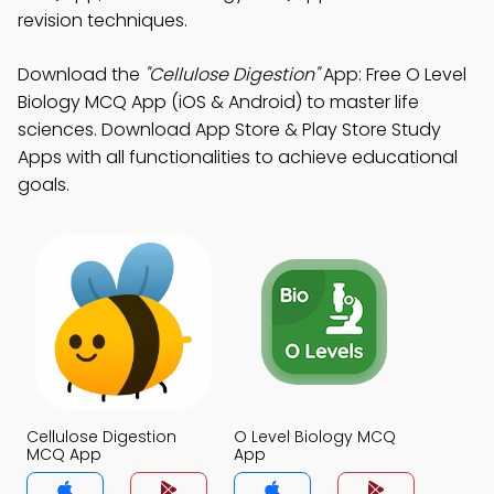
revision techniques.
Download the
"Cellulose Digestion"
App: Free O Level
Biology MCQ App (iOS & Android) to master life
sciences. Download App Store & Play Store Study
Apps with all functionalities to achieve educational
goals.
Cellulose Digestion
O Level Biology MCQ
MCQ App
App