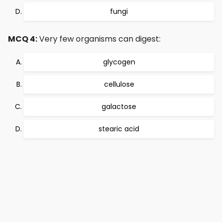
fungi
MCQ 4:
Very few organisms can digest:
glycogen
cellulose
galactose
stearic acid