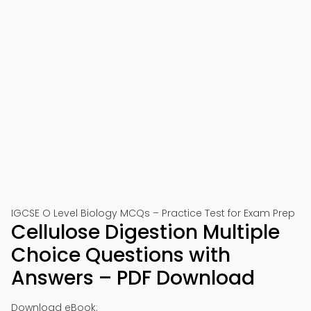
IGCSE O Level Biology MCQs – Practice Test for Exam Prep
Cellulose Digestion Multiple
Choice Questions with
Answers – PDF Download
Download eBook: