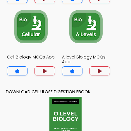
Cell Biology MCQs App
A level Biology MCQs
App
DOWNLOAD CELLULOSE DIGESTION EBOOK