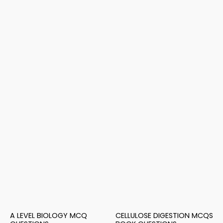
A LEVEL BIOLOGY MCQ
CELLULOSE DIGESTION MCQS