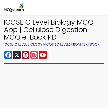
IGCSE O Level Biology MCQ
App | Cellulose Digestion
MCQ e-Book PDF
IGCSE O LEVEL BIOLOGY MCQS (O LEVEL) FROM TEXTBOOK
Facebook
X
Pinterest
Instagram
YouTube