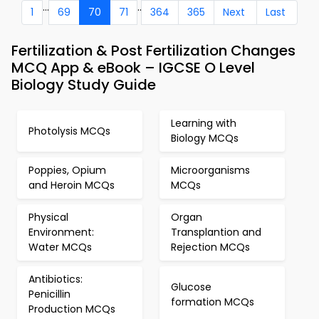
...
..
1
69
70
71
364
365
Next
Last
Fertilization & Post Fertilization Changes
MCQ App & eBook – IGCSE O Level
Biology Study Guide
Learning with
Photolysis MCQs
Biology MCQs
Poppies, Opium
Microorganisms
and Heroin MCQs
MCQs
Physical
Organ
Environment:
Transplantion and
Water MCQs
Rejection MCQs
Antibiotics:
Glucose
Penicillin
formation MCQs
Production MCQs