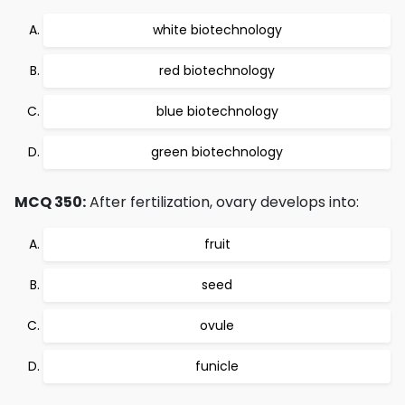
white biotechnology
red biotechnology
blue biotechnology
green biotechnology
MCQ 350:
After fertilization, ovary develops into:
fruit
seed
ovule
funicle