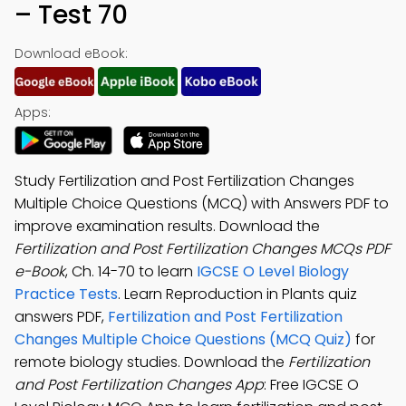
– Test 70
Download eBook:
Apps:
Study Fertilization and Post Fertilization Changes
Multiple Choice Questions (MCQ) with Answers PDF to
improve examination results. Download the
Fertilization and Post Fertilization Changes MCQs PDF
e-Book
, Ch. 14-70 to learn
IGCSE O Level Biology
Practice Tests
. Learn Reproduction in Plants quiz
answers PDF,
Fertilization and Post Fertilization
Changes Multiple Choice Questions (MCQ Quiz)
for
remote biology studies. Download the
Fertilization
and Post Fertilization Changes App
: Free IGCSE O