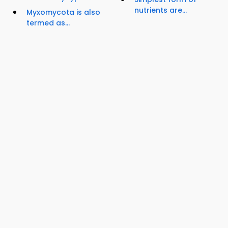
nutrients are...
Myxomycota is also
termed as...