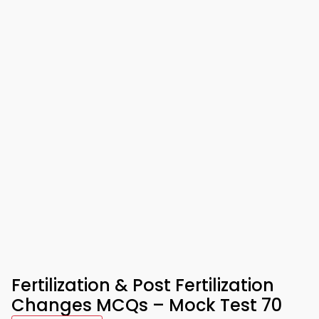
Fertilization & Post Fertilization
Changes MCQs – Mock Test 70