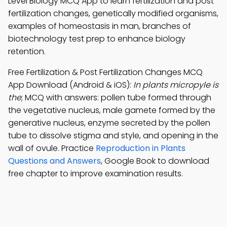
Level Biology MCQ App to learn fertilization and post
fertilization changes, genetically modified organisms,
examples of homeostasis in man, branches of
biotechnology test prep to enhance biology
retention.
Free Fertilization & Post Fertilization Changes MCQ
App Download (Android & iOS):
In plants micropyle is
the
; MCQ with answers: pollen tube formed through
the vegetative nucleus, male gamete formed by the
generative nucleus, enzyme secreted by the pollen
tube to dissolve stigma and style, and opening in the
wall of ovule. Practice
Reproduction in Plants
Questions and Answers
, Google Book to download
free chapter to improve examination results.