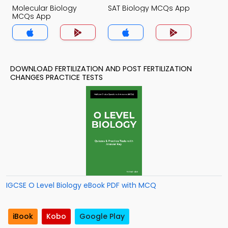
Molecular Biology
SAT Biology MCQs App
MCQs App
DOWNLOAD FERTILIZATION AND POST FERTILIZATION
CHANGES PRACTICE TESTS
IGCSE O Level Biology eBook PDF with MCQ
iBook
Kobo
Google Play