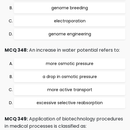
genome breeding
electroporation
genome engineering
MCQ 348:
An increase in water potential refers to:
more osmotic pressure
a drop in osmotic pressure
more active transport
excessive selective reabsorption
MCQ 349:
Application of biotechnology procedures
in medical processes is classified as: