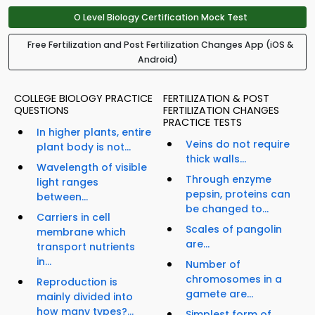
O Level Biology Certification Mock Test
Free Fertilization and Post Fertilization Changes App (iOS &
Android)
COLLEGE BIOLOGY PRACTICE
FERTILIZATION & POST
QUESTIONS
FERTILIZATION CHANGES
PRACTICE TESTS
In higher plants, entire
Veins do not require
plant body is not...
thick walls...
Wavelength of visible
Through enzyme
light ranges
pepsin, proteins can
between...
be changed to...
Carriers in cell
Scales of pangolin
membrane which
are...
transport nutrients
in...
Number of
chromosomes in a
Reproduction is
gamete are...
mainly divided into
how many types?...
Simplest form of