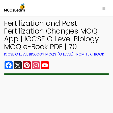
Fertilization and Post
Fertilization Changes MCQ
App | IGCSE O Level Biology
MCQ e-Book PDF | 70
IGCSE O LEVEL BIOLOGY MCQS (O LEVEL) FROM TEXTBOOK
Facebook
X
Pinterest
Instagram
YouTube