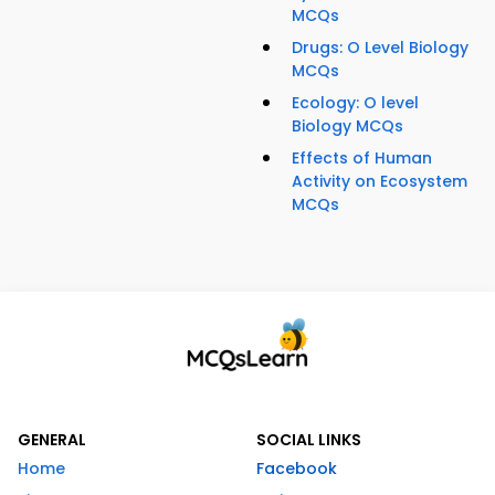
MCQs
Drugs: O Level Biology
MCQs
Ecology: O level
Biology MCQs
Effects of Human
Activity on Ecosystem
MCQs
GENERAL
SOCIAL LINKS
Home
Facebook