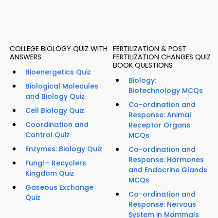
COLLEGE BIOLOGY QUIZ WITH
FERTILIZATION & POST
ANSWERS
FERTILIZATION CHANGES QUIZ
BOOK QUESTIONS
Bioenergetics Quiz
Biology:
Biological Molecules
Biotechnology MCQs
and Biology Quiz
Co-ordination and
Cell Biology Quiz
Response: Animal
Coordination and
Receptor Organs
Control Quiz
MCQs
Enzymes: Biology Quiz
Co-ordination and
Response: Hormones
Fungi - Recyclers
and Endocrine Glands
Kingdom Quiz
MCQs
Gaseous Exchange
Co-ordination and
Quiz
Response: Nervous
System in Mammals