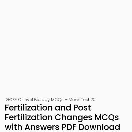
IGCSE O Level Biology MCQs – Mock Test 70
Fertilization and Post
Fertilization Changes MCQs
with Answers PDF Download