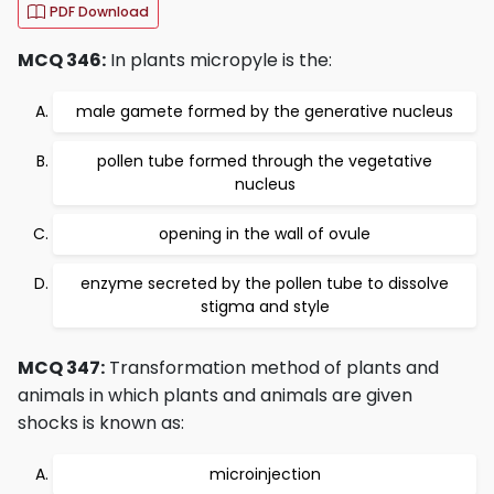
PDF Download
MCQ 346:
In plants micropyle is the:
male gamete formed by the generative nucleus
pollen tube formed through the vegetative
nucleus
opening in the wall of ovule
enzyme secreted by the pollen tube to dissolve
stigma and style
MCQ 347:
Transformation method of plants and
animals in which plants and animals are given
shocks is known as:
microinjection