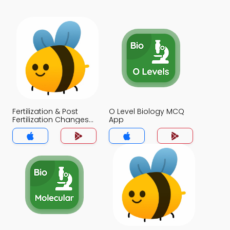
Fertilization & Post
O Level Biology MCQ
Fertilization Changes
App
MCQ App