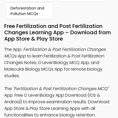
Deforestation and
Pollution MCQs
Free Fertilization and Post Fertilization
Changes Learning App – Download from
App Store & Play Store
The App:
Fertilization & Post Fertilization Changes
MCQs App
to learn Fertilization & Post Fertilization
Changes Notes, O Level Biology MCQ App, and
Molecular Biology MCQs App for remote biology
studies.
The
"Fertilization & Post Fertilization Changes MCQ"
App: Free O Level Biology App Download (iOS &
Android) to improve examination results. Download
App Store & Play Store Learning Apps with all
functionalities to enhance biology retention.