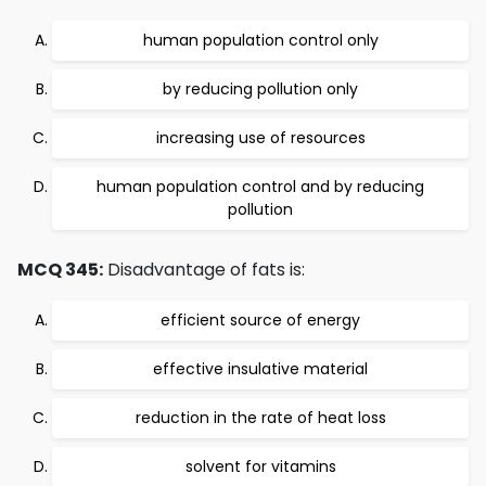
human population control only
by reducing pollution only
increasing use of resources
human population control and by reducing
pollution
MCQ 345:
Disadvantage of fats is:
efficient source of energy
effective insulative material
reduction in the rate of heat loss
solvent for vitamins