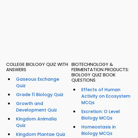
COLLEGE BIOLOGY QUIZ WITH
BIOTECHNOLOGY &
ANSWERS
FERMENTATION PRODUCTS:
BIOLOGY QUIZ BOOK
Gaseous Exchange
QUESTIONS
Quiz
Effects of Human
Grade 11 Biology Quiz
Activity on Ecosystem
MCQs
Growth and
Development Quiz
Excretion: O Level
Biology MCQs
Kingdom Animalia
Quiz
Homeostasis in
Biology MCQs
Kingdom Plantae Quiz