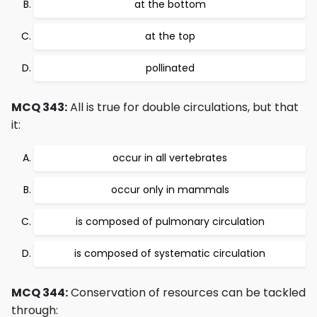
at the bottom
at the top
pollinated
MCQ 343:
All is true for double circulations, but that
it:
occur in all vertebrates
occur only in mammals
is composed of pulmonary circulation
is composed of systematic circulation
MCQ 344:
Conservation of resources can be tackled
through: