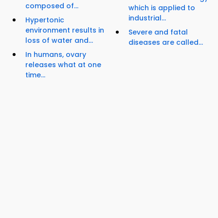
composed of...
which is applied to
industrial...
Hypertonic
environment results in
Severe and fatal
loss of water and...
diseases are called...
In humans, ovary
releases what at one
time...