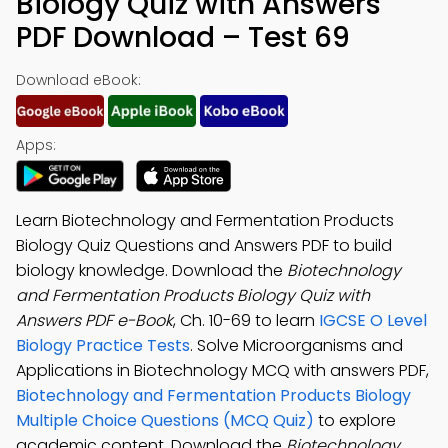
Biology Quiz with Answers
PDF Download – Test 69
Download eBook:
Apps:
Learn Biotechnology and Fermentation Products
Biology Quiz Questions and Answers PDF to build
biology knowledge. Download the
Biotechnology
and Fermentation Products Biology Quiz with
Answers PDF e-Book
, Ch. 10-69 to learn
IGCSE O Level
Biology Practice Tests
. Solve Microorganisms and
Applications in Biotechnology MCQ with answers PDF,
Biotechnology and Fermentation Products Biology
Multiple Choice Questions (MCQ Quiz)
to explore
academic content. Download the
Biotechnology