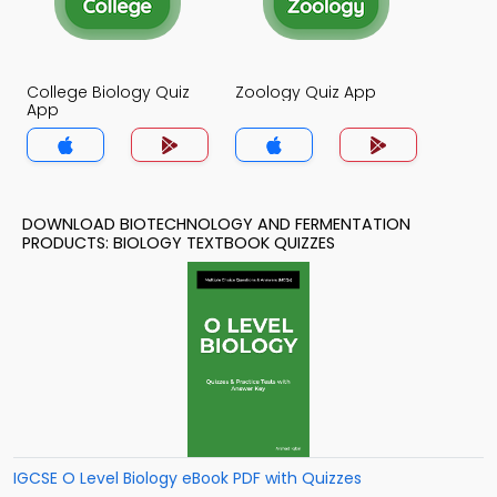
College Biology Quiz
Zoology Quiz App
App
DOWNLOAD BIOTECHNOLOGY AND FERMENTATION
PRODUCTS: BIOLOGY TEXTBOOK QUIZZES
IGCSE O Level Biology eBook PDF with Quizzes