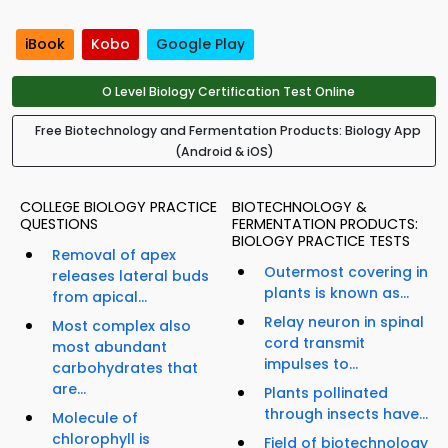
iBook
Kobo
Google Play
O Level Biology Certification Test Online
Free Biotechnology and Fermentation Products: Biology App
(Android & iOS)
COLLEGE BIOLOGY PRACTICE
BIOTECHNOLOGY &
QUESTIONS
FERMENTATION PRODUCTS:
BIOLOGY PRACTICE TESTS
Removal of apex
Outermost covering in
releases lateral buds
plants is known as...
from apical...
Relay neuron in spinal
Most complex also
cord transmit
most abundant
impulses to...
carbohydrates that
are...
Plants pollinated
through insects have...
Molecule of
chlorophyll is
Field of biotechnology