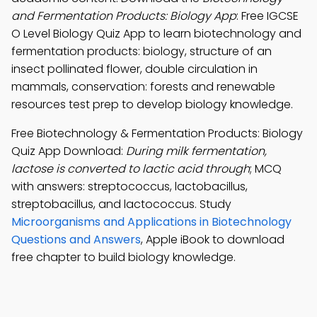
and Fermentation Products: Biology App
: Free IGCSE
O Level Biology Quiz App to learn biotechnology and
fermentation products: biology, structure of an
insect pollinated flower, double circulation in
mammals, conservation: forests and renewable
resources test prep to develop biology knowledge.
Free Biotechnology & Fermentation Products: Biology
Quiz App Download:
During milk fermentation,
lactose is converted to lactic acid through
; MCQ
with answers: streptococcus, lactobacillus,
streptobacillus, and lactococcus. Study
Microorganisms and Applications in Biotechnology
Questions and Answers
, Apple iBook to download
free chapter to build biology knowledge.