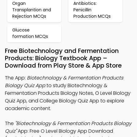
Organ
Antibiotics:
Transplantion and
Penicillin
Rejection MCQs
Production MCQs
Glucose
formation MCQs
Free Biotechnology and Fermentation
Products: Biology Textbook App –
Download from Play Store & App Store
The App:
Biotechnology & Fermentation Products
Biology Quiz App
to study Biotechnology &
Fermentation Products Biology Notes, O Level Biology
Quiz App, and College Biology Quiz App to explore
academic content.
The
"Biotechnology & Fermentation Products Biology
Quiz"
App: Free O Level Biology App Download