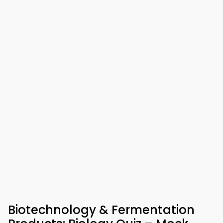
Biotechnology & Fermentation