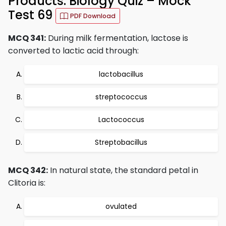
Products: Biology Quiz – Mock
Test 69
PDF Download
MCQ 341:
During milk fermentation, lactose is
converted to lactic acid through:
lactobacillus
streptococcus
Lactococcus
Streptobacillus
MCQ 342:
In natural state, the standard petal in
Clitoria is:
ovulated