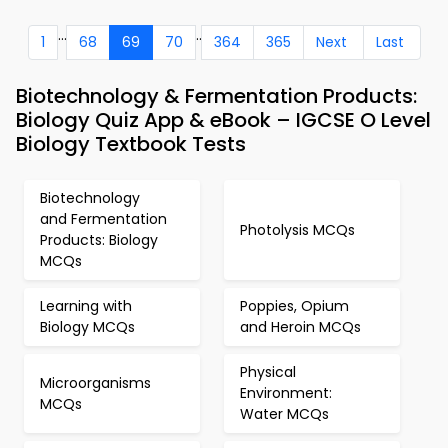
...
..
1
68
69
70
364
365
Next
Last
Biotechnology & Fermentation Products:
Biology Quiz App & eBook – IGCSE O Level
Biology Textbook Tests
Biotechnology
and Fermentation
Photolysis MCQs
Products: Biology
MCQs
Learning with
Poppies, Opium
Biology MCQs
and Heroin MCQs
Physical
Microorganisms
Environment:
MCQs
Water MCQs