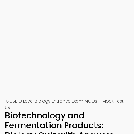
IGCSE O Level Biology Entrance Exam MCQs – Mock Test
69
Biotechnology and
Fermentation Products: