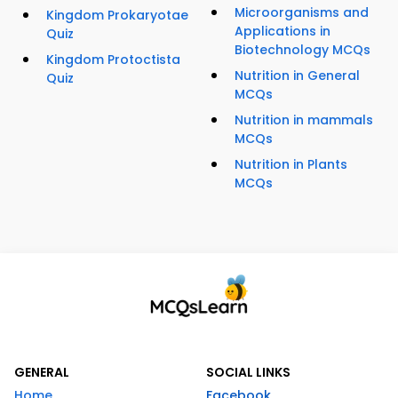
Microorganisms and
Kingdom Prokaryotae
Applications in
Quiz
Biotechnology MCQs
Kingdom Protoctista
Nutrition in General
Quiz
MCQs
Nutrition in mammals
MCQs
Nutrition in Plants
MCQs
GENERAL
SOCIAL LINKS
Home
Facebook