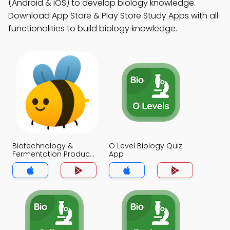
(Android & iOS) to develop biology knowledge.
Download App Store & Play Store Study Apps with all
functionalities to build biology knowledge.
Biotechnology &
O Level Biology Quiz
Fermentation Products
App
Biology Quiz App