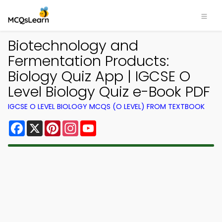
Biotechnology and
Fermentation Products:
Biology Quiz App | IGCSE O
Level Biology Quiz e-Book PDF
IGCSE O LEVEL BIOLOGY MCQS (O LEVEL) FROM TEXTBOOK
Facebook
X
Pinterest
Instagram
YouTube