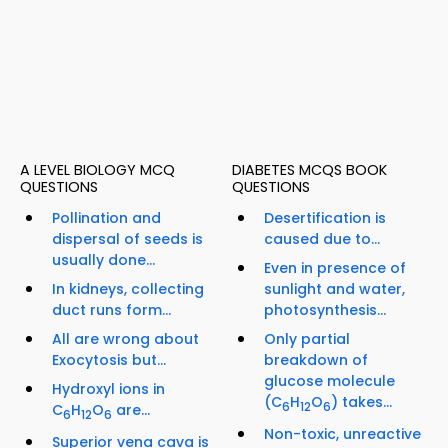
A LEVEL BIOLOGY MCQ
DIABETES MCQS BOOK
QUESTIONS
QUESTIONS
Pollination and
Desertification is
dispersal of seeds is
caused due to...
usually done...
Even in presence of
In kidneys, collecting
sunlight and water,
duct runs form...
photosynthesis...
All are wrong about
Only partial
Exocytosis but...
breakdown of
glucose molecule
Hydroxyl ions in
(C
H
O
) takes...
6
12
6
C
H
O
are...
6
12
6
Non-toxic, unreactive
Superior vena cava is