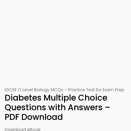
IGCSE O Level Biology MCQs – Practice Test for Exam Prep
Diabetes Multiple Choice
Questions with Answers –
PDF Download
Download eBook: