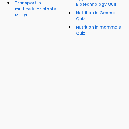
Transport in
Biotechnology Quiz
multicellular plants
Nutrition in General
MCQs
Quiz
Nutrition in mammals
Quiz