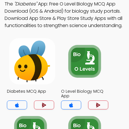
The
"Diabetes"
App: Free O Level Biology MCQ App
Download (iOS & Android) for biology study portals.
Download App Store & Play Store Study Apps with all
functionalities to strengthen science understanding.
Diabetes MCQ App
O Level Biology MCQ
App