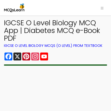
IGCSE O Level Biology MCQ
App | Diabetes MCQ e-Book
PDF
IGCSE O LEVEL BIOLOGY MCQS (O LEVEL) FROM TEXTBOOK
Facebook
X
Pinterest
Instagram
YouTube