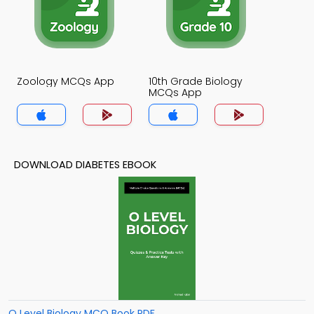
Zoology MCQs App
10th Grade Biology
MCQs App
DOWNLOAD DIABETES EBOOK
O Level Biology MCQ Book PDF