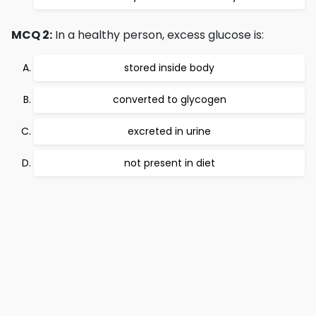
MCQ 2:
In a healthy person, excess glucose is:
stored inside body
converted to glycogen
excreted in urine
not present in diet