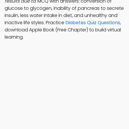
results due to
; MCQ with answers: conversion of
glucose to glycogen, inability of pancreas to secrete
insulin, less water intake in diet, and unhealthy and
inactive life styles. Practice
Diabetes Quiz Questions
,
download Apple Book (Free Chapter) to build virtual
learning.