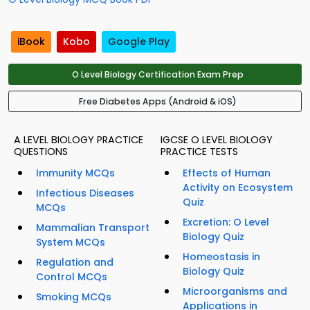
iBook
Kobo
Google Play
O Level Biology Certification Exam Prep
Free Diabetes Apps (Android & iOS)
A LEVEL BIOLOGY PRACTICE
IGCSE O LEVEL BIOLOGY
QUESTIONS
PRACTICE TESTS
Immunity MCQs
Effects of Human
Activity on Ecosystem
Infectious Diseases
Quiz
MCQs
Excretion: O Level
Mammalian Transport
Biology Quiz
System MCQs
Homeostasis in
Regulation and
Biology Quiz
Control MCQs
Microorganisms and
Smoking MCQs
Applications in