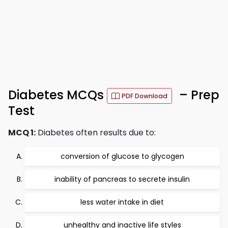
Diabetes MCQs
– Prep
PDF Download
Test
MCQ 1:
Diabetes often results due to:
conversion of glucose to glycogen
inability of pancreas to secrete insulin
less water intake in diet
unhealthy and inactive life styles