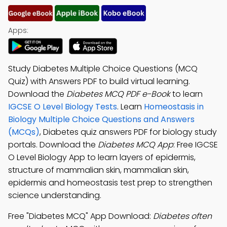
Apps:
Study Diabetes Multiple Choice Questions (MCQ
Quiz) with Answers PDF to build virtual learning.
Download the
Diabetes MCQ PDF e-Book
to learn
IGCSE O Level Biology Tests
. Learn
Homeostasis in
Biology Multiple Choice Questions and Answers
(MCQs)
, Diabetes quiz answers PDF for biology study
portals. Download the
Diabetes MCQ App
: Free IGCSE
O Level Biology App to learn layers of epidermis,
structure of mammalian skin, mammalian skin,
epidermis and homeostasis test prep to strengthen
science understanding.
Free "Diabetes MCQ" App Download:
Diabetes often