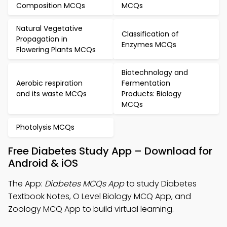
Composition MCQs
MCQs
Natural Vegetative
Classification of
Propagation in
Enzymes MCQs
Flowering Plants MCQs
Biotechnology and
Aerobic respiration
Fermentation
and its waste MCQs
Products: Biology
MCQs
Photolysis MCQs
Free Diabetes Study App – Download for
Android & iOS
The App:
Diabetes MCQs App
to study Diabetes
Textbook Notes, O Level Biology MCQ App, and
Zoology MCQ App to build virtual learning.