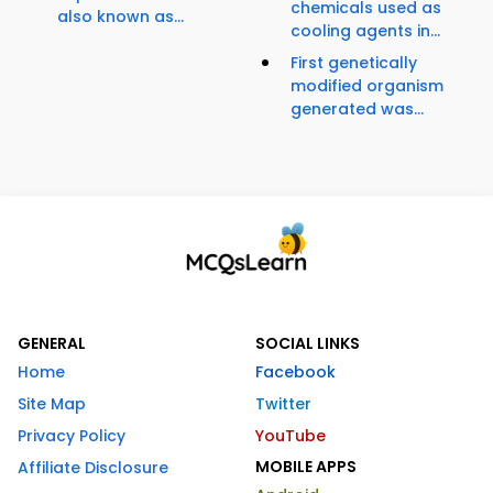
chemicals used as
also known as...
cooling agents in...
First genetically
modified organism
generated was...
GENERAL
SOCIAL LINKS
Home
Facebook
Site Map
Twitter
Privacy Policy
YouTube
MOBILE APPS
Affiliate Disclosure