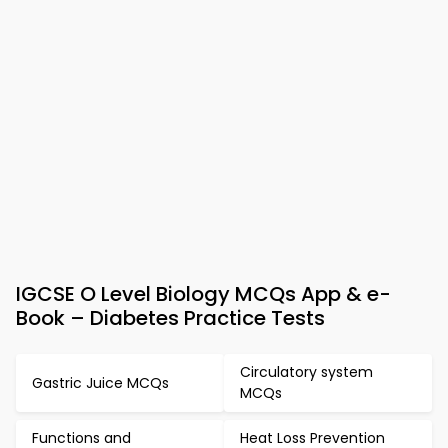
IGCSE O Level Biology MCQs App & e-
Book – Diabetes Practice Tests
Circulatory system
Gastric Juice MCQs
MCQs
Functions and
Heat Loss Prevention