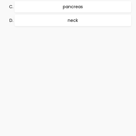
pancreas
neck