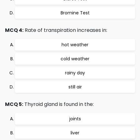
Bromine Test
MCQ 4:
Rate of transpiration increases in:
hot weather
cold weather
rainy day
still air
MCQ 5:
Thyroid gland is found in the:
joints
liver