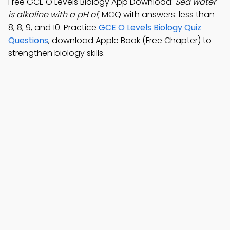
Free GCE O Levels Biology App Download:
Sea water
is alkaline with a pH of
; MCQ with answers: less than
8, 8, 9, and 10. Practice
GCE O Levels Biology Quiz
Questions
, download Apple Book (Free Chapter) to
strengthen biology skills.