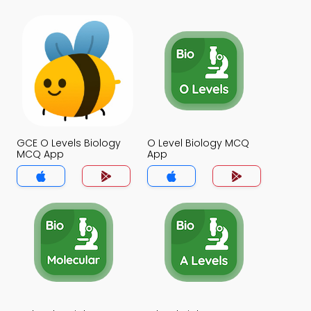
GCE O Levels Biology
O Level Biology MCQ
MCQ App
App