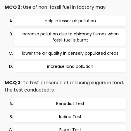
MCQ 2:
Use of non-fossil fuel in factory may:
help in lesser air pollution
increase pollution due to chimney fumes when
fossil fuel is burnt
lower the air quality in densely populated areas
increase land pollution
MCQ 3:
To test presence of reducing sugars in food,
the test conducted is:
Benedict Test
Iodine Test
Biuret Test