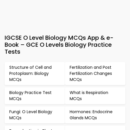
IGCSE O Level Biology MCQs App & e-
Book – GCE O Levels Biology Practice
Tests
Structure of Cell and
Fertilization and Post
Protoplasm: Biology
Fertilization Changes
MCQs
MCQs
Biology Practice Test
What is Respiration
MCQs
MCQs
Fungi: O Level Biology
Hormones: Endocrine
MCQs
Glands MCQs