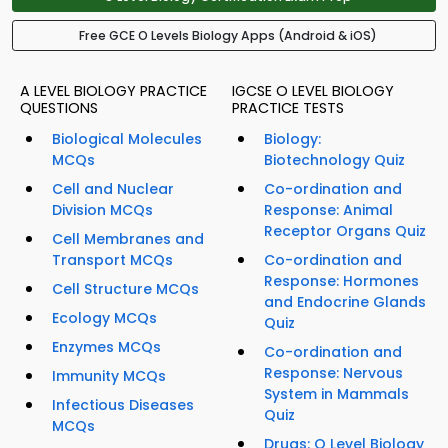
Free GCE O Levels Biology Apps (Android & iOS)
A LEVEL BIOLOGY PRACTICE
IGCSE O LEVEL BIOLOGY
QUESTIONS
PRACTICE TESTS
Biological Molecules
Biology:
MCQs
Biotechnology Quiz
Cell and Nuclear
Co-ordination and
Division MCQs
Response: Animal
Receptor Organs Quiz
Cell Membranes and
Transport MCQs
Co-ordination and
Response: Hormones
Cell Structure MCQs
and Endocrine Glands
Ecology MCQs
Quiz
Enzymes MCQs
Co-ordination and
Response: Nervous
Immunity MCQs
System in Mammals
Infectious Diseases
Quiz
MCQs
Drugs: O Level Biology