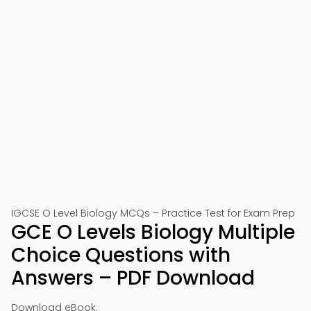
IGCSE O Level Biology MCQs – Practice Test for Exam Prep
GCE O Levels Biology Multiple
Choice Questions with
Answers – PDF Download
Download eBook: