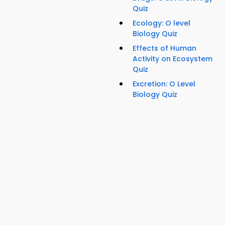
Quiz
Ecology: O level
Biology Quiz
Effects of Human
Activity on Ecosystem
Quiz
Excretion: O Level
Biology Quiz