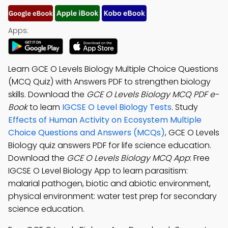
Apps:
Learn GCE O Levels Biology Multiple Choice Questions
(MCQ Quiz) with Answers PDF to strengthen biology
skills. Download the
GCE O Levels Biology MCQ PDF e-
Book
to learn
IGCSE O Level Biology Tests
. Study
Effects of Human Activity on Ecosystem Multiple
Choice Questions and Answers (MCQs)
, GCE O Levels
Biology quiz answers PDF for life science education.
Download the
GCE O Levels Biology MCQ App
: Free
IGCSE O Level Biology App to learn parasitism:
malarial pathogen, biotic and abiotic environment,
physical environment: water test prep for secondary
science education.