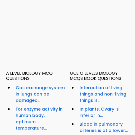
A LEVEL BIOLOGY MCQ
GCE O LEVELS BIOLOGY
QUESTIONS
MCQS BOOK QUESTIONS
Gas exchange system
Interaction of living
in lungs can be
things and non-living
damaged...
things is...
For enzyme activity in
In plants, Ovary is
human body,
inferior in...
optimum
Blood in pulmonary
temperature...
arteries is at a lower...