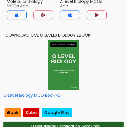
Molecular Biology
A level Biology MCQs
MCQs App
App
DOWNLOAD GCE O LEVELS BIOLOGY EBOOK
O Level Biology MCQ Book PDF
iBook
Kobo
Google Play
O Level Biology Certification Exam Prep