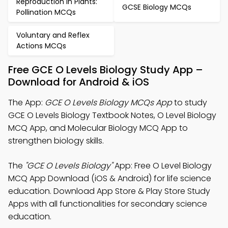
Reproduction in Plants:
GCSE Biology MCQs
Pollination MCQs
Voluntary and Reflex
Actions MCQs
Free GCE O Levels Biology Study App –
Download for Android & iOS
The App:
GCE O Levels Biology MCQs App
to study
GCE O Levels Biology Textbook Notes, O Level Biology
MCQ App, and Molecular Biology MCQ App to
strengthen biology skills.
The
"GCE O Levels Biology"
App: Free O Level Biology
MCQ App Download (iOS & Android) for life science
education. Download App Store & Play Store Study
Apps with all functionalities for secondary science
education.