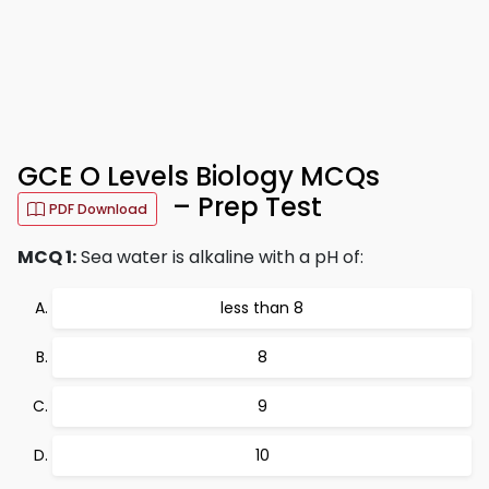
GCE O Levels Biology MCQs
– Prep Test
PDF Download
MCQ 1:
Sea water is alkaline with a pH of:
less than 8
8
9
10