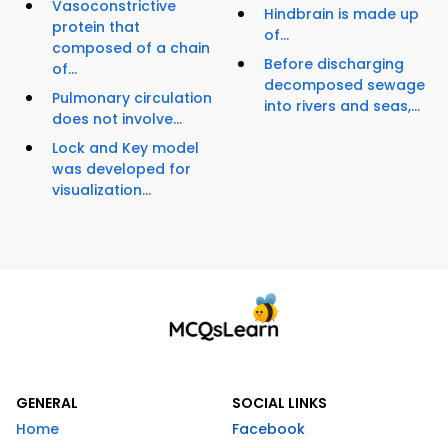
Vasoconstrictive
Hindbrain is made up
protein that
of...
composed of a chain
Before discharging
of...
decomposed sewage
Pulmonary circulation
into rivers and seas,...
does not involve...
Lock and Key model
was developed for
visualization...
GENERAL
SOCIAL LINKS
Home
Facebook