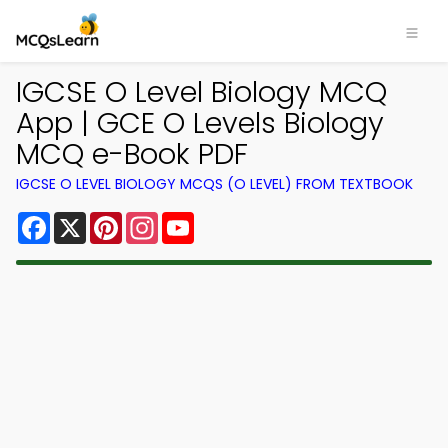
IGCSE O Level Biology MCQ
App | GCE O Levels Biology
MCQ e-Book PDF
IGCSE O LEVEL BIOLOGY MCQS (O LEVEL) FROM TEXTBOOK
Facebook
X
Pinterest
Instagram
YouTube