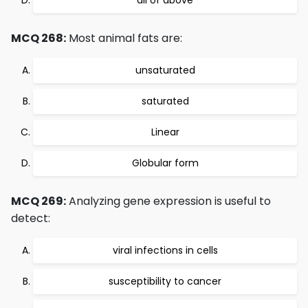
all of above
MCQ 268:
Most animal fats are:
unsaturated
saturated
Linear
Globular form
MCQ 269:
Analyzing gene expression is useful to
detect:
viral infections in cells
susceptibility to cancer