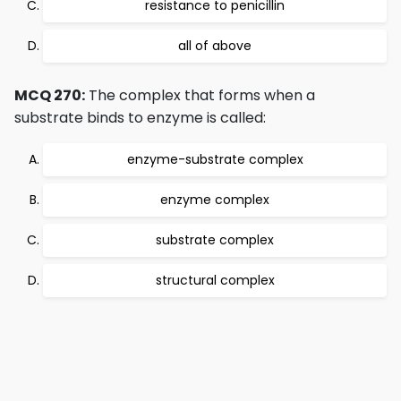
resistance to penicillin
all of above
MCQ 270:
The complex that forms when a
substrate binds to enzyme is called:
enzyme-substrate complex
enzyme complex
substrate complex
structural complex