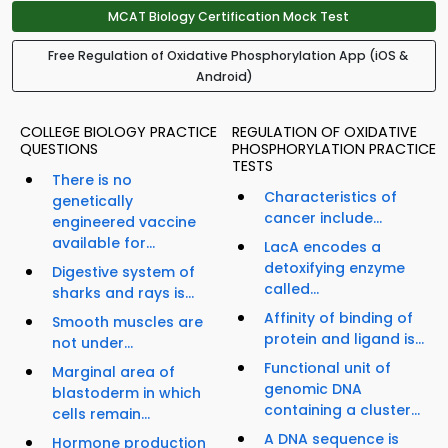
MCAT Biology Certification Mock Test
Free Regulation of Oxidative Phosphorylation App (iOS &
Android)
COLLEGE BIOLOGY PRACTICE
REGULATION OF OXIDATIVE
QUESTIONS
PHOSPHORYLATION PRACTICE
TESTS
There is no
Characteristics of
genetically
cancer include...
engineered vaccine
available for...
LacA encodes a
detoxifying enzyme
Digestive system of
called...
sharks and rays is...
Affinity of binding of
Smooth muscles are
protein and ligand is...
not under...
Functional unit of
Marginal area of
genomic DNA
blastoderm in which
containing a cluster...
cells remain...
A DNA sequence is
Hormone production