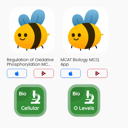
Regulation of Oxidative
MCAT Biology MCQ
Phosphorylation MCQ
App
App