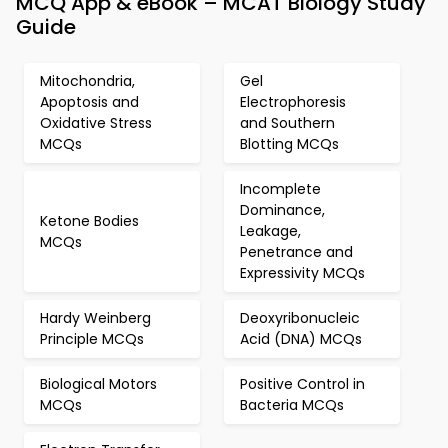
MCQ App & eBook – MCAT Biology Study
Guide
Mitochondria,
Gel
Apoptosis and
Electrophoresis
Oxidative Stress
and Southern
MCQs
Blotting MCQs
Incomplete
Dominance,
Ketone Bodies
Leakage,
MCQs
Penetrance and
Expressivity MCQs
Hardy Weinberg
Deoxyribonucleic
Principle MCQs
Acid (DNA) MCQs
Biological Motors
Positive Control in
MCQs
Bacteria MCQs