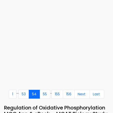
...
..
1
53
54
55
155
156
Next
Last
Regulation of Oxidative Phosphorylation