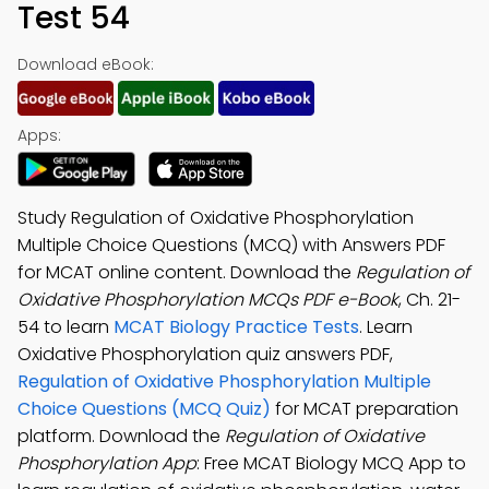
Test 54
Download eBook:
Apps:
Study Regulation of Oxidative Phosphorylation
Multiple Choice Questions (MCQ) with Answers PDF
for MCAT online content. Download the
Regulation of
Oxidative Phosphorylation MCQs PDF e-Book
, Ch. 21-
54 to learn
MCAT Biology Practice Tests
. Learn
Oxidative Phosphorylation quiz answers PDF,
Regulation of Oxidative Phosphorylation Multiple
Choice Questions (MCQ Quiz)
for MCAT preparation
platform. Download the
Regulation of Oxidative
Phosphorylation App
: Free MCAT Biology MCQ App to