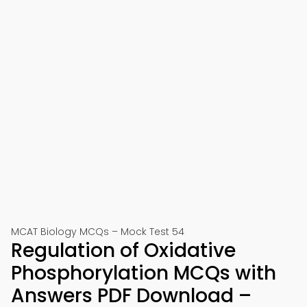
MCAT Biology MCQs – Mock Test 54
Regulation of Oxidative
Phosphorylation MCQs with
Answers PDF Download –