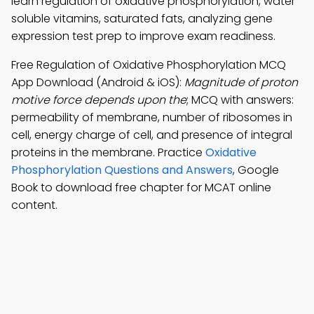
learn regulation of oxidative phosphorylation, water
soluble vitamins, saturated fats, analyzing gene
expression test prep to improve exam readiness.
Free Regulation of Oxidative Phosphorylation MCQ
App Download (Android & iOS):
Magnitude of proton
motive force depends upon the
; MCQ with answers:
permeability of membrane, number of ribosomes in
cell, energy charge of cell, and presence of integral
proteins in the membrane. Practice
Oxidative
Phosphorylation Questions and Answers
, Google
Book to download free chapter for MCAT online
content.