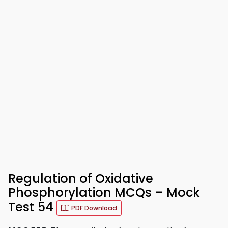
Regulation of Oxidative
Phosphorylation MCQs – Mock
Test 54
PDF Download