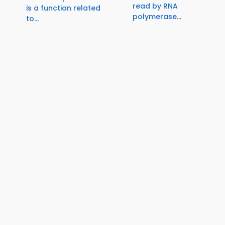
read by RNA
is a function related
polymerase...
to...