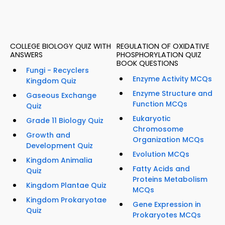
COLLEGE BIOLOGY QUIZ WITH
REGULATION OF OXIDATIVE
ANSWERS
PHOSPHORYLATION QUIZ
BOOK QUESTIONS
Fungi - Recyclers
Enzyme Activity MCQs
Kingdom Quiz
Enzyme Structure and
Gaseous Exchange
Function MCQs
Quiz
Eukaryotic
Grade 11 Biology Quiz
Chromosome
Growth and
Organization MCQs
Development Quiz
Evolution MCQs
Kingdom Animalia
Fatty Acids and
Quiz
Proteins Metabolism
Kingdom Plantae Quiz
MCQs
Kingdom Prokaryotae
Gene Expression in
Quiz
Prokaryotes MCQs