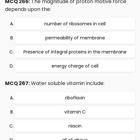
MCQ 266:
The magnitude of proton motive force
depends upon the:
number of ribosomes in cell
permeability of membrane
Presence of integral proteins in the membrane
energy charge of cell
MCQ 267:
Water soluble vitamin include:
riboflavin
vitamin C
niacin