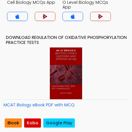
Cell Biology MCQs App
O Level Biology MCQs
App
DOWNLOAD REGULATION OF OXIDATIVE PHOSPHORYLATION
PRACTICE TESTS
MCAT Biology eBook PDF with MCQ
iBook
Kobo
Google Play