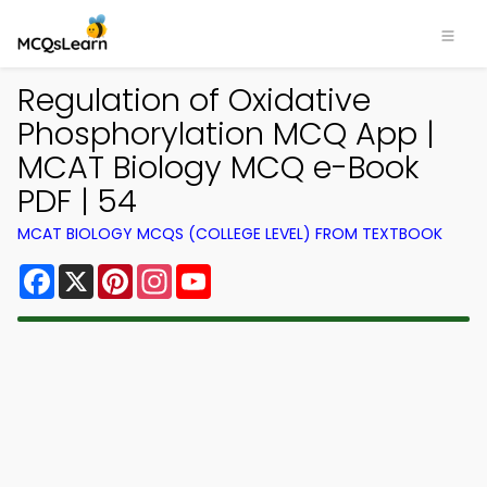
Regulation of Oxidative
Phosphorylation MCQ App |
MCAT Biology MCQ e-Book
PDF | 54
MCAT BIOLOGY MCQS (COLLEGE LEVEL) FROM TEXTBOOK
Facebook
X
Pinterest
Instagram
YouTube