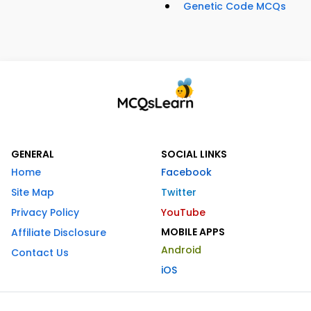
Genetic Code MCQs
GENERAL
SOCIAL LINKS
Home
Facebook
Site Map
Twitter
Privacy Policy
YouTube
MOBILE APPS
Affiliate Disclosure
Android
Contact Us
iOS