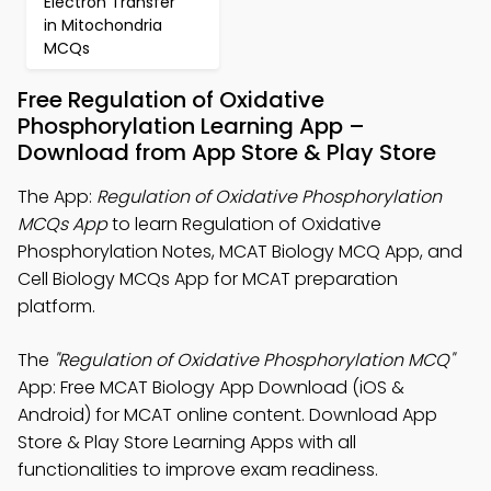
Electron Transfer
in Mitochondria
MCQs
Free Regulation of Oxidative
Phosphorylation Learning App –
Download from App Store & Play Store
The App:
Regulation of Oxidative Phosphorylation
MCQs App
to learn Regulation of Oxidative
Phosphorylation Notes, MCAT Biology MCQ App, and
Cell Biology MCQs App for MCAT preparation
platform.
The
"Regulation of Oxidative Phosphorylation MCQ"
App: Free MCAT Biology App Download (iOS &
Android) for MCAT online content. Download App
Store & Play Store Learning Apps with all
functionalities to improve exam readiness.