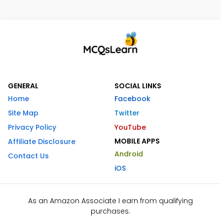
GENERAL
SOCIAL LINKS
Home
Facebook
Site Map
Twitter
Privacy Policy
YouTube
MOBILE APPS
Affiliate Disclosure
Android
Contact Us
iOS
As an Amazon Associate I earn from qualifying
purchases.