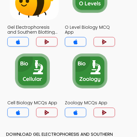
Gel Electrophoresis
O Level Biology MCQ
and Southern Blotting
App
MCQ App
Cell Biology MCQs App
Zoology MCQs App
DOWNLOAD GEL ELECTROPHORESIS AND SOUTHERN