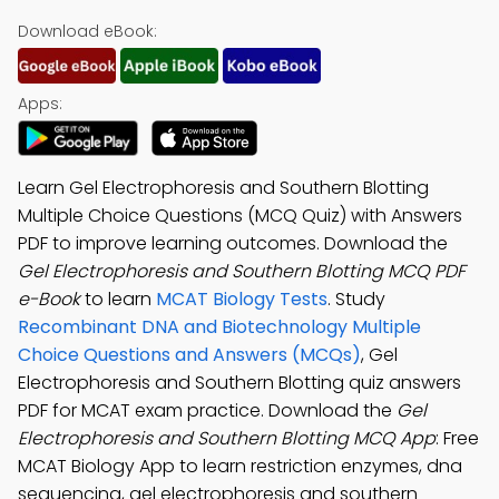
Download eBook:
Apps:
Learn Gel Electrophoresis and Southern Blotting
Multiple Choice Questions (MCQ Quiz) with Answers
PDF to improve learning outcomes. Download the
Gel Electrophoresis and Southern Blotting MCQ PDF
e-Book
to learn
MCAT Biology Tests
. Study
Recombinant DNA and Biotechnology Multiple
Choice Questions and Answers (MCQs)
, Gel
Electrophoresis and Southern Blotting quiz answers
PDF for MCAT exam practice. Download the
Gel
Electrophoresis and Southern Blotting MCQ App
: Free
MCAT Biology App to learn restriction enzymes, dna
sequencing, gel electrophoresis and southern