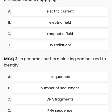
electric current
electric field
magnetic field
UV radiations
MCQ 2:
In genome southern blotting can be used to
identify:
sequences
number of sequences
DNA fragments
RNA sequence