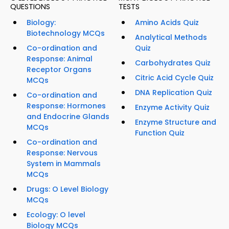
QUESTIONS
TESTS
Biology:
Amino Acids Quiz
Biotechnology MCQs
Analytical Methods
Co-ordination and
Quiz
Response: Animal
Carbohydrates Quiz
Receptor Organs
Citric Acid Cycle Quiz
MCQs
DNA Replication Quiz
Co-ordination and
Response: Hormones
Enzyme Activity Quiz
and Endocrine Glands
Enzyme Structure and
MCQs
Function Quiz
Co-ordination and
Response: Nervous
System in Mammals
MCQs
Drugs: O Level Biology
MCQs
Ecology: O level
Biology MCQs