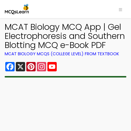
MCAT Biology MCQ App | Gel
Electrophoresis and Southern
Blotting MCQ e-Book PDF
MCAT BIOLOGY MCQS (COLLEGE LEVEL) FROM TEXTBOOK
Facebook
X
Pinterest
Instagram
YouTube