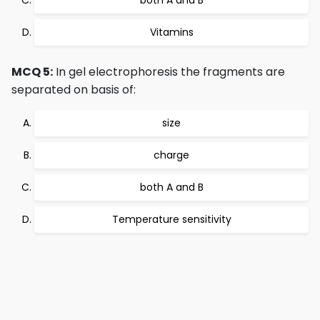
both A and B
Vitamins
MCQ 5:
In gel electrophoresis the fragments are
separated on basis of:
size
charge
both A and B
Temperature sensitivity