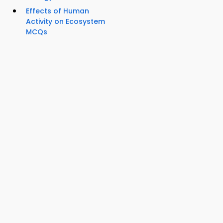
Effects of Human
Activity on Ecosystem
MCQs