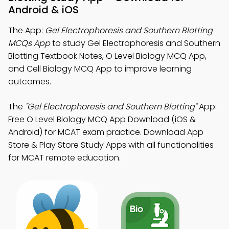
Android & iOS
The App:
Gel Electrophoresis and Southern Blotting
MCQs App
to study Gel Electrophoresis and Southern
Blotting Textbook Notes, O Level Biology MCQ App,
and Cell Biology MCQ App to improve learning
outcomes.
The
"Gel Electrophoresis and Southern Blotting"
App:
Free O Level Biology MCQ App Download (iOS &
Android) for MCAT exam practice. Download App
Store & Play Store Study Apps with all functionalities
for MCAT remote education.