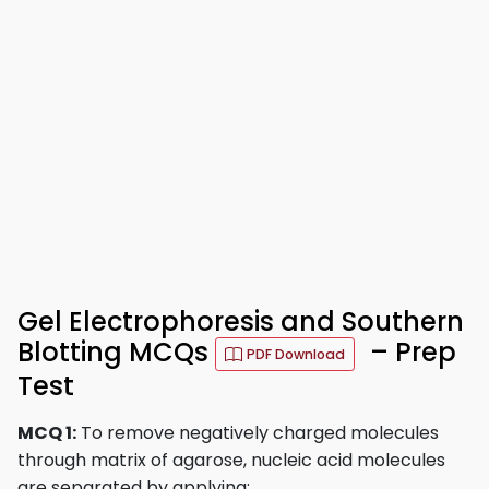
Gel Electrophoresis and Southern
Blotting MCQs
– Prep
PDF Download
Test
MCQ 1:
To remove negatively charged molecules
through matrix of agarose, nucleic acid molecules
are separated by applying: