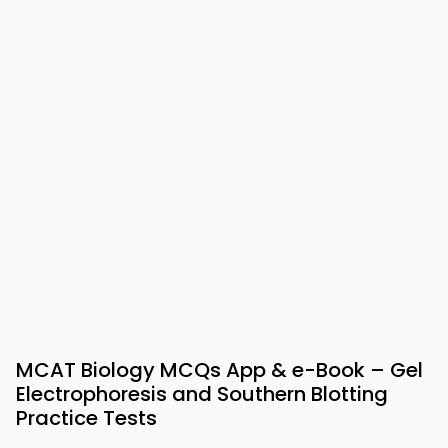
MCAT Biology MCQs App & e-Book – Gel
Electrophoresis and Southern Blotting
Practice Tests