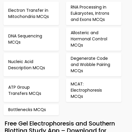
RNA Processing in
Electron Transfer in
Eukaryotes, Introns
Mitochondria MCQs
and Exons MCQs
Allosteric and
DNA Sequencing
Hormonal Control
MCQs
MCQs
Degenerate Code
Nucleic Acid
and Wobble Pairing
Description MCQs
MCQs
MCAT:
ATP Group
Electrophoresis
Transfers MCQs
MCQs
Bottlenecks MCQs
Free Gel Electrophoresis and Southern
Blotting Study App – Download for