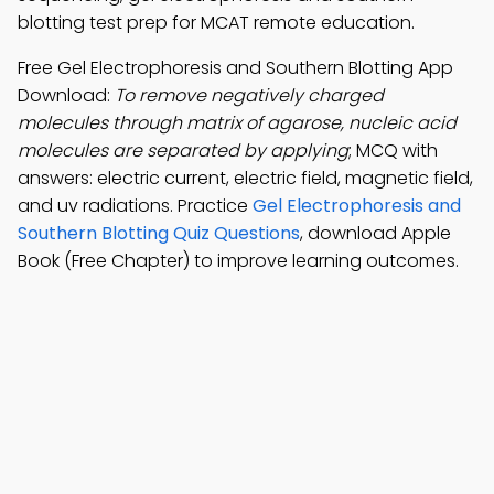
blotting test prep for MCAT remote education.
Free Gel Electrophoresis and Southern Blotting App
Download:
To remove negatively charged
molecules through matrix of agarose, nucleic acid
molecules are separated by applying
; MCQ with
answers: electric current, electric field, magnetic field,
and uv radiations. Practice
Gel Electrophoresis and
Southern Blotting Quiz Questions
, download Apple
Book (Free Chapter) to improve learning outcomes.