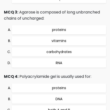
MCQ 3:
Agarose is composed of long unbranched
chains of uncharged:
proteins
vitamins
carbohydrates
RNA
MCQ 4:
Polyacrylamide gel is usually used for:
proteins
DNA