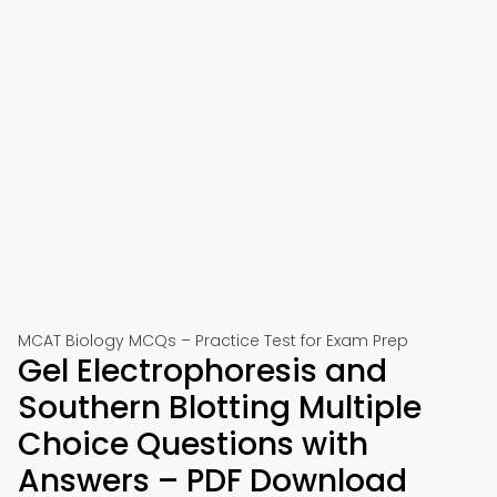
MCAT Biology MCQs – Practice Test for Exam Prep
Gel Electrophoresis and
Southern Blotting Multiple
Choice Questions with
Answers – PDF Download