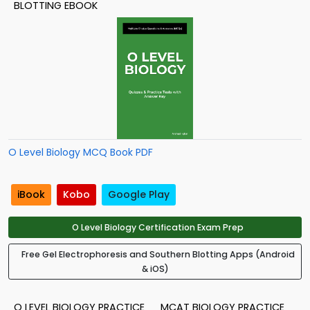
BLOTTING EBOOK
O Level Biology MCQ Book PDF
iBook
Kobo
Google Play
O Level Biology Certification Exam Prep
Free Gel Electrophoresis and Southern Blotting Apps (Android
& iOS)
O LEVEL BIOLOGY PRACTICE
MCAT BIOLOGY PRACTICE