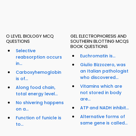
O LEVEL BIOLOGY MCQ
GEL ELECTROPHORESIS AND
QUESTIONS
SOUTHERN BLOTTING MCQS
BOOK QUESTIONS
Selective
Euchromatin is...
reabsorption occurs
in...
Giulio Bizzozero, was
an Italian pathologist
Carboxyhemoglobin
who discovered...
is of...
Vitamins which are
Along food chain,
not stored in body
total energy level...
are...
No shivering happens
ATP and NADH inhibit...
on a...
Alternative forms of
Function of funicle is
same gene is called...
to...