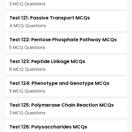
2 MCQ Questions
Test 121: Passive Transport MCQs
4 MCQ Questions
Test 122: Pentose Phosphate Pathway MCQs
5 MCQ Questions
Test 123: Peptide Linkage MCQs
6 MCQ Questions
Test 124: Phenotype and Genotype MCQs
5 MCQ Questions
Test 125: Polymerase Chain Reaction MCQs
3 MCQ Questions
Test 126: Polysaccharides MCQs