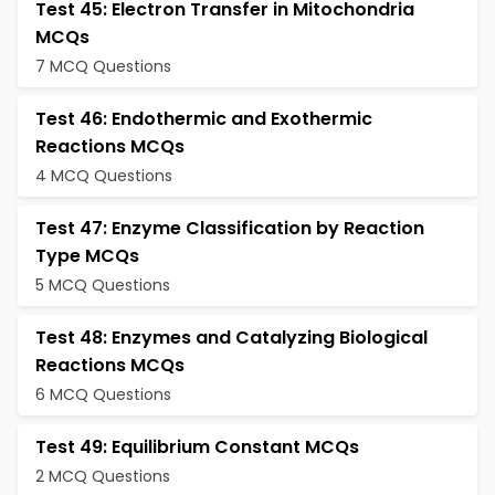
Test 45: Electron Transfer in Mitochondria
MCQs
7 MCQ Questions
Test 46: Endothermic and Exothermic
Reactions MCQs
4 MCQ Questions
Test 47: Enzyme Classification by Reaction
Type MCQs
5 MCQ Questions
Test 48: Enzymes and Catalyzing Biological
Reactions MCQs
6 MCQ Questions
Test 49: Equilibrium Constant MCQs
2 MCQ Questions