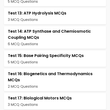
5 MCQ Questions
Test 13: ATP Hydrolysis MCQs
3 MCQ Questions
Test 14: ATP Synthase and Chemiosmotic
Coupling MCQs
6 MCQ Questions
Test 15: Base Pairing Specificity MCQs
5 MCQ Questions
Test 16: Biogenetics and Thermodynamics
MCQs
2 MCQ Questions
Test 17: Biological Motors MCQs
3 MCQ Questions