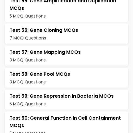
Test 55: Gene Amplification and Duplication
MCQs
5 MCQ Questions
Test 56: Gene Cloning MCQs
7 MCQ Questions
Test 57: Gene Mapping MCQs
3 MCQ Questions
Test 58: Gene Pool MCQs
3 MCQ Questions
Test 59: Gene Repression in Bacteria MCQs
5 MCQ Questions
Test 60: General Function in Cell Containment
MCQs