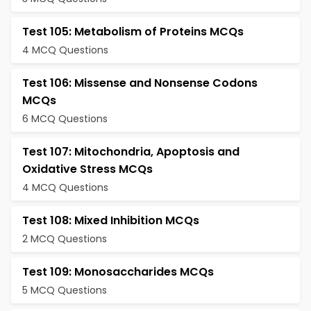
Test 105: Metabolism of Proteins MCQs
4 MCQ Questions
Test 106: Missense and Nonsense Codons
MCQs
6 MCQ Questions
Test 107: Mitochondria, Apoptosis and
Oxidative Stress MCQs
4 MCQ Questions
Test 108: Mixed Inhibition MCQs
2 MCQ Questions
Test 109: Monosaccharides MCQs
5 MCQ Questions