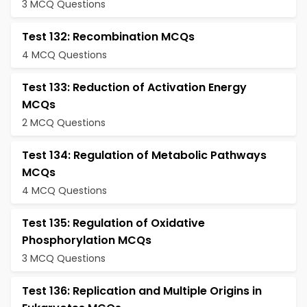
3 MCQ Questions
Test 132: Recombination MCQs
4 MCQ Questions
Test 133: Reduction of Activation Energy
MCQs
2 MCQ Questions
Test 134: Regulation of Metabolic Pathways
MCQs
4 MCQ Questions
Test 135: Regulation of Oxidative
Phosphorylation MCQs
3 MCQ Questions
Test 136: Replication and Multiple Origins in