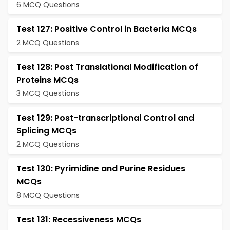
6 MCQ Questions
Test 127: Positive Control in Bacteria MCQs
2 MCQ Questions
Test 128: Post Translational Modification of
Proteins MCQs
3 MCQ Questions
Test 129: Post-transcriptional Control and
Splicing MCQs
2 MCQ Questions
Test 130: Pyrimidine and Purine Residues
MCQs
8 MCQ Questions
Test 131: Recessiveness MCQs