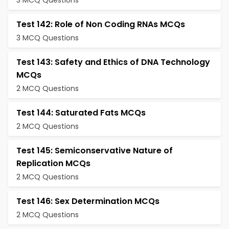
3 MCQ Questions
Test 142: Role of Non Coding RNAs MCQs
3 MCQ Questions
Test 143: Safety and Ethics of DNA Technology
MCQs
2 MCQ Questions
Test 144: Saturated Fats MCQs
2 MCQ Questions
Test 145: Semiconservative Nature of
Replication MCQs
2 MCQ Questions
Test 146: Sex Determination MCQs
2 MCQ Questions