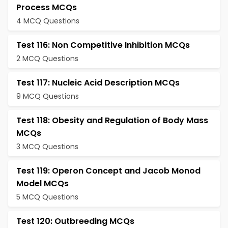
Process MCQs
4 MCQ Questions
Test 116: Non Competitive Inhibition MCQs
2 MCQ Questions
Test 117: Nucleic Acid Description MCQs
9 MCQ Questions
Test 118: Obesity and Regulation of Body Mass
MCQs
3 MCQ Questions
Test 119: Operon Concept and Jacob Monod
Model MCQs
5 MCQ Questions
Test 120: Outbreeding MCQs