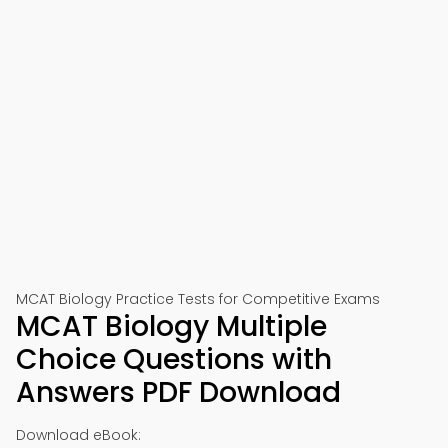
📱 Download on Google Play
🍎 Download on App Store
MCAT Biology Practice Tests for Competitive Exams
MCAT Biology Multiple
Choice Questions with
Answers PDF Download
Download eBook: