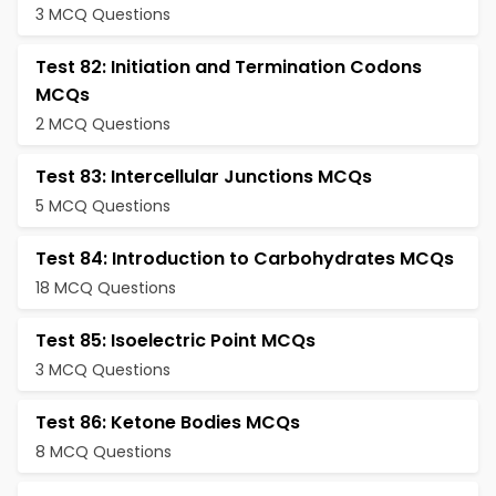
3 MCQ Questions
Test 82: Initiation and Termination Codons
MCQs
2 MCQ Questions
Test 83: Intercellular Junctions MCQs
5 MCQ Questions
Test 84: Introduction to Carbohydrates MCQs
18 MCQ Questions
Test 85: Isoelectric Point MCQs
3 MCQ Questions
Test 86: Ketone Bodies MCQs
8 MCQ Questions