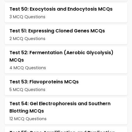
Test 50: Exocytosis and Endocytosis MCQs
3 MCQ Questions
Test 51: Expressing Cloned Genes MCQs
2 MCQ Questions
Test 52: Fermentation (Aerobic Glycolysis)
MCQs
4 MCQ Questions
Test 53: Flavoproteins MCQs
5 MCQ Questions
Test 54: Gel Electrophoresis and Southern
Blotting MCQs
12 MCQ Questions