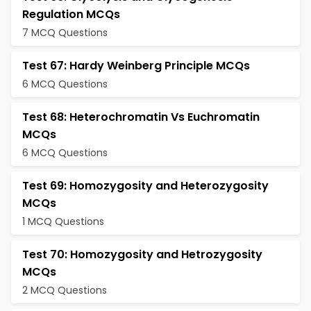
Regulation MCQs
7 MCQ Questions
Test 67: Hardy Weinberg Principle MCQs
6 MCQ Questions
Test 68: Heterochromatin Vs Euchromatin
MCQs
6 MCQ Questions
Test 69: Homozygosity and Heterozygosity
MCQs
1 MCQ Questions
Test 70: Homozygosity and Hetrozygosity
MCQs
2 MCQ Questions