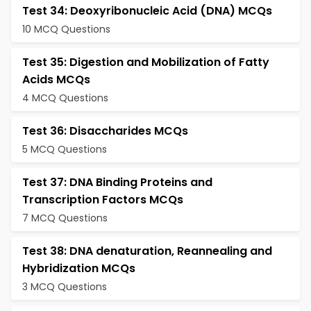
Test 34: Deoxyribonucleic Acid (DNA) MCQs
10 MCQ Questions
Test 35: Digestion and Mobilization of Fatty
Acids MCQs
4 MCQ Questions
Test 36: Disaccharides MCQs
5 MCQ Questions
Test 37: DNA Binding Proteins and
Transcription Factors MCQs
7 MCQ Questions
Test 38: DNA denaturation, Reannealing and
Hybridization MCQs
3 MCQ Questions