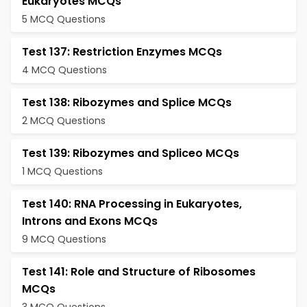
Eukaryotes MCQs
5 MCQ Questions
Test 137: Restriction Enzymes MCQs
4 MCQ Questions
Test 138: Ribozymes and Splice MCQs
2 MCQ Questions
Test 139: Ribozymes and Spliceo MCQs
1 MCQ Questions
Test 140: RNA Processing in Eukaryotes,
Introns and Exons MCQs
9 MCQ Questions
Test 141: Role and Structure of Ribosomes
MCQs