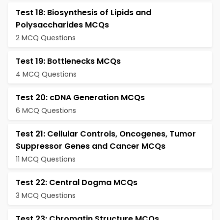
Test 18: Biosynthesis of Lipids and
Polysaccharides MCQs
2 MCQ Questions
Test 19: Bottlenecks MCQs
4 MCQ Questions
Test 20: cDNA Generation MCQs
6 MCQ Questions
Test 21: Cellular Controls, Oncogenes, Tumor
Suppressor Genes and Cancer MCQs
11 MCQ Questions
Test 22: Central Dogma MCQs
3 MCQ Questions
Test 23: Chromatin Structure MCQs