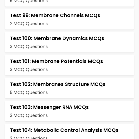
5 MCQ Questions
Test 99: Membrane Channels MCQs
2 MCQ Questions
Test 100: Membrane Dynamics MCQs
3 MCQ Questions
Test 101: Membrane Potentials MCQs
3 MCQ Questions
Test 102: Membranes Structure MCQs
5 MCQ Questions
Test 103: Messenger RNA MCQs
3 MCQ Questions
Test 104: Metabolic Control Analysis MCQs
3 MCQ Questions