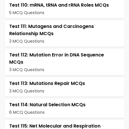
Test 110: mRNA, tRNA and rRNA Roles MCQs
5 MCQ Questions
Test 111: Mutagens and Carcinogens
Relationship MCQs
3 MCQ Questions
Test 112: Mutation Error in DNA Sequence
MCQs
3 MCQ Questions
Test 113: Mutations Repair MCQs
3 MCQ Questions
Test 114: Natural Selection MCQs
6 MCQ Questions
Test 115: Net Molecular and Respiration