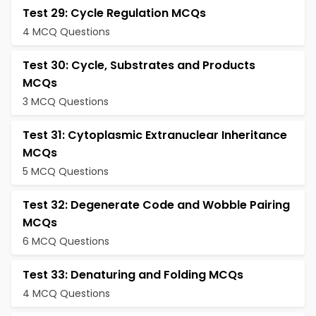
Test 29: Cycle Regulation MCQs
4 MCQ Questions
Test 30: Cycle, Substrates and Products
MCQs
3 MCQ Questions
Test 31: Cytoplasmic Extranuclear Inheritance
MCQs
5 MCQ Questions
Test 32: Degenerate Code and Wobble Pairing
MCQs
6 MCQ Questions
Test 33: Denaturing and Folding MCQs
4 MCQ Questions