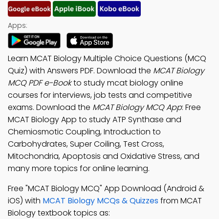
Apps:
Learn MCAT Biology Multiple Choice Questions (MCQ
Quiz) with Answers PDF. Download the
MCAT Biology
MCQ PDF e-Book
to study mcat biology online
courses for interviews, job tests and competitive
exams. Download the
MCAT Biology MCQ App
: Free
MCAT Biology App to study ATP Synthase and
Chemiosmotic Coupling, Introduction to
Carbohydrates, Super Coiling, Test Cross,
Mitochondria, Apoptosis and Oxidative Stress, and
many more topics for online learning.
Free "MCAT Biology MCQ" App Download (Android &
iOS) with
MCAT Biology MCQs & Quizzes
from MCAT
Biology textbook topics as: