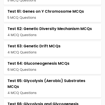
5 MCQ Questions
Test 61: Genes on Y Chromosome MCQs
5 MCQ Questions
Test 62: Genetic Diversity Mechanism MCQs
4 MCQ Questions
Test 63: Genetic Drift MCQs
4 MCQ Questions
Test 64: Gluconeogenesis MCQs
6 MCQ Questions
Test 65: Glycolysis (Aerobic) Substrates
MCQs
4 MCQ Questions
Test 66: Glycolysis and Glycogenesis