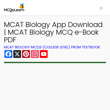
×
MCAT Biology App Download
| MCAT Biology MCQ e-Book
PDF
MCAT BIOLOGY MCQS (COLLEGE LEVEL) FROM TEXTBOOK
Facebook
X
Pinterest
Instagram
YouTube
Download MCQsLearn MCQs
App
Study smarter with FREE MCQs app! Practice
300,000+ Multiple Choice Questions to study
courses & prepare for exams with quick learning.