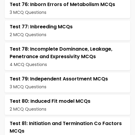
Test 76: Inborn Errors of Metabolism MCQs
3 MCQ Questions
Test 77: Inbreeding MCQs
2 MCQ Questions
Test 78: Incomplete Dominance, Leakage,
Penetrance and Expressivity MCQs
4 MCQ Questions
Test 79: Independent Assortment MCQs
3 MCQ Questions
Test 80: Induced Fit model MCQs
2 MCQ Questions
Test 81: Initiation and Termination Co Factors
MCQs