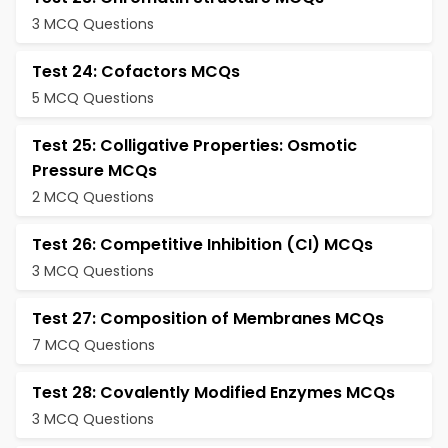
3 MCQ Questions
Test 24: Cofactors MCQs
5 MCQ Questions
Test 25: Colligative Properties: Osmotic
Pressure MCQs
2 MCQ Questions
Test 26: Competitive Inhibition (CI) MCQs
3 MCQ Questions
Test 27: Composition of Membranes MCQs
7 MCQ Questions
Test 28: Covalently Modified Enzymes MCQs
3 MCQ Questions