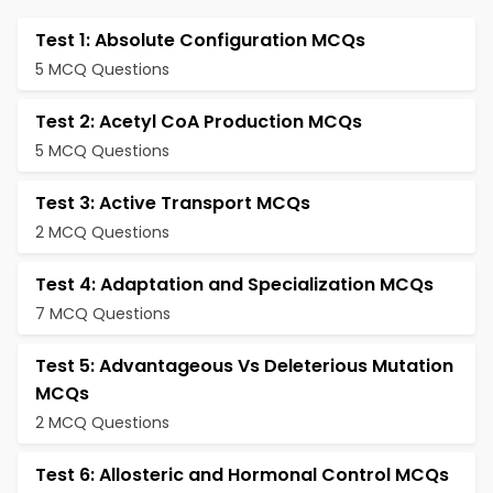
Test 1: Absolute Configuration MCQs
5 MCQ Questions
Test 2: Acetyl CoA Production MCQs
5 MCQ Questions
Test 3: Active Transport MCQs
2 MCQ Questions
Test 4: Adaptation and Specialization MCQs
7 MCQ Questions
Test 5: Advantageous Vs Deleterious Mutation
MCQs
2 MCQ Questions
Test 6: Allosteric and Hormonal Control MCQs