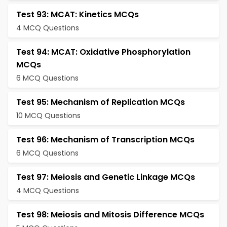
Test 93: MCAT: Kinetics MCQs
4 MCQ Questions
Test 94: MCAT: Oxidative Phosphorylation
MCQs
6 MCQ Questions
Test 95: Mechanism of Replication MCQs
10 MCQ Questions
Test 96: Mechanism of Transcription MCQs
6 MCQ Questions
Test 97: Meiosis and Genetic Linkage MCQs
4 MCQ Questions
Test 98: Meiosis and Mitosis Difference MCQs