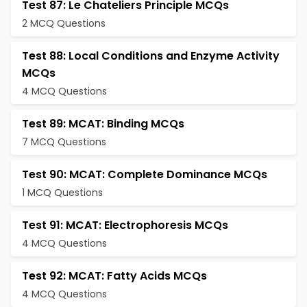
Test 87: Le Chateliers Principle MCQs
2 MCQ Questions
Test 88: Local Conditions and Enzyme Activity
MCQs
4 MCQ Questions
Test 89: MCAT: Binding MCQs
7 MCQ Questions
Test 90: MCAT: Complete Dominance MCQs
1 MCQ Questions
Test 91: MCAT: Electrophoresis MCQs
4 MCQ Questions
Test 92: MCAT: Fatty Acids MCQs
4 MCQ Questions