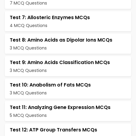
7 MCQ Questions
Test 7: Allosteric Enzymes MCQs
4 MCQ Questions
Test 8: Amino Acids as Dipolar Ions MCQs
3 MCQ Questions
Test 9: Amino Acids Classification MCQs
3 MCQ Questions
Test 10: Anabolism of Fats MCQs
3 MCQ Questions
Test 11: Analyzing Gene Expression MCQs
5 MCQ Questions
Test 12: ATP Group Transfers MCQs