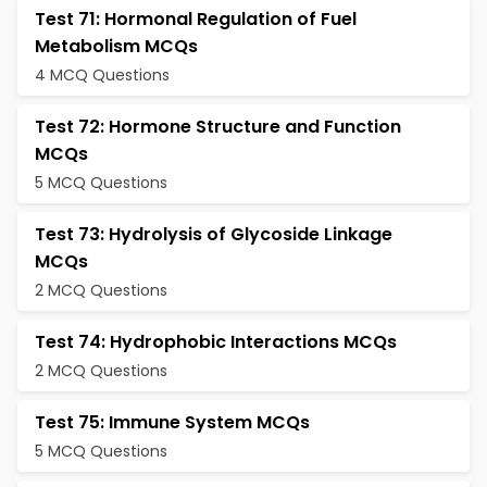
Test 71: Hormonal Regulation of Fuel
Metabolism MCQs
4 MCQ Questions
Test 72: Hormone Structure and Function
MCQs
5 MCQ Questions
Test 73: Hydrolysis of Glycoside Linkage
MCQs
2 MCQ Questions
Test 74: Hydrophobic Interactions MCQs
2 MCQ Questions
Test 75: Immune System MCQs
5 MCQ Questions