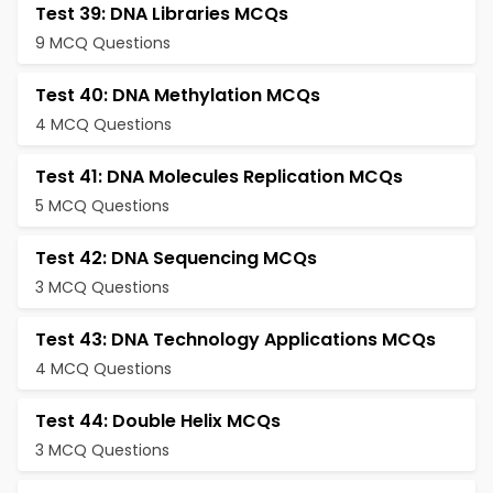
Test 39: DNA Libraries MCQs
9 MCQ Questions
Test 40: DNA Methylation MCQs
4 MCQ Questions
Test 41: DNA Molecules Replication MCQs
5 MCQ Questions
Test 42: DNA Sequencing MCQs
3 MCQ Questions
Test 43: DNA Technology Applications MCQs
4 MCQ Questions
Test 44: Double Helix MCQs
3 MCQ Questions