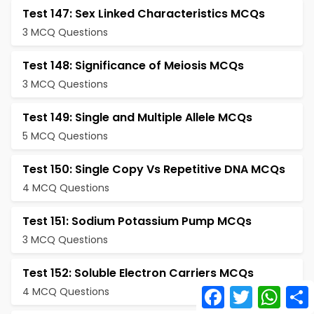
Test 147: Sex Linked Characteristics MCQs
3 MCQ Questions
Test 148: Significance of Meiosis MCQs
3 MCQ Questions
Test 149: Single and Multiple Allele MCQs
5 MCQ Questions
Test 150: Single Copy Vs Repetitive DNA MCQs
4 MCQ Questions
Test 151: Sodium Potassium Pump MCQs
3 MCQ Questions
Test 152: Soluble Electron Carriers MCQs
Facebook
Twitter
What
4 MCQ Questions