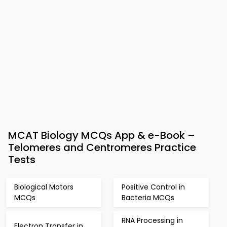
MCAT Biology MCQs App & e-Book –
Telomeres and Centromeres Practice
Tests
Biological Motors
Positive Control in
MCQs
Bacteria MCQs
RNA Processing in
Electron Transfer in