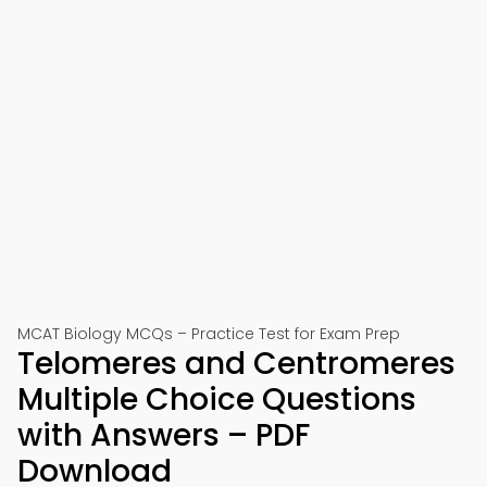
MCAT Biology MCQs – Practice Test for Exam Prep
Telomeres and Centromeres
Multiple Choice Questions
with Answers – PDF
Download