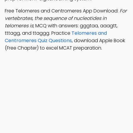
Free Telomeres and Centromeres App Download:
For
vertebrates, the sequence of nucleotides in
telomeres is
; MCQ with answers: gggtaa, aaagtt,
tttagg, and ttaggg. Practice
Telomeres and
Centromeres Quiz Questions
, download Apple Book
(Free Chapter) to excel MCAT preparation.