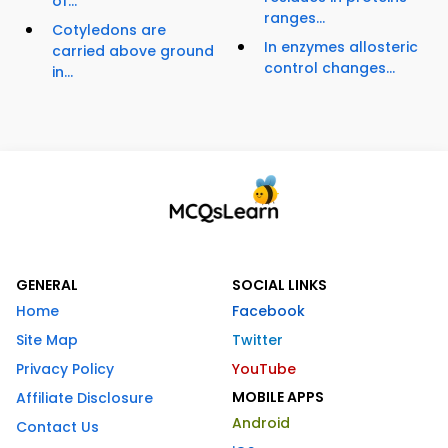
of...
ranges...
Cotyledons are
In enzymes allosteric
carried above ground
control changes...
in...
GENERAL
SOCIAL LINKS
Home
Facebook
Site Map
Twitter
Privacy Policy
YouTube
MOBILE APPS
Affiliate Disclosure
Android
Contact Us