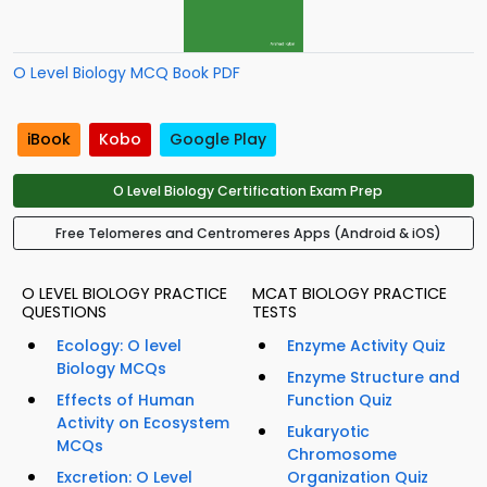
O Level Biology MCQ Book PDF
iBook
Kobo
Google Play
O Level Biology Certification Exam Prep
Free Telomeres and Centromeres Apps (Android & iOS)
O LEVEL BIOLOGY PRACTICE
MCAT BIOLOGY PRACTICE
QUESTIONS
TESTS
Ecology: O level
Enzyme Activity Quiz
Biology MCQs
Enzyme Structure and
Effects of Human
Function Quiz
Activity on Ecosystem
Eukaryotic
MCQs
Chromosome
Excretion: O Level
Organization Quiz