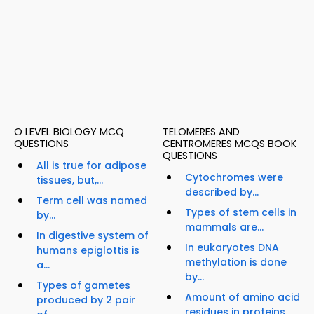
O LEVEL BIOLOGY MCQ
TELOMERES AND
QUESTIONS
CENTROMERES MCQS BOOK
QUESTIONS
All is true for adipose
Cytochromes were
tissues, but,...
described by...
Term cell was named
Types of stem cells in
by...
mammals are...
In digestive system of
In eukaryotes DNA
humans epiglottis is
methylation is done
a...
by...
Types of gametes
Amount of amino acid
produced by 2 pair
residues in proteins