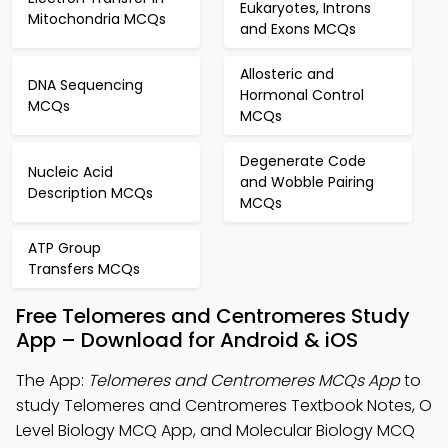
Eukaryotes, Introns
Mitochondria MCQs
and Exons MCQs
Allosteric and
DNA Sequencing
Hormonal Control
MCQs
MCQs
Degenerate Code
Nucleic Acid
and Wobble Pairing
Description MCQs
MCQs
ATP Group
Transfers MCQs
Free Telomeres and Centromeres Study
App – Download for Android & iOS
The App:
Telomeres and Centromeres MCQs App
to
study Telomeres and Centromeres Textbook Notes, O
Level Biology MCQ App, and Molecular Biology MCQ