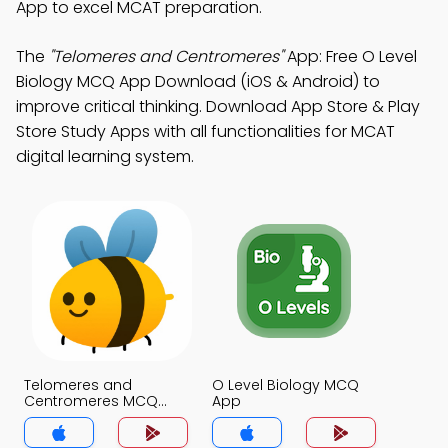
App to excel MCAT preparation.
The
"Telomeres and Centromeres"
App: Free O Level
Biology MCQ App Download (iOS & Android) to
improve critical thinking. Download App Store & Play
Store Study Apps with all functionalities for MCAT
digital learning system.
Telomeres and
O Level Biology MCQ
Centromeres MCQ
App
App