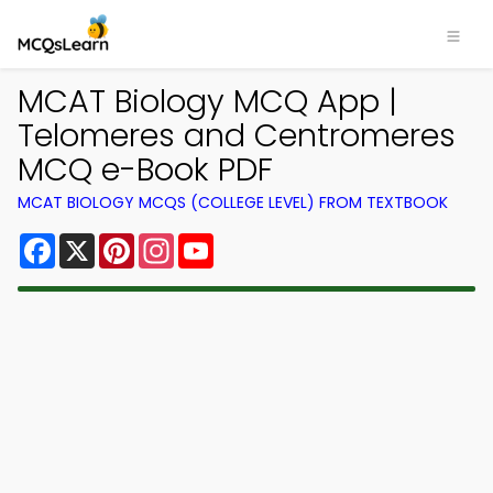
MCAT Biology MCQ App |
Telomeres and Centromeres
MCQ e-Book PDF
MCAT BIOLOGY MCQS (COLLEGE LEVEL) FROM TEXTBOOK
Facebook
X
Pinterest
Instagram
YouTube