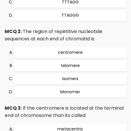
TTTAGG
TTAGGG
MCQ 2:
The region of repetitive nucleotide
sequences at each end of chromatid is:
centromere
telomere
isomers
Monomer
MCQ 3:
If the centromere is located at the terminal
end of chromosome than its called:
metacentric