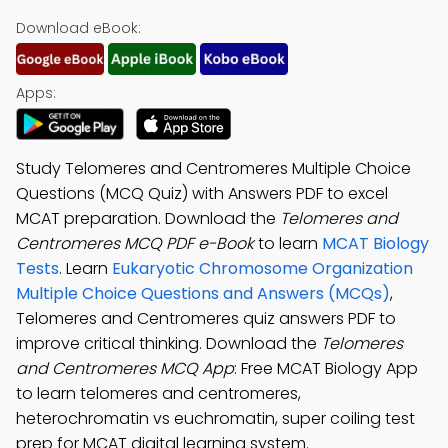
Download eBook:
Apps:
Study Telomeres and Centromeres Multiple Choice
Questions (MCQ Quiz) with Answers PDF to excel
MCAT preparation. Download the
Telomeres and
Centromeres MCQ PDF e-Book
to learn
MCAT Biology
Tests
. Learn
Eukaryotic Chromosome Organization
Multiple Choice Questions and Answers (MCQs)
,
Telomeres and Centromeres quiz answers PDF to
improve critical thinking. Download the
Telomeres
and Centromeres MCQ App
: Free MCAT Biology App
to learn telomeres and centromeres,
heterochromatin vs euchromatin, super coiling test
prep for MCAT digital learning system.