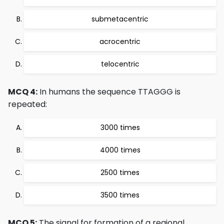
submetacentric
acrocentric
telocentric
MCQ 4:
In humans the sequence TTAGGG is
repeated:
3000 times
4000 times
2500 times
3500 times
MCQ 5:
The signal for formation of a regional