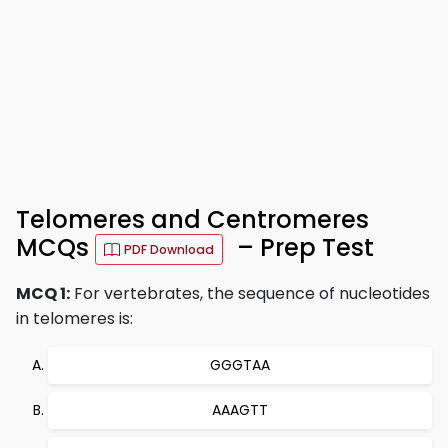
Telomeres and Centromeres
MCQs
– Prep Test
PDF Download
MCQ 1:
For vertebrates, the sequence of nucleotides
in telomeres is:
GGGTAA
AAAGTT