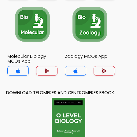
Molecular Biology
Zoology MCQs App
MCQs App
DOWNLOAD TELOMERES AND CENTROMERES EBOOK