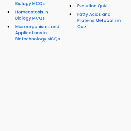
Biology MCQs
Evolution Quiz
Homeostasis in
Fatty Acids and
Biology MCQs
Proteins Metabolism
Microorganisms and
Quiz
Applications in
Biotechnology MCQs