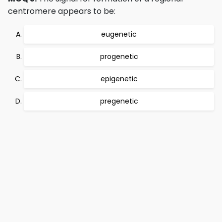
centromere appears to be:
eugenetic
progenetic
epigenetic
pregenetic