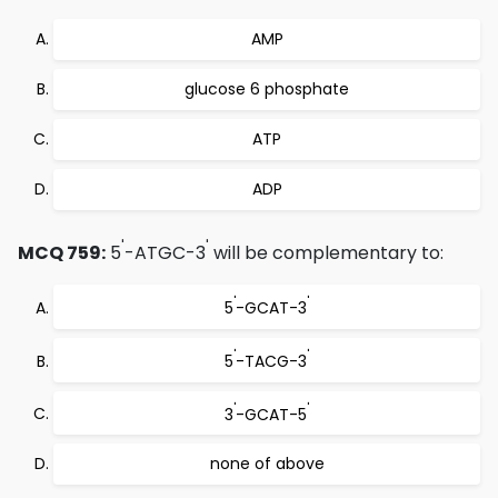
AMP
glucose 6 phosphate
ATP
ADP
'
'
MCQ 759:
5
-ATGC-3
will be complementary to:
'
'
5
-GCAT-3
'
'
5
-TACG-3
'
'
3
-GCAT-5
none of above