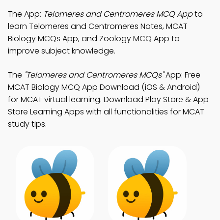
The App:
Telomeres and Centromeres MCQ App
to
learn Telomeres and Centromeres Notes, MCAT
Biology MCQs App, and Zoology MCQ App to
improve subject knowledge.
The
"Telomeres and Centromeres MCQs"
App: Free
MCAT Biology MCQ App Download (iOS & Android)
for MCAT virtual learning. Download Play Store & App
Store Learning Apps with all functionalities for MCAT
study tips.