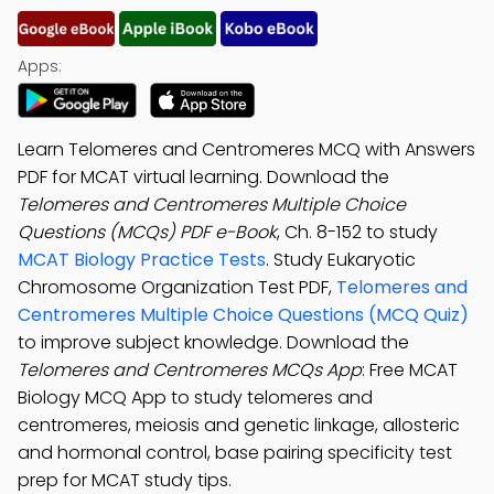
Apps:
Learn Telomeres and Centromeres MCQ with Answers
PDF for MCAT virtual learning. Download the
Telomeres and Centromeres Multiple Choice
Questions (MCQs) PDF e-Book
, Ch. 8-152 to study
MCAT Biology Practice Tests
. Study Eukaryotic
Chromosome Organization Test PDF,
Telomeres and
Centromeres Multiple Choice Questions (MCQ Quiz)
to improve subject knowledge. Download the
Telomeres and Centromeres MCQs App
: Free MCAT
Biology MCQ App to study telomeres and
centromeres, meiosis and genetic linkage, allosteric
and hormonal control, base pairing specificity test
prep for MCAT study tips.