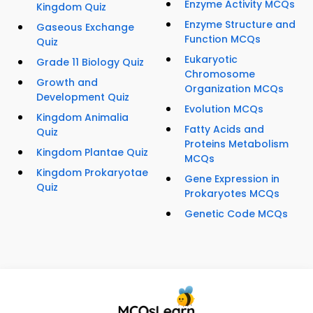
Enzyme Activity MCQs
Kingdom Quiz
Enzyme Structure and
Gaseous Exchange
Function MCQs
Quiz
Eukaryotic
Grade 11 Biology Quiz
Chromosome
Growth and
Organization MCQs
Development Quiz
Evolution MCQs
Kingdom Animalia
Fatty Acids and
Quiz
Proteins Metabolism
Kingdom Plantae Quiz
MCQs
Kingdom Prokaryotae
Gene Expression in
Quiz
Prokaryotes MCQs
Genetic Code MCQs