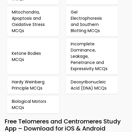
Mitochondria,
Gel
Apoptosis and
Electrophoresis
Oxidative Stress
and Southern
MCQs
Blotting MCQs
Incomplete
Dominance,
Ketone Bodies
Leakage,
MCQs
Penetrance and
Expressivity MCQs
Hardy Weinberg
Deoxyribonucleic
Principle MCQs
Acid (DNA) MCQs
Biological Motors
MCQs
Free Telomeres and Centromeres Study
App – Download for iOS & Android