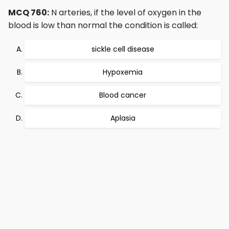
MCQ 760:
N arteries, if the level of oxygen in the
blood is low than normal the condition is called:
sickle cell disease
Hypoxemia
Blood cancer
Aplasia