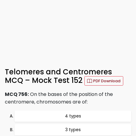
Telomeres and Centromeres
MCQ – Mock Test 152
PDF Download
MCQ 756:
On the bases of the position of the
centromere, chromosomes are of:
4 types
3 types