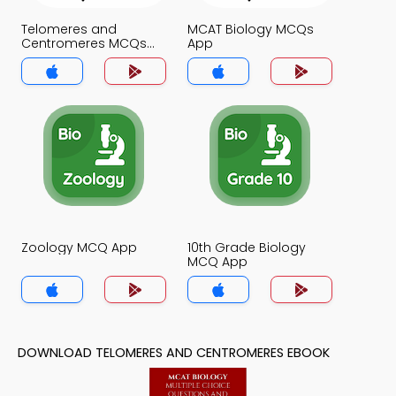
Telomeres and
MCAT Biology MCQs
Centromeres MCQs
App
App
Zoology MCQ App
10th Grade Biology
MCQ App
DOWNLOAD TELOMERES AND CENTROMERES EBOOK