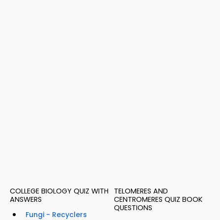
COLLEGE BIOLOGY QUIZ WITH
TELOMERES AND
ANSWERS
CENTROMERES QUIZ BOOK
QUESTIONS
Fungi - Recyclers