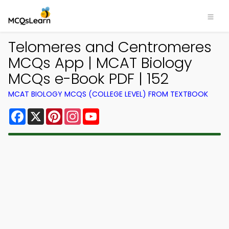
Telomeres and Centromeres
MCQs App | MCAT Biology
MCQs e-Book PDF | 152
MCAT BIOLOGY MCQS (COLLEGE LEVEL) FROM TEXTBOOK
Facebook
X
Pinterest
Instagram
YouTube