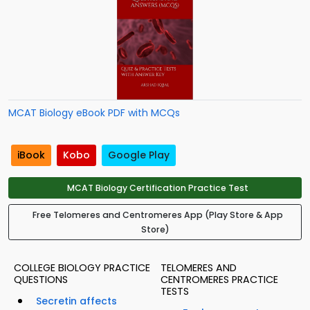
MCAT Biology eBook PDF with MCQs
iBook
Kobo
Google Play
MCAT Biology Certification Practice Test
Free Telomeres and Centromeres App (Play Store & App
Store)
COLLEGE BIOLOGY PRACTICE
TELOMERES AND
QUESTIONS
CENTROMERES PRACTICE
TESTS
Secretin affects