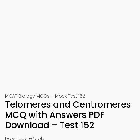
MCAT Biology MCQs – Mock Test 152
Telomeres and Centromeres
MCQ with Answers PDF
Download – Test 152
Download eBook: