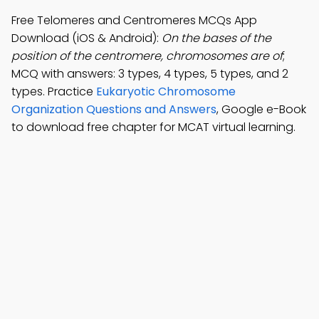
Free Telomeres and Centromeres MCQs App
Download (iOS & Android):
On the bases of the
position of the centromere, chromosomes are of
;
MCQ with answers: 3 types, 4 types, 5 types, and 2
types. Practice
Eukaryotic Chromosome
Organization Questions and Answers
, Google e-Book
to download free chapter for MCAT virtual learning.