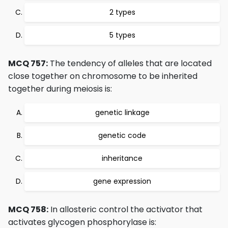
2 types
5 types
MCQ 757:
The tendency of alleles that are located
close together on chromosome to be inherited
together during meiosis is:
genetic linkage
genetic code
inheritance
gene expression
MCQ 758:
In allosteric control the activator that
activates glycogen phosphorylase is: