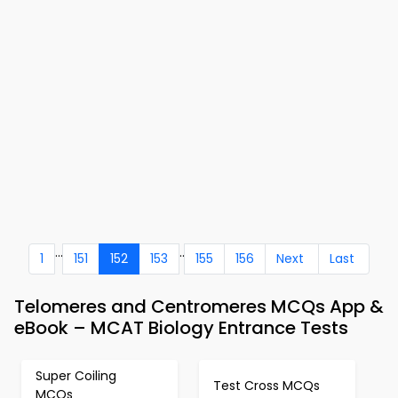
...
..
1
151
152
153
155
156
Next
Last
Telomeres and Centromeres MCQs App &
eBook – MCAT Biology Entrance Tests
Super Coiling
Test Cross MCQs
MCQs