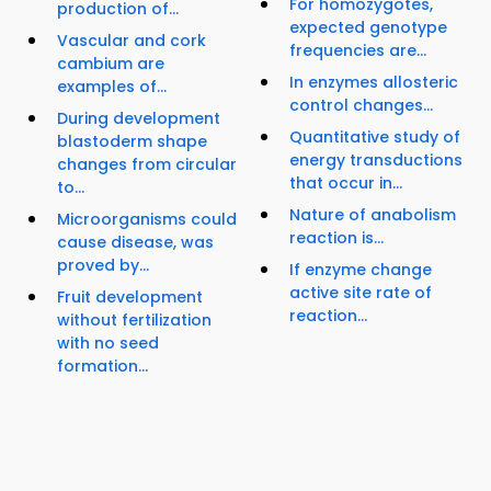
For homozygotes,
production of...
expected genotype
Vascular and cork
frequencies are...
cambium are
In enzymes allosteric
examples of...
control changes...
During development
Quantitative study of
blastoderm shape
energy transductions
changes from circular
that occur in...
to...
Nature of anabolism
Microorganisms could
reaction is...
cause disease, was
proved by...
If enzyme change
active site rate of
Fruit development
reaction...
without fertilization
with no seed
formation...