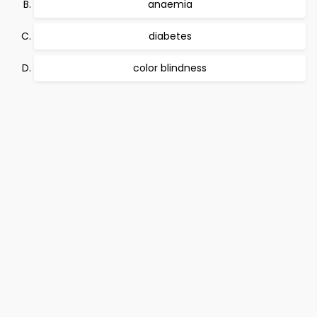
anaemia
diabetes
color blindness