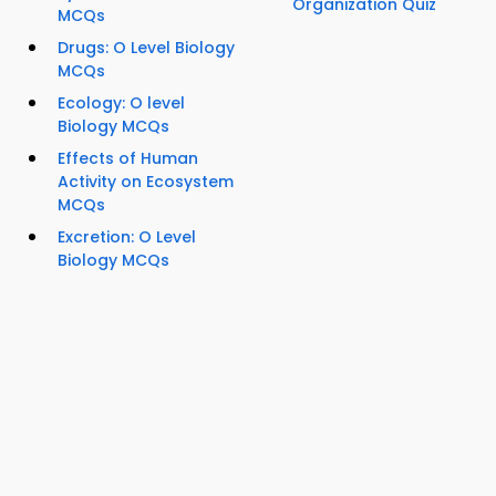
Organization Quiz
MCQs
Drugs: O Level Biology
MCQs
Ecology: O level
Biology MCQs
Effects of Human
Activity on Ecosystem
MCQs
Excretion: O Level
Biology MCQs