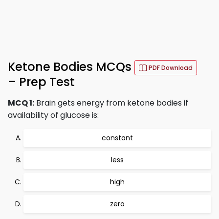
Ketone Bodies MCQs
PDF Download
– Prep Test
MCQ 1:
Brain gets energy from ketone bodies if
availability of glucose is:
constant
less
high
zero