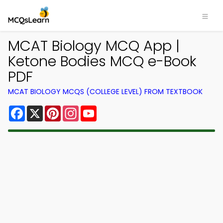
MCAT Biology MCQ App |
Ketone Bodies MCQ e-Book
PDF
MCAT BIOLOGY MCQS (COLLEGE LEVEL) FROM TEXTBOOK
Facebook
X
Pinterest
Instagram
YouTube