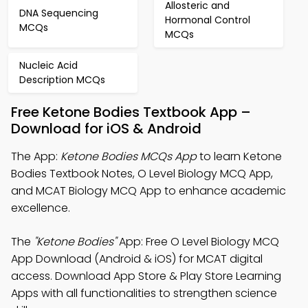
Allosteric and
DNA Sequencing
Hormonal Control
MCQs
MCQs
Nucleic Acid
Description MCQs
Free Ketone Bodies Textbook App –
Download for iOS & Android
The App:
Ketone Bodies MCQs App
to learn Ketone
Bodies Textbook Notes, O Level Biology MCQ App,
and MCAT Biology MCQ App to enhance academic
excellence.
The
"Ketone Bodies"
App: Free O Level Biology MCQ
App Download (Android & iOS) for MCAT digital
access. Download App Store & Play Store Learning
Apps with all functionalities to strengthen science