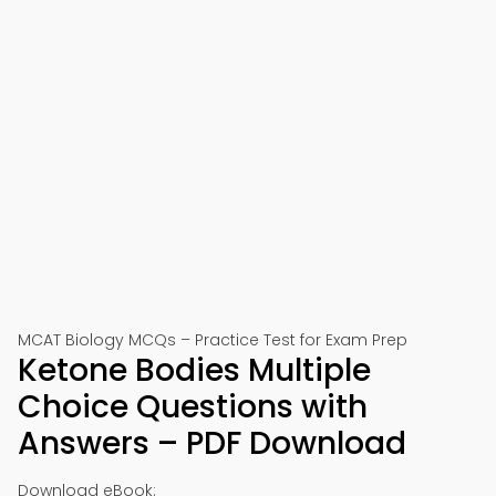
MCAT Biology MCQs – Practice Test for Exam Prep
Ketone Bodies Multiple
Choice Questions with
Answers – PDF Download
Download eBook: