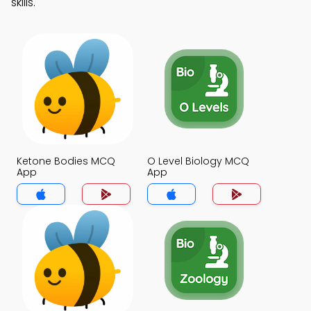
skills.
Ketone Bodies MCQ
O Level Biology MCQ
App
App