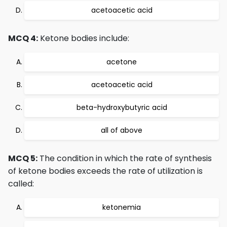
acetoacetic acid
MCQ 4:
Ketone bodies include:
acetone
acetoacetic acid
beta-hydroxybutyric acid
all of above
MCQ 5:
The condition in which the rate of synthesis
of ketone bodies exceeds the rate of utilization is
called:
ketonemia