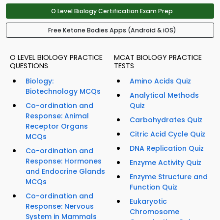
O Level Biology Certification Exam Prep
Free Ketone Bodies Apps (Android & iOS)
O LEVEL BIOLOGY PRACTICE
MCAT BIOLOGY PRACTICE
QUESTIONS
TESTS
Biology:
Amino Acids Quiz
Biotechnology MCQs
Analytical Methods
Co-ordination and
Quiz
Response: Animal
Carbohydrates Quiz
Receptor Organs
Citric Acid Cycle Quiz
MCQs
DNA Replication Quiz
Co-ordination and
Response: Hormones
Enzyme Activity Quiz
and Endocrine Glands
Enzyme Structure and
MCQs
Function Quiz
Co-ordination and
Eukaryotic
Response: Nervous
Chromosome
System in Mammals