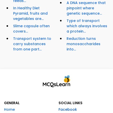
feeds...
A DNA sequence that
In Healthy Diet
pinpoint where
Pyramid, fruits and
genetic sequence...
vegetables are...
Type of transport
Slime capsule often
which always involves
covers...
a protein...
Transport system to
Reduction turns
carry substances
monosaccharides
from one part...
into...
GENERAL
SOCIAL LINKS
Home
Facebook