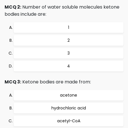
MCQ 2:
Number of water soluble molecules ketone
bodies include are:
1
2
3
4
MCQ 3:
Ketone bodies are made from:
acetone
hydrochloric acid
acetyl-CoA