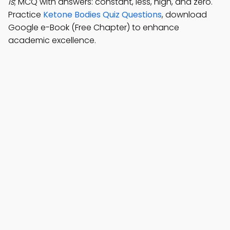
is
; MCQ with answers: constant, less, high, and zero.
Practice
Ketone Bodies Quiz Questions
, download
Google e-Book (Free Chapter) to enhance
academic excellence.