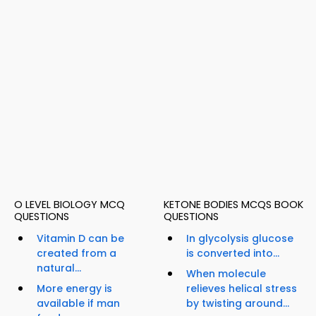
O LEVEL BIOLOGY MCQ
KETONE BODIES MCQS BOOK
QUESTIONS
QUESTIONS
Vitamin D can be
In glycolysis glucose
created from a
is converted into...
natural...
When molecule
More energy is
relieves helical stress
available if man
by twisting around...