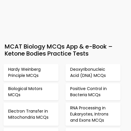
MCAT Biology MCQs App & e-Book –
Ketone Bodies Practice Tests
Hardy Weinberg
Deoxyribonucleic
Principle MCQs
Acid (DNA) MCQs
Biological Motors
Positive Control in
MCQs
Bacteria MCQs
RNA Processing in
Electron Transfer in
Eukaryotes, Introns
Mitochondria MCQs
and Exons MCQs