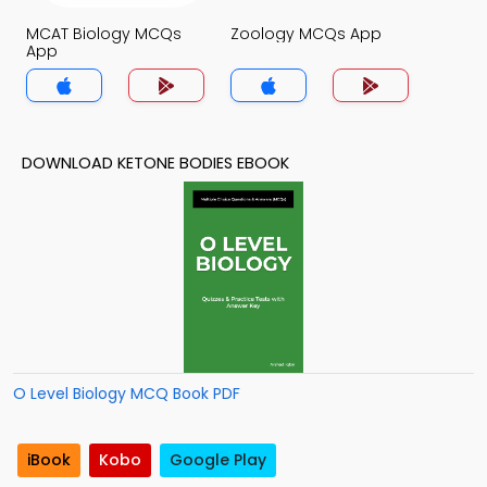
MCAT Biology MCQs
Zoology MCQs App
App
DOWNLOAD KETONE BODIES EBOOK
O Level Biology MCQ Book PDF
iBook
Kobo
Google Play