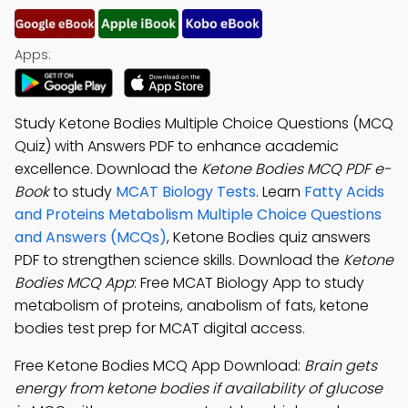
Apps:
Study Ketone Bodies Multiple Choice Questions (MCQ
Quiz) with Answers PDF to enhance academic
excellence. Download the
Ketone Bodies MCQ PDF e-
Book
to study
MCAT Biology Tests
. Learn
Fatty Acids
and Proteins Metabolism Multiple Choice Questions
and Answers (MCQs)
, Ketone Bodies quiz answers
PDF to strengthen science skills. Download the
Ketone
Bodies MCQ App
: Free MCAT Biology App to study
metabolism of proteins, anabolism of fats, ketone
bodies test prep for MCAT digital access.
Free Ketone Bodies MCQ App Download:
Brain gets
energy from ketone bodies if availability of glucose