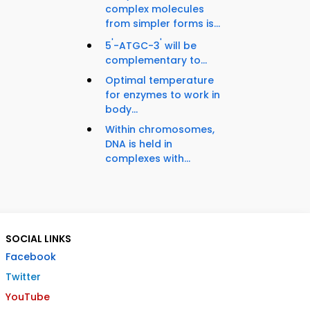
complex molecules
from simpler forms is...
'
'
5
-ATGC-3
will be
complementary to...
Optimal temperature
for enzymes to work in
body...
Within chromosomes,
DNA is held in
complexes with...
SOCIAL LINKS
Facebook
Twitter
YouTube