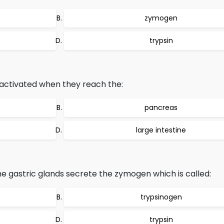
zymogen
trypsin
activated when they reach the:
pancreas
large intestine
the gastric glands secrete the zymogen which is called:
trypsinogen
trypsin