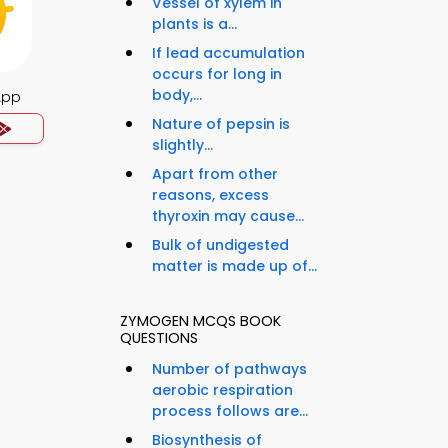
Vessel of xylem in
plants is a...
If lead accumulation
occurs for long in
body,...
App
Nature of pepsin is
slightly...
Apart from other
reasons, excess
thyroxin may cause...
Bulk of undigested
matter is made up of...
ZYMOGEN MCQS BOOK
QUESTIONS
Number of pathways
aerobic respiration
process follows are...
Biosynthesis of