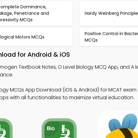
complete Dominance,
akage, Penetrance and
Hardy Weinberg Princip
pressivity MCQs
Positive Control in Bacte
ological Motors MCQs
MCQs
load for Android & iOS
mogen Textbook Notes, O Level Biology MCQ App, and A le
ance.
ology MCQs App Download (iOS & Android) for MCAT exam 
s with all functionalities to maximize virtual education.