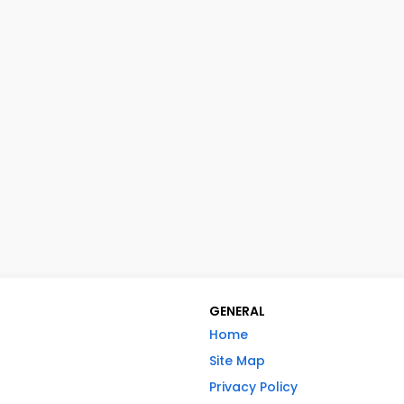
GENERAL
Home
Site Map
Privacy Policy