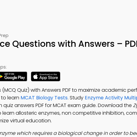
Prep
ce Questions with Answers – PD
ps:
s (MCQ Quiz) with Answers PDF to maximize academic pe
to learn
MCAT Biology Tests
. Study
Enzyme Activity Multi
n quiz answers PDF for MCAT exam guide. Download the
Z
 learn allosteric enzymes, non competitive inhibition, com
mize virtual education.
nzyme which requires a biological change in order to b