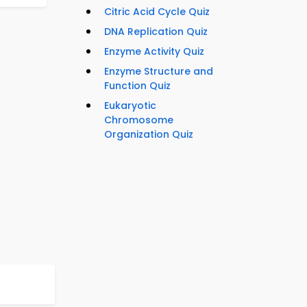
Citric Acid Cycle Quiz
DNA Replication Quiz
Enzyme Activity Quiz
Enzyme Structure and
Function Quiz
Eukaryotic
Chromosome
Organization Quiz