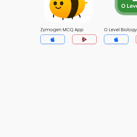
Zymogen MCQ App
O Level Biolo