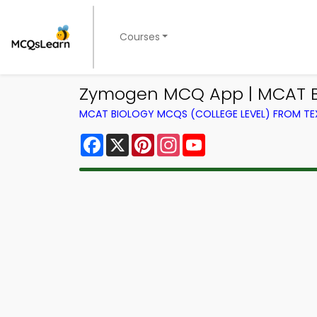
Courses
Zymogen MCQ App | MCAT B
MCAT BIOLOGY MCQS (COLLEGE LEVEL) FROM T
Facebook
X
Pinterest
Instagram
YouTube