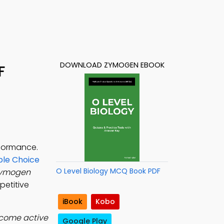
DOWNLOAD ZYMOGEN EBOOK
F
rformance.
ple Choice
O Level Biology MCQ Book PDF
ymogen
petitive
iBook
Kobo
ecome active
Google Play