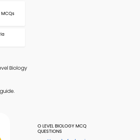
le MCQs
ria
vel Biology
guide.
O LEVEL BIOLOGY MCQ
QUESTIONS