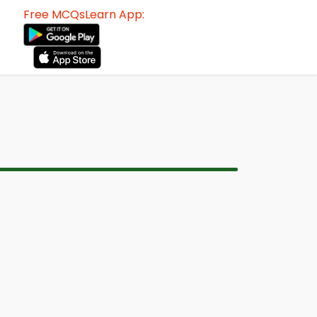
Free MCQsLearn App: