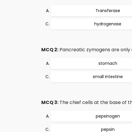
Transferase
hydrogenase
MCQ 2:
Pancreatic zymogens are only 
stomach
small intestine
MCQ 3:
The chief cells at the base of 
pepsinogen
pepsin