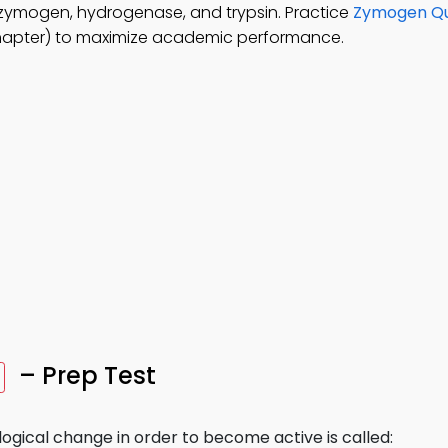
 zymogen, hydrogenase, and trypsin. Practice
Zymogen Qu
hapter) to maximize academic performance.
– Prep Test
ogical change in order to become active is called: