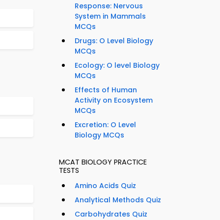
Response: Nervous
System in Mammals
MCQs
Drugs: O Level Biology
MCQs
Ecology: O level Biology
MCQs
Effects of Human
Activity on Ecosystem
MCQs
Excretion: O Level
Biology MCQs
MCAT BIOLOGY PRACTICE
TESTS
Amino Acids Quiz
Analytical Methods Quiz
Carbohydrates Quiz