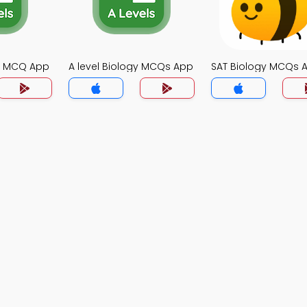
gy MCQ App
A level Biology MCQs App
SAT Biology MCQs 