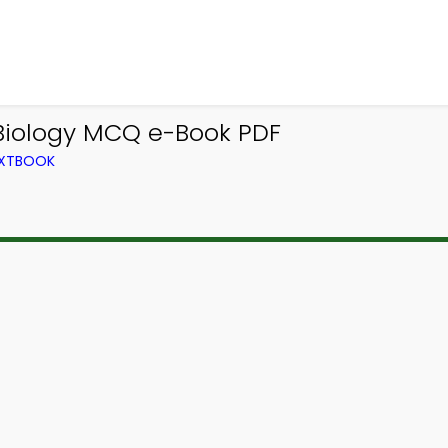
iology MCQ e-Book PDF
EXTBOOK