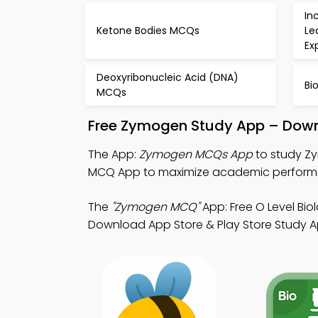
In
Ketone Bodies MCQs
Le
Ex
Deoxyribonucleic Acid (DNA)
Bi
MCQs
Free Zymogen Study App – Down
The App:
Zymogen MCQs App
to study Zy
MCQ App to maximize academic perform
The
"Zymogen MCQ"
App: Free O Level Bi
Download App Store & Play Store Study App