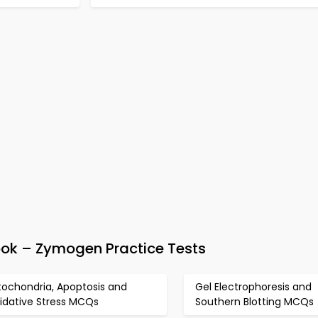
k – Zymogen Practice Tests
tochondria, Apoptosis and
Gel Electrophoresis and
idative Stress MCQs
Southern Blotting MCQs