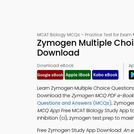
MCAT Biology MCQs – Practice Test for Exam 
Zymogen Multiple Choi
Download
Download eBook:
Ap
Learn Zymogen Multiple Choice Question
Download the
Zymogen MCQ PDF e-Book
Questions and Answers (MCQs)
, Zymoge
MCQ App
: Free MCAT Biology Study App to
inhibition (ci), zymogen test prep to maxi
Free Zymogen Study App Download:
An e