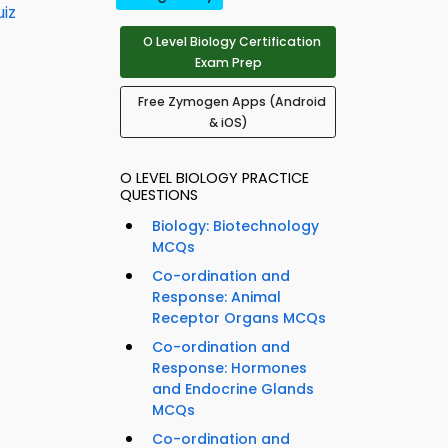
iz
O Level Biology Certification
Exam Prep
Free Zymogen Apps (Android
& iOS)
O LEVEL BIOLOGY PRACTICE
QUESTIONS
Biology: Biotechnology
MCQs
Co-ordination and
Response: Animal
Receptor Organs MCQs
Co-ordination and
Response: Hormones
and Endocrine Glands
MCQs
Co-ordination and