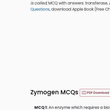
is called
; MCQ with answers: transferase,
Questions
, download Apple Book (Free C
Zymogen MCQs
PDF Download
MCQ 1:
An enzyme which requires a biol