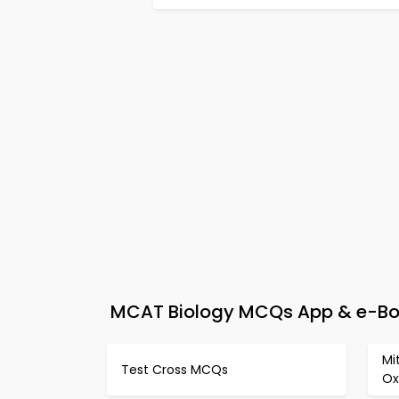
MCAT Biology MCQs App & e-Boo
Mi
Test Cross MCQs
Ox