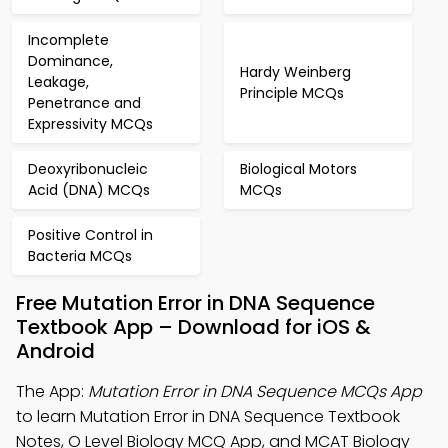
Incomplete
Dominance,
Hardy Weinberg
Leakage,
Principle MCQs
Penetrance and
Expressivity MCQs
Deoxyribonucleic
Biological Motors
Acid (DNA) MCQs
MCQs
Positive Control in
Bacteria MCQs
Free Mutation Error in DNA Sequence
Textbook App – Download for iOS &
Android
The App:
Mutation Error in DNA Sequence MCQs App
to learn Mutation Error in DNA Sequence Textbook
Notes, O Level Biology MCQ App, and MCAT Biology