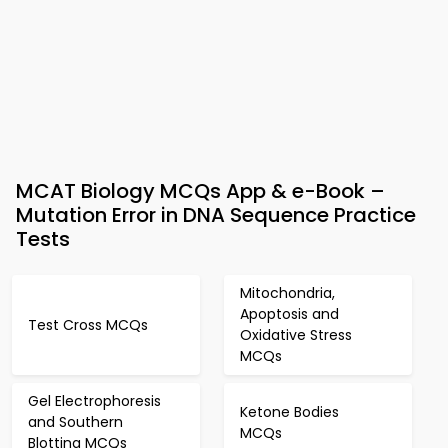
MCAT Biology MCQs App & e-Book –
Mutation Error in DNA Sequence Practice
Tests
Mitochondria,
Apoptosis and
Test Cross MCQs
Oxidative Stress
MCQs
Gel Electrophoresis
Ketone Bodies
and Southern
MCQs
Blotting MCQs