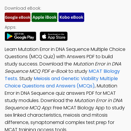
Download eBook:
Apps:
Learn Mutation Error in DNA Sequence Multiple Choice
Questions (MCQ Quiz) with Answers PDF to build
study success. Download the
Mutation Error in DNA
Sequence MCQ PDF e-Book
to study
MCAT Biology
Tests
. Study
Meiosis and Genetic Viability Multiple
Choice Questions and Answers (MCQs)
, Mutation
Error in DNA Sequence quiz answers PDF for MCAT
study modules. Download the
Mutation Error in DNA
Sequence MCQ App
: Free MCAT Biology App to study
sex linked characteristics, meiosis and mitosis
difference, synaptonemal complex test prep for
MCAT training access tools.