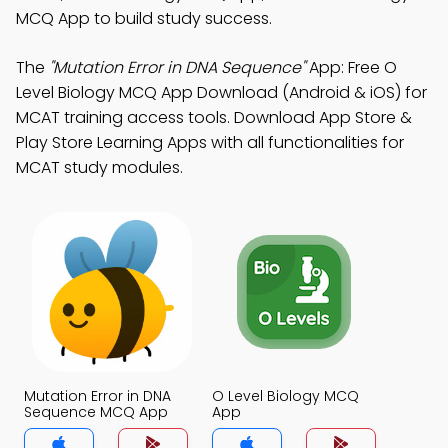
MCQ App to build study success.
The
"Mutation Error in DNA Sequence"
App: Free O
Level Biology MCQ App Download (Android & iOS) for
MCAT training access tools. Download App Store &
Play Store Learning Apps with all functionalities for
MCAT study modules.
Mutation Error in DNA
O Level Biology MCQ
Sequence MCQ App
App