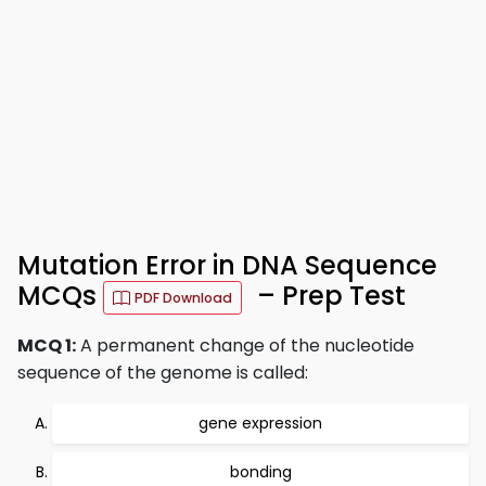
Mutation Error in DNA Sequence
MCQs
– Prep Test
PDF Download
MCQ 1:
A permanent change of the nucleotide
sequence of the genome is called:
gene expression
bonding