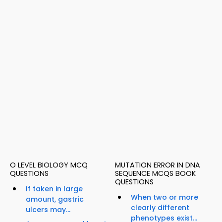
O LEVEL BIOLOGY MCQ
MUTATION ERROR IN DNA
QUESTIONS
SEQUENCE MCQS BOOK
QUESTIONS
If taken in large
When two or more
amount, gastric
clearly different
ulcers may...
phenotypes exist...