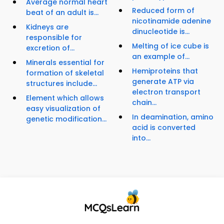
Average normal heart
Reduced form of
beat of an adult is...
nicotinamide adenine
Kidneys are
dinucleotide is...
responsible for
Melting of ice cube is
excretion of...
an example of...
Minerals essential for
Hemiproteins that
formation of skeletal
generate ATP via
structures include...
electron transport
Element which allows
chain...
easy visualization of
In deamination, amino
genetic modification...
acid is converted
into...