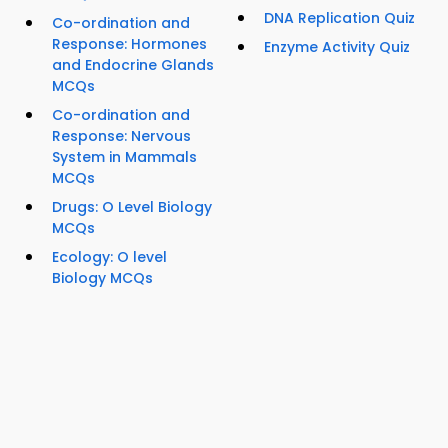
DNA Replication Quiz
Co-ordination and
Response: Hormones
Enzyme Activity Quiz
and Endocrine Glands
MCQs
Co-ordination and
Response: Nervous
System in Mammals
MCQs
Drugs: O Level Biology
MCQs
Ecology: O level
Biology MCQs