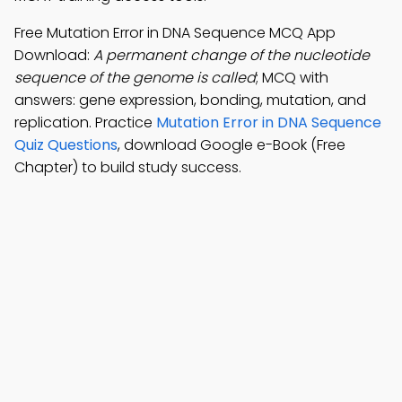
Free Mutation Error in DNA Sequence MCQ App
Download:
A permanent change of the nucleotide
sequence of the genome is called
; MCQ with
answers: gene expression, bonding, mutation, and
replication. Practice
Mutation Error in DNA Sequence
Quiz Questions
, download Google e-Book (Free
Chapter) to build study success.