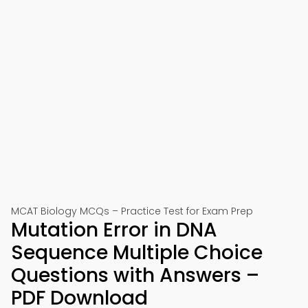
MCAT Biology MCQs – Practice Test for Exam Prep
Mutation Error in DNA
Sequence Multiple Choice
Questions with Answers –
PDF Download