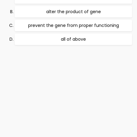
alter the product of gene
prevent the gene from proper functioning
all of above