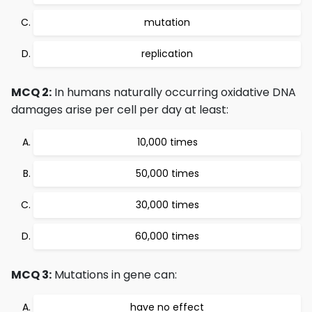
mutation
replication
MCQ 2:
In humans naturally occurring oxidative DNA
damages arise per cell per day at least:
10,000 times
50,000 times
30,000 times
60,000 times
MCQ 3:
Mutations in gene can:
have no effect