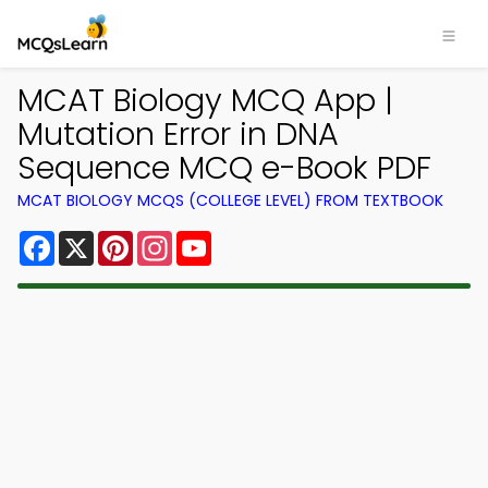
MCAT Biology MCQ App |
Mutation Error in DNA
Sequence MCQ e-Book PDF
MCAT BIOLOGY MCQS (COLLEGE LEVEL) FROM TEXTBOOK
Facebook
X
Pinterest
Instagram
YouTube