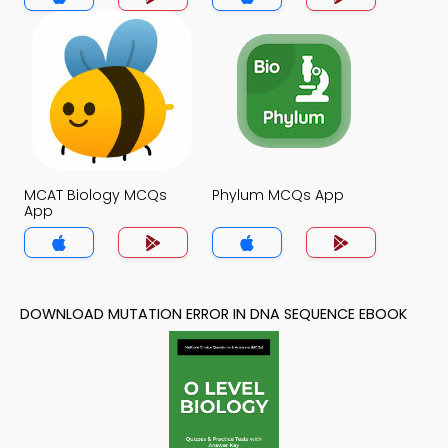
MCAT Biology MCQs
Phylum MCQs App
App
DOWNLOAD MUTATION ERROR IN DNA SEQUENCE EBOOK