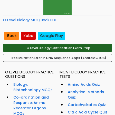
O Level Biology MCQ Book PDF
iBook
Kobo
Google Play
O Level Biology Certification Exam Prep
Free Mutation Error in DNA Sequence Apps (Android & iOS)
O LEVEL BIOLOGY PRACTICE
MCAT BIOLOGY PRACTICE
QUESTIONS
TESTS
Biology:
Amino Acids Quiz
Biotechnology MCQs
Analytical Methods
Co-ordination and
Quiz
Response: Animal
Carbohydrates Quiz
Receptor Organs
Citric Acid Cycle Quiz
MCQs