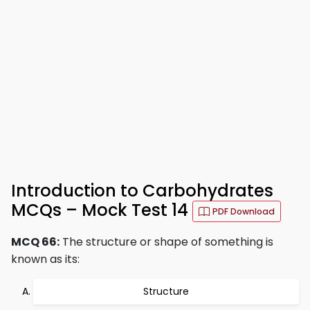
Introduction to Carbohydrates
MCQs – Mock Test 14
PDF Download
MCQ 66:
The structure or shape of something is
known as its:
Structure