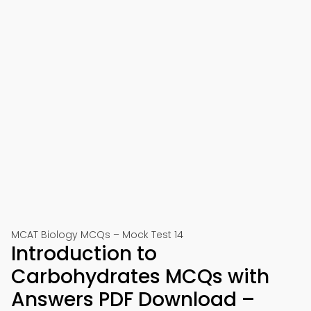
MCAT Biology MCQs – Mock Test 14
Introduction to
Carbohydrates MCQs with
Answers PDF Download –