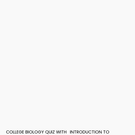
COLLEGE BIOLOGY QUIZ WITH
INTRODUCTION TO