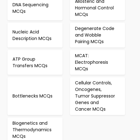
Allosteric and
DNA Sequencing
Hormonal Control
MCQs
MCQs
Degenerate Code
Nucleic Acid
and Wobble
Description MCQs
Pairing MCQs
MCAT:
ATP Group
Electrophoresis
Transfers MCQs
MCQs
Cellular Controls,
Oncogenes,
Bottlenecks MCQs
Tumor Suppressor
Genes and
Cancer MCQs
Biogenetics and
Thermodynamics
MCQs