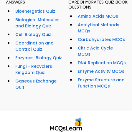
ANSWERS
CARBOHYDRATES QUIZ BOOK
QUESTIONS
Bioenergetics Quiz
Amino Acids MCQs
Biological Molecules
Analytical Methods
and Biology Quiz
MCQs
Cell Biology Quiz
Carbohydrates MCQs
Coordination and
Citric Acid Cycle
Control Quiz
MCQs
Enzymes: Biology Quiz
DNA Replication MCQs
Fungi - Recyclers
Enzyme Activity MCQs
Kingdom Quiz
Enzyme Structure and
Gaseous Exchange
Function MCQs
Quiz