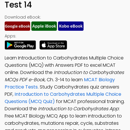
Test 14
Download eBook:
Apps:
Learn Introduction to Carbohydrates Multiple Choice
Questions (MCQ) with Answers PDF to excel MCAT
online. Download the
Introduction to Carbohydrates
MCQs PDF e-Book
, Ch. 3-14 to learn
MCAT Biology
Practice Tests
. Study Carbohydrates quiz answers
PDF,
Introduction to Carbohydrates Multiple Choice
Questions (MCQ Quiz)
for MCAT professional training.
Download the
Introduction to Carbohydrates App
:
Free MCAT Biology MCQ App to learn introduction to
carbohydrates, mutations repair, cycle, substrates