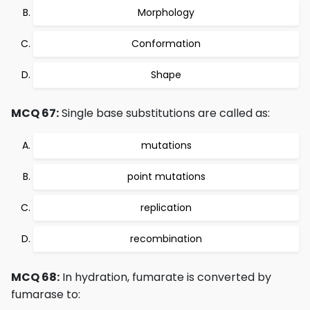
Morphology
Conformation
Shape
MCQ 67:
Single base substitutions are called as:
mutations
point mutations
replication
recombination
MCQ 68:
In hydration, fumarate is converted by
fumarase to: