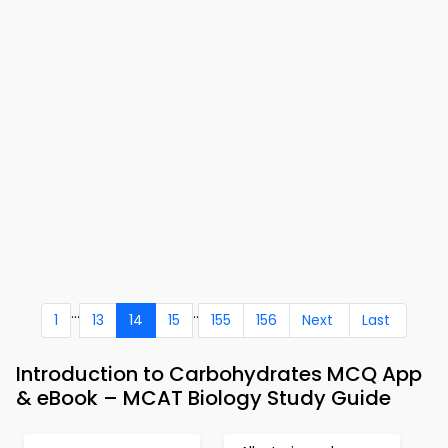
...
..
1
13
14
15
155
156
Next
Last
Introduction to Carbohydrates MCQ App
& eBook – MCAT Biology Study Guide