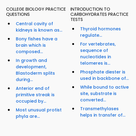
COLLEGE BIOLOGY PRACTICE
INTRODUCTION TO
QUESTIONS
CARBOHYDRATES PRACTICE
TESTS
Central cavity of
Thyroid hormones
kidneys is known as...
regulate...
Bony fishes have a
For vertebrates,
brain which is
sequence of
composed...
nucleotides in
In growth and
telomeres is...
development,
Phosphate diester is
Blastoderm splits
used in backbone of...
during...
While bound to active
Anterior end of
site, substrate is
primitive streak is
converted...
occupied by...
Transmethylases
Most unusual protist
helps in transfer of...
phyla are...