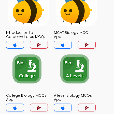
Introduction to
MCAT Biology MCQ
Carbohydrates MCQ
App
App
College Biology MCQs
A level Biology MCQs
App
App