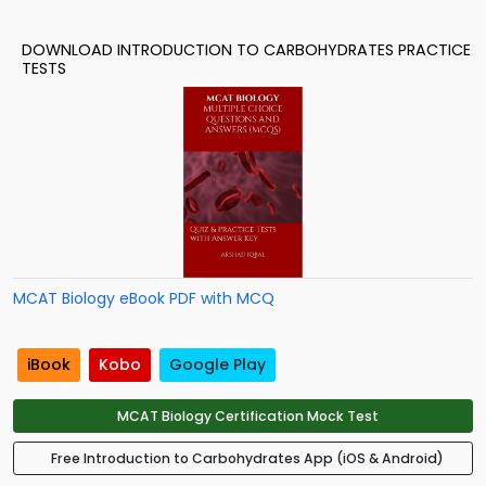
DOWNLOAD INTRODUCTION TO CARBOHYDRATES PRACTICE
TESTS
MCAT Biology eBook PDF with MCQ
iBook
Kobo
Google Play
MCAT Biology Certification Mock Test
Free Introduction to Carbohydrates App (iOS & Android)