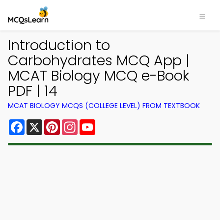
Introduction to
Carbohydrates MCQ App |
MCAT Biology MCQ e-Book
PDF | 14
MCAT BIOLOGY MCQS (COLLEGE LEVEL) FROM TEXTBOOK
Facebook
X
Pinterest
Instagram
YouTube