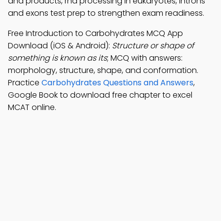
and products, rna processing in eukaryotes, introns
and exons test prep to strengthen exam readiness.
Free Introduction to Carbohydrates MCQ App
Download (iOS & Android):
Structure or shape of
something is known as its
; MCQ with answers:
morphology, structure, shape, and conformation.
Practice
Carbohydrates Questions and Answers
,
Google Book to download free chapter to excel
MCAT online.