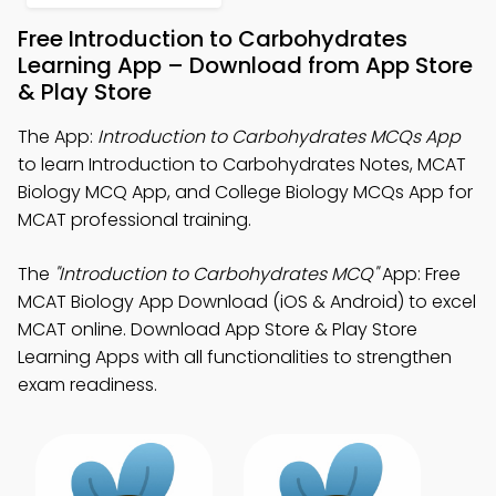
Free Introduction to Carbohydrates
Learning App – Download from App Store
& Play Store
The App:
Introduction to Carbohydrates MCQs App
to learn Introduction to Carbohydrates Notes, MCAT
Biology MCQ App, and College Biology MCQs App for
MCAT professional training.
The
"Introduction to Carbohydrates MCQ"
App: Free
MCAT Biology App Download (iOS & Android) to excel
MCAT online. Download App Store & Play Store
Learning Apps with all functionalities to strengthen
exam readiness.