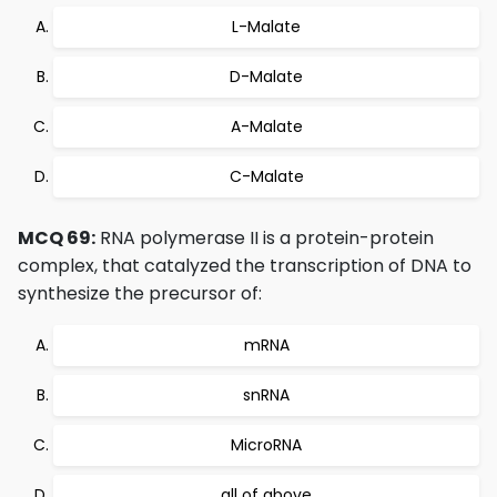
L-Malate
D-Malate
A-Malate
C-Malate
MCQ 69:
RNA polymerase II is a protein-protein
complex, that catalyzed the transcription of DNA to
synthesize the precursor of:
mRNA
snRNA
MicroRNA
all of above