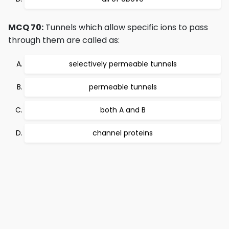
MCQ 70:
Tunnels which allow specific ions to pass
through them are called as:
selectively permeable tunnels
permeable tunnels
both A and B
channel proteins