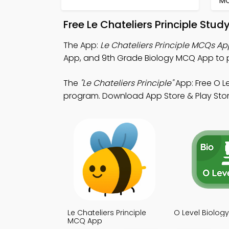
M
Free Le Chateliers Principle Stu
The App:
Le Chateliers Principle MCQs Ap
App, and 9th Grade Biology MCQ App to p
The
"Le Chateliers Principle"
App: Free O 
program. Download App Store & Play Store 
Le Chateliers Principle
O Level Biolo
MCQ App