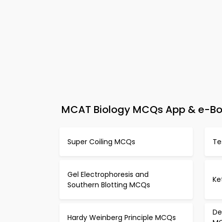
MCAT Biology MCQs App & e-Book 
Super Coiling MCQs
Te
Gel Electrophoresis and
Ke
Southern Blotting MCQs
De
Hardy Weinberg Principle MCQs