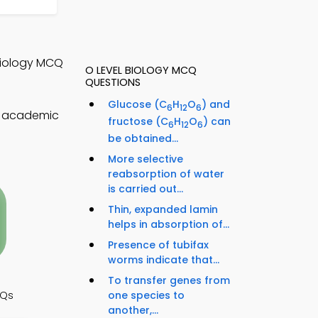
 Biology MCQ
O LEVEL BIOLOGY MCQ
QUESTIONS
Glucose (C
H
O
) and
6
12
6
T academic
fructose (C
H
O
) can
6
12
6
be obtained...
More selective
reabsorption of water
is carried out...
Thin, expanded lamin
helps in absorption of...
Presence of tubifax
worms indicate that...
To transfer genes from
one species to
CQs
another,...