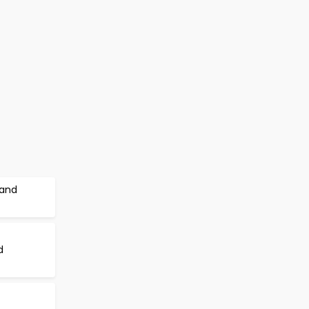
 and
d