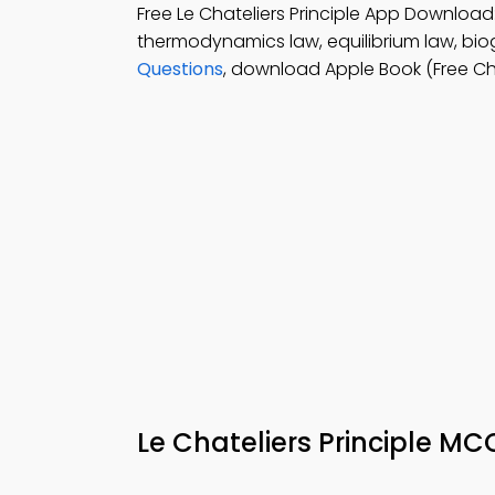
Free Le Chateliers Principle App Download
thermodynamics law, equilibrium law, biog
Questions
, download Apple Book (Free Ch
Le Chateliers Principle M