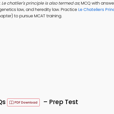
:
Le chatlier's principle is also termed as
; MCQ with answer
enetics law, and heredity law. Practice
Le Chateliers Prin
apter) to pursue MCAT training.
CQs
– Prep Test
PDF Download