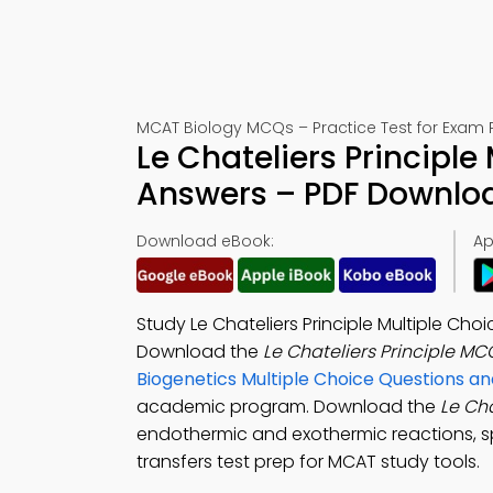
MCAT Biology MCQs – Practice Test for Exam 
Le Chateliers Principle
Answers – PDF Downlo
Download eBook:
Ap
Study Le Chateliers Principle Multiple Ch
Download the
Le Chateliers Principle M
Biogenetics Multiple Choice Questions 
academic program. Download the
Le Ch
endothermic and exothermic reactions, 
transfers test prep for MCAT study tools.