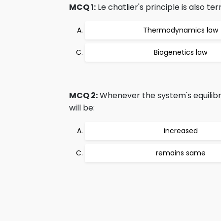
MCQ 1:
Le chatlier's principle is also te
Thermodynamics law
Biogenetics law
MCQ 2:
Whenever the system's equilibriu
will be:
increased
remains same