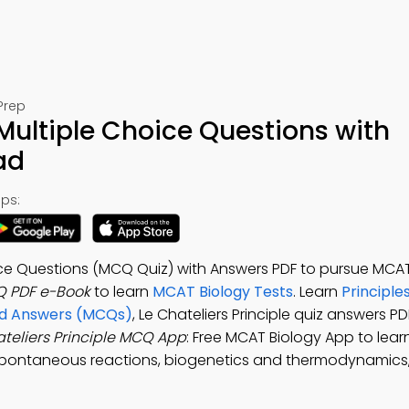
Prep
 Multiple Choice Questions with
ad
ps:
oice Questions (MCQ Quiz) with Answers PDF to pursue MCAT 
CQ PDF e-Book
to learn
MCAT Biology Tests
. Learn
Principles
and Answers (MCQs)
, Le Chateliers Principle quiz answers P
ateliers Principle MCQ App
: Free MCAT Biology App to lear
spontaneous reactions, biogenetics and thermodynamics