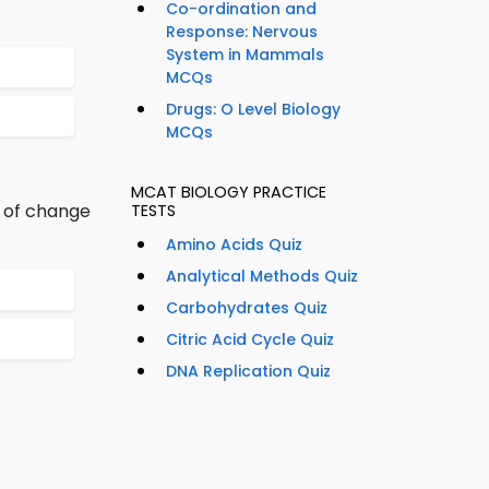
Co-ordination and
Response: Nervous
System in Mammals
MCQs
Drugs: O Level Biology
MCQs
MCAT BIOLOGY PRACTICE
t of change
TESTS
Amino Acids Quiz
Analytical Methods Quiz
Carbohydrates Quiz
Citric Acid Cycle Quiz
DNA Replication Quiz