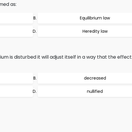
rmed as:
Equilibrium law
Heredity law
m is disturbed it will adjust itself in a way that the effec
decreased
nullified