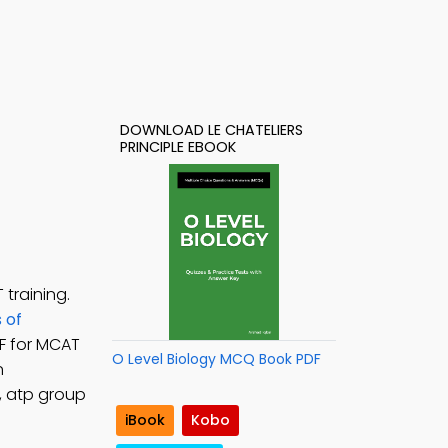
DOWNLOAD LE CHATELIERS
PRINCIPLE EBOOK
training.
 of
DF for MCAT
O Level Biology MCQ Book PDF
n
, atp group
iBook
Kobo