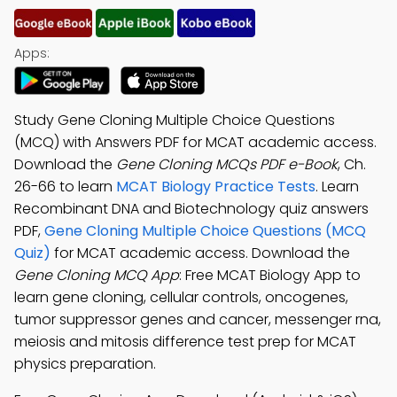
Apps:
Study Gene Cloning Multiple Choice Questions
(MCQ) with Answers PDF for MCAT academic access.
Download the
Gene Cloning MCQs PDF e-Book
, Ch.
26-66 to learn
MCAT Biology Practice Tests
. Learn
Recombinant DNA and Biotechnology quiz answers
PDF,
Gene Cloning Multiple Choice Questions (MCQ
Quiz)
for MCAT academic access. Download the
Gene Cloning MCQ App
: Free MCAT Biology App to
learn gene cloning, cellular controls, oncogenes,
tumor suppressor genes and cancer, messenger rna,
meiosis and mitosis difference test prep for MCAT
physics preparation.