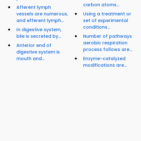
carbon atoms...
Afferent lymph
vessels are numerous,
Using a treatment or
and efferent lymph...
set of experimental
conditions...
In digestive system,
bile is secreted by...
Number of pathways
aerobic respiration
Anterior end of
process follows are...
digestive system is
mouth and...
Enzyme-catalyzed
modifications are...