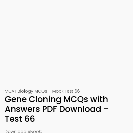
MCAT Biology MCQs – Mock Test 66
Gene Cloning MCQs with
Answers PDF Download –
Test 66
Download eBook: