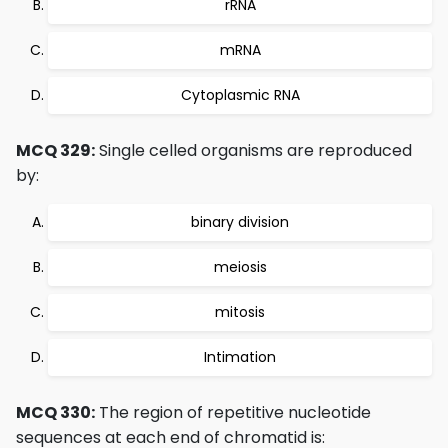
rRNA
mRNA
Cytoplasmic RNA
MCQ 329:
Single celled organisms are reproduced
by:
binary division
meiosis
mitosis
Intimation
MCQ 330:
The region of repetitive nucleotide
sequences at each end of chromatid is: