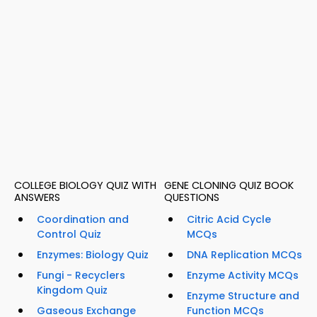
COLLEGE BIOLOGY QUIZ WITH
GENE CLONING QUIZ BOOK
ANSWERS
QUESTIONS
Coordination and
Citric Acid Cycle
Control Quiz
MCQs
Enzymes: Biology Quiz
DNA Replication MCQs
Fungi - Recyclers
Enzyme Activity MCQs
Kingdom Quiz
Enzyme Structure and
Gaseous Exchange
Function MCQs