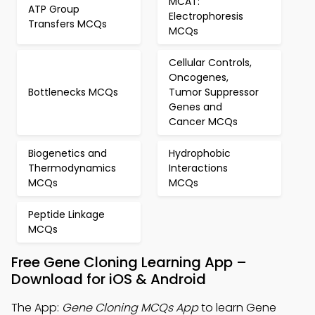
MCAT:
ATP Group
Electrophoresis
Transfers MCQs
MCQs
Cellular Controls,
Oncogenes,
Bottlenecks MCQs
Tumor Suppressor
Genes and
Cancer MCQs
Biogenetics and
Hydrophobic
Thermodynamics
Interactions
MCQs
MCQs
Peptide Linkage
MCQs
Free Gene Cloning Learning App –
Download for iOS & Android
The App:
Gene Cloning MCQs App
to learn Gene