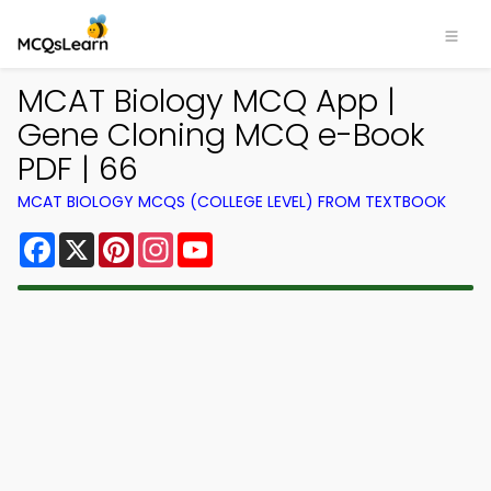
MCAT Biology MCQ App |
Gene Cloning MCQ e-Book
PDF | 66
MCAT BIOLOGY MCQS (COLLEGE LEVEL) FROM TEXTBOOK
Facebook
X
Pinterest
Instagram
YouTube