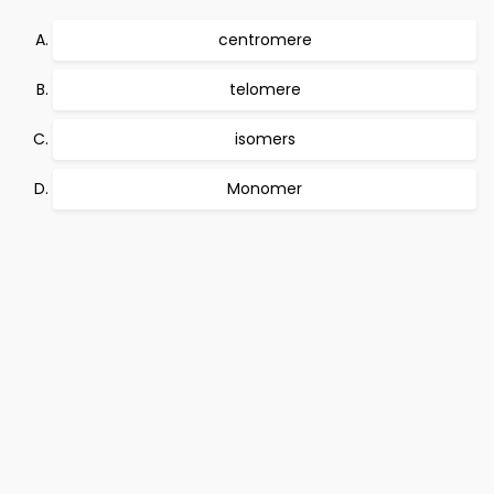
centromere
telomere
isomers
Monomer