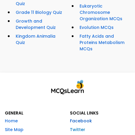
Quiz
Eukaryotic
Grade 11 Biology Quiz
Chromosome
Organization MCQs
Growth and
Development Quiz
Evolution MCQs
Kingdom Animalia
Fatty Acids and
Quiz
Proteins Metabolism
MCQs
GENERAL
SOCIAL LINKS
Home
Facebook
Site Map
Twitter