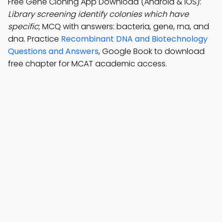
Free Gene Cloning App Download (Android & iOS):
Library screening identify colonies which have
specific
; MCQ with answers: bacteria, gene, rna, and
dna. Practice
Recombinant DNA and Biotechnology
Questions and Answers
, Google Book to download
free chapter for MCAT academic access.