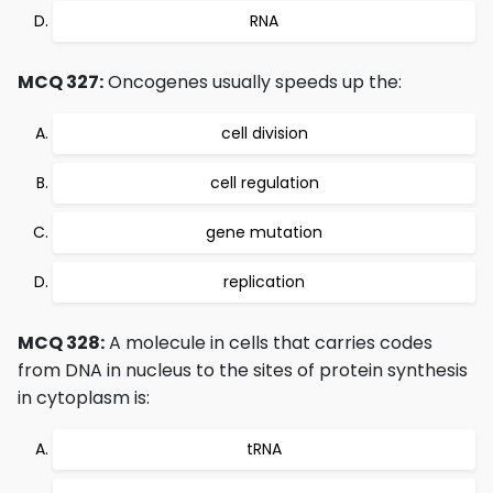
RNA
MCQ 327:
Oncogenes usually speeds up the:
cell division
cell regulation
gene mutation
replication
MCQ 328:
A molecule in cells that carries codes
from DNA in nucleus to the sites of protein synthesis
in cytoplasm is:
tRNA