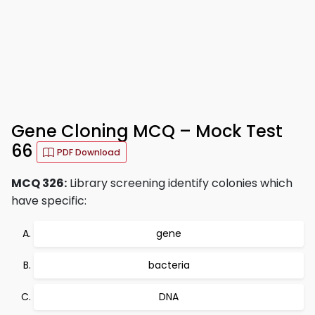
Gene Cloning MCQ – Mock Test
66
PDF Download
MCQ 326:
Library screening identify colonies which
have specific:
gene
bacteria
DNA