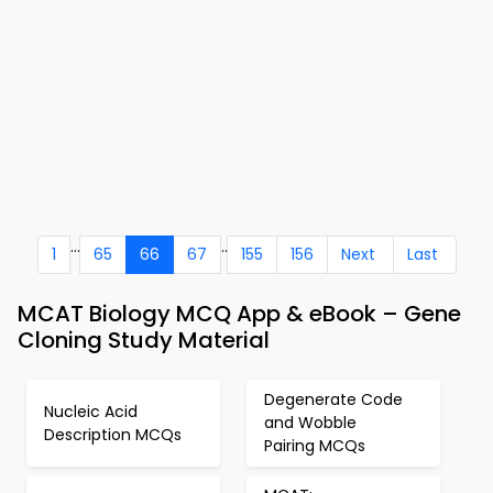
...
..
1
65
66
67
155
156
Next
Last
MCAT Biology MCQ App & eBook – Gene
Cloning Study Material
Degenerate Code
Nucleic Acid
and Wobble
Description MCQs
Pairing MCQs