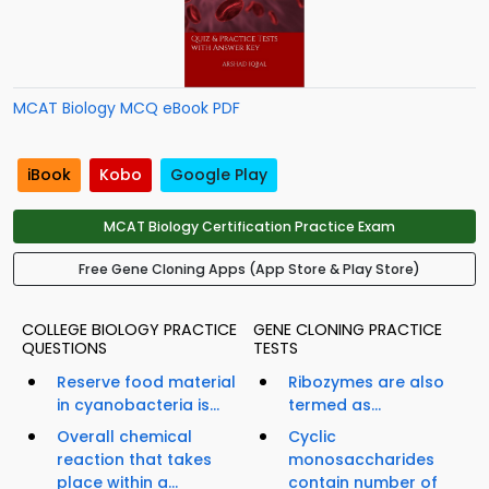
MCAT Biology MCQ eBook PDF
iBook
Kobo
Google Play
MCAT Biology Certification Practice Exam
Free Gene Cloning Apps (App Store & Play Store)
COLLEGE BIOLOGY PRACTICE
GENE CLONING PRACTICE
QUESTIONS
TESTS
Reserve food material
Ribozymes are also
in cyanobacteria is...
termed as...
Overall chemical
Cyclic
reaction that takes
monosaccharides
place within a...
contain number of