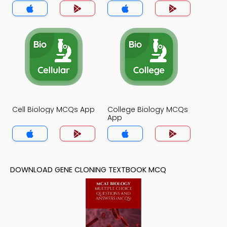
Cell Biology MCQs App
College Biology MCQs
App
DOWNLOAD GENE CLONING TEXTBOOK MCQ