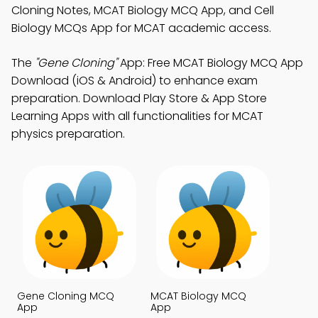
Cloning Notes, MCAT Biology MCQ App, and Cell
Biology MCQs App for MCAT academic access.
The
"Gene Cloning"
App: Free MCAT Biology MCQ App
Download (iOS & Android) to enhance exam
preparation. Download Play Store & App Store
Learning Apps with all functionalities for MCAT
physics preparation.
Gene Cloning MCQ
MCAT Biology MCQ
App
App