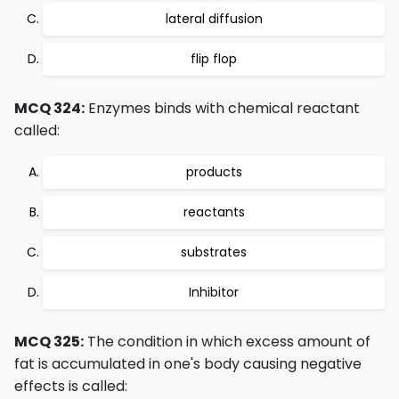
lateral diffusion
flip flop
MCQ 324:
Enzymes binds with chemical reactant
called:
products
reactants
substrates
Inhibitor
MCQ 325:
The condition in which excess amount of
fat is accumulated in one's body causing negative
effects is called: