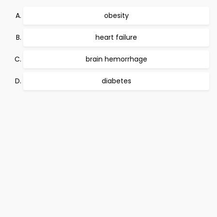
obesity
heart failure
brain hemorrhage
diabetes