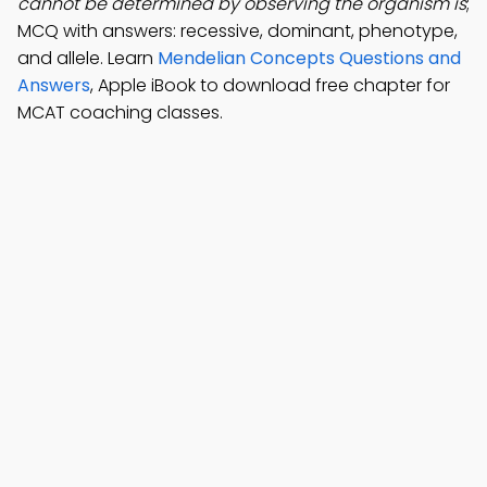
cannot be determined by observing the organism is
;
MCQ with answers: recessive, dominant, phenotype,
and allele. Learn
Mendelian Concepts Questions and
Answers
, Apple iBook to download free chapter for
MCAT coaching classes.