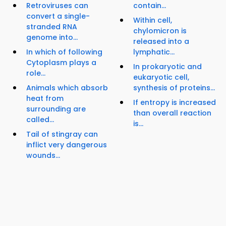
Retroviruses can
contain...
convert a single-
Within cell,
stranded RNA
chylomicron is
genome into...
released into a
In which of following
lymphatic...
Cytoplasm plays a
In prokaryotic and
role...
eukaryotic cell,
Animals which absorb
synthesis of proteins...
heat from
If entropy is increased
surrounding are
than overall reaction
called...
is...
Tail of stingray can
inflict very dangerous
wounds...