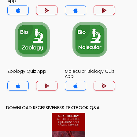
App
Zoology Quiz App
Molecular Biology Quiz
App
DOWNLOAD RECESSIVENESS TEXTBOOK Q&A