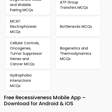
ATP Group
and Wobble
Transfers MCQs
Pairing MCQs
MCAT:
Electrophoresis
Bottlenecks MCQs
MCQs
Cellular Controls,
Oncogenes,
Biogenetics and
Tumor Suppressor
Thermodynamics
Genes and
MCQs
Cancer MCQs
Hydrophobic
Interactions
MCQs
Free Recessiveness Mobile App –
Download for Android & iOS