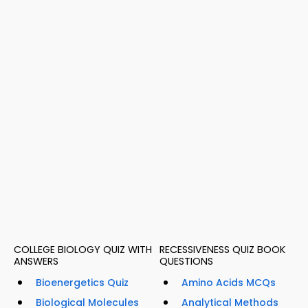
COLLEGE BIOLOGY QUIZ WITH
RECESSIVENESS QUIZ BOOK
ANSWERS
QUESTIONS
Bioenergetics Quiz
Amino Acids MCQs
Biological Molecules
Analytical Methods