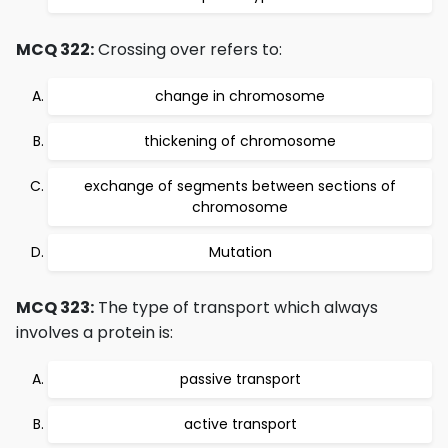
MCQ 322:
Crossing over refers to:
change in chromosome
thickening of chromosome
exchange of segments between sections of
chromosome
Mutation
MCQ 323:
The type of transport which always
involves a protein is:
passive transport
active transport