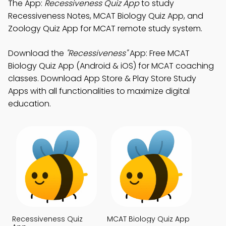
The App:
Recessiveness Quiz App
to study
Recessiveness Notes, MCAT Biology Quiz App, and
Zoology Quiz App for MCAT remote study system.
Download the
"Recessiveness"
App: Free MCAT
Biology Quiz App (Android & iOS) for MCAT coaching
classes. Download App Store & Play Store Study
Apps with all functionalities to maximize digital
education.
Recessiveness Quiz
MCAT Biology Quiz App