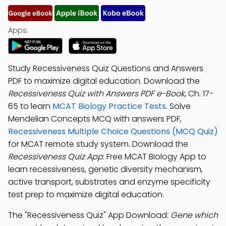
Apps:
Study Recessiveness Quiz Questions and Answers
PDF to maximize digital education. Download the
Recessiveness Quiz with Answers PDF e-Book
, Ch. 17-
65 to learn
MCAT Biology Practice Tests
. Solve
Mendelian Concepts MCQ with answers PDF,
Recessiveness Multiple Choice Questions (MCQ Quiz)
for MCAT remote study system. Download the
Recessiveness Quiz App
: Free MCAT Biology App to
learn recessiveness, genetic diversity mechanism,
active transport, substrates and enzyme specificity
test prep to maximize digital education.
The "Recessiveness Quiz" App Download:
Gene which