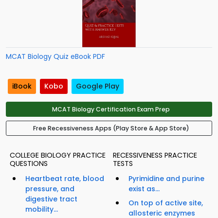
MCAT Biology Quiz eBook PDF
iBook
Kobo
Google Play
MCAT Biology Certification Exam Prep
Free Recessiveness Apps (Play Store & App Store)
COLLEGE BIOLOGY PRACTICE
RECESSIVENESS PRACTICE
QUESTIONS
TESTS
Heartbeat rate, blood
Pyrimidine and purine
pressure, and
exist as...
digestive tract
On top of active site,
mobility...
allosteric enzymes