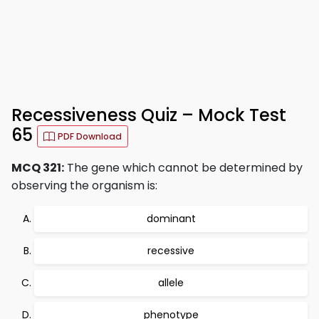
Recessiveness Quiz – Mock Test
65
PDF Download
MCQ 321:
The gene which cannot be determined by
observing the organism is:
dominant
recessive
allele
phenotype