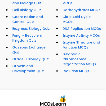
and Biology Quiz
MCQs
Cell Biology Quiz
Carbohydrates MCQs
Coordination and
Citric Acid Cycle
Control Quiz
MCQs
Enzymes: Biology Quiz
DNA Replication MCQs
Fungi - Recyclers
Enzyme Activity MCQs
Kingdom Quiz
Enzyme Structure and
Gaseous Exchange
Function MCQs
Quiz
Eukaryotic
Grade 11 Biology Quiz
Chromosome
Organization MCQs
Growth and
Development Quiz
Evolution MCQs