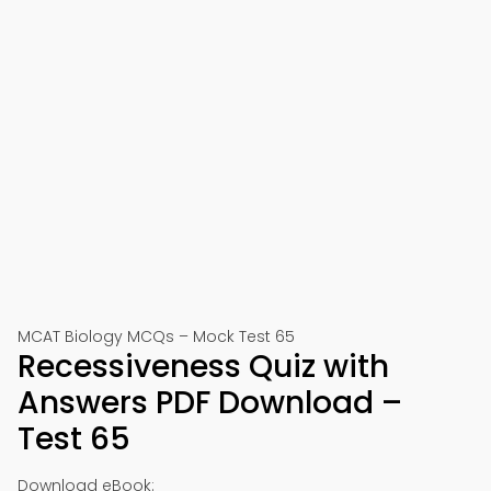
MCAT Biology MCQs – Mock Test 65
Recessiveness Quiz with
Answers PDF Download –
Test 65
Download eBook: