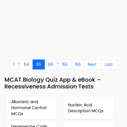
...
..
1
64
65
66
155
156
Next
Last
MCAT Biology Quiz App & eBook –
Recessiveness Admission Tests
Allosteric and
Nucleic Acid
Hormonal Control
Description MCQs
MCQs
Degenerate Code