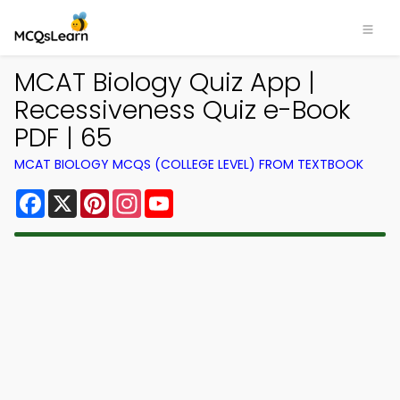
MCAT Biology Quiz App |
Recessiveness Quiz e-Book
PDF | 65
MCAT BIOLOGY MCQS (COLLEGE LEVEL) FROM TEXTBOOK
Facebook
X
Pinterest
Instagram
YouTube