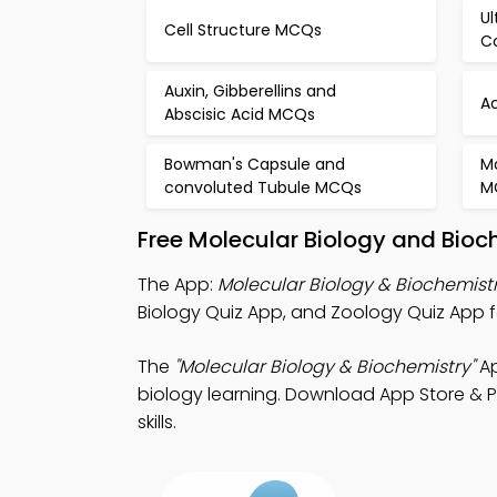
Ul
Cell Structure MCQs
C
Auxin, Gibberellins and
A
Abscisic Acid MCQs
Bowman's Capsule and
M
convoluted Tubule MCQs
M
Free Molecular Biology and Bioc
The App:
Molecular Biology & Biochemist
Biology Quiz App, and Zoology Quiz App f
The
"Molecular Biology & Biochemistry"
Ap
biology learning. Download App Store & Pl
skills.