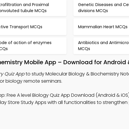
trafiltration and Proximal
Genetic Diseases and Cel
onvoluted tubule MCQs
divisions MCQs
ctive Transport MCQs
Mammalian Heart MCQs
ode of action of enzymes
Antibiotics and Antimicro
CQs
MCQs
hemistry Mobile App – Download for Android 
ry Quiz App
to study Molecular Biology & Biochemistry Note
or biology remote seminars.
p: Free A level Biology Quiz App Download (Android & iOS)
ay Store Study Apps with all functionalities to strengthen 