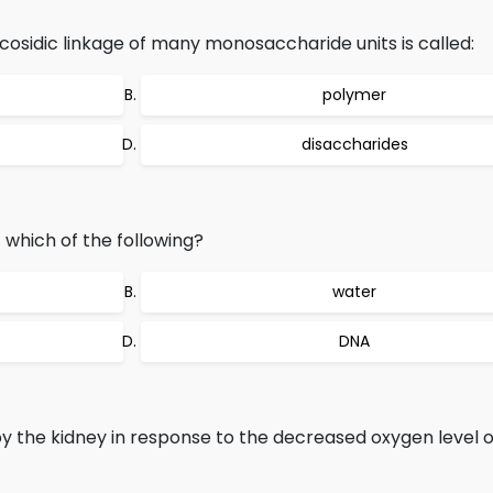
cosidic linkage of many monosaccharide units is called:
polymer
disaccharides
 which of the following?
water
DNA
y the kidney in response to the decreased oxygen level o