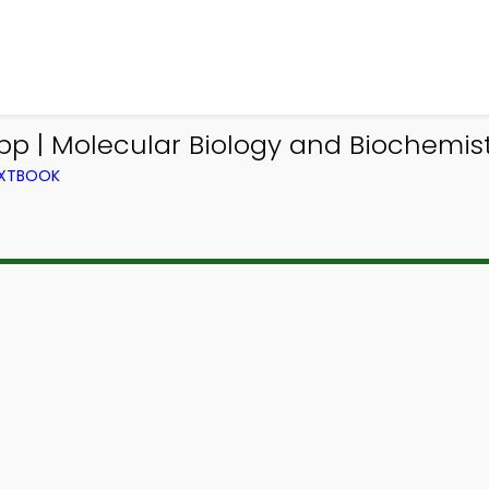
pp | Molecular Biology and Biochemist
TEXTBOOK