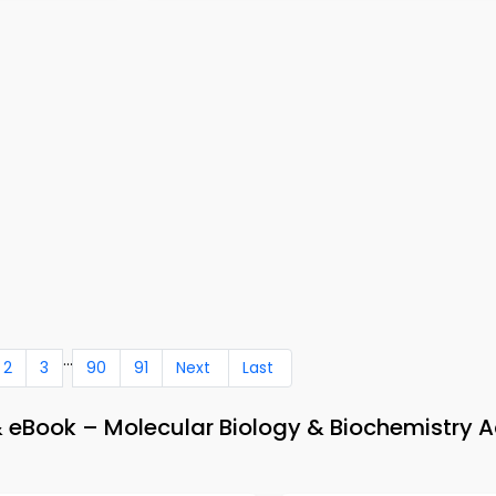
...
2
3
90
91
Next
Last
& eBook – Molecular Biology & Biochemistry 