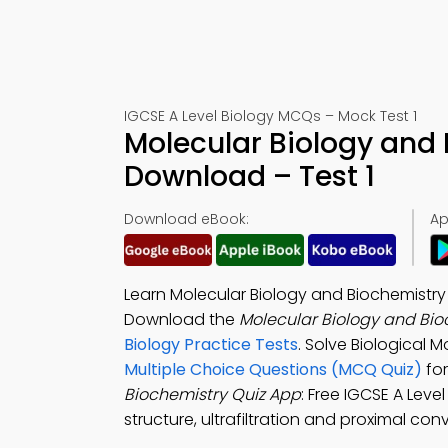
IGCSE A Level Biology MCQs – Mock Test 1
Molecular Biology and 
Download – Test 1
Download eBook:
Ap
Learn Molecular Biology and Biochemistry 
Download the
Molecular Biology and Bio
Biology Practice Tests
. Solve Biological
Multiple Choice Questions (MCQ Quiz)
for
Biochemistry Quiz App
: Free IGCSE A Leve
structure, ultrafiltration and proximal con