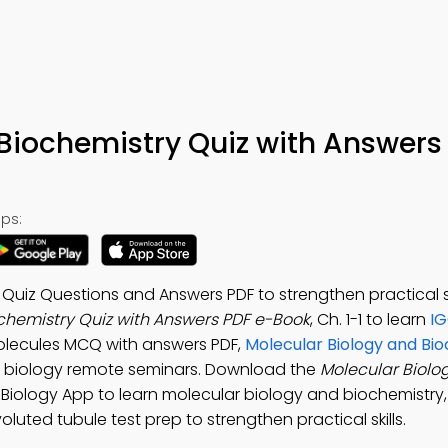
Biochemistry Quiz with Answers
ps:
Quiz Questions and Answers PDF to strengthen practical ski
chemistry Quiz with Answers PDF e-Book
, Ch. 1-1 to learn
IG
 Molecules MCQ with answers PDF,
Molecular Biology and Bi
 biology remote seminars. Download the
Molecular Biolo
l Biology App to learn molecular biology and biochemistry, 
voluted tubule test prep to strengthen practical skills.