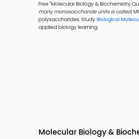
Free "Molecular Biology & Biochemistry Q
many monosaccharide units is called
; M
polysaccharides. Study
Biological Molec
applied biology learning.
Molecular Biology & Bioch