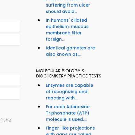
suffering from ulcer
should avoid...
In humans' ciliated
epithelium, mucous
membrane filter
foreign...
Identical gametes are
also known as...
MOLECULAR BIOLOGY &
BIOCHEMISTRY PRACTICE TESTS
Enzymes are capable
of recognizing and
reacting with...
For each Adenosine
Triphosphate (ATP)
f the
molecule is used,...
Finger-like projections
with gaps are called