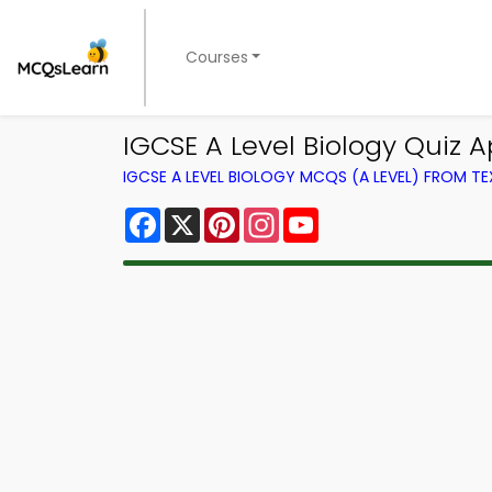
Courses
IGCSE A Level Biology Quiz A
IGCSE A LEVEL BIOLOGY MCQS (A LEVEL) FROM 
Facebook
X
Pinterest
Instagram
YouTube