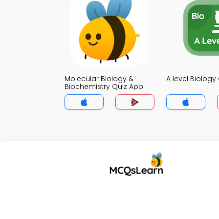
Molecular Biology &
A level Biology
Biochemistry Quiz App