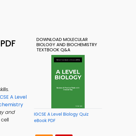
DOWNLOAD MOLECULAR
 PDF
BIOLOGY AND BIOCHEMISTRY
TEXTBOOK Q&A
lls.
CSE A Level
ochemistry
gy and
IGCSE A Level Biology Quiz
cell
eBook PDF