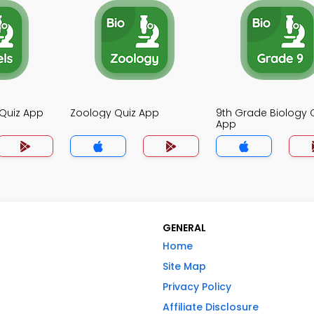
 Quiz App
Zoology Quiz App
9th Grade Biology 
App
GENERAL
Home
Site Map
Privacy Policy
Affiliate Disclosure