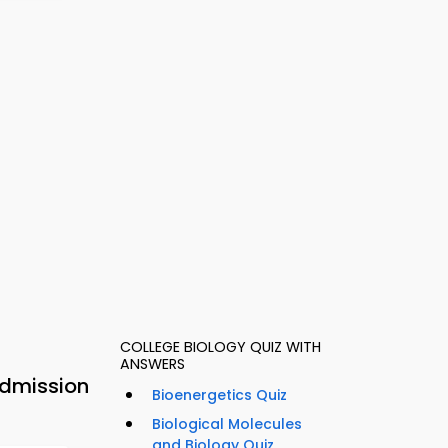
COLLEGE BIOLOGY QUIZ WITH
ANSWERS
Admission
Bioenergetics Quiz
Biological Molecules
and Biology Quiz