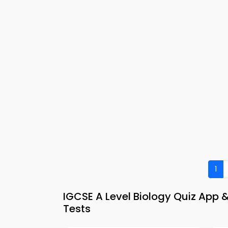
1
IGCSE A Level Biology Quiz App 
Tests