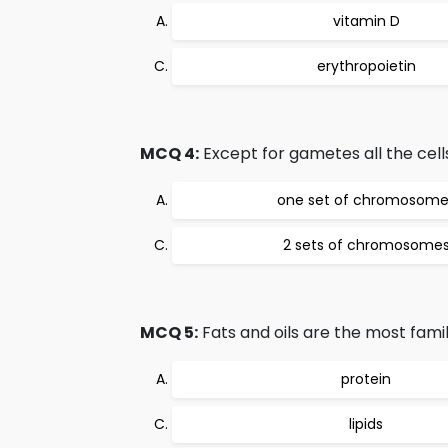
vitamin D
erythropoietin
MCQ 4:
Except for gametes all the cell
one set of chromosome
2 sets of chromosome
MCQ 5:
Fats and oils are the most famil
protein
lipids