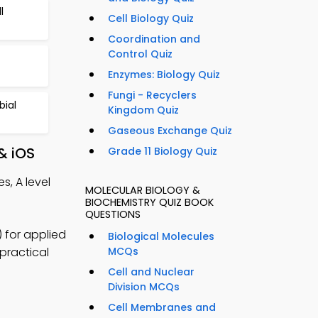
l
Cell Biology Quiz
Coordination and
Control Quiz
Enzymes: Biology Quiz
Fungi - Recyclers
bial
Kingdom Quiz
Gaseous Exchange Quiz
& iOS
Grade 11 Biology Quiz
s, A level
MOLECULAR BIOLOGY &
BIOCHEMISTRY QUIZ BOOK
QUESTIONS
 for applied
Biological Molecules
practical
MCQs
Cell and Nuclear
Division MCQs
Cell Membranes and