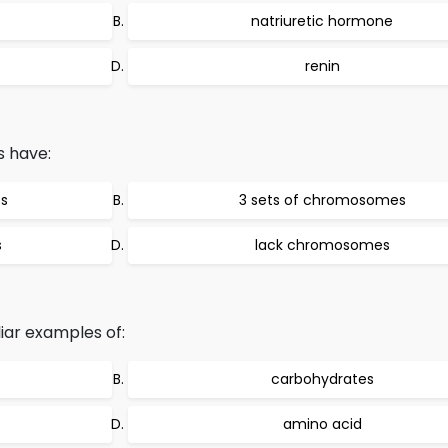
natriuretic hormone
renin
s have:
s
3 sets of chromosomes
s
lack chromosomes
iar examples of:
carbohydrates
amino acid