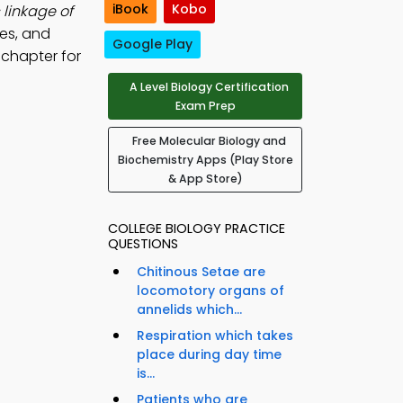
iBook
Kobo
 linkage of
es, and
Google Play
 chapter for
A Level Biology Certification
Exam Prep
Free Molecular Biology and
Biochemistry Apps (Play Store
& App Store)
COLLEGE BIOLOGY PRACTICE
QUESTIONS
Chitinous Setae are
locomotory organs of
annelids which...
Respiration which takes
place during day time
is...
Patients who are