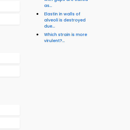
as...
Elastin in walls of
alveoli is destroyed
due...
Which strain is more
virulent?...