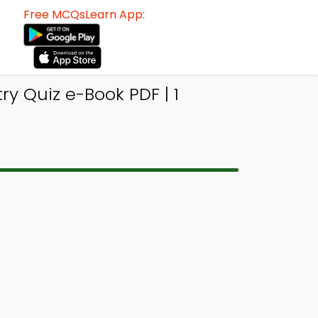
Free MCQsLearn App:
ry Quiz e-Book PDF | 1