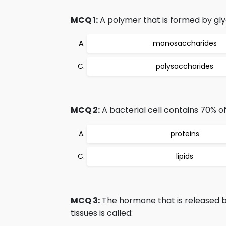
MCQ 1:
A polymer that is formed by gly
monosaccharides
polysaccharides
MCQ 2:
A bacterial cell contains 70% of
proteins
lipids
MCQ 3:
The hormone that is released b
tissues is called: