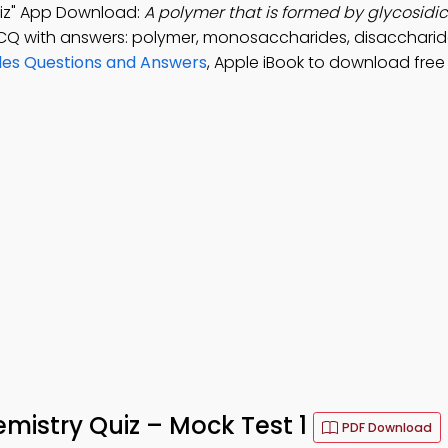
uiz" App Download:
A polymer that is formed by glycosidic
CQ with answers: polymer, monosaccharides, disaccharid
ules Questions and Answers
, Apple iBook to download free
emistry Quiz – Mock Test 1
PDF Download