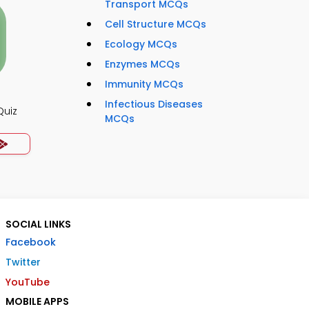
Transport MCQs
Cell Structure MCQs
Ecology MCQs
Enzymes MCQs
Immunity MCQs
Infectious Diseases
Quiz
MCQs
SOCIAL LINKS
Facebook
Twitter
YouTube
MOBILE APPS