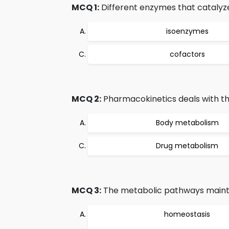
MCQ 1:
Different enzymes that catalyze
isoenzymes
cofactors
MCQ 2:
Pharmacokinetics deals with th
Body metabolism
Drug metabolism
MCQ 3:
The metabolic pathways maint
homeostasis