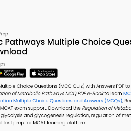
Prep
c Pathways Multiple Choice Que
ownload
ps:
Multiple Choice Questions (MCQ Quiz) with Answers PDF t
ation of Metabolic Pathways MCQ PDF e-Book
to learn
MCA
ulation Multiple Choice Questions and Answers (MCQs)
, R
r MCAT exam support. Download the
Regulation of Metabo
 glycolysis and glycogenesis regulation, regulation of me
 test prep for MCAT learning platform.