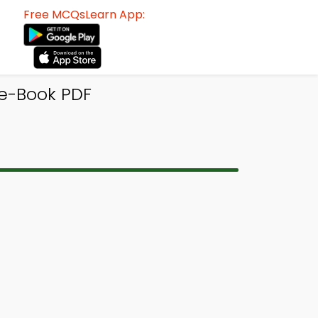
Free MCQsLearn App:
e-Book PDF