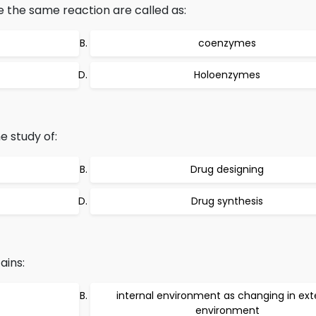
 the same reaction are called as:
coenzymes
Holoenzymes
e study of:
Drug designing
Drug synthesis
ains:
internal environment as changing in ext
environment