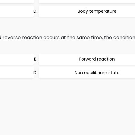
Body temperature
reverse reaction occurs at the same time, the conditio
Forward reaction
Non equilibrium state