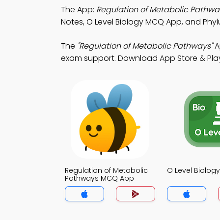
The App:
Regulation of Metabolic Pathw
Notes, O Level Biology MCQ App, and Ph
The
"Regulation of Metabolic Pathways"
A
exam support. Download App Store & Play S
Regulation of Metabolic
O Level Biolo
Pathways MCQ App