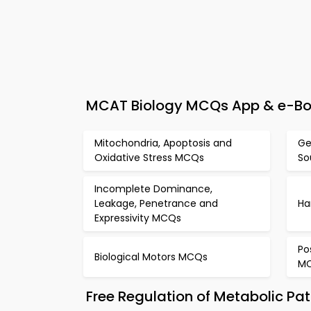
MCAT Biology MCQs App & e-Book
Mitochondria, Apoptosis and
Ge
Oxidative Stress MCQs
So
Incomplete Dominance,
Leakage, Penetrance and
Ha
Expressivity MCQs
Po
Biological Motors MCQs
M
Free Regulation of Metabolic P