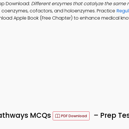
App Download:
Different enzymes that catalyze the same 
, coenzymes, cofactors, and holoenzymes. Practice
Regul
nload Apple Book (Free Chapter) to enhance medical kn
 Pathways MCQs
– Prep Te
PDF Download