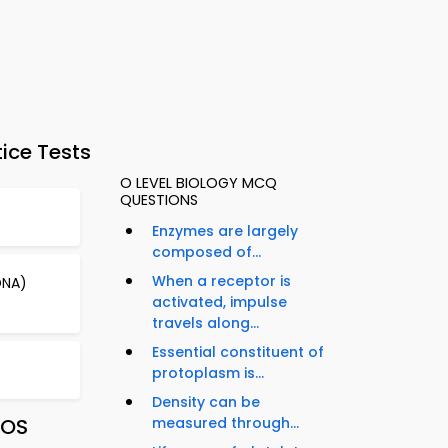
ice Tests
O LEVEL BIOLOGY MCQ
QUESTIONS
Enzymes are largely
composed of...
When a receptor is
DNA)
activated, impulse
travels along...
Essential constituent of
protoplasm is...
Density can be
iOS
measured through...