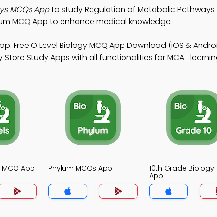
ays MCQs App
to study Regulation of Metabolic Pathways
ylum MCQ App to enhance medical knowledge.
pp: Free O Level Biology MCQ App Download (iOS & Andro
tore Study Apps with all functionalities for MCAT learnin
gy MCQ App
Phylum MCQs App
10th Grade Biolog
App