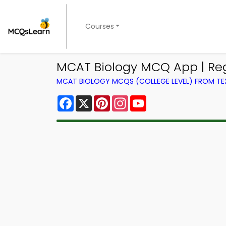
Courses
MCAT Biology MCQ App | Re
MCAT BIOLOGY MCQS (COLLEGE LEVEL) FROM T
Facebook
X
Pinterest
Instagram
YouTube