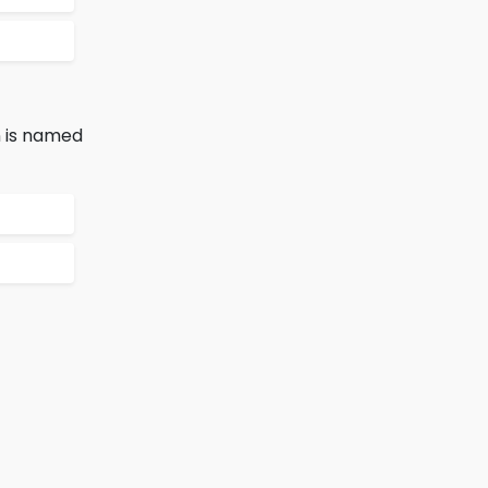
n is named