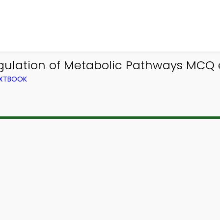
gulation of Metabolic Pathways MCQ 
EXTBOOK