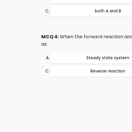
both A and B
MCQ 4:
When the forward reaction and 
as:
Steady state system
Reverse reaction