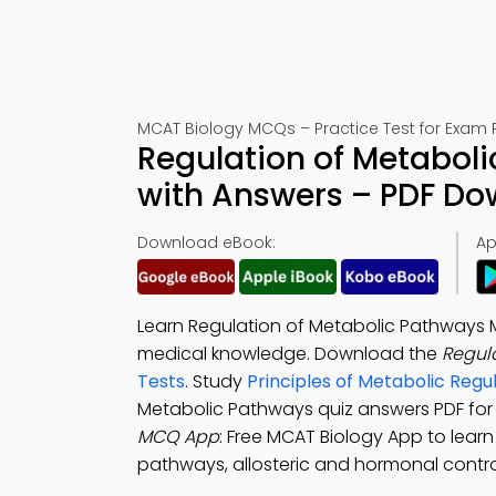
MCAT Biology MCQs – Practice Test for Exam 
Regulation of Metaboli
with Answers – PDF D
Download eBook:
Ap
Learn Regulation of Metabolic Pathways 
medical knowledge. Download the
Regul
Tests
. Study
Principles of Metabolic Reg
Metabolic Pathways quiz answers PDF fo
MCQ App
: Free MCAT Biology App to learn
pathways, allosteric and hormonal control