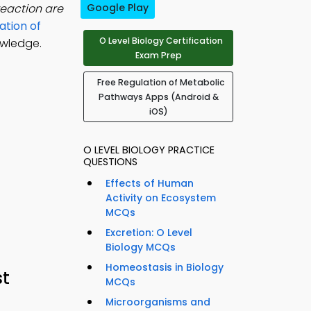
reaction are
Google Play
ation of
O Level Biology Certification
owledge.
Exam Prep
Free Regulation of Metabolic
Pathways Apps (Android &
iOS)
O LEVEL BIOLOGY PRACTICE
QUESTIONS
Effects of Human
Activity on Ecosystem
MCQs
Excretion: O Level
Biology MCQs
Homeostasis in Biology
st
MCQs
Microorganisms and