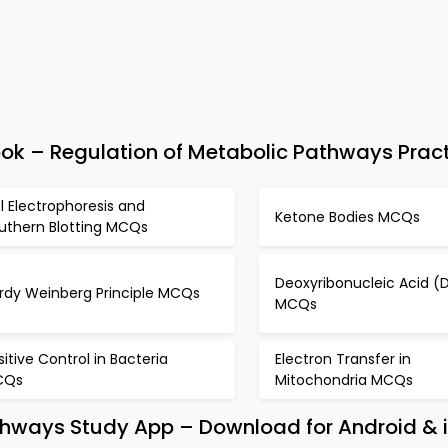
 – Regulation of Metabolic Pathways Pract
l Electrophoresis and
Ketone Bodies MCQs
uthern Blotting MCQs
Deoxyribonucleic Acid (
rdy Weinberg Principle MCQs
MCQs
sitive Control in Bacteria
Electron Transfer in
CQs
Mitochondria MCQs
athways Study App – Download for Android & 