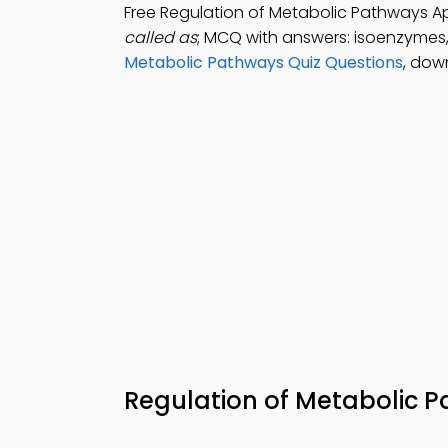
Free Regulation of Metabolic Pathways 
called as
; MCQ with answers: isoenzymes
Metabolic Pathways Quiz Questions
, dow
Regulation of Metabolic