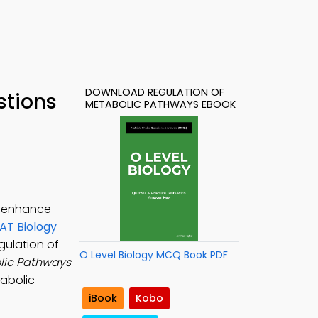
DOWNLOAD REGULATION OF
stions
METABOLIC PATHWAYS EBOOK
o enhance
T Biology
egulation of
O Level Biology MCQ Book PDF
lic Pathways
tabolic
iBook
Kobo