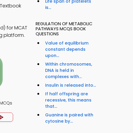
Life span of platelets
 Textbook
is...
REGULATION OF METABOLIC
id) for MCAT
PATHWAYS MCQS BOOK
QUESTIONS
g platform.
Value of equilibrium
constant depends
upon...
Within chromosomes,
DNA is held in
complexes with...
Insulin is released into...
If half offspring are
recessive, this means
y MCQs
that...
Guanine is paired with
cytosine by...