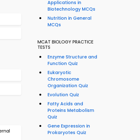
Applications in
Biotechnology MCQs
Nutrition in General
MCQs
MCAT BIOLOGY PRACTICE
TESTS
Enzyme Structure and
Function Quiz
Eukaryotic
Chromosome
Organization Quiz
Evolution Quiz
Fatty Acids and
Proteins Metabolism
Quiz
Gene Expression in
ernal
Prokaryotes Quiz