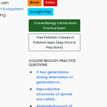
iBook
Kobo
 with
on Ecosystem
Google Play
ing.
O Level Biology Certification
Practice Exam
Free Pollution: Causes of
Pollution Apps (App Store &
Play Store)
COLLEGE BIOLOGY PRACTICE
QUESTIONS
If two generations
during alternation of
generation in...
Reproductive
structures of spores
are called...
Abdominal pouch of