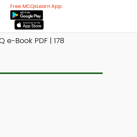
Free MCQsLearn App:
Q e-Book PDF | 178