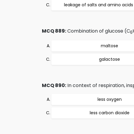
leakage of salts and amino acids 
MCQ 889:
Combination of glucose (C
6
maltose
galactose
MCQ 890:
In context of respiration, insp
less oxygen
less carbon dioxide