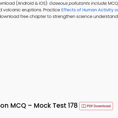
ownload (Android & iOS):
Gaseous pollutants include
; MCQ
nd volcanic eruptions. Practice
Effects of Human Activity 
download free chapter to strengthen science understand
ution MCQ – Mock Test 178
PDF Download