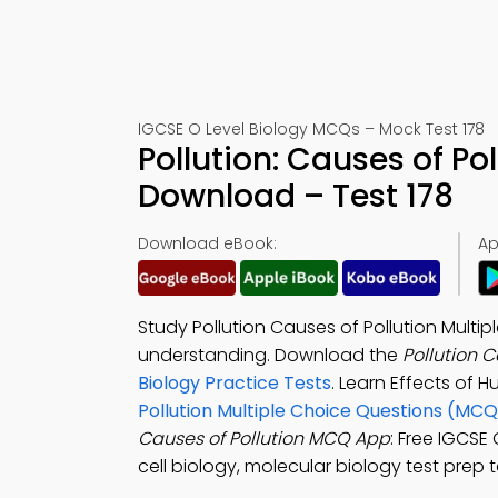
IGCSE O Level Biology MCQs – Mock Test 178
Pollution: Causes of P
Download – Test 178
Download eBook:
Ap
Study Pollution Causes of Pollution Mult
understanding. Download the
Pollution 
Biology Practice Tests
. Learn Effects of 
Pollution Multiple Choice Questions (MCQ
Causes of Pollution MCQ App
: Free IGCSE 
cell biology, molecular biology test prep t