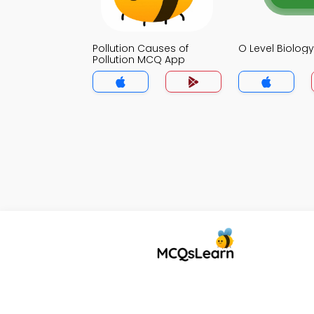
Pollution Causes of
O Level Biolo
Pollution MCQ App