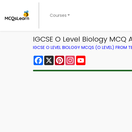
Courses
IGCSE O Level Biology MCQ Ap
IGCSE O LEVEL BIOLOGY MCQS (O LEVEL) FROM 
Facebook
X
Pinterest
Instagram
YouTube