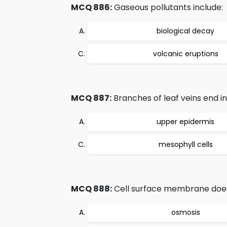
MCQ 886:
Gaseous pollutants include:
biological decay
volcanic eruptions
MCQ 887:
Branches of leaf veins end in
upper epidermis
mesophyll cells
MCQ 888:
Cell surface membrane does n
osmosis