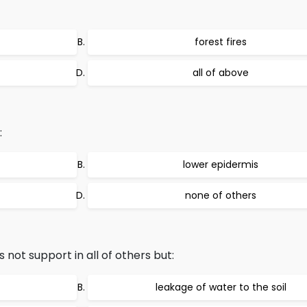
forest fires
all of above
:
lower epidermis
none of others
ot support in all of others but:
leakage of water to the soil