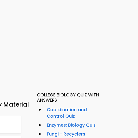
COLLEGE BIOLOGY QUIZ WITH
ANSWERS
y Material
Coordination and
Control Quiz
Enzymes: Biology Quiz
Fungi - Recyclers