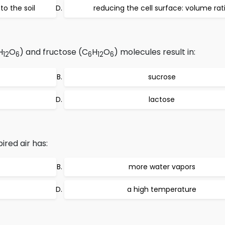
to the soil
reducing the cell surface: volume rat
H
O
) and fructose (C
H
O
) molecules result in:
12
6
6
12
6
sucrose
lactose
ired air has:
more water vapors
a high temperature