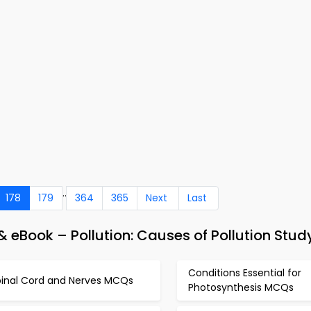
..
178
179
364
365
Next
Last
 eBook – Pollution: Causes of Pollution Stud
Conditions Essential for
pinal Cord and Nerves MCQs
Photosynthesis MCQs