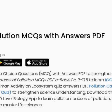
ollution MCQs with Answers PDF
ps:
iple Choice Questions (MCQ) with Answers PDF to strengthe
Causes of Pollution MCQs PDF e-Book
, Ch. 7-178 to learn
IGC
Human Activity on Ecosystem quiz answers PDF,
Pollution C
 Quiz)
to strengthen science understanding. Download t
O Level Biology App to learn pollution: causes of pollution, 
o master life sciences.