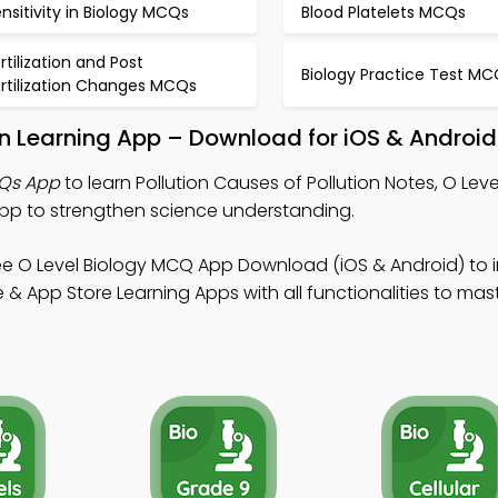
nsitivity in Biology MCQs
Blood Platelets MCQs
rtilization and Post
Biology Practice Test MC
ertilization Changes MCQs
ion Learning App – Download for iOS & Android
CQs App
to learn Pollution Causes of Pollution Notes, O Leve
p to strengthen science understanding.
ee O Level Biology MCQ App Download (iOS & Android) to
& App Store Learning Apps with all functionalities to maste