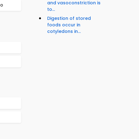
and vasoconstriction is
io
to...
Digestion of stored
foods occur in
cotyledons in...