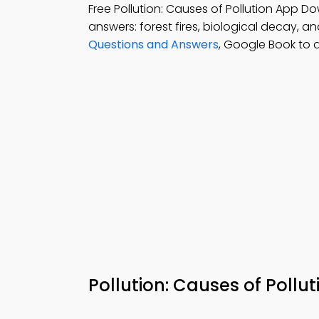
Free Pollution: Causes of Pollution App D
answers: forest fires, biological decay, a
Questions and Answers
, Google Book to 
Pollution: Causes of Poll