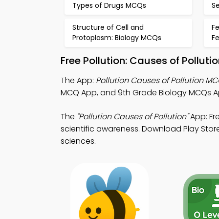
Types of Drugs MCQs
Se
Structure of Cell and
Fe
Protoplasm: Biology MCQs
F
Free Pollution: Causes of Pollut
The App:
Pollution Causes of Pollution M
MCQ App, and 9th Grade Biology MCQs Ap
The
"Pollution Causes of Pollution"
App: Fr
scientific awareness. Download Play Store 
sciences.