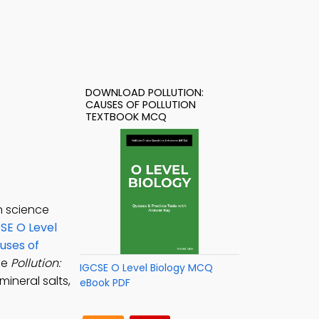
DOWNLOAD POLLUTION:
CAUSES OF POLLUTION
TEXTBOOK MCQ
n science
SE O Level
auses of
he
Pollution:
IGCSE O Level Biology MCQ
mineral salts,
eBook PDF