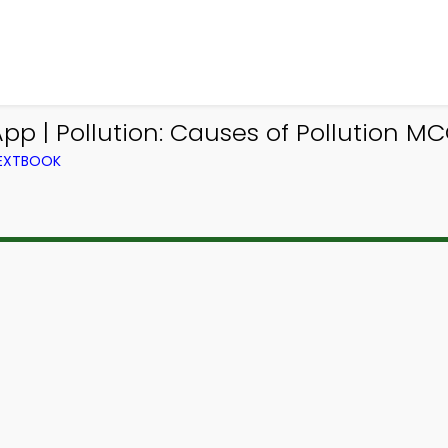
p | Pollution: Causes of Pollution MC
TEXTBOOK