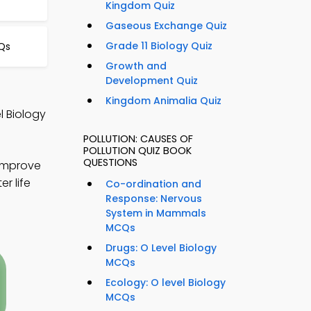
Kingdom Quiz
Gaseous Exchange Quiz
Grade 11 Biology Quiz
Qs
Growth and
Development Quiz
Kingdom Animalia Quiz
l Biology
POLLUTION: CAUSES OF
POLLUTION QUIZ BOOK
QUESTIONS
 improve
r life
Co-ordination and
Response: Nervous
System in Mammals
MCQs
Drugs: O Level Biology
MCQs
Ecology: O level Biology
MCQs