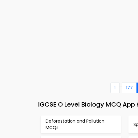
...
1
177
IGCSE O Level Biology MCQ App &
Deforestation and Pollution
S
MCQs