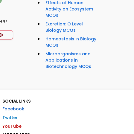
Effects of Human
Activity on Ecosystem
MCQs
App
Excretion: O Level
Biology MCQs
Homeostasis in Biology
MCQs
Microorganisms and
Applications in
Biotechnology MCQs
SOCIAL LINKS
Facebook
Twitter
YouTube