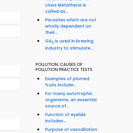
class Metatheria is
called as...
Parasites which are not
wholly dependent on
their...
GA
is used in brewing
3
industry to stimulate...
POLLUTION: CAUSES OF
POLLUTION PRACTICE TESTS
Examples of plumed
fruits include...
For many autotrophic
organisms, an essential
source of...
Function of eyelids
includes...
Purpose of vasodilation