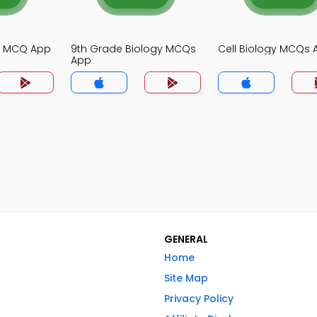
gy MCQ App
9th Grade Biology MCQs
Cell Biology MCQs 
App
GENERAL
Home
Site Map
Privacy Policy