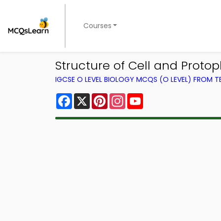
Courses
Structure of Cell and Protop
IGCSE O LEVEL BIOLOGY MCQS (O LEVEL) FROM 
Facebook
X
Pinterest
Instagram
YouTube