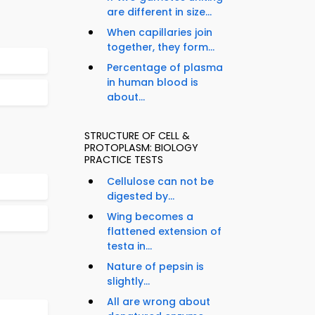
are different in size...
When capillaries join
together, they form...
Percentage of plasma
in human blood is
about...
STRUCTURE OF CELL &
PROTOPLASM: BIOLOGY
PRACTICE TESTS
Cellulose can not be
digested by...
Wing becomes a
flattened extension of
testa in...
Nature of pepsin is
slightly...
All are wrong about