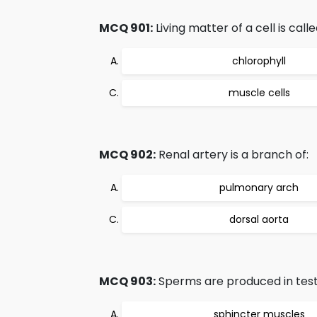
MCQ 901:
Living matter of a cell is calle
chlorophyll
muscle cells
MCQ 902:
Renal artery is a branch of:
pulmonary arch
dorsal aorta
MCQ 903:
Sperms are produced in testes
sphincter muscles