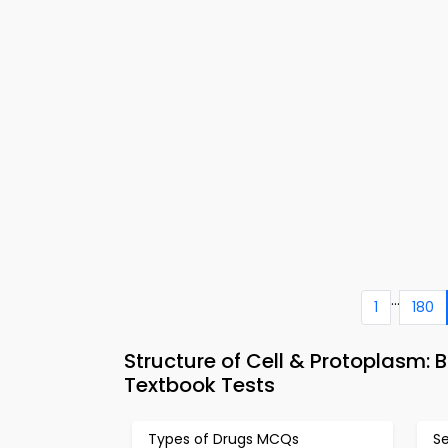
...
1
180
Structure of Cell & Protoplasm: 
Textbook Tests
Types of Drugs MCQs
Se