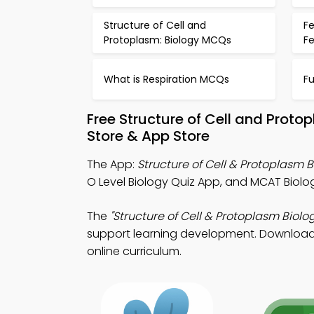
Structure of Cell and
Fe
Protoplasm: Biology MCQs
F
What is Respiration MCQs
Fu
Free Structure of Cell and Prot
Store & App Store
The App:
Structure of Cell & Protoplasm 
O Level Biology Quiz App, and MCAT Biolog
The
"Structure of Cell & Protoplasm Biolo
support learning development. Download Ap
online curriculum.