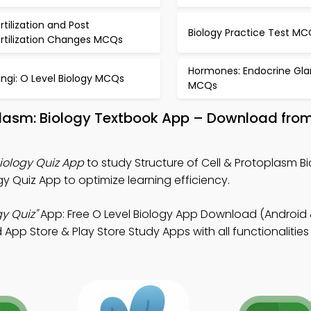
rtilization and Post
Biology Practice Test MC
ertilization Changes MCQs
Hormones: Endocrine Gla
ngi: O Level Biology MCQs
MCQs
oplasm: Biology Textbook App – Download fro
Biology Quiz App
to study Structure of Cell & Protoplasm Bi
y Quiz App to optimize learning efficiency.
gy Quiz"
App: Free O Level Biology App Download (Android 
p Store & Play Store Study Apps with all functionalities 