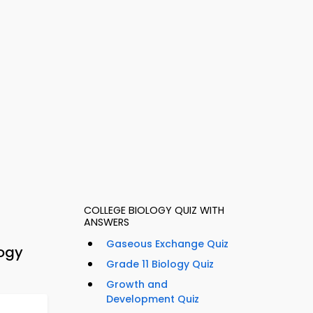
COLLEGE BIOLOGY QUIZ WITH
ANSWERS
Gaseous Exchange Quiz
logy
Grade 11 Biology Quiz
Growth and
Development Quiz