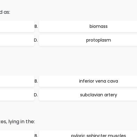
d as:
biomass
protoplasm
inferior vena cava
subclavian artery
, lying in the:
pyloric sphincter muscles