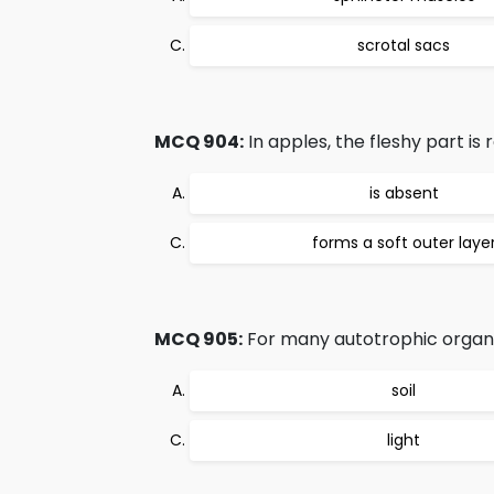
scrotal sacs
MCQ 904:
In apples, the fleshy part is
is absent
forms a soft outer laye
MCQ 905:
For many autotrophic organis
soil
light