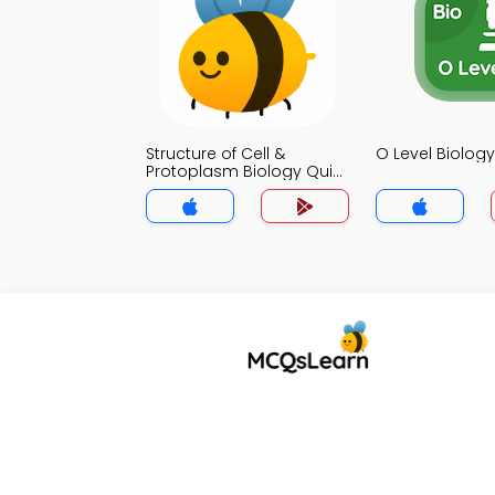
Structure of Cell &
O Level Biolog
Protoplasm Biology Quiz
App