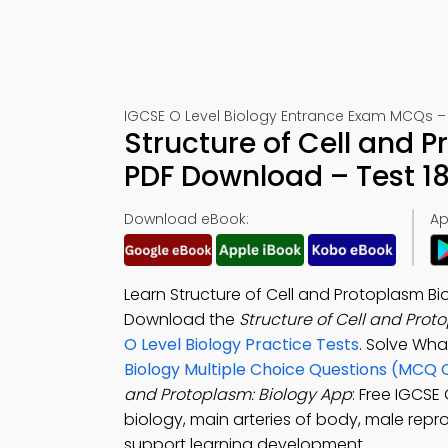
IGCSE O Level Biology Entrance Exam MCQs – 
Structure of Cell and 
PDF Download – Test 18
Download eBook:
Ap
Learn Structure of Cell and Protoplasm Bi
Download the
Structure of Cell and Pro
O Level Biology Practice Tests
. Solve Wha
Biology Multiple Choice Questions (MCQ 
and Protoplasm: Biology App
: Free IGCSE
biology, main arteries of body, male repr
support learning development.