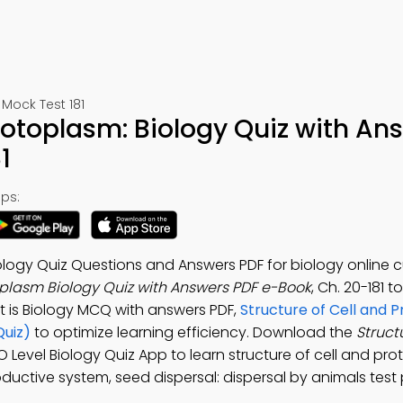
Mock Test 181
Protoplasm: Biology Quiz with An
1
ps:
ology Quiz Questions and Answers PDF for biology online c
toplasm Biology Quiz with Answers PDF e-Book
, Ch. 20-181 t
t is Biology MCQ with answers PDF,
Structure of Cell and 
Quiz)
to optimize learning efficiency. Download the
Structu
 O Level Biology Quiz App to learn structure of cell and pr
oductive system, seed dispersal: dispersal by animals test