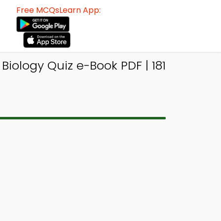
Free MCQsLearn App:
Biology Quiz e-Book PDF | 181