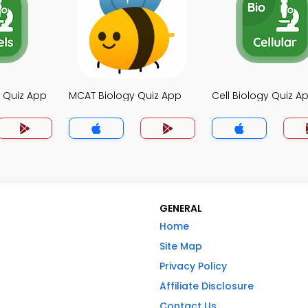
y Quiz App
MCAT Biology Quiz App
Cell Biology Quiz A
GENERAL
Home
Site Map
Privacy Policy
Affiliate Disclosure
Contact Us