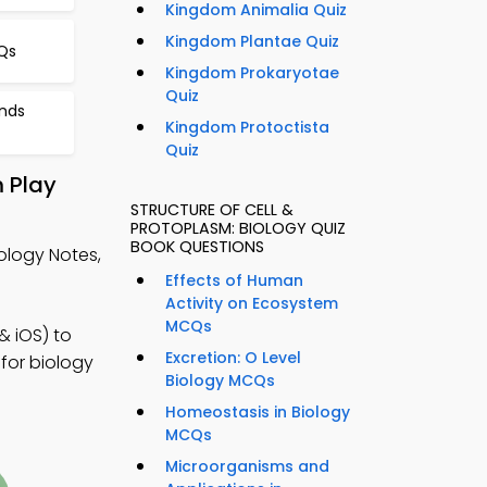
Kingdom Animalia Quiz
Kingdom Plantae Quiz
Qs
Kingdom Prokaryotae
Quiz
nds
Kingdom Protoctista
Quiz
m Play
STRUCTURE OF CELL &
PROTOPLASM: BIOLOGY QUIZ
BOOK QUESTIONS
ology Notes,
Effects of Human
Activity on Ecosystem
MCQs
& iOS) to
Excretion: O Level
for biology
Biology MCQs
Homeostasis in Biology
MCQs
Microorganisms and