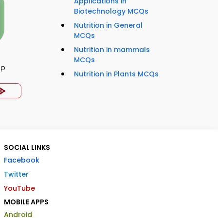
Applications in
Biotechnology MCQs
Nutrition in General
MCQs
Nutrition in mammals
MCQs
pp
Nutrition in Plants MCQs
SOCIAL LINKS
Facebook
Twitter
YouTube
MOBILE APPS
Android