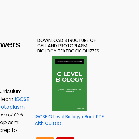
DOWNLOAD STRUCTURE OF
swers
CELL AND PROTOPLASM:
BIOLOGY TEXTBOOK QUIZZES
urriculum.
o learn
IGCSE
Protoplasm
re of Cell
IGCSE O Level Biology eBook PDF
otoplasm:
with Quizzes
 prep to