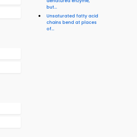
denatured enzyme,
but...
Unsaturated fatty acid
chains bend at places
of...