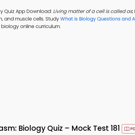
logy Quiz App Download:
Living matter of a cell is called as
;
m, and muscle cells. Study
What is Biology Questions and 
biology online curriculum.
lasm: Biology Quiz – Mock Test 181
PD