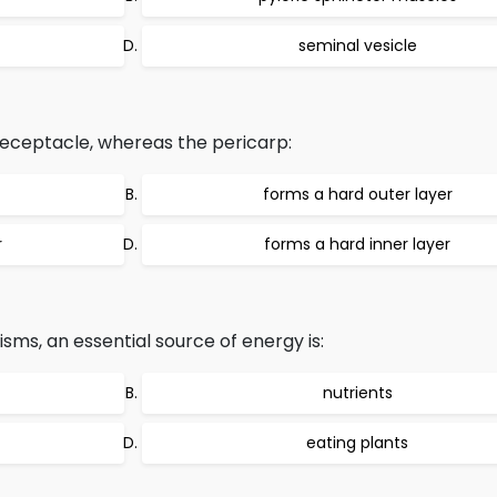
seminal vesicle
 receptacle, whereas the pericarp:
forms a hard outer layer
r
forms a hard inner layer
ms, an essential source of energy is:
nutrients
eating plants