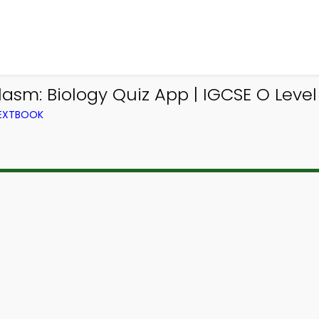
lasm: Biology Quiz App | IGCSE O Level 
TEXTBOOK