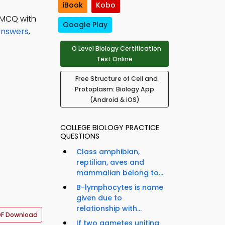
iBook
Kobo
 MCQ with
Google Play
Answers
,
O Level Biology Certification
Test Online
Free Structure of Cell and
Protoplasm: Biology App
(Android & iOS)
COLLEGE BIOLOGY PRACTICE
QUESTIONS
Class amphibian,
reptilian, aves and
mammalian belong to...
B-lymphocytes is name
given due to
relationship with...
F Download
If two gametes uniting