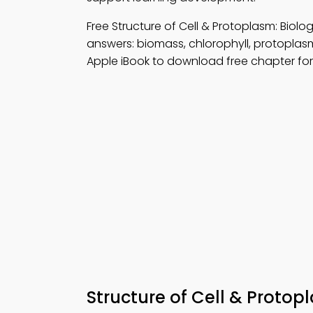
Free Structure of Cell & Protoplasm: Bio
answers: biomass, chlorophyll, protoplas
Apple iBook to download free chapter for 
Structure of Cell & Protop