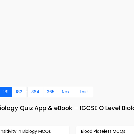
..
181
182
364
365
Next
Last
Biology Quiz App & eBook – IGCSE O Level Bio
nsitivity in Biology MCQs
Blood Platelets MCQs