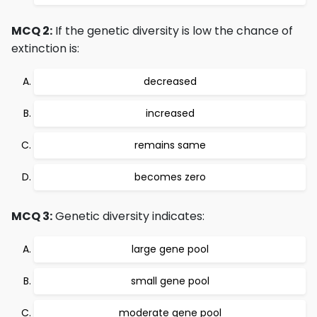
MCQ 2:
If the genetic diversity is low the chance of
extinction is:
decreased
increased
remains same
becomes zero
MCQ 3:
Genetic diversity indicates:
large gene pool
small gene pool
moderate gene pool