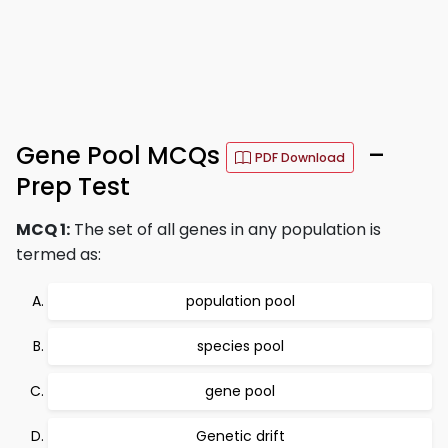
Gene Pool MCQs
–
PDF Download
Prep Test
MCQ 1:
The set of all genes in any population is
termed as:
population pool
species pool
gene pool
Genetic drift