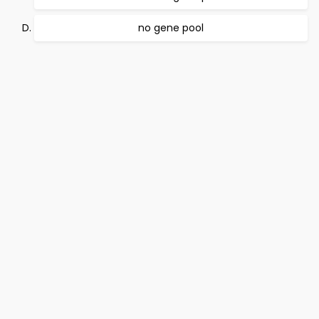
no gene pool