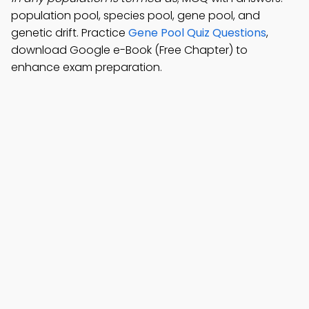
population pool, species pool, gene pool, and
genetic drift. Practice
Gene Pool Quiz Questions
,
download Google e-Book (Free Chapter) to
enhance exam preparation.