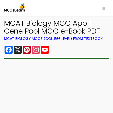
MCAT Biology MCQ App |
Gene Pool MCQ e-Book PDF
MCAT BIOLOGY MCQS (COLLEGE LEVEL) FROM TEXTBOOK
Facebook
X
Pinterest
Instagram
YouTube