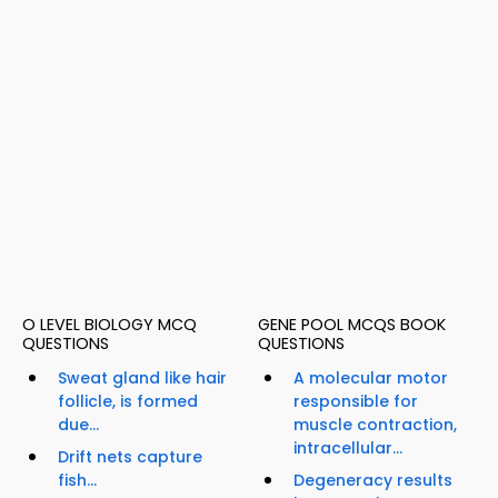
O LEVEL BIOLOGY MCQ
GENE POOL MCQS BOOK
QUESTIONS
QUESTIONS
Sweat gland like hair
A molecular motor
follicle, is formed
responsible for
due...
muscle contraction,
intracellular...
Drift nets capture
fish...
Degeneracy results