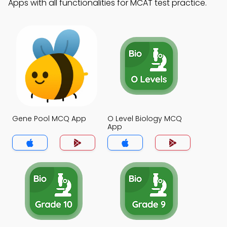
Apps with all functionalities for MCAT test practice.
Gene Pool MCQ App
O Level Biology MCQ
App