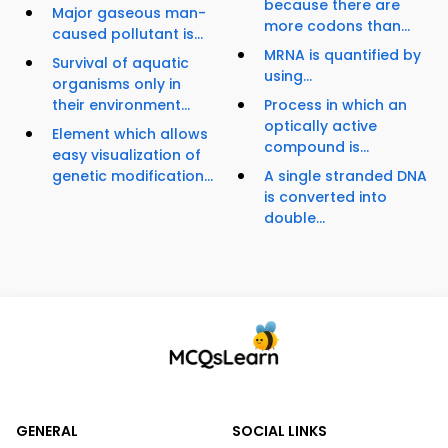
because there are
Major gaseous man-
more codons than...
caused pollutant is...
MRNA is quantified by
Survival of aquatic
using...
organisms only in
their environment...
Process in which an
optically active
Element which allows
compound is...
easy visualization of
genetic modification...
A single stranded DNA
is converted into
double...
GENERAL
SOCIAL LINKS