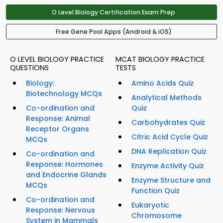
O Level Biology Certification Exam Prep
Free Gene Pool Apps (Android & iOS)
O LEVEL BIOLOGY PRACTICE
MCAT BIOLOGY PRACTICE
QUESTIONS
TESTS
Biology:
Amino Acids Quiz
Biotechnology MCQs
Analytical Methods
Co-ordination and
Quiz
Response: Animal
Carbohydrates Quiz
Receptor Organs
Citric Acid Cycle Quiz
MCQs
DNA Replication Quiz
Co-ordination and
Response: Hormones
Enzyme Activity Quiz
and Endocrine Glands
Enzyme Structure and
MCQs
Function Quiz
Co-ordination and
Eukaryotic
Response: Nervous
Chromosome
System in Mammals