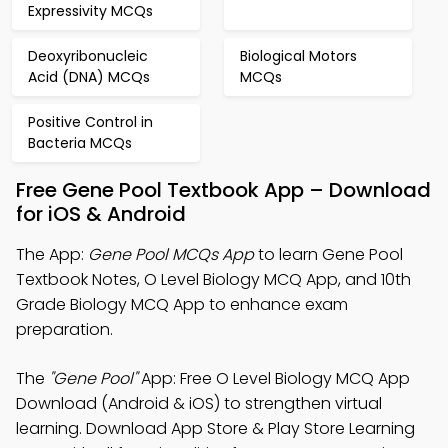
Expressivity MCQs
Deoxyribonucleic
Biological Motors
Acid (DNA) MCQs
MCQs
Positive Control in
Bacteria MCQs
Free Gene Pool Textbook App – Download
for iOS & Android
The App:
Gene Pool MCQs App
to learn Gene Pool
Textbook Notes, O Level Biology MCQ App, and 10th
Grade Biology MCQ App to enhance exam
preparation.
The
"Gene Pool"
App: Free O Level Biology MCQ App
Download (Android & iOS) to strengthen virtual
learning. Download App Store & Play Store Learning