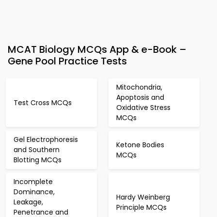
MCAT Biology MCQs App & e-Book –
Gene Pool Practice Tests
Mitochondria,
Apoptosis and
Test Cross MCQs
Oxidative Stress
MCQs
Gel Electrophoresis
Ketone Bodies
and Southern
MCQs
Blotting MCQs
Incomplete
Dominance,
Hardy Weinberg
Leakage,
Principle MCQs
Penetrance and