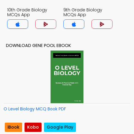
10th Grade Biology
9th Grade Biology
MCQs App
MCQs App
DOWNLOAD GENE POOL EBOOK
O Level Biology MCQ Book PDF
iBook
Kobo
Google Play