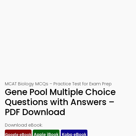
MCAT Biology MCQs – Practice Test for Exam Prep
Gene Pool Multiple Choice
Questions with Answers –
PDF Download
Download eBook: