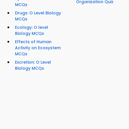
Organization Quiz
MCQs
Drugs: O Level Biology
MCQs
Ecology: O level
Biology MCQs
Effects of Human
Activity on Ecosystem
MCQs
Excretion: O Level
Biology MCQs