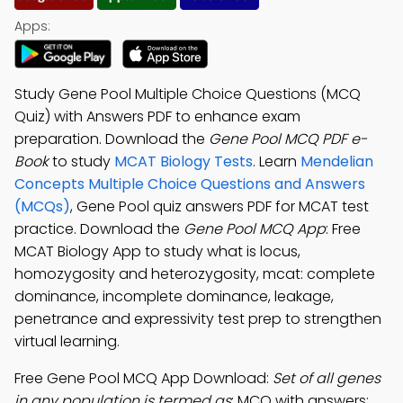
Apps:
Study Gene Pool Multiple Choice Questions (MCQ
Quiz) with Answers PDF to enhance exam
preparation. Download the
Gene Pool MCQ PDF e-
Book
to study
MCAT Biology Tests
. Learn
Mendelian
Concepts Multiple Choice Questions and Answers
(MCQs)
, Gene Pool quiz answers PDF for MCAT test
practice. Download the
Gene Pool MCQ App
: Free
MCAT Biology App to study what is locus,
homozygosity and heterozygosity, mcat: complete
dominance, incomplete dominance, leakage,
penetrance and expressivity test prep to strengthen
virtual learning.
Free Gene Pool MCQ App Download:
Set of all genes
in any population is termed as
; MCQ with answers: