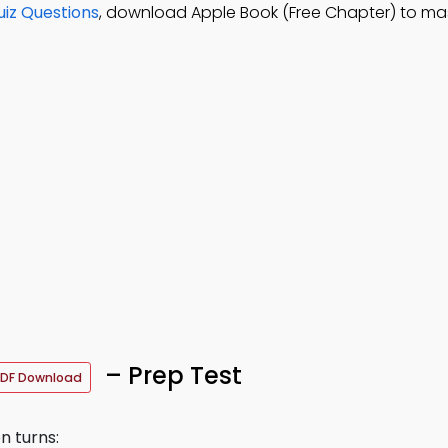
iz Questions
, download Apple Book (Free Chapter) to ma
– Prep Test
DF Download
n turns: