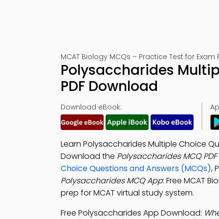
MCAT Biology MCQs – Practice Test for Exam 
Polysaccharides Multi
PDF Download
Download eBook:
Ap
Learn Polysaccharides Multiple Choice Que
Download the
Polysaccharides MCQ PDF
Choice Questions and Answers (MCQs)
,
Polysaccharides MCQ App
: Free MCAT Bi
prep for MCAT virtual study system.
Free Polysaccharides App Download:
Whe