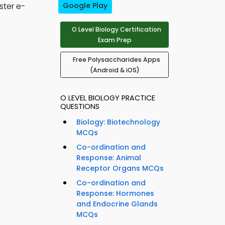
ster e-
Google Play
O Level Biology Certification
Exam Prep
Free Polysaccharides Apps
(Android & iOS)
O LEVEL BIOLOGY PRACTICE
QUESTIONS
Biology: Biotechnology
MCQs
Co-ordination and
Response: Animal
Receptor Organs MCQs
Co-ordination and
Response: Hormones
and Endocrine Glands
MCQs