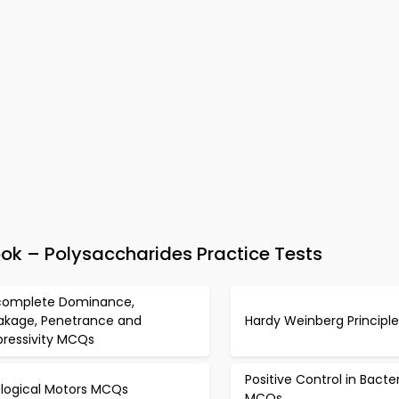
k – Polysaccharides Practice Tests
complete Dominance,
akage, Penetrance and
Hardy Weinberg Princip
pressivity MCQs
Positive Control in Bacte
ological Motors MCQs
MCQs