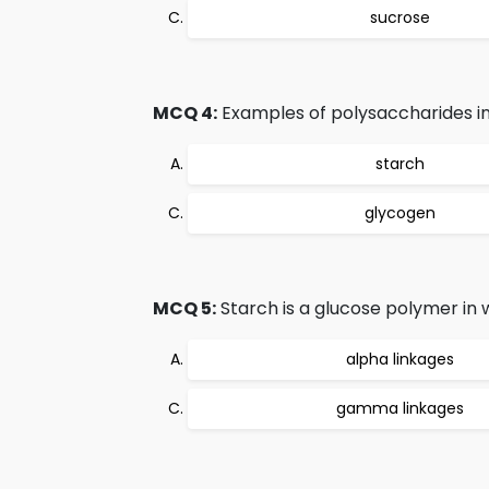
sucrose
MCQ 4:
Examples of polysaccharides in
starch
glycogen
MCQ 5:
Starch is a glucose polymer in
alpha linkages
gamma linkages