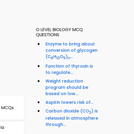
O LEVEL BIOLOGY MCQ
QUESTIONS
Enzyme to bring about
conversion of glycogen
(C
H
O
)
...
6
10
5
n
Function of thyroxin is
to regulate...
Weight reduction
program should be
based on low...
Aspirin lowers risk of...
le MCQs
Carbon dioxide (CO
) is
2
released in atmosphere
through...
ria