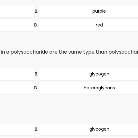
purple
red
n a polysaccharide are the same type than polysacchari
glycogen
Heteroglycans
glycogen