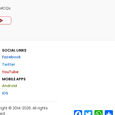
y MCQs
SOCIAL LINKS
Facebook
Twitter
YouTube
MOBILE APPS
Android
iOS
ht © 2014-2026. All rights
Facebook
Twitter
What
ed.