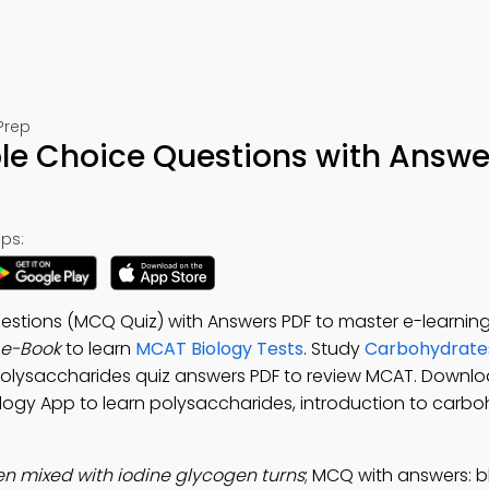
Prep
ple Choice Questions with Answe
ps:
stions (MCQ Quiz) with Answers PDF to master e-learning s
 e-Book
to learn
MCAT Biology Tests
. Study
Carbohydrates
 Polysaccharides quiz answers PDF to review MCAT. Downl
ology App to learn polysaccharides, introduction to carbo
n mixed with iodine glycogen turns
; MCQ with answers: bl