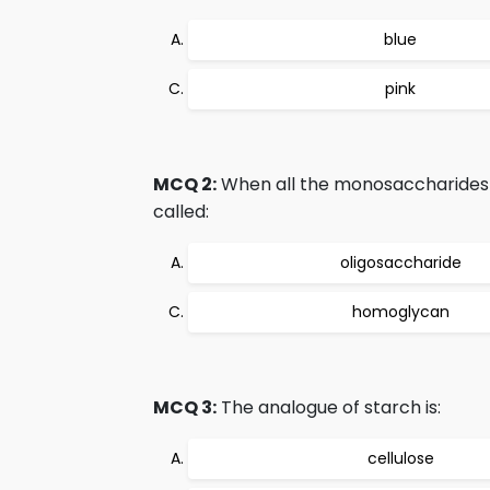
blue
pink
MCQ 2:
When all the monosaccharides i
called:
oligosaccharide
homoglycan
MCQ 3:
The analogue of starch is:
cellulose