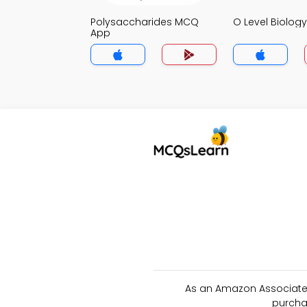
Polysaccharides MCQ
O Level Biolo
App
As an Amazon Associate 
purcha