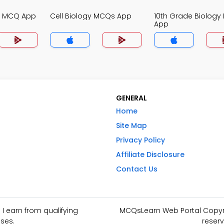
gy MCQ App
Cell Biology MCQs App
10th Grade Biolog
App
GENERAL
Home
Site Map
Privacy Policy
Affiliate Disclosure
Contact Us
I earn from qualifying
MCQsLearn Web Portal Copyrig
ses.
reserv