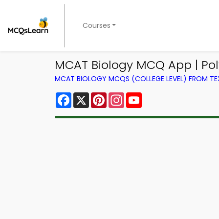
Courses
MCAT Biology MCQ App | Po
MCAT BIOLOGY MCQS (COLLEGE LEVEL) FROM T
Facebook
X
Pinterest
Instagram
YouTube