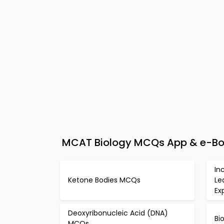
MCAT Biology MCQs App & e-Boo
In
Ketone Bodies MCQs
Le
Ex
Deoxyribonucleic Acid (DNA)
Bi
MCQs