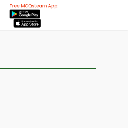
Free MCQsLearn App: