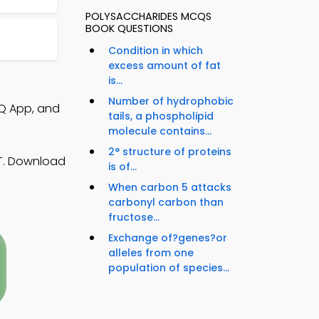
POLYSACCHARIDES MCQS
BOOK QUESTIONS
Condition in which
excess amount of fat
is...
Number of hydrophobic
CQ App, and
tails, a phospholipid
molecule contains...
2° structure of proteins
AT. Download
is of...
When carbon 5 attacks
carbonyl carbon than
fructose...
Exchange of?genes?or
alleles from one
population of species...