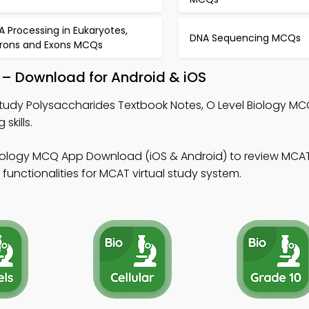
A Processing in Eukaryotes,
DNA Sequencing MCQs
trons and Exons MCQs
 – Download for Android & iOS
tudy Polysaccharides Textbook Notes, O Level Biology M
skills.
Biology MCQ App Download (iOS & Android) to review MC
 functionalities for MCAT virtual study system.