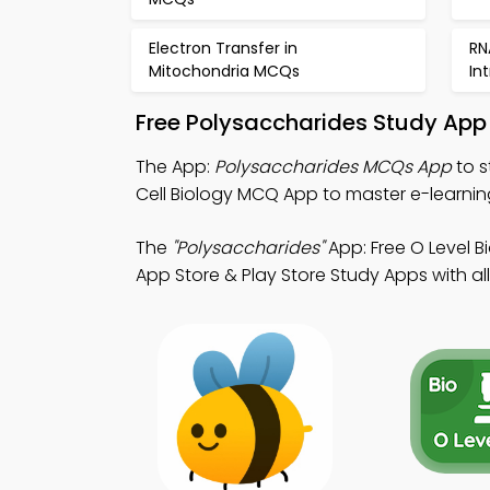
Electron Transfer in
RN
Mitochondria MCQs
In
Free Polysaccharides Study App
The App:
Polysaccharides MCQs App
to s
Cell Biology MCQ App to master e-learning 
The
"Polysaccharides"
App: Free O Level 
App Store & Play Store Study Apps with all