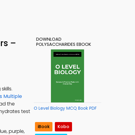
DOWNLOAD
rs –
POLYSACCHARIDES EBOOK
kills.
 Multiple
oad the
O Level Biology MCQ Book PDF
hydrates test
iBook
Kobo
ue, purple,