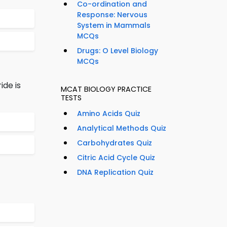
Co-ordination and
Response: Nervous
System in Mammals
MCQs
Drugs: O Level Biology
MCQs
de is
MCAT BIOLOGY PRACTICE
TESTS
Amino Acids Quiz
Analytical Methods Quiz
Carbohydrates Quiz
Citric Acid Cycle Quiz
DNA Replication Quiz