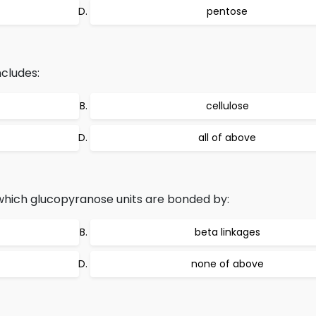
pentose
cludes:
cellulose
all of above
 which glucopyranose units are bonded by:
beta linkages
none of above