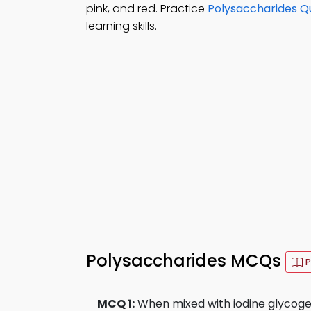
pink, and red. Practice
Polysaccharides Qu
learning skills.
Polysaccharides MCQs
P
MCQ 1:
When mixed with iodine glycoge