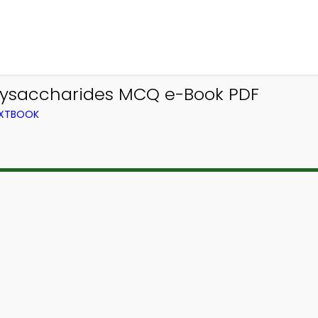
lysaccharides MCQ e-Book PDF
EXTBOOK