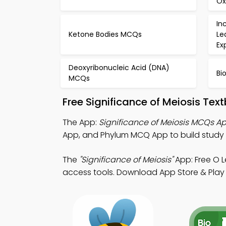
Ox
In
Ketone Bodies MCQs
Le
Ex
Deoxyribonucleic Acid (DNA)
Bi
MCQs
Free Significance of Meiosis Te
The App:
Significance of Meiosis MCQs A
App, and Phylum MCQ App to build study
The
"Significance of Meiosis"
App: Free O 
access tools. Download App Store & Play S