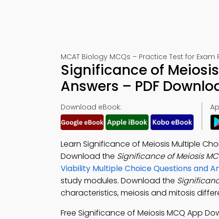
MCAT Biology MCQs – Practice Test for Exam 
Significance of Meiosi
Answers – PDF Downlo
Download eBook:
Ap
Learn Significance of Meiosis Multiple Ch
Download the
Significance of Meiosis M
Viability Multiple Choice Questions and
study modules. Download the
Significan
characteristics, meiosis and mitosis diff
Free Significance of Meiosis MCQ App D