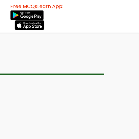
Free MCQsLearn App: