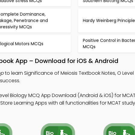
idative Stress MCQs
Southern Blotting MCQs
complete Dominance,
akage, Penetrance and
Hardy Weinberg Princip
pressivity MCQs
Positive Control in Bacte
ological Motors MCQs
MCQs
xtbook App – Download for iOS & Android
pp
to learn Significance of Meiosis Textbook Notes, O Leve
 success.
Level Biology MCQ App Download (Android & iOS) for MCAT 
tore Learning Apps with all functionalities for MCAT stud