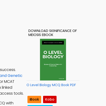
DOWNLOAD SIGNIFICANCE OF
MEIOSIS EBOOK
 success.
 and Genetic
for MCAT
O Level Biology MCQ Book PDF
 linked
access tools.
iBook
Kobo
MCQ with