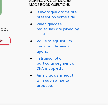
SIGNIFICANCE OF MEIOSIS
MCQS BOOK QUESTIONS
If hydrogen atoms are
present on same side...
When glucose
molecules are joined by
 MCQs
α 1-4...
Value of equilibrium
constant depends
upon...
In transcription,
particular segment of
DNA is copied...
Amino acids interact
with each other to
produce...