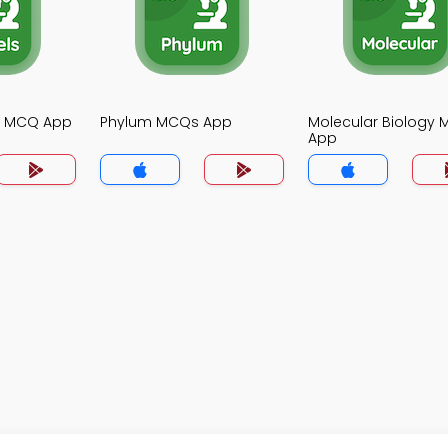
gy MCQ App
Phylum MCQs App
Molecular Biology
App