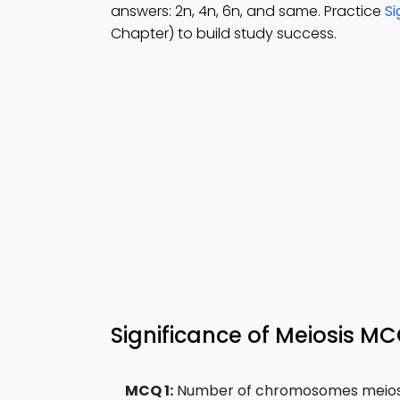
answers: 2n, 4n, 6n, and same. Practice
Si
Chapter) to build study success.
Significance of Meiosis M
MCQ 1:
Number of chromosomes meiosis