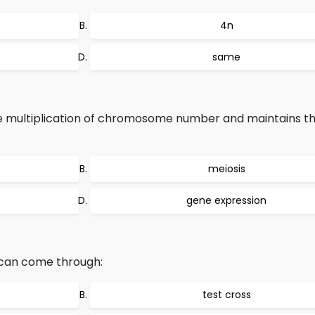
4n
same
e multiplication of chromosome number and maintains the
meiosis
gene expression
s can come through:
test cross