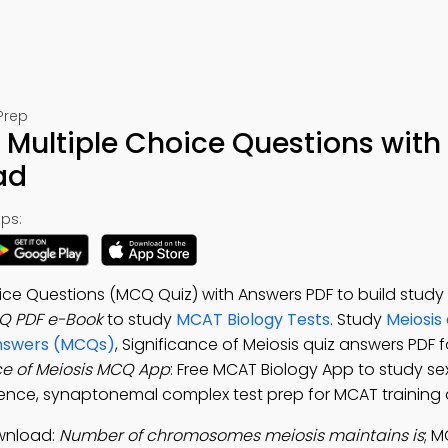
Prep
s Multiple Choice Questions with
ad
ps:
oice Questions (MCQ Quiz) with Answers PDF to build study
CQ PDF e-Book
to study
MCAT Biology Tests
. Study
Meiosis
 Answers (MCQs)
, Significance of Meiosis quiz answers PDF 
ce of Meiosis MCQ App
: Free MCAT Biology App to study sex
erence, synaptonemal complex test prep for MCAT training 
ownload:
Number of chromosomes meiosis maintains is
; 