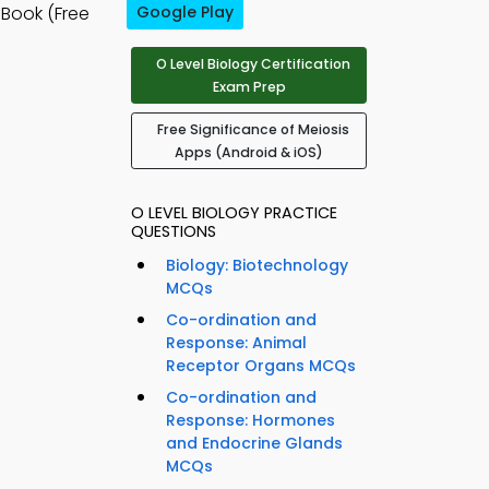
Book (Free
Google Play
O Level Biology Certification
Exam Prep
Free Significance of Meiosis
Apps (Android & iOS)
O LEVEL BIOLOGY PRACTICE
QUESTIONS
Biology: Biotechnology
MCQs
Co-ordination and
Response: Animal
Receptor Organs MCQs
Co-ordination and
Response: Hormones
and Endocrine Glands
MCQs