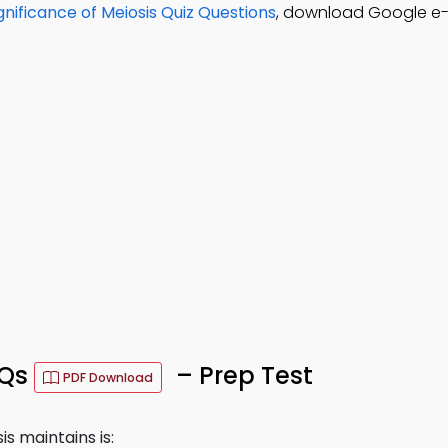
gnificance of Meiosis Quiz Questions
, download Google e-
CQs
– Prep Test
PDF Download
 maintains is: