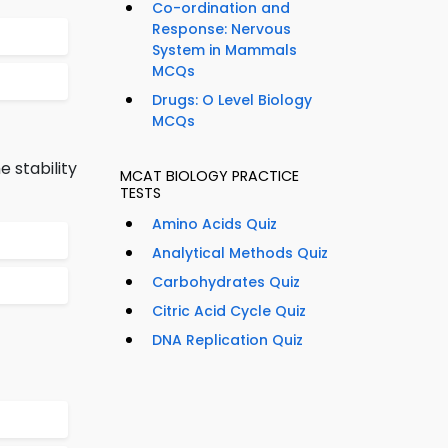
Co-ordination and
Response: Nervous
System in Mammals
MCQs
Drugs: O Level Biology
MCQs
 stability
MCAT BIOLOGY PRACTICE
TESTS
Amino Acids Quiz
Analytical Methods Quiz
Carbohydrates Quiz
Citric Acid Cycle Quiz
DNA Replication Quiz