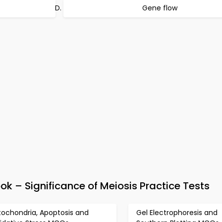
Gene flow
 – Significance of Meiosis Practice Tests
tochondria, Apoptosis and
Gel Electrophoresis and