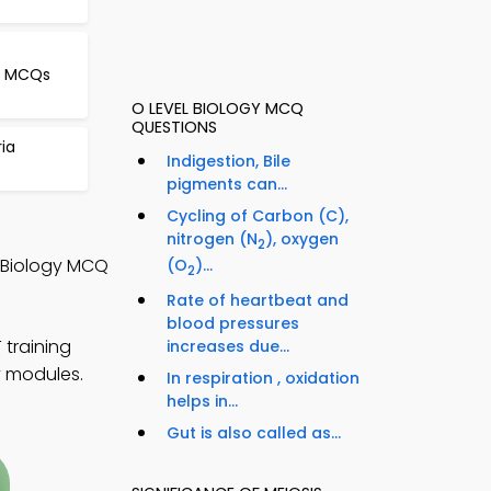
le MCQs
O LEVEL BIOLOGY MCQ
QUESTIONS
ria
Indigestion, Bile
pigments can...
Cycling of Carbon (C),
nitrogen (N
), oxygen
2
l Biology MCQ
(O
)...
2
Rate of heartbeat and
blood pressures
training
increases due...
y modules.
In respiration , oxidation
helps in...
Gut is also called as...