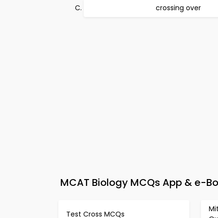
crossing over
MCAT Biology MCQs App & e-Book
Mi
Test Cross MCQs