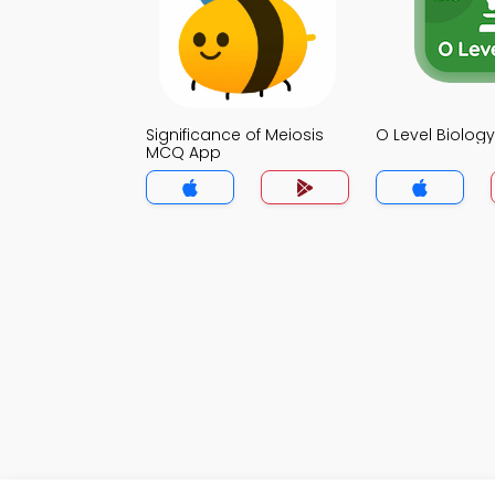
Significance of Meiosis
O Level Biolo
MCQ App