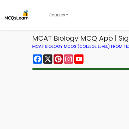
Courses
MCAT Biology MCQ App | Sig
MCAT BIOLOGY MCQS (COLLEGE LEVEL) FROM T
Facebook
X
Pinterest
Instagram
YouTube