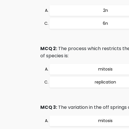
2n
6n
MCQ 2:
The process which restricts th
of species is:
mitosis
replication
MCQ 3:
The variation in the off spring
mitosis