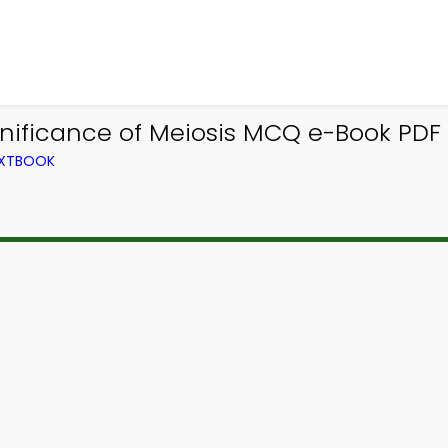
nificance of Meiosis MCQ e-Book PDF
EXTBOOK