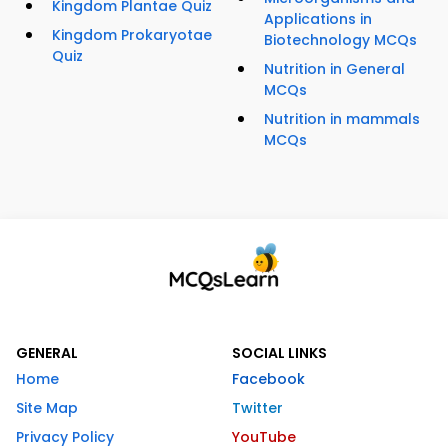
Kingdom Plantae Quiz
Applications in
Kingdom Prokaryotae
Biotechnology MCQs
Quiz
Nutrition in General
MCQs
Nutrition in mammals
MCQs
GENERAL
SOCIAL LINKS
Home
Facebook
Site Map
Twitter
Privacy Policy
YouTube