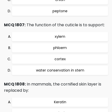
peptone
MCQ 1807:
The function of the cuticle is to support:
xylem
phloem
cortex
water conservation in stem
MCQ 1808:
In mammals, the cornified skin layer is
replaced by:
Keratin