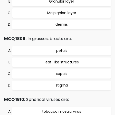
Granular layer
Malpighian layer
dermis
MCQ 1809:
In grasses, bracts are:
petals
leaf-like structures
sepals
stigma
MCQ 1810:
Spherical viruses are:
tobacco mosaic virus