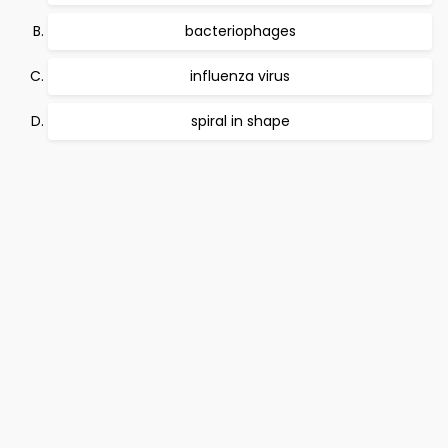
bacteriophages
influenza virus
spiral in shape