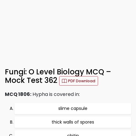
Fungi: O Level Biology MCQ –
Mock Test 362
PDF Download
MCQ 1806:
Hypha is covered in:
slime capsule
thick walls of spores
chitin