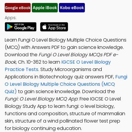
Apps:
Learn Fungi O Level Biology Multiple Choice Questions
(MCQ) with Answers PDF to gain science knowledge.
Download the
Fungi O Level Biology MCQs PDF e-
Book
, Ch. 10-362 to learn
IGCSE O Level Biology
Practice Tests
. Study Microorganisms and
Applications in Biotechnology quiz answers PDF,
Fungi
O Level Biology Multiple Choice Questions (MCQ
Quiz)
to gain science knowledge. Download the
Fungi: O Level Biology MCQ App
: Free IGCSE O Level
Biology Study App to learn fungi: o level biology,
functions and composition, structure of mammalian
skin, structure of a wind pollinated flower test prep
for biology continuing education.