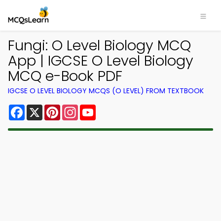
Fungi: O Level Biology MCQ
App | IGCSE O Level Biology
MCQ e-Book PDF
IGCSE O LEVEL BIOLOGY MCQS (O LEVEL) FROM TEXTBOOK
Facebook
X
Pinterest
Instagram
YouTube