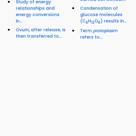
Study of energy
relationships and
Condensation of
energy conversions
glucose molecules
in...
(C
H
O
) results in...
6
12
6
Ovum, after release, is
Term
protoplasm
then transferred to...
refers to...