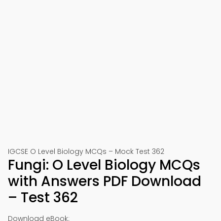
IGCSE O Level Biology MCQs – Mock Test 362
Fungi: O Level Biology MCQs
with Answers PDF Download
– Test 362
Download eBook: