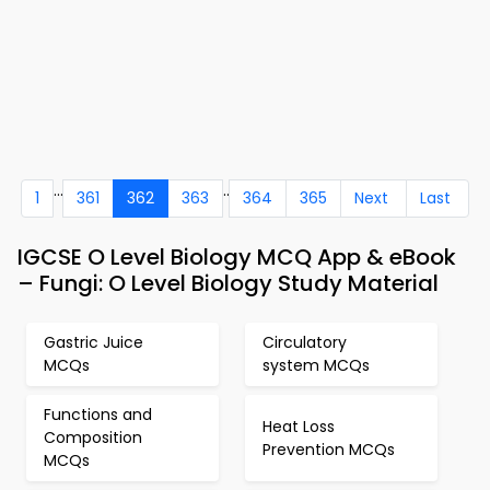
...
..
1
361
362
363
364
365
Next
Last
IGCSE O Level Biology MCQ App & eBook
– Fungi: O Level Biology Study Material
Gastric Juice
Circulatory
MCQs
system MCQs
Functions and
Heat Loss
Composition
Prevention MCQs
MCQs