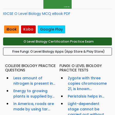
IGCSE O Level Biology MCQ eBook PDF
iBook
Kobo
Google Play
O Level Biology Certification Practice Exam
Free Fungi: O Level Biology Apps (App Store & Play Store)
COLLEGE BIOLOGY PRACTICE
FUNGI: O LEVEL BIOLOGY
QUESTIONS
PRACTICE TESTS
Less amount of
Zygote with three
nitrogen is present in...
copies chromosome
21, is known...
Energy to growing
plants is supplied by...
Peristalsis helps in...
In America, roads are
Light-dependent
made by using tar...
stage cannot be
carried out without...