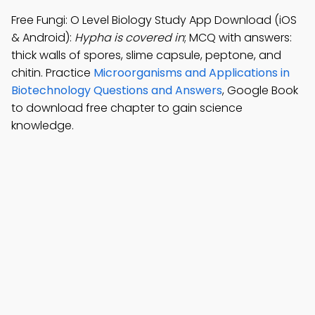
Free Fungi: O Level Biology Study App Download (iOS
& Android):
Hypha is covered in
; MCQ with answers:
thick walls of spores, slime capsule, peptone, and
chitin. Practice
Microorganisms and Applications in
Biotechnology Questions and Answers
, Google Book
to download free chapter to gain science
knowledge.