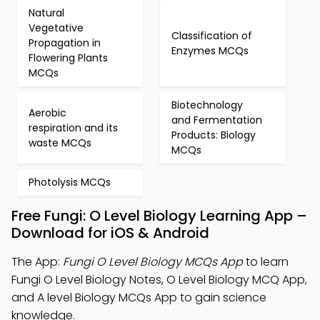
Natural
Vegetative
Classification of
Propagation in
Enzymes MCQs
Flowering Plants
MCQs
Biotechnology
Aerobic
and Fermentation
respiration and its
Products: Biology
waste MCQs
MCQs
Photolysis MCQs
Free Fungi: O Level Biology Learning App –
Download for iOS & Android
The App:
Fungi O Level Biology MCQs App
to learn
Fungi O Level Biology Notes, O Level Biology MCQ App,
and A level Biology MCQs App to gain science
knowledge.