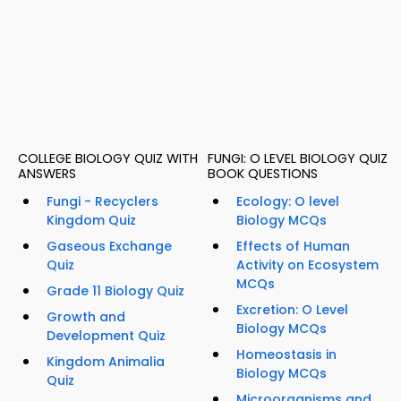
COLLEGE BIOLOGY QUIZ WITH
FUNGI: O LEVEL BIOLOGY QUIZ
ANSWERS
BOOK QUESTIONS
Fungi - Recyclers
Ecology: O level
Kingdom Quiz
Biology MCQs
Gaseous Exchange
Effects of Human
Quiz
Activity on Ecosystem
MCQs
Grade 11 Biology Quiz
Excretion: O Level
Growth and
Biology MCQs
Development Quiz
Homeostasis in
Kingdom Animalia
Biology MCQs
Quiz
Microorganisms and