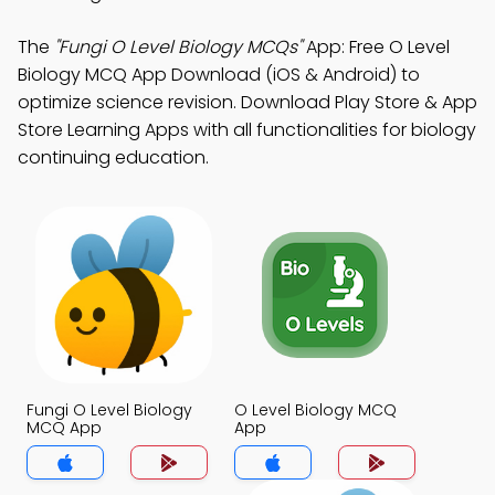
The
"Fungi O Level Biology MCQs"
App: Free O Level
Biology MCQ App Download (iOS & Android) to
optimize science revision. Download Play Store & App
Store Learning Apps with all functionalities for biology
continuing education.
Fungi O Level Biology
O Level Biology MCQ
MCQ App
App