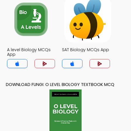
A level Biology MCQs
SAT Biology MCQs App
App
DOWNLOAD FUNGI: O LEVEL BIOLOGY TEXTBOOK MCQ