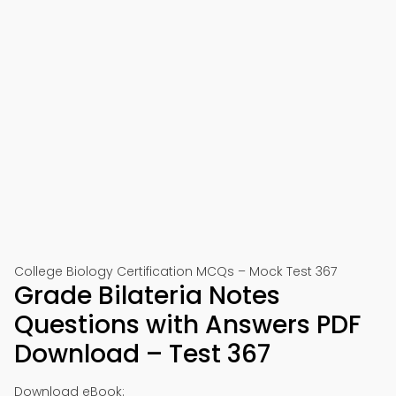
College Biology Certification MCQs – Mock Test 367
Grade Bilateria Notes
Questions with Answers PDF
Download – Test 367
Download eBook: