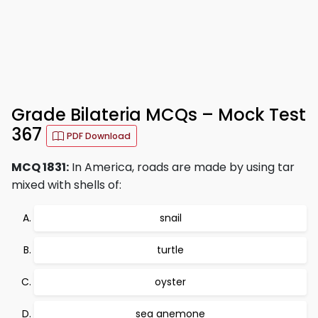
Grade Bilateria MCQs – Mock Test
367
PDF Download
MCQ 1831:
In America, roads are made by using tar
mixed with shells of:
snail
turtle
oyster
sea anemone