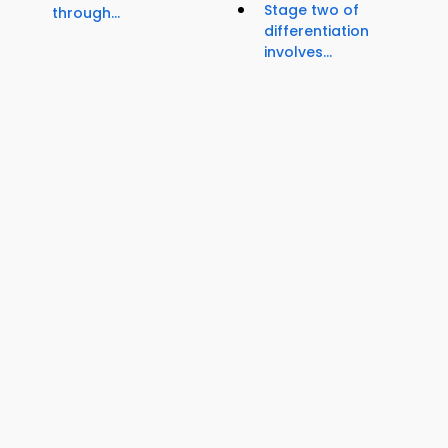
Stage two of
through...
differentiation
involves...