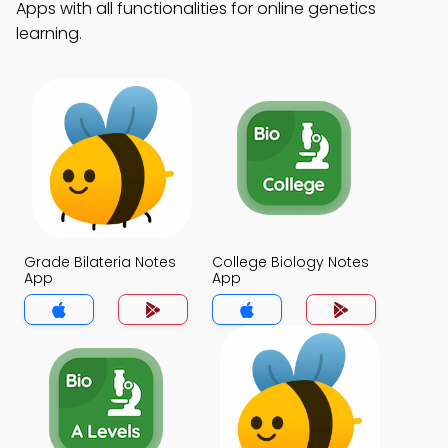
Apps with all functionalities for online genetics
learning.
Grade Bilateria Notes
College Biology Notes
App
App