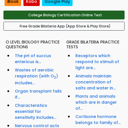
iBook
Kobo
Google Play
College Biology Certification Online Test
Free Grade Bilateria App (App Store & Play Store)
O LEVEL BIOLOGY PRACTICE
GRADE BILATERIA PRACTICE
QUESTIONS
TESTS
The pH of succus
Receptors which
entericus is...
respond to stimuli of
light are...
Wastes of aerobic
respiration (with O
)
Animals maintain
2
concentration of
includes...
salts and water in...
Organ transplant fails
Plants and animals
if...
which are in danger
Characteristics
of...
essential for
Cortisone hormone
sensitivity includes...
belongs to family of...
Nervous control acts