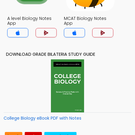
A level Biology Notes
MCAT Biology Notes
App
App
DOWNLOAD GRADE BILATERIA STUDY GUIDE
College Biology eBook PDF with Notes