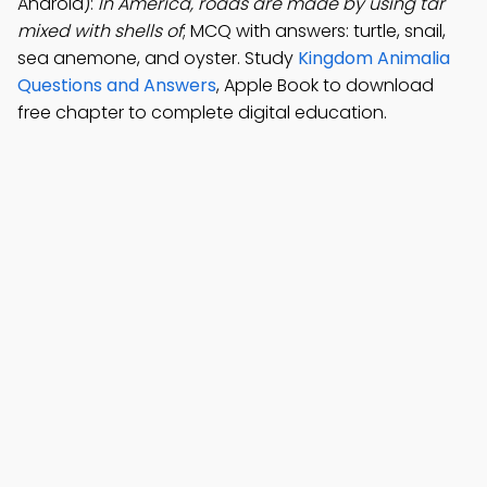
Android):
In America, roads are made by using tar
mixed with shells of
; MCQ with answers: turtle, snail,
sea anemone, and oyster. Study
Kingdom Animalia
Questions and Answers
, Apple Book to download
free chapter to complete digital education.