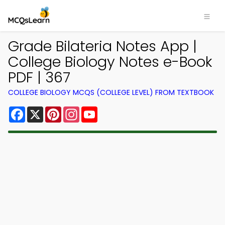
Grade Bilateria Notes App |
College Biology Notes e-Book
PDF | 367
COLLEGE BIOLOGY MCQS (COLLEGE LEVEL) FROM TEXTBOOK
Facebook
X
Pinterest
Instagram
YouTube