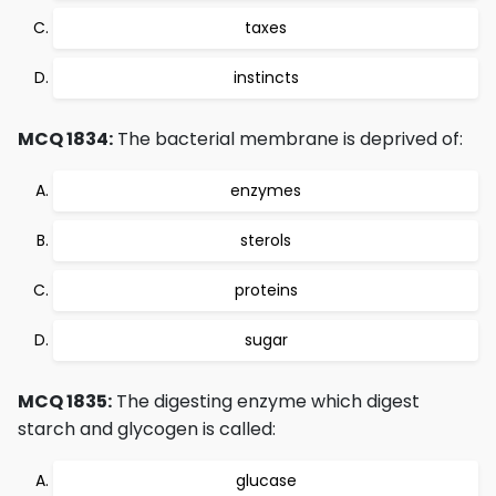
taxes
instincts
MCQ 1834:
The bacterial membrane is deprived of:
enzymes
sterols
proteins
sugar
MCQ 1835:
The digesting enzyme which digest
starch and glycogen is called:
glucase