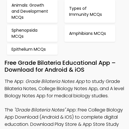
Animals: Growth
Types of
and Development
Immunity MCQs
MCQs
Sphenopsida
Amphibians MCQs
MCQs
Epithelium MCQs
Free Grade Bilateria Educational App –
Download for Android & iOS
The App:
Grade Bilateria Notes App
to study Grade
Bilateria Notes, College Biology Notes App, and A level
Biology Notes App for medical biology studies.
The
"Grade Bilateria Notes"
App: Free College Biology
App Download (Android & iOS) to complete digital
education. Download Play Store & App Store Study