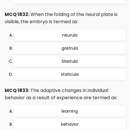
MCQ 1832:
When the folding of the neural plate is
visible, the embryo is termed as:
neurula
gastrula
blastula
staticula
MCQ 1833:
The adaptive changes in individual
behavior as a result of experience are termed as:
learning
behavior