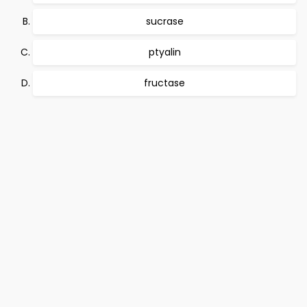
sucrase
ptyalin
fructase