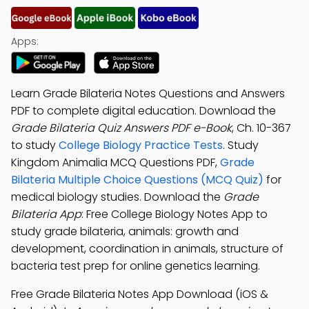
Apps:
Learn Grade Bilateria Notes Questions and Answers
PDF to complete digital education. Download the
Grade Bilateria Quiz Answers PDF e-Book
, Ch. 10-367
to study
College Biology Practice Tests
. Study
Kingdom Animalia MCQ Questions PDF,
Grade
Bilateria Multiple Choice Questions (MCQ Quiz)
for
medical biology studies. Download the
Grade
Bilateria App
: Free College Biology Notes App to
study grade bilateria, animals: growth and
development, coordination in animals, structure of
bacteria test prep for online genetics learning.
Free Grade Bilateria Notes App Download (iOS &