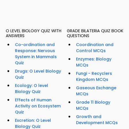
O LEVEL BIOLOGY QUIZ WITH
GRADE BILATERIA QUIZ BOOK
ANSWERS
QUESTIONS
Co-ordination and
Coordination and
Response: Nervous
Control MCQs
System in Mammals
Enzymes: Biology
Quiz
MCQs
Drugs: O Level Biology
Fungi - Recyclers
Quiz
Kingdom MCQs
Ecology: O level
Gaseous Exchange
Biology Quiz
MCQs
Effects of Human
Grade 11 Biology
Activity on Ecosystem
MCQs
Quiz
Growth and
Excretion: O Level
Development MCQs
Biology Quiz