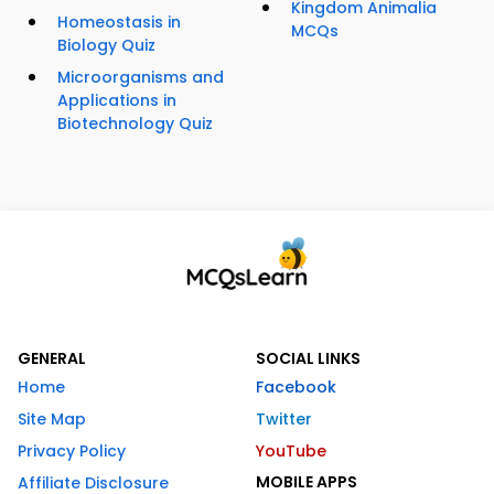
Kingdom Animalia
Homeostasis in
MCQs
Biology Quiz
Microorganisms and
Applications in
Biotechnology Quiz
GENERAL
SOCIAL LINKS
Home
Facebook
Site Map
Twitter
Privacy Policy
YouTube
MOBILE APPS
Affiliate Disclosure