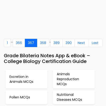
...
..
1
366
367
368
389
390
Next
Last
Grade Bilateria Notes App & eBook –
College Biology Certification Guide
Animals
Excretion in
Reproduction
Animals MCQs
MCQs
Nutritional
Pollen MCQs
Diseases MCQs