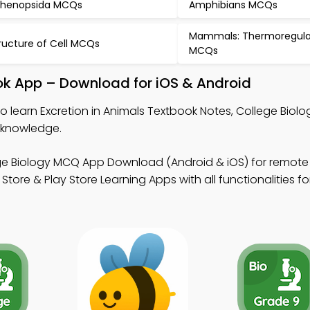
henopsida MCQs
Amphibians MCQs
Mammals: Thermoregula
ructure of Cell MCQs
MCQs
ook App – Download for iOS & Android
o learn Excretion in Animals Textbook Notes, College Bio
 knowledge.
ge Biology MCQ App Download (Android & iOS) for remote
ore & Play Store Learning Apps with all functionalities fo