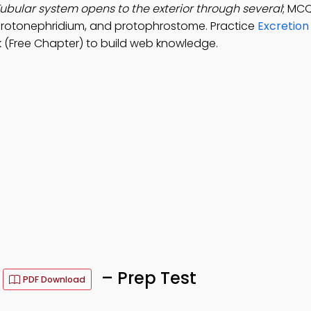
ubular system opens to the exterior through several
; MCQ
protonephridium, and protophrostome. Practice
Excretion
(Free Chapter) to build web knowledge.
s
– Prep Test
PDF Download