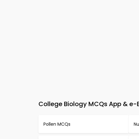
College Biology MCQs App & e-Bo
Pollen MCQs
Nu