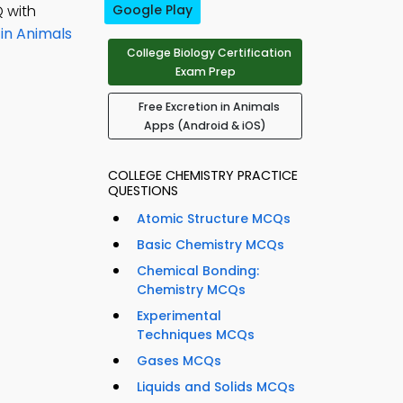
 with
Google Play
 in Animals
College Biology Certification
Exam Prep
Free Excretion in Animals
Apps (Android & iOS)
COLLEGE CHEMISTRY PRACTICE
QUESTIONS
Atomic Structure MCQs
Basic Chemistry MCQs
Chemical Bonding:
Chemistry MCQs
Experimental
Techniques MCQs
Gases MCQs
Liquids and Solids MCQs