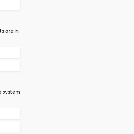
s are in
ve system