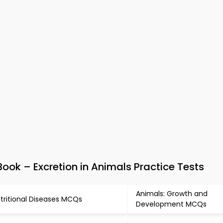
ok – Excretion in Animals Practice Tests
Animals: Growth and
tritional Diseases MCQs
Development MCQs