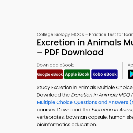
College Biology MCQs – Practice Test for Exa
Excretion in Animals M
– PDF Download
Download eBook:
Ap
Study Excretion in Animals Multiple Choi
Download the
Excretion in Animals MCQ 
Multiple Choice Questions and Answers 
courses. Download the
Excretion in Ani
vertebrates, bowman capsule, human ske
bioinformatics education.