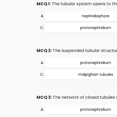
MCQ 1:
The tubular system opens to the
nephridiophore
protonephridium
MCQ 2:
The suspended tubular structu
protonephridium
malpighian tubules
MCQ 3:
The network of closed tubules w
protonephridium