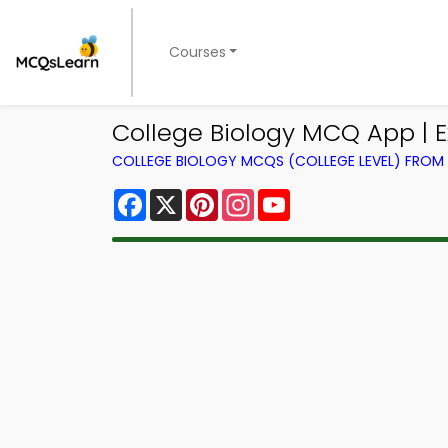
Courses
College Biology MCQ App | 
COLLEGE BIOLOGY MCQS (COLLEGE LEVEL) FRO
Facebook
X
Pinterest
Instagram
YouTube