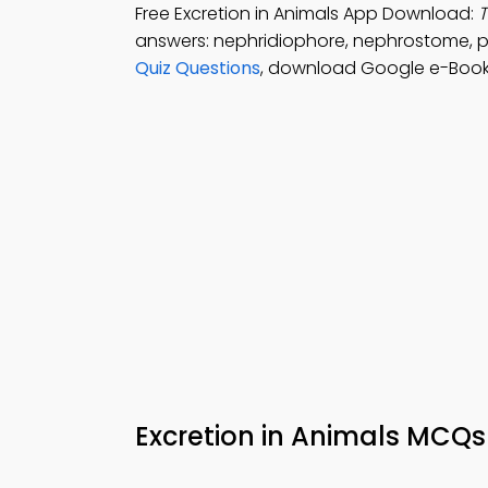
Free Excretion in Animals App Download:
T
answers: nephridiophore, nephrostome, 
Quiz Questions
, download Google e-Book 
Excretion in Animals MCQ