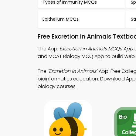
Types of Immunity MCQs
Sp
Epithelium MCQs
St
Free Excretion in Animals Textb
The App:
Excretion in Animals MCQs App
t
and MCAT Biology MCQ App to build web
The
"Excretion in Animals"
App: Free Colle
bioinformatics education. Download App St
biology courses.