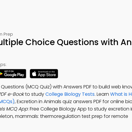
m Prep
ultiple Choice Questions with A
ps:
ce Questions (MCQ Quiz) with Answers PDF to build web kn
PDF e-Book
to study
College Biology Tests
. Learn
What is 
(MCQs)
, Excretion in Animals quiz answers PDF for online bi
mals MCQ App
: Free College Biology App to study excretion 
leton, mammals: thermoregulation test prep for remote