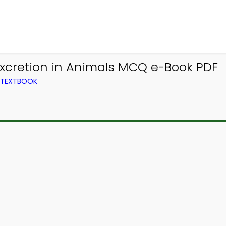
Excretion in Animals MCQ e-Book PDF
M TEXTBOOK