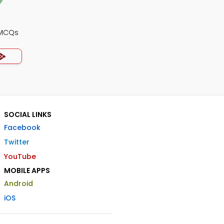
 MCQs
SOCIAL LINKS
Facebook
Twitter
YouTube
MOBILE APPS
Android
iOS