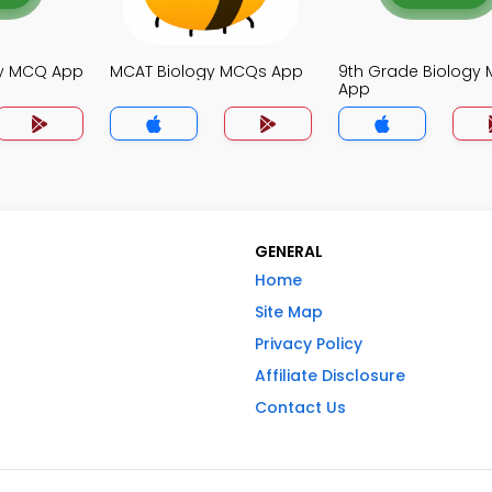
gy MCQ App
MCAT Biology MCQs App
9th Grade Biology
App
GENERAL
Home
Site Map
Privacy Policy
Affiliate Disclosure
Contact Us