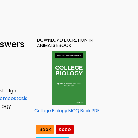
DOWNLOAD EXCRETION IN
nswers
ANIMALS EBOOK
owledge.
Homeostasis
ology
College Biology MCQ Book PDF
in
iBook
Kobo