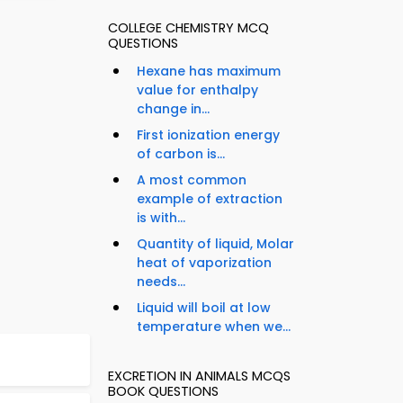
COLLEGE CHEMISTRY MCQ
QUESTIONS
Hexane has maximum
value for enthalpy
change in...
First ionization energy
of carbon is...
A most common
example of extraction
is with...
Quantity of liquid, Molar
heat of vaporization
needs...
Liquid will boil at low
temperature when we...
EXCRETION IN ANIMALS MCQS
BOOK QUESTIONS