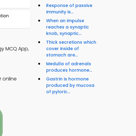
Response of passive
immunity is...
tion
When an impulse
reaches a synaptic
knob, synaptic...
Thick secretions which
logy MCQ App,
cover inside of
stomach are...
Medulla of adrenals
produces hormone...
r online
Gastrin is hormone
produced by mucosa
of pyloric...