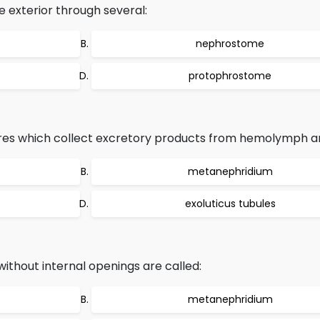
 exterior through several:
nephrostome
protophrostome
res which collect excretory products from hemolymph ar
metanephridium
exoluticus tubules
ithout internal openings are called:
metanephridium