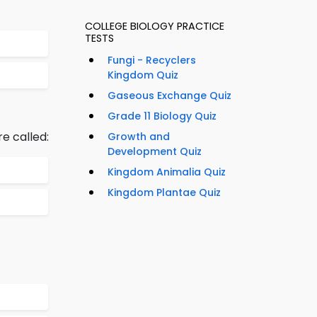
COLLEGE BIOLOGY PRACTICE
TESTS
Fungi - Recyclers
Kingdom Quiz
Gaseous Exchange Quiz
Grade 11 Biology Quiz
e called:
Growth and
Development Quiz
Kingdom Animalia Quiz
Kingdom Plantae Quiz