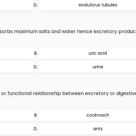
exoluticus tubules
sorbs maximum salts and water hence excretory product
uric acid
urine
al or functional relationship between excretory or digesti
cockroach
ants