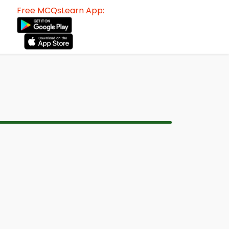
Free MCQsLearn App: