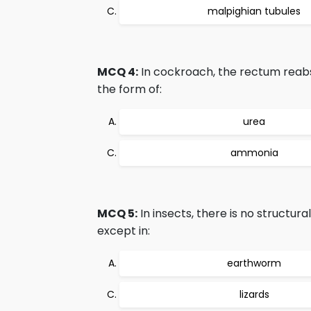
malpighian tubules
MCQ 4:
In cockroach, the rectum reab
the form of:
urea
ammonia
MCQ 5:
In insects, there is no structur
except in:
earthworm
lizards