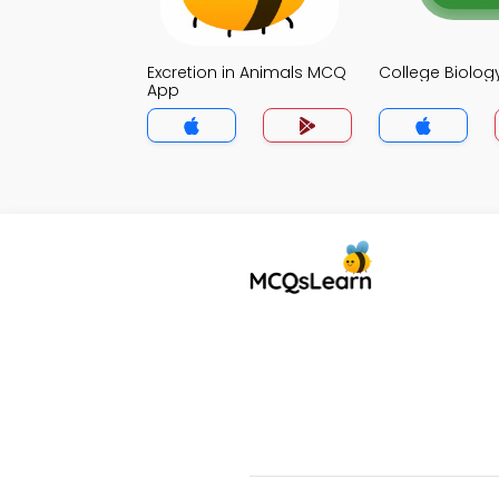
Excretion in Animals MCQ
College Biolo
App