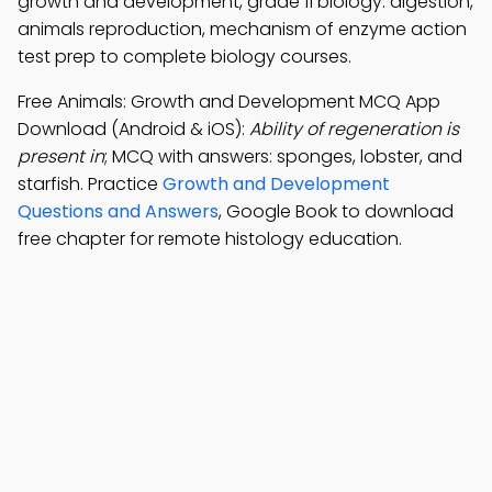
growth and development, grade 11 biology: digestion,
animals reproduction, mechanism of enzyme action
test prep to complete biology courses.
Free Animals: Growth and Development MCQ App
Download (Android & iOS):
Ability of regeneration is
present in
; MCQ with answers: sponges, lobster, and
starfish. Practice
Growth and Development
Questions and Answers
, Google Book to download
free chapter for remote histology education.