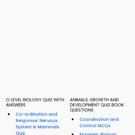
O LEVEL BIOLOGY QUIZ WITH
ANIMALS: GROWTH AND
ANSWERS
DEVELOPMENT QUIZ BOOK
QUESTIONS
Co-ordination and
Coordination and
Response: Nervous
Control MCQs
System in Mammals
Quiz
Enzymes: Biology