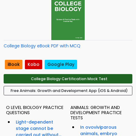
College Biology eBook PDF with MCQ
iBook
Kobo
Google Play
College Biology Certification Mock Test
Free Animals: Growth and Development App (iOS & Android)
O LEVEL BIOLOGY PRACTICE
ANIMALS: GROWTH AND
QUESTIONS
DEVELOPMENT PRACTICE
TESTS
Light-dependent
In ovoviviparous
stage cannot be
animals, embryo
carried out without...