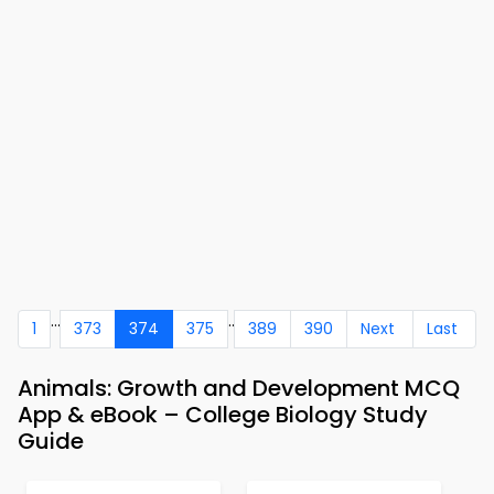
...
..
1
373
374
375
389
390
Next
Last
Animals: Growth and Development MCQ
App & eBook – College Biology Study
Guide