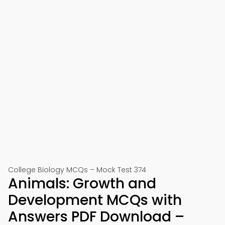
College Biology MCQs – Mock Test 374
Animals: Growth and
Development MCQs with
Answers PDF Download –