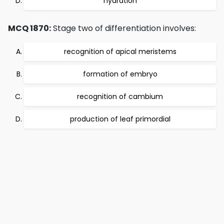
hydration
MCQ 1870:
Stage two of differentiation involves:
recognition of apical meristems
formation of embryo
recognition of cambium
production of leaf primordial