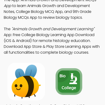
App
to learn Animals Growth and Development
Notes, College Biology MCQ App, and 9th Grade
Biology MCQs App to review biology topics.
The
"Animals Growth and Development Learning"
App: Free College Biology Learning App Download
(iOS & Android) for remote histology education.
Download App Store & Play Store Learning Apps with
all functionalities to complete biology courses.