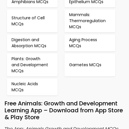
Amphibians MCQs
Epithelium MCQs
Mammals:
Structure of Cell
Thermoregulation
MCQs
MCQs
Digestion and
Aging Process
Absorption MCQs
MCQs
Plants: Growth
and Development
Gametes MCQs
MCQs
Nucleic Acids
MCQs
Free Animals: Growth and Development
Learning App – Download from App Store
& Play Store
The App:
Animals Growth and Development MCQs