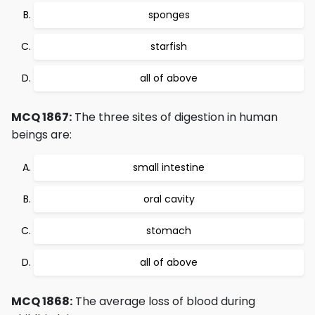
sponges
starfish
all of above
MCQ 1867:
The three sites of digestion in human
beings are:
small intestine
oral cavity
stomach
all of above
MCQ 1868:
The average loss of blood during