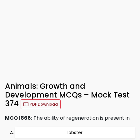
Animals: Growth and
Development MCQs – Mock Test
374
PDF Download
MCQ 1866:
The ability of regeneration is present in:
lobster