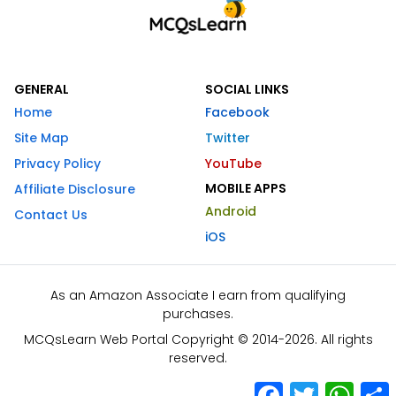
GENERAL
SOCIAL LINKS
Home
Facebook
Site Map
Twitter
Privacy Policy
YouTube
MOBILE APPS
Affiliate Disclosure
Android
Contact Us
iOS
As an Amazon Associate I earn from qualifying
purchases.
MCQsLearn Web Portal Copyright © 2014-2026. All rights
reserved.
Facebook
Twitter
What