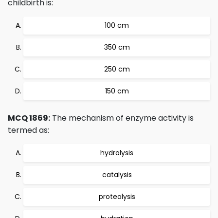
childbirth is:
100 cm
350 cm
250 cm
150 cm
MCQ 1869:
The mechanism of enzyme activity is
termed as:
hydrolysis
catalysis
proteolysis