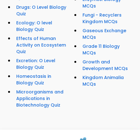
MCQs
Drugs: O Level Biology
Quiz
Fungi - Recyclers
Kingdom MCQs
Ecology: O level
Biology Quiz
Gaseous Exchange
MCQs
Effects of Human
Activity on Ecosystem
Grade 11 Biology
Quiz
MCQs
Excretion: O Level
Growth and
Biology Quiz
Development MCQs
Homeostasis in
Kingdom Animalia
Biology Quiz
MCQs
Microorganisms and
Applications in
Biotechnology Quiz