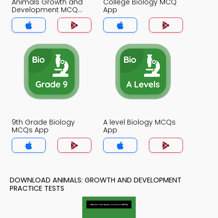
Animals Growth and
College Biology MCQ
Development MCQ
App
App
9th Grade Biology
A level Biology MCQs
MCQs App
App
DOWNLOAD ANIMALS: GROWTH AND DEVELOPMENT
PRACTICE TESTS