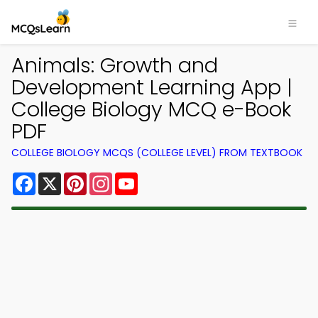
Animals: Growth and
Development Learning App |
College Biology MCQ e-Book
PDF
COLLEGE BIOLOGY MCQS (COLLEGE LEVEL) FROM TEXTBOOK
Facebook
X
Pinterest
Instagram
YouTube