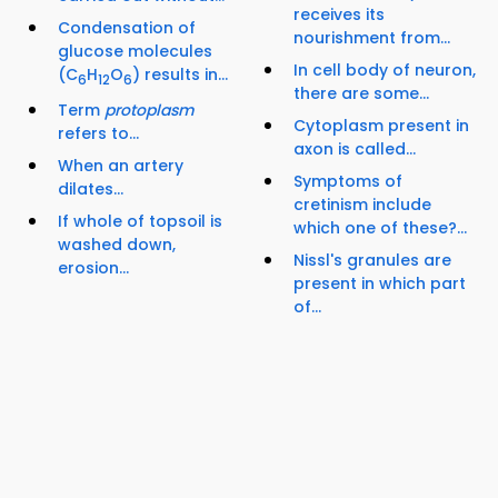
receives its
Condensation of
nourishment from...
glucose molecules
In cell body of neuron,
(C
H
O
) results in...
6
12
6
there are some...
Term
protoplasm
Cytoplasm present in
refers to...
axon is called...
When an artery
Symptoms of
dilates...
cretinism include
If whole of topsoil is
which one of these?...
washed down,
Nissl's granules are
erosion...
present in which part
of...