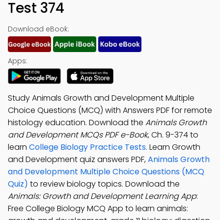
Test 374
Download eBook:
Apps:
Study Animals Growth and Development Multiple
Choice Questions (MCQ) with Answers PDF for remote
histology education. Download the
Animals Growth
and Development MCQs PDF e-Book
, Ch. 9-374 to
learn
College Biology Practice Tests
. Learn Growth
and Development quiz answers PDF,
Animals Growth
and Development Multiple Choice Questions (MCQ
Quiz)
to review biology topics. Download the
Animals: Growth and Development Learning App
:
Free College Biology MCQ App to learn animals: