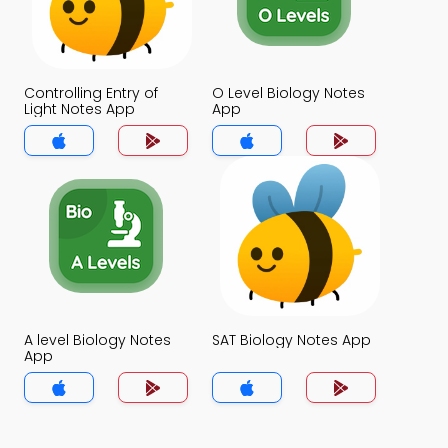
Controlling Entry of
O Level Biology Notes
Light Notes App
App
A level Biology Notes
SAT Biology Notes App
App