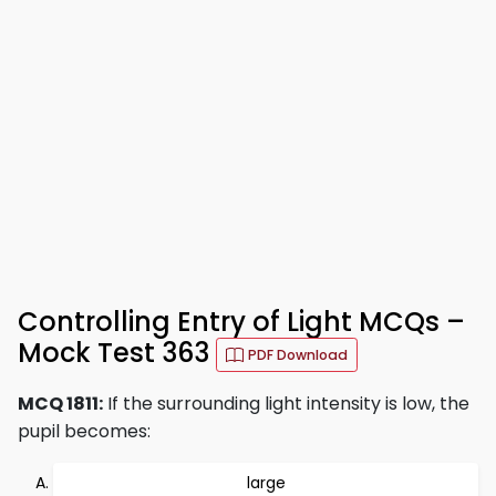
Controlling Entry of Light MCQs –
Mock Test 363
PDF Download
MCQ 1811:
If the surrounding light intensity is low, the
pupil becomes:
large