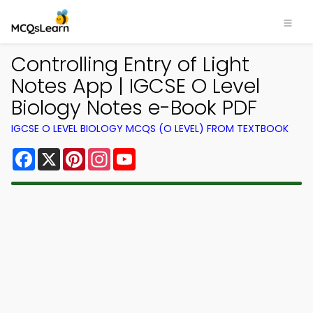
Controlling Entry of Light
Notes App | IGCSE O Level
Biology Notes e-Book PDF
IGCSE O LEVEL BIOLOGY MCQS (O LEVEL) FROM TEXTBOOK
Facebook
X
Pinterest
Instagram
YouTube