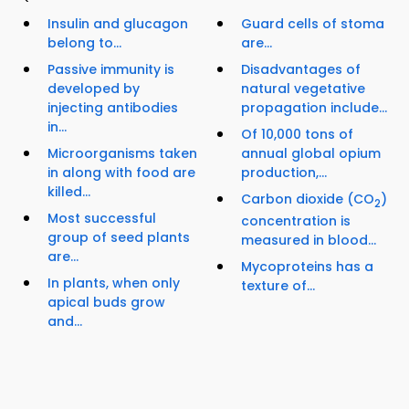
Insulin and glucagon
Guard cells of stoma
belong to...
are...
Passive immunity is
Disadvantages of
developed by
natural vegetative
injecting antibodies
propagation include...
in...
Of 10,000 tons of
Microorganisms taken
annual global opium
in along with food are
production,...
killed...
Carbon dioxide (CO
)
2
Most successful
concentration is
group of seed plants
measured in blood...
are...
Mycoproteins has a
In plants, when only
texture of...
apical buds grow
and...