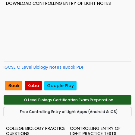
DOWNLOAD CONTROLLING ENTRY OF LIGHT NOTES
IGCSE O Level Biology Notes eBook PDF
iBook
Kobo
Google Play
O Level Biology Certification Exam Preparation
Free Controlling Entry of Light Apps (Android & iOS)
COLLEGE BIOLOGY PRACTICE
CONTROLLING ENTRY OF
QUESTIONS
LIGHT PRACTICE TESTS