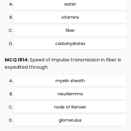
water
vitamins
fiber
carbohydrates
MCQ 1814:
Speed of impulse transmission in fiber is
expedited through:
myelin sheath
neurilemma
node of Ranvier
glomerulus