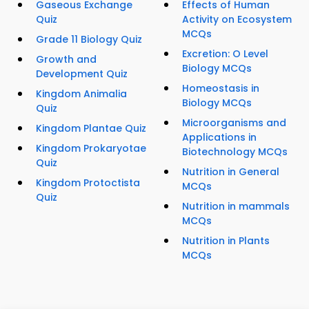
Gaseous Exchange
Effects of Human
Quiz
Activity on Ecosystem
MCQs
Grade 11 Biology Quiz
Excretion: O Level
Growth and
Biology MCQs
Development Quiz
Homeostasis in
Kingdom Animalia
Biology MCQs
Quiz
Microorganisms and
Kingdom Plantae Quiz
Applications in
Kingdom Prokaryotae
Biotechnology MCQs
Quiz
Nutrition in General
Kingdom Protoctista
MCQs
Quiz
Nutrition in mammals
MCQs
Nutrition in Plants
MCQs