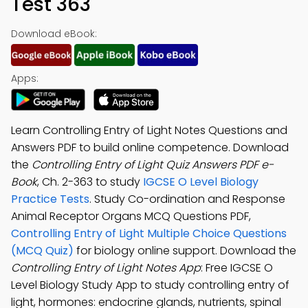
Test 363
Download eBook:
Apps:
Learn Controlling Entry of Light Notes Questions and
Answers PDF to build online competence. Download
the
Controlling Entry of Light Quiz Answers PDF e-
Book
, Ch. 2-363 to study
IGCSE O Level Biology
Practice Tests
. Study Co-ordination and Response
Animal Receptor Organs MCQ Questions PDF,
Controlling Entry of Light Multiple Choice Questions
(MCQ Quiz)
for biology online support. Download the
Controlling Entry of Light Notes App
: Free IGCSE O
Level Biology Study App to study controlling entry of
light, hormones: endocrine glands, nutrients, spinal