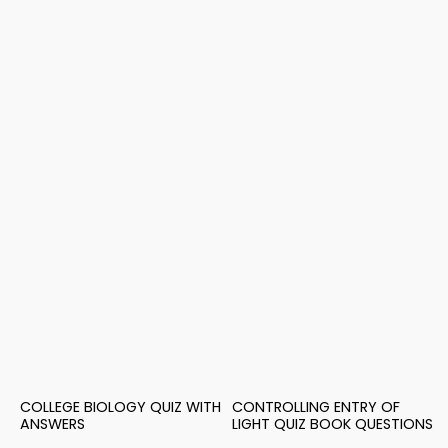
COLLEGE BIOLOGY QUIZ WITH
CONTROLLING ENTRY OF
ANSWERS
LIGHT QUIZ BOOK QUESTIONS