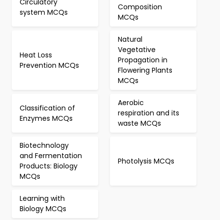
Circulatory
Composition
system MCQs
MCQs
Natural
Vegetative
Heat Loss
Propagation in
Prevention MCQs
Flowering Plants
MCQs
Aerobic
Classification of
respiration and its
Enzymes MCQs
waste MCQs
Biotechnology
and Fermentation
Photolysis MCQs
Products: Biology
MCQs
Learning with
Biology MCQs