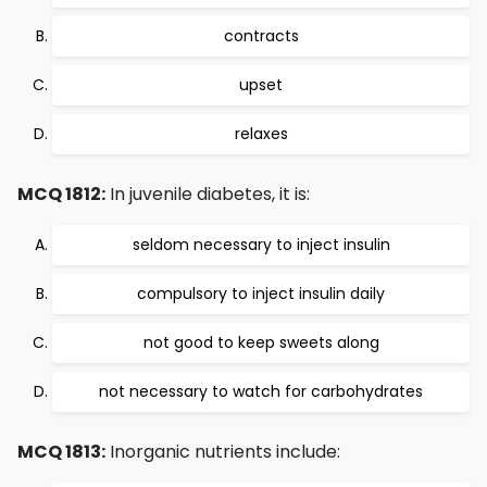
contracts
upset
relaxes
MCQ 1812:
In juvenile diabetes, it is:
seldom necessary to inject insulin
compulsory to inject insulin daily
not good to keep sweets along
not necessary to watch for carbohydrates
MCQ 1813:
Inorganic nutrients include: