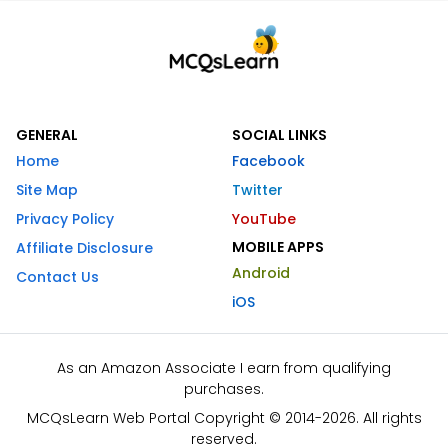
GENERAL
SOCIAL LINKS
Home
Facebook
Site Map
Twitter
Privacy Policy
YouTube
MOBILE APPS
Affiliate Disclosure
Android
Contact Us
iOS
As an Amazon Associate I earn from qualifying
purchases.
MCQsLearn Web Portal Copyright © 2014-2026. All rights
reserved.