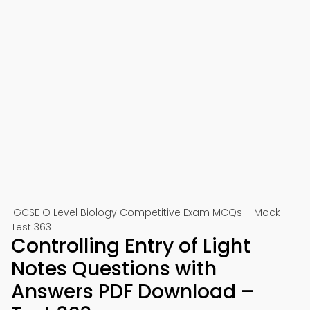
IGCSE O Level Biology Competitive Exam MCQs – Mock
Test 363
Controlling Entry of Light
Notes Questions with
Answers PDF Download –