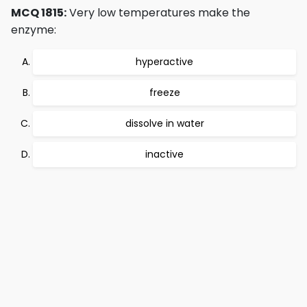
MCQ 1815:
Very low temperatures make the
enzyme:
hyperactive
freeze
dissolve in water
inactive