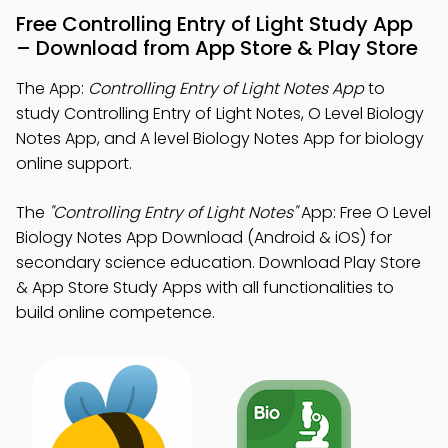
Free Controlling Entry of Light Study App
– Download from App Store & Play Store
The App:
Controlling Entry of Light Notes App
to
study Controlling Entry of Light Notes, O Level Biology
Notes App, and A level Biology Notes App for biology
online support.
The
"Controlling Entry of Light Notes"
App: Free O Level
Biology Notes App Download (Android & iOS) for
secondary science education. Download Play Store
& App Store Study Apps with all functionalities to
build online competence.