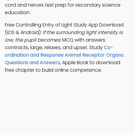
cord and nerves test prep for secondary science
education.
Free Controlling Entry of Light Study App Download
(iOS & Android):
If the surrounding light intensity is
low, the pupil becomes
; MCQ with answers:
contracts, large, relaxes, and upset. Study
Co-
ordination and Response Animal Receptor Organs
Questions and Answers
, Apple Book to download
free chapter to build online competence.