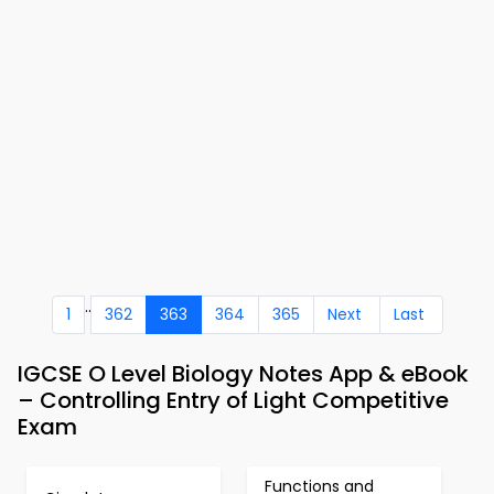
..
1
362
363
364
365
Next
Last
IGCSE O Level Biology Notes App & eBook
– Controlling Entry of Light Competitive
Exam
Functions and