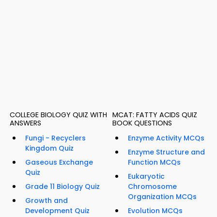
COLLEGE BIOLOGY QUIZ WITH
MCAT: FATTY ACIDS QUIZ
ANSWERS
BOOK QUESTIONS
Fungi - Recyclers
Enzyme Activity MCQs
Kingdom Quiz
Enzyme Structure and
Gaseous Exchange
Function MCQs
Quiz
Eukaryotic
Grade 11 Biology Quiz
Chromosome
Organization MCQs
Growth and
Development Quiz
Evolution MCQs