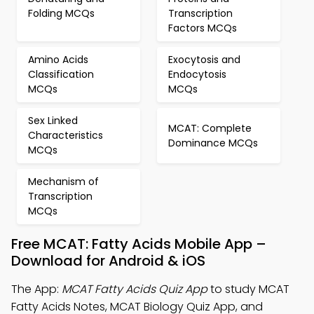
Folding MCQs
Transcription
Factors MCQs
Amino Acids
Exocytosis and
Classification
Endocytosis
MCQs
MCQs
Sex Linked
MCAT: Complete
Characteristics
Dominance MCQs
MCQs
Mechanism of
Transcription
MCQs
Free MCAT: Fatty Acids Mobile App –
Download for Android & iOS
The App:
MCAT Fatty Acids Quiz App
to study MCAT
Fatty Acids Notes, MCAT Biology Quiz App, and