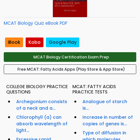
MCAT Biology Quiz eBook PDF
iBook
Kobo
Google Play
MCAT Biology Certification Exam Prep
Free MCAT: Fatty Acids Apps (Play Store & App Store)
COLLEGE BIOLOGY PRACTICE
MCAT: FATTY ACIDS
QUESTIONS
PRACTICE TESTS
Archegonium consists
Analogue of starch
of a neck and a...
is...
Chlorophyll (a) can
Increase in number of
absorb wavelength of
copies of genes is...
light...
Type of diffusion in
Excessive rapid
which molecules