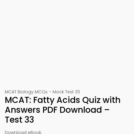
MCAT Biology MCQs – Mock Test 33
MCAT: Fatty Acids Quiz with
Answers PDF Download –
Test 33
Download eBook: