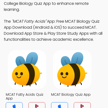
College Biology Quiz App to enhance remote
learning.
The
"MCAT Fatty Acids"
App: Free MCAT Biology Quiz
App Download (Android & iOS) to succeed MCAT.
Download App Store & Play Store Study Apps with all
functionalities to achieve academic excellence.
MCAT Fatty Acids Quiz
MCAT Biology Quiz App
App