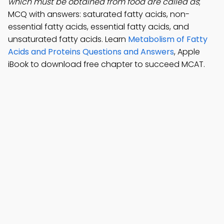
which must be obtained from food are called as
;
MCQ with answers: saturated fatty acids, non-
essential fatty acids, essential fatty acids, and
unsaturated fatty acids. Learn
Metabolism of Fatty
Acids and Proteins Questions and Answers
, Apple
iBook to download free chapter to succeed MCAT.