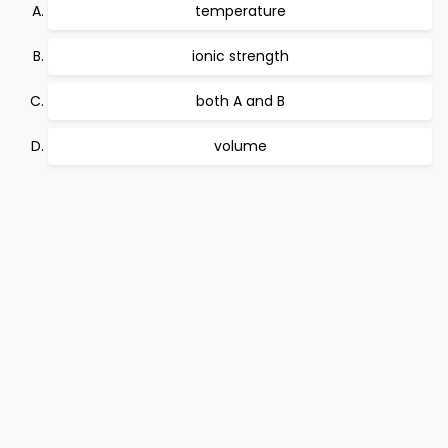
temperature
ionic strength
both A and B
volume