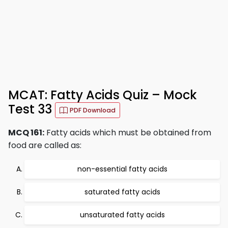
MCAT: Fatty Acids Quiz – Mock
Test 33
PDF Download
MCQ 161:
Fatty acids which must be obtained from
food are called as:
non-essential fatty acids
saturated fatty acids
unsaturated fatty acids