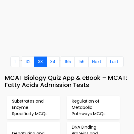
...
..
1
32
33
34
155
156
Next
Last
MCAT Biology Quiz App & eBook – MCAT:
Fatty Acids Admission Tests
Substrates and
Regulation of
Enzyme
Metabolic
Specificity MCQs
Pathways MCQs
DNA Binding
Denaturing and
Proteins and