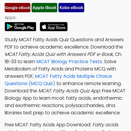
Apps:
Study MCAT Fatty Acids Quiz Questions and Answers
PDF to achieve academic excellence. Download the
MCAT Fatty Acids Quiz with Answers PDF e-Book
, Ch.
18-33 to learn
MCAT Biology Practice Tests
. Solve
Metabolism of Fatty Acids and Proteins MCQ with
answers PDF,
MCAT Fatty Acids Multiple Choice
Questions (MCQ Quiz)
to enhance remote learning.
Download the
MCAT: Fatty Acids Quiz App
: Free MCAT
Biology App to learn mcat: fatty acids, endothermic
and exothermic reactions, polysaccharides, dna
libraries test prep to achieve academic excellence.
Free MCAT: Fatty Acids App Download:
Fatty acids