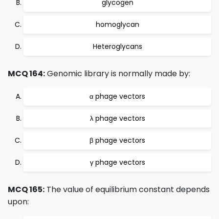
glycogen
homoglycan
Heteroglycans
MCQ 164:
Genomic library is normally made by:
α phage vectors
λ phage vectors
β phage vectors
γ phage vectors
MCQ 165:
The value of equilibrium constant depends
upon: