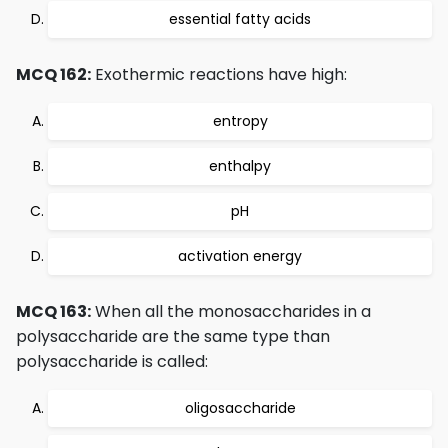
essential fatty acids
MCQ 162:
Exothermic reactions have high:
entropy
enthalpy
pH
activation energy
MCQ 163:
When all the monosaccharides in a
polysaccharide are the same type than
polysaccharide is called:
oligosaccharide