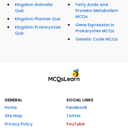
Kingdom Animalia
Fatty Acids and
Quiz
Proteins Metabolism
MCQs
Kingdom Plantae Quiz
Gene Expression in
Kingdom Prokaryotae
Prokaryotes MCQs
Quiz
Genetic Code MCQs
GENERAL
SOCIAL LINKS
Home
Facebook
Site Map
Twitter
Privacy Policy
YouTube