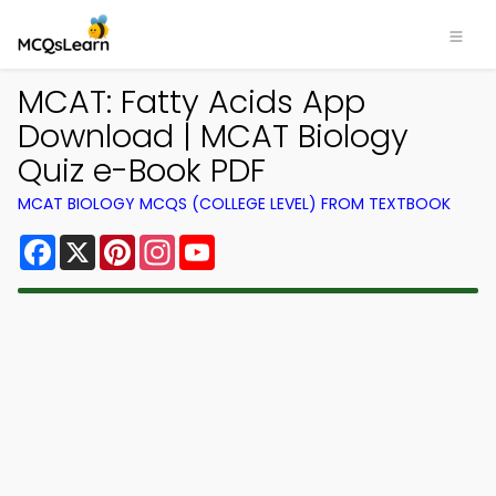
MCAT: Fatty Acids App
Download | MCAT Biology
Quiz e-Book PDF
MCAT BIOLOGY MCQS (COLLEGE LEVEL) FROM TEXTBOOK
Facebook
X
Pinterest
Instagram
YouTube