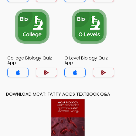
College Biology Quiz
O Level Biology Quiz
App
App
DOWNLOAD MCAT: FATTY ACIDS TEXTBOOK Q&A