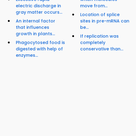
electric discharge in
move from...
gray matter occurs...
Location of splice
An internal factor
sites in pre-mRNA can
that influences
be...
growth in plants...
If replication was
Phagocytosed food is
completely
digested with help of
conservative than...
enzymes...