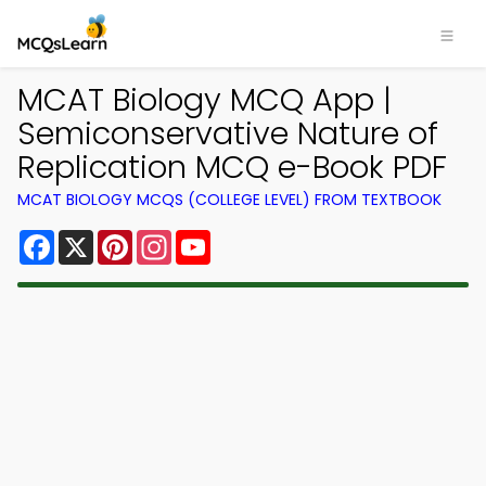
MCAT Biology MCQ App |
Semiconservative Nature of
Replication MCQ e-Book PDF
MCAT BIOLOGY MCQS (COLLEGE LEVEL) FROM TEXTBOOK
Facebook
X
Pinterest
Instagram
YouTube