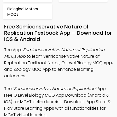
Biological Motors
MCQs
Free Semiconservative Nature of
Replication Textbook App – Download for
iOS & Android
The App:
Semiconservative Nature of Replication
MCQs App
to learn Semiconservative Nature of
Replication Textbook Notes, O Level Biology MCQ App,
and Zoology MCQ App to enhance learning
outcomes.
The
"Semiconservative Nature of Replication"
App:
Free O Level Biology MCQ App Download (Android &
iOS) for MCAT online learning. Download App Store &
Play Store Learning Apps with all functionalities for
MCAT virtual learning.