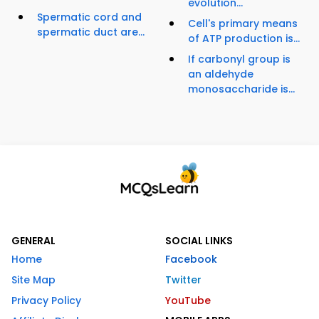
evolution...
Spermatic cord and
Cell's primary means
spermatic duct are...
of ATP production is...
If carbonyl group is
an aldehyde
monosaccharide is...
GENERAL
SOCIAL LINKS
Home
Facebook
Site Map
Twitter
Privacy Policy
YouTube