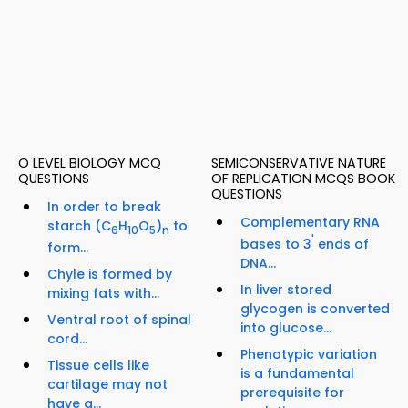
O LEVEL BIOLOGY MCQ
SEMICONSERVATIVE NATURE
QUESTIONS
OF REPLICATION MCQS BOOK
QUESTIONS
In order to break
Complementary RNA
starch (C
H
O
)
to
6
10
5
n
'
bases to 3
ends of
form...
DNA...
Chyle is formed by
In liver stored
mixing fats with...
glycogen is converted
Ventral root of spinal
into glucose...
cord...
Phenotypic variation
Tissue cells like
is a fundamental
cartilage may not
prerequisite for
have a...