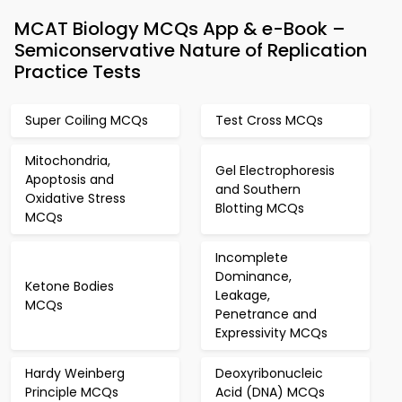
MCAT Biology MCQs App & e-Book –
Semiconservative Nature of Replication
Practice Tests
Super Coiling MCQs
Test Cross MCQs
Mitochondria,
Gel Electrophoresis
Apoptosis and
and Southern
Oxidative Stress
Blotting MCQs
MCQs
Incomplete
Dominance,
Ketone Bodies
Leakage,
MCQs
Penetrance and
Expressivity MCQs
Hardy Weinberg
Deoxyribonucleic
Principle MCQs
Acid (DNA) MCQs