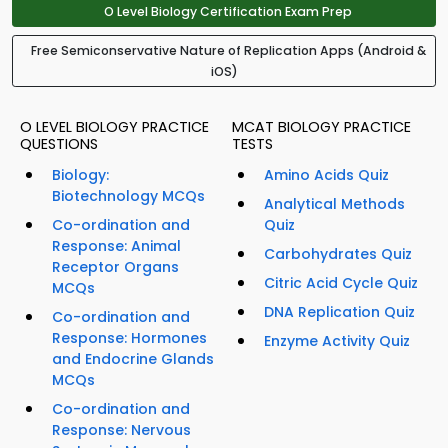
O Level Biology Certification Exam Prep
Free Semiconservative Nature of Replication Apps (Android &
iOS)
O LEVEL BIOLOGY PRACTICE
MCAT BIOLOGY PRACTICE
QUESTIONS
TESTS
Biology:
Amino Acids Quiz
Biotechnology MCQs
Analytical Methods
Co-ordination and
Quiz
Response: Animal
Carbohydrates Quiz
Receptor Organs
Citric Acid Cycle Quiz
MCQs
DNA Replication Quiz
Co-ordination and
Response: Hormones
Enzyme Activity Quiz
and Endocrine Glands
MCQs
Co-ordination and
Response: Nervous