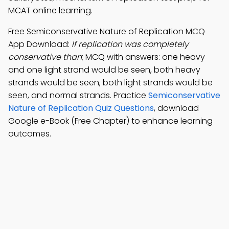
MCAT online learning.
Free Semiconservative Nature of Replication MCQ
App Download:
If replication was completely
conservative than
; MCQ with answers: one heavy
and one light strand would be seen, both heavy
strands would be seen, both light strands would be
seen, and normal strands. Practice
Semiconservative
Nature of Replication Quiz Questions
, download
Google e-Book (Free Chapter) to enhance learning
outcomes.