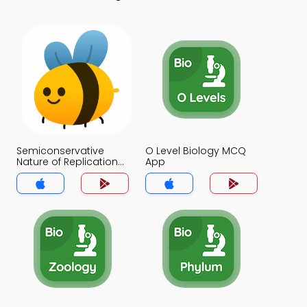
Semiconservative
O Level Biology MCQ
Nature of Replication
App
MCQ App