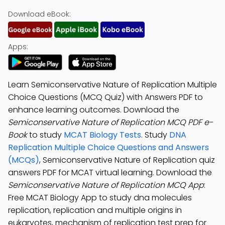
Download eBook:
Apps:
Learn Semiconservative Nature of Replication Multiple
Choice Questions (MCQ Quiz) with Answers PDF to
enhance learning outcomes. Download the
Semiconservative Nature of Replication MCQ PDF e-
Book
to study
MCAT Biology Tests
. Study
DNA
Replication Multiple Choice Questions and Answers
(MCQs)
, Semiconservative Nature of Replication quiz
answers PDF for MCAT virtual learning. Download the
Semiconservative Nature of Replication MCQ App
:
Free MCAT Biology App to study dna molecules
replication, replication and multiple origins in
eukaryotes, mechanism of replication test prep for