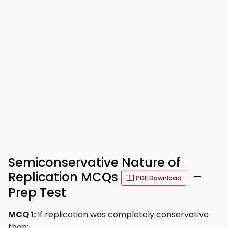
Semiconservative Nature of
Replication MCQs
–
PDF Download
Prep Test
MCQ 1:
If replication was completely conservative
than: