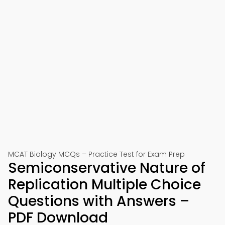
MCAT Biology MCQs – Practice Test for Exam Prep
Semiconservative Nature of
Replication Multiple Choice
Questions with Answers –
PDF Download