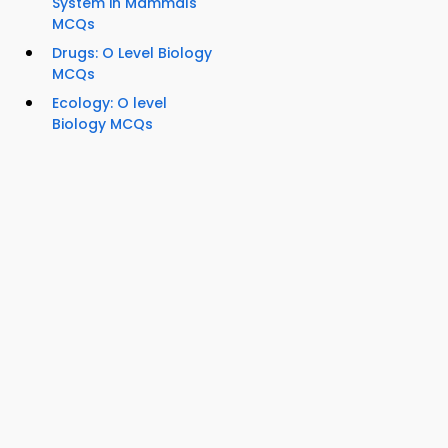
System in Mammals
MCQs
Drugs: O Level Biology
MCQs
Ecology: O level
Biology MCQs