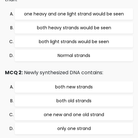
one heavy and one light strand would be seen
both heavy strands would be seen
both light strands would be seen
Normal strands
MCQ 2:
Newly synthesized DNA contains:
both new strands
both old strands
one new and one old strand
only one strand