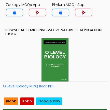
Zoology MCQs App
Phylum MCQs App
DOWNLOAD SEMICONSERVATIVE NATURE OF REPLICATION
EBOOK
O Level Biology MCQ Book PDF
iBook
Kobo
Google Play