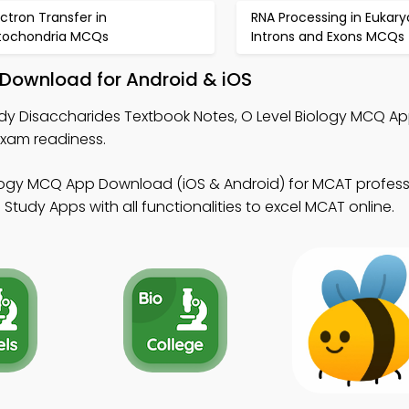
ectron Transfer in
RNA Processing in Eukary
tochondria MCQs
Introns and Exons MCQs
 Download for Android & iOS
dy Disaccharides Textbook Notes, O Level Biology MCQ Ap
xam readiness.
ology MCQ App Download (iOS & Android) for MCAT profess
Study Apps with all functionalities to excel MCAT online.