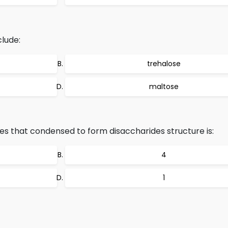
lude:
trehalose
maltose
 that condensed to form disaccharides structure is:
4
1