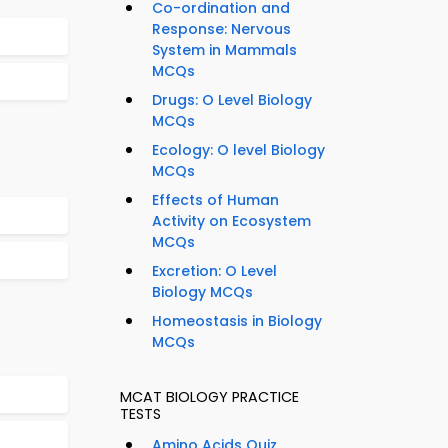
Co-ordination and
Response: Nervous
System in Mammals
MCQs
Drugs: O Level Biology
MCQs
Ecology: O level Biology
MCQs
Effects of Human
Activity on Ecosystem
MCQs
Excretion: O Level
Biology MCQs
Homeostasis in Biology
MCQs
MCAT BIOLOGY PRACTICE
TESTS
Amino Acids Quiz