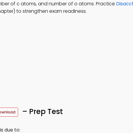
mber of c atoms, and number of o atoms. Practice
Disacc
apter) to strengthen exam readiness.
– Prep Test
ownload
s due to: