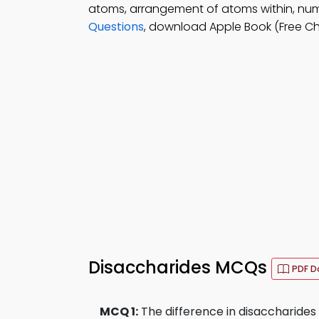
atoms, arrangement of atoms within, nu
Questions
, download Apple Book (Free Ch
Disaccharides MCQs
PDF D
MCQ 1:
The difference in disaccharides i