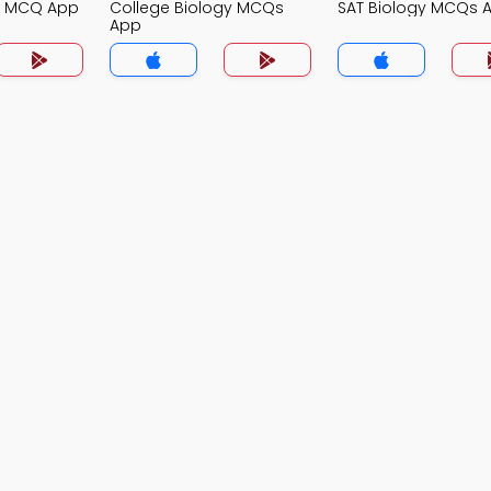
gy MCQ App
College Biology MCQs
SAT Biology MCQs 
App