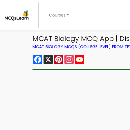
Courses
MCAT Biology MCQ App | Di
MCAT BIOLOGY MCQS (COLLEGE LEVEL) FROM T
Facebook
X
Pinterest
Instagram
YouTube