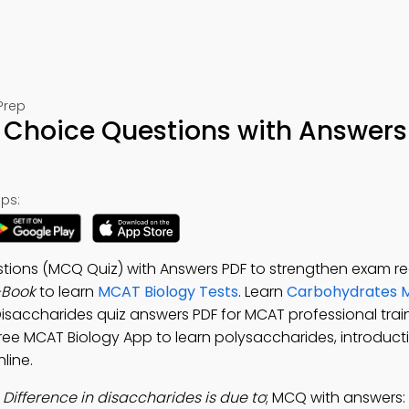
Prep
 Choice Questions with Answers
ps:
stions (MCQ Quiz) with Answers PDF to strengthen exam re
-Book
to learn
MCAT Biology Tests
. Learn
Carbohydrates M
Disaccharides quiz answers PDF for MCAT professional trai
Free MCAT Biology App to learn polysaccharides, introduct
line.
:
Difference in disaccharides is due to
; MCQ with answers: