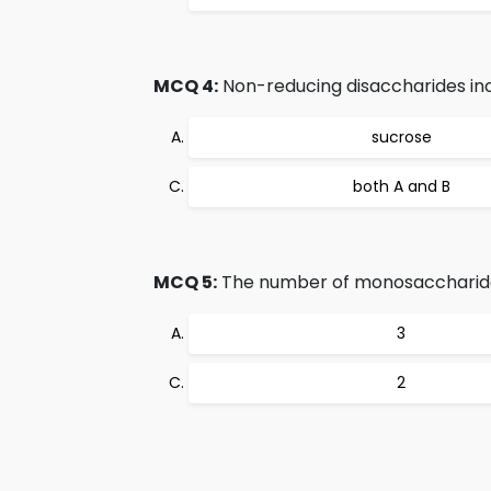
MCQ 4:
Non-reducing disaccharides inc
sucrose
both A and B
MCQ 5:
The number of monosaccharides
3
2