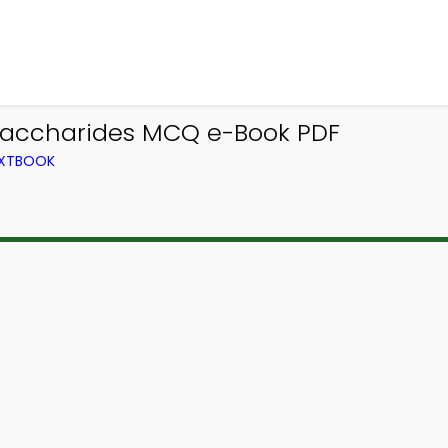
saccharides MCQ e-Book PDF
EXTBOOK