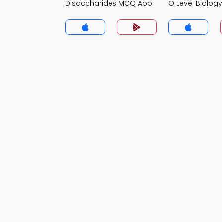
Disaccharides MCQ App
O Level Biolo