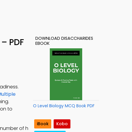
DOWNLOAD DISACCHARIDES
 – PDF
EBOOK
adiness.
ultiple
ning.
O Level Biology MCQ Book PDF
ion to
iBook
Kobo
 number of h