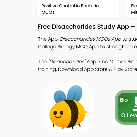
Positive Control in Bacteria
El
MCQs
Mi
Free Disaccharides Study App –
The App:
Disaccharides MCQs App
to stu
College Biology MCQ App to strengthen e
The
"Disaccharides"
App: Free O Level Bi
training. Download App Store & Play Store 