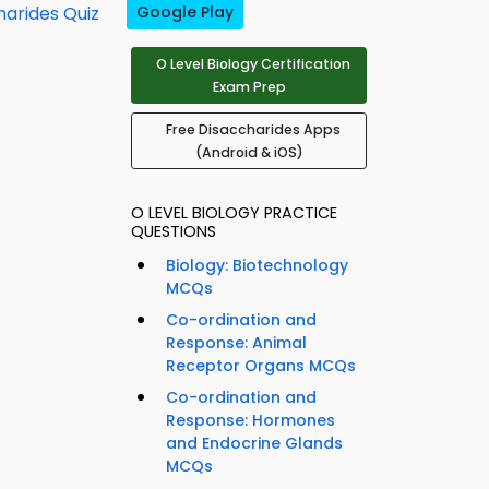
harides Quiz
Google Play
O Level Biology Certification
Exam Prep
Free Disaccharides Apps
(Android & iOS)
O LEVEL BIOLOGY PRACTICE
QUESTIONS
Biology: Biotechnology
MCQs
Co-ordination and
Response: Animal
Receptor Organs MCQs
Co-ordination and
Response: Hormones
and Endocrine Glands
MCQs