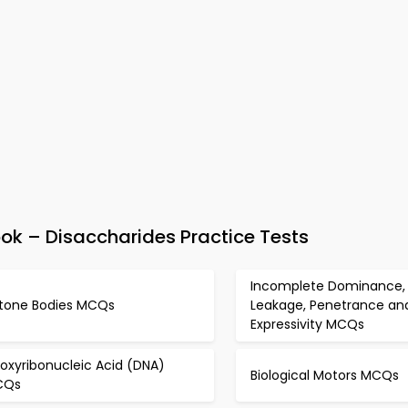
k – Disaccharides Practice Tests
Incomplete Dominance,
tone Bodies MCQs
Leakage, Penetrance an
Expressivity MCQs
oxyribonucleic Acid (DNA)
Biological Motors MCQs
CQs