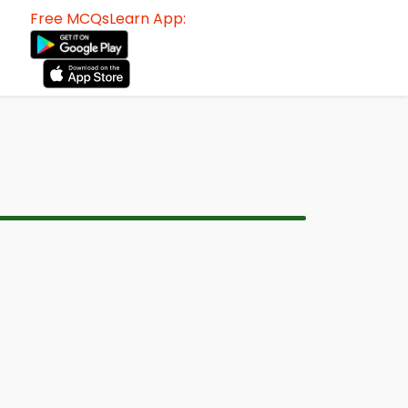
Free MCQsLearn App: