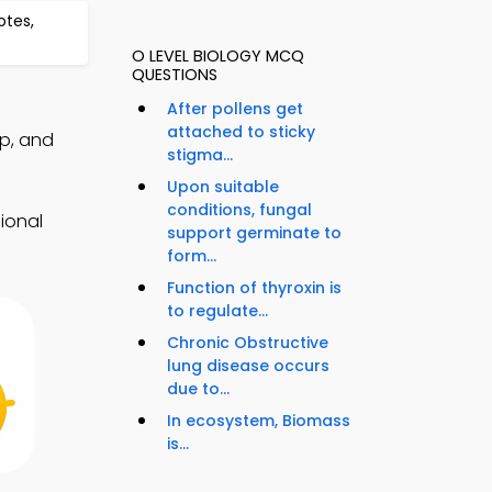
otes,
O LEVEL BIOLOGY MCQ
QUESTIONS
After pollens get
attached to sticky
p, and
stigma...
Upon suitable
conditions, fungal
ional
support germinate to
form...
Function of thyroxin is
to regulate...
Chronic Obstructive
lung disease occurs
due to...
In ecosystem, Biomass
is...