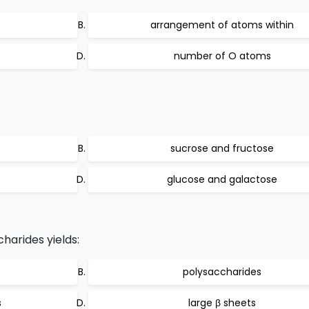
arrangement of atoms within
number of O atoms
sucrose and fructose
glucose and galactose
arides yields:
polysaccharides
s
large β sheets