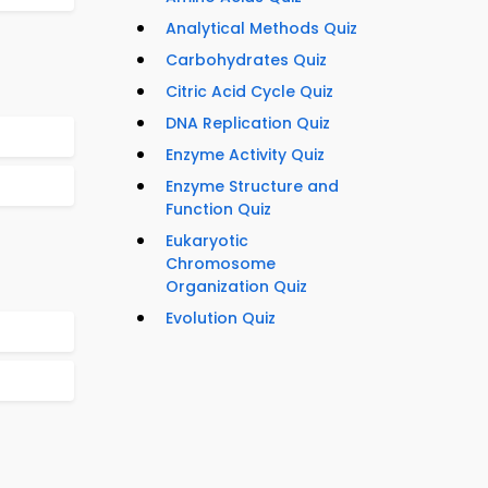
Analytical Methods Quiz
Carbohydrates Quiz
Citric Acid Cycle Quiz
DNA Replication Quiz
Enzyme Activity Quiz
Enzyme Structure and
Function Quiz
Eukaryotic
Chromosome
Organization Quiz
Evolution Quiz