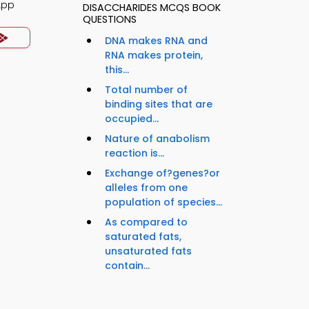
App
DISACCHARIDES MCQS BOOK
QUESTIONS
DNA makes RNA and
RNA makes protein,
this...
Total number of
binding sites that are
occupied...
Nature of anabolism
reaction is...
Exchange of?genes?or
alleles from one
population of species...
As compared to
saturated fats,
unsaturated fats
contain...