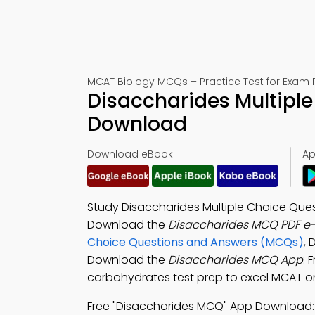
MCAT Biology MCQs – Practice Test for Exam 
Disaccharides Multiple
Download
Download eBook:
Ap
Study Disaccharides Multiple Choice Que
Download the
Disaccharides MCQ PDF e
Choice Questions and Answers (MCQs)
, 
Download the
Disaccharides MCQ App
: 
carbohydrates test prep to excel MCAT on
Free "Disaccharides MCQ" App Download