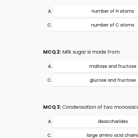
number of H atoms
number of C atoms
MCQ 2:
Milk sugar is made from:
maltose and fructose
glucose and fructose
MCQ 3:
Condensation of two monosacch
disaccharides
large amino acid chain