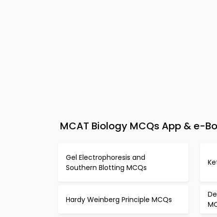
MCAT Biology MCQs App & e-Boo
Gel Electrophoresis and
Ke
Southern Blotting MCQs
De
Hardy Weinberg Principle MCQs
M