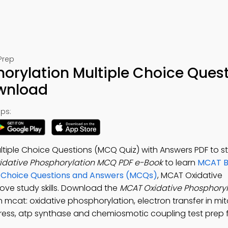
Prep
orylation Multiple Choice Ques
ownload
ps:
ltiple Choice Questions (MCQ Quiz) with Answers PDF to s
idative Phosphorylation MCQ PDF e-Book
to learn
MCAT Bi
le Choice Questions and Answers (MCQs)
, MCAT Oxidative
ove study skills. Download the
MCAT Oxidative Phosphory
n mcat: oxidative phosphorylation, electron transfer in mi
tress, atp synthase and chemiosmotic coupling test prep