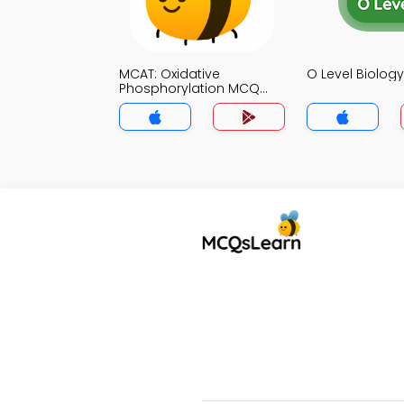
MCAT: Oxidative
O Level Biolo
Phosphorylation MCQ
App