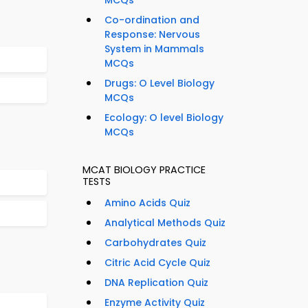
MCQs
Co-ordination and
Response: Nervous
System in Mammals
MCQs
Drugs: O Level Biology
MCQs
Ecology: O level Biology
MCQs
MCAT BIOLOGY PRACTICE
TESTS
Amino Acids Quiz
Analytical Methods Quiz
Carbohydrates Quiz
Citric Acid Cycle Quiz
DNA Replication Quiz
Enzyme Activity Quiz