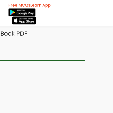
Free MCQsLearn App:
-Book PDF