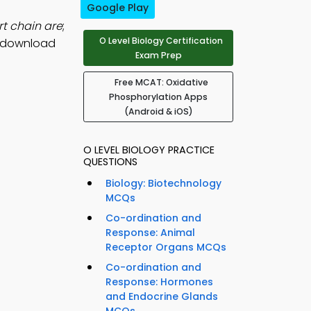
Google Play
rt chain are
;
O Level Biology Certification
, download
Exam Prep
Free MCAT: Oxidative
Phosphorylation Apps
(Android & iOS)
O LEVEL BIOLOGY PRACTICE
QUESTIONS
Biology: Biotechnology
MCQs
Co-ordination and
Response: Animal
Receptor Organs MCQs
Co-ordination and
Response: Hormones
and Endocrine Glands