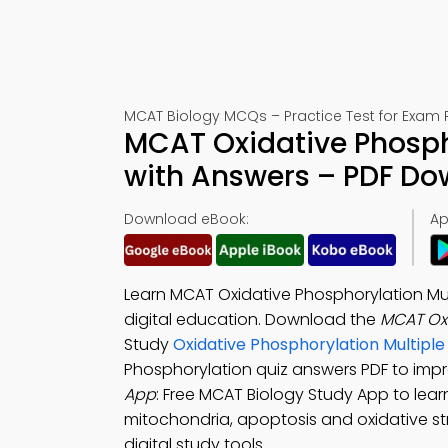
MCAT Biology MCQs – Practice Test for Exam 
MCAT Oxidative Phosph
with Answers – PDF D
Download eBook:
Ap
Learn MCAT Oxidative Phosphorylation Mu
digital education. Download the
MCAT Ox
Study
Oxidative Phosphorylation Multip
Phosphorylation quiz answers PDF to impr
App
: Free MCAT Biology Study App to lear
mitochondria, apoptosis and oxidative s
digital study tools.