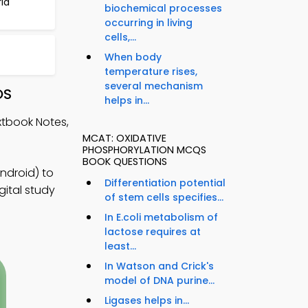
ria
biochemical processes
occurring in living
cells,...
When body
temperature rises,
several mechanism
OS
helps in...
xtbook Notes,
MCAT: OXIDATIVE
PHOSPHORYLATION MCQS
BOOK QUESTIONS
ndroid) to
Differentiation potential
gital study
of stem cells specifies...
In E.coli metabolism of
lactose requires at
least...
In Watson and Crick's
model of DNA purine...
Ligases helps in...