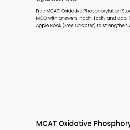
Free MCAT: Oxidative Phosphorylation S
MCQ with answers: nadh, fadh, and adp. 
Apple Book (Free Chapter) to strengthen d
MCAT Oxidative Phosphor