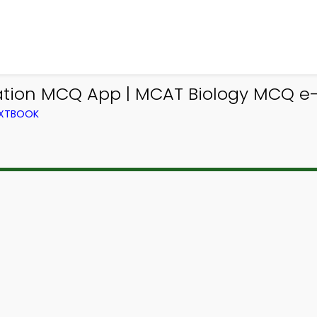
ation MCQ App | MCAT Biology MCQ e
EXTBOOK