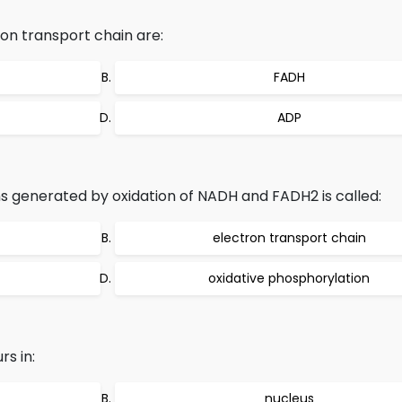
on transport chain are:
FADH
ADP
s generated by oxidation of NADH and FADH2 is called:
electron transport chain
oxidative phosphorylation
s in:
nucleus