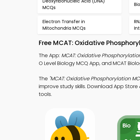
Deoxyribonucleic Acid (DNA)
Bi
MCQs
Electron Transfer in
RN
Mitochondria MCQs
In
Free MCAT: Oxidative Phosphory
The App:
MCAT: Oxidative Phosphorylati
O Level Biology MCQ App, and MCAT Biolo
The
"MCAT: Oxidative Phosphorylation MC
improve study skills. Download App Store &
tools.