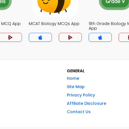
gy MCQ App
MCAT Biology MCQs App
9th Grade Biology
App
GENERAL
Home
Site Map
Privacy Policy
Affiliate Disclosure
Contact Us