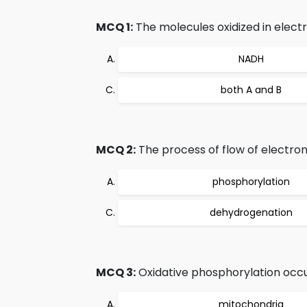
MCQ 1:
The molecules oxidized in electr
NADH
both A and B
MCQ 2:
The process of flow of electron
phosphorylation
dehydrogenation
MCQ 3:
Oxidative phosphorylation occur
mitochondria