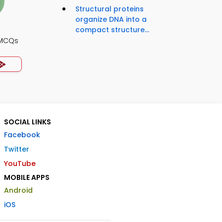
Structural proteins
organize DNA into a
compact structure...
 MCQs
SOCIAL LINKS
Facebook
Twitter
YouTube
MOBILE APPS
Android
iOS