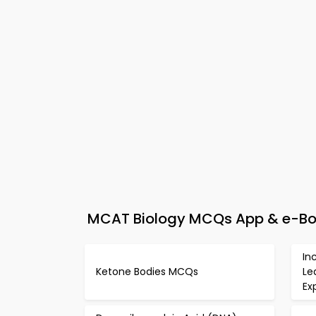
MCAT Biology MCQs App & e-Book
In
Ketone Bodies MCQs
Le
Ex