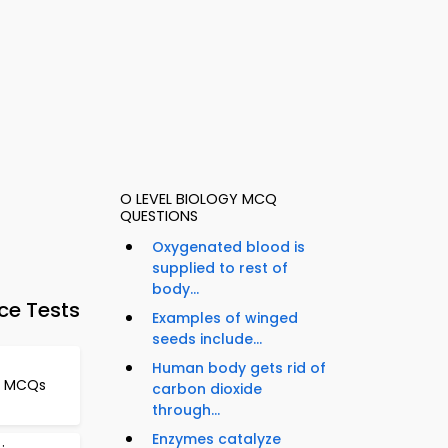
O LEVEL BIOLOGY MCQ
QUESTIONS
Oxygenated blood is
supplied to rest of
body...
ce Tests
Examples of winged
seeds include...
Human body gets rid of
le MCQs
carbon dioxide
through...
Enzymes catalyze