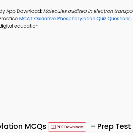
tudy App Download:
Molecules oxidized in electron transpo
Practice
MCAT Oxidative Phosphorylation Quiz Questions
igital education.
ylation MCQs
– Prep Test
PDF Download