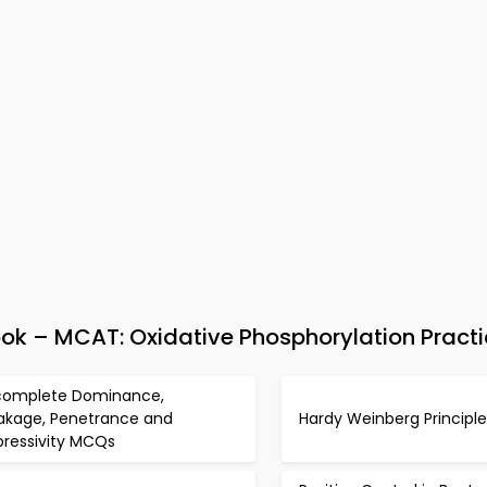
 – MCAT: Oxidative Phosphorylation Practi
complete Dominance,
akage, Penetrance and
Hardy Weinberg Princip
pressivity MCQs