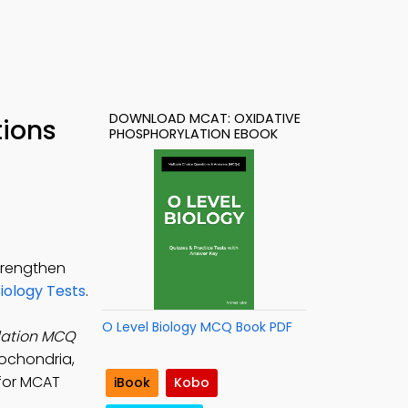
DOWNLOAD MCAT: OXIDATIVE
tions
PHOSPHORYLATION EBOOK
trengthen
ology Tests
.
O Level Biology MCQ Book PDF
lation MCQ
tochondria,
 for MCAT
iBook
Kobo