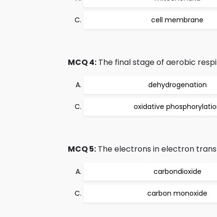
cell membrane
MCQ 4:
The final stage of aerobic respir
dehydrogenation
oxidative phosphorylati
MCQ 5:
The electrons in electron trans
carbondioxide
carbon monoxide