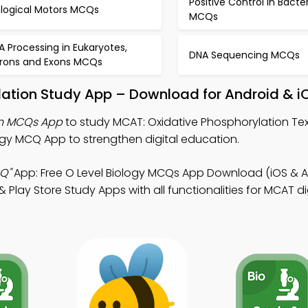
Positive Control in Bacte
ological Motors MCQs
MCQs
A Processing in Eukaryotes,
DNA Sequencing MCQs
trons and Exons MCQs
lation Study App – Download for Android & i
on MCQs App
to study MCAT: Oxidative Phosphorylation Te
gy MCQ App to strengthen digital education.
Q"
App: Free O Level Biology MCQs App Download (iOS & A
 Play Store Study Apps with all functionalities for MCAT di