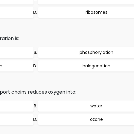
ribosomes
ation is:
phosphorylation
on
halogenation
port chains reduces oxygen into:
water
ozone