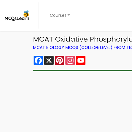
Courses
MCAT Oxidative Phosphoryl
MCAT BIOLOGY MCQS (COLLEGE LEVEL) FROM T
Facebook
X
Pinterest
Instagram
YouTube