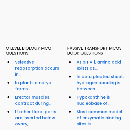
O LEVEL BIOLOGY MCQ
PASSIVE TRANSPORT MCQS
QUESTIONS
BOOK QUESTIONS
Selective
At pH = 1, amino acid
reabsorption occurs
exists as...
in...
In beta pleated sheet,
In plants embryo
hydrogen bonding is
forms...
between...
Erector muscles
Hypoxanthine is
contract during...
nucleobase of...
If other floral parts
Most common model
are inserted below
of enzymatic binding
ovary,...
sites is...