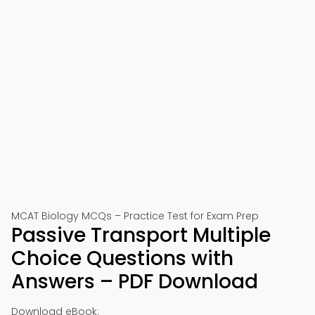
MCAT Biology MCQs – Practice Test for Exam Prep
Passive Transport Multiple
Choice Questions with
Answers – PDF Download
Download eBook: