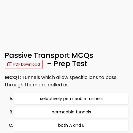
Passive Transport MCQs
– Prep Test
PDF Download
MCQ 1:
Tunnels which allow specific ions to pass
through them are called as:
selectively permeable tunnels
permeable tunnels
both A and B