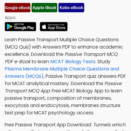
Apps:
Learn Passive Transport Multiple Choice Questions
(MCQ Quiz) with Answers PDF to enhance academic
excellence. Download the
Passive Transport MCQ
PDF e-Book
to learn
MCAT Biology Tests
. Study
Plasma Membrane Multiple Choice Questions and
Answers (MCQs)
, Passive Transport quiz answers PDF
for MCAT analytical mastery. Download the
Passive
Transport MCQ App
: Free MCAT Biology App to learn
passive transport, composition of membranes,
exocytosis and endocytosis, membranes structure
test prep for MCAT psychology access.
Free Passive Transport App Download:
Tunnels which