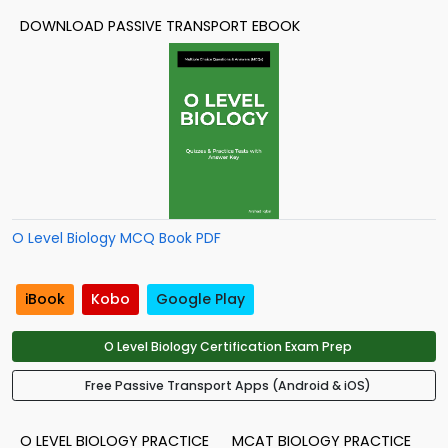
DOWNLOAD PASSIVE TRANSPORT EBOOK
O Level Biology MCQ Book PDF
iBook
Kobo
Google Play
O Level Biology Certification Exam Prep
Free Passive Transport Apps (Android & iOS)
O LEVEL BIOLOGY PRACTICE
MCAT BIOLOGY PRACTICE