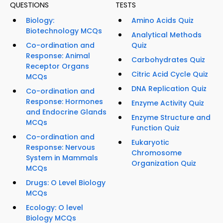
QUESTIONS
TESTS
Biology:
Amino Acids Quiz
Biotechnology MCQs
Analytical Methods
Co-ordination and
Quiz
Response: Animal
Carbohydrates Quiz
Receptor Organs
Citric Acid Cycle Quiz
MCQs
DNA Replication Quiz
Co-ordination and
Response: Hormones
Enzyme Activity Quiz
and Endocrine Glands
Enzyme Structure and
MCQs
Function Quiz
Co-ordination and
Eukaryotic
Response: Nervous
Chromosome
System in Mammals
Organization Quiz
MCQs
Drugs: O Level Biology
MCQs
Ecology: O level
Biology MCQs