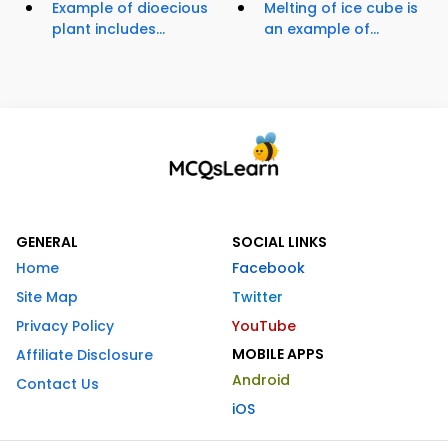
Example of dioecious
Melting of ice cube is
plant includes...
an example of...
GENERAL
SOCIAL LINKS
Home
Facebook
Site Map
Twitter
Privacy Policy
YouTube
MOBILE APPS
Affiliate Disclosure
Android
Contact Us
iOS