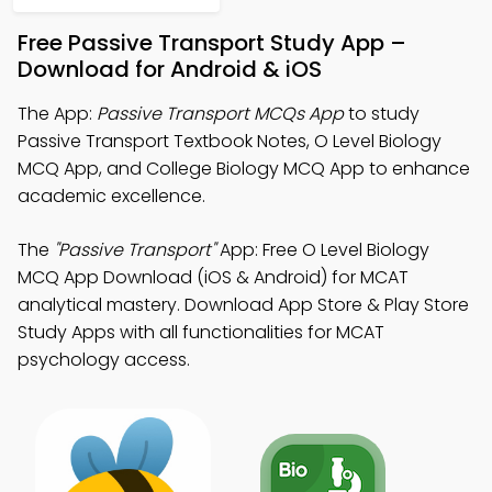
Free Passive Transport Study App –
Download for Android & iOS
The App:
Passive Transport MCQs App
to study
Passive Transport Textbook Notes, O Level Biology
MCQ App, and College Biology MCQ App to enhance
academic excellence.
The
"Passive Transport"
App: Free O Level Biology
MCQ App Download (iOS & Android) for MCAT
analytical mastery. Download App Store & Play Store
Study Apps with all functionalities for MCAT
psychology access.