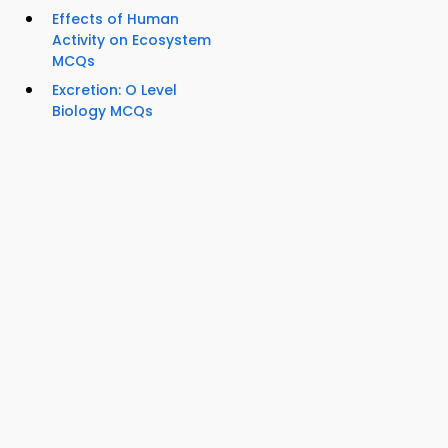
Effects of Human
Activity on Ecosystem
MCQs
Excretion: O Level
Biology MCQs