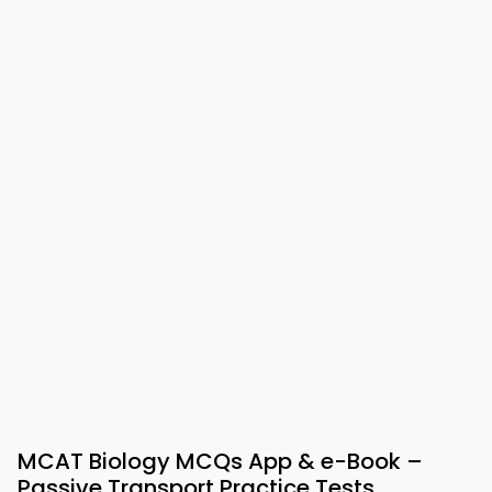
MCAT Biology MCQs App & e-Book –
Passive Transport Practice Tests