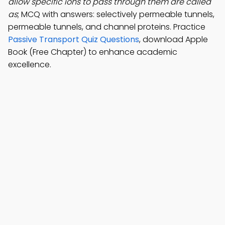
allow specific ions to pass through them are called
as
; MCQ with answers: selectively permeable tunnels,
permeable tunnels, and channel proteins. Practice
Passive Transport Quiz Questions
, download Apple
Book (Free Chapter) to enhance academic
excellence.