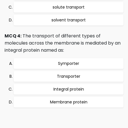
solute transport
solvent transport
MCQ 4:
The transport of different types of
molecules across the membrane is mediated by an
integral protein named as:
Symporter
Transporter
Integral protein
Membrane protein