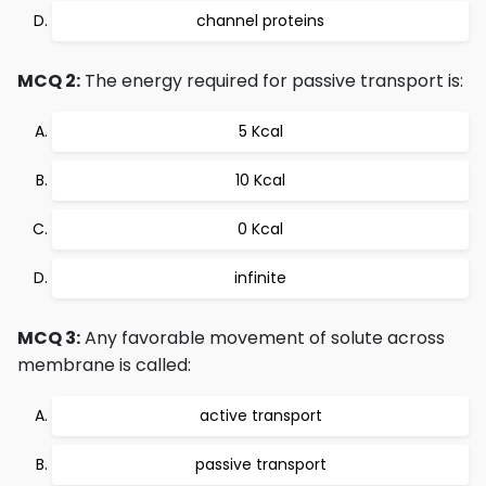
channel proteins
MCQ 2:
The energy required for passive transport is:
5 Kcal
10 Kcal
0 Kcal
infinite
MCQ 3:
Any favorable movement of solute across
membrane is called:
active transport
passive transport