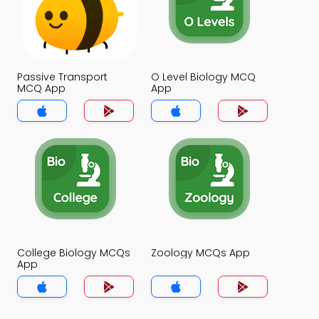
Passive Transport
O Level Biology MCQ
MCQ App
App
College Biology MCQs
Zoology MCQs App
App