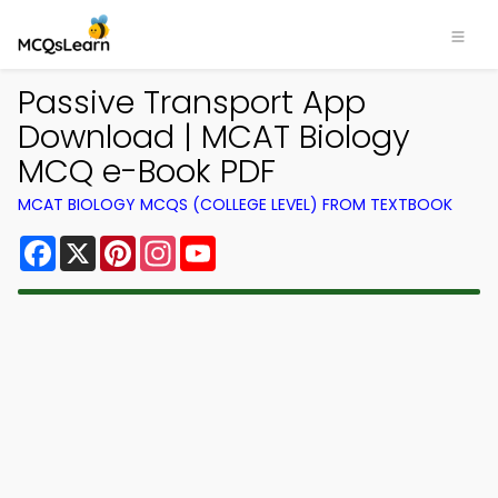
Passive Transport App
Download | MCAT Biology
MCQ e-Book PDF
MCAT BIOLOGY MCQS (COLLEGE LEVEL) FROM TEXTBOOK
Facebook
X
Pinterest
Instagram
YouTube