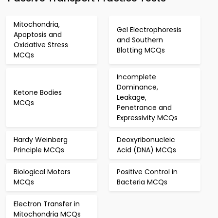
Mitochondria,
Gel Electrophoresis
Apoptosis and
and Southern
Oxidative Stress
Blotting MCQs
MCQs
Incomplete
Dominance,
Ketone Bodies
Leakage,
MCQs
Penetrance and
Expressivity MCQs
Hardy Weinberg
Deoxyribonucleic
Principle MCQs
Acid (DNA) MCQs
Biological Motors
Positive Control in
MCQs
Bacteria MCQs
Electron Transfer in
Mitochondria MCQs