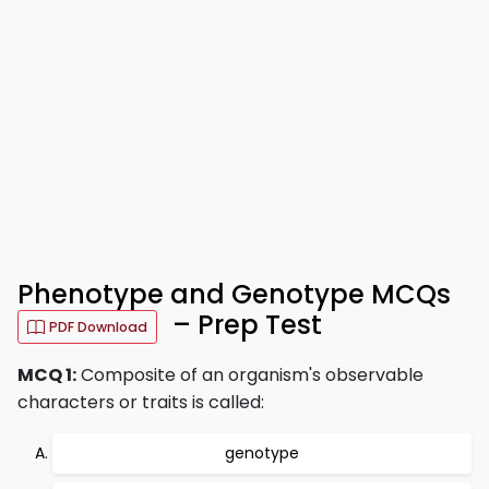
Phenotype and Genotype MCQs
– Prep Test
PDF Download
MCQ 1:
Composite of an organism's observable
characters or traits is called:
genotype