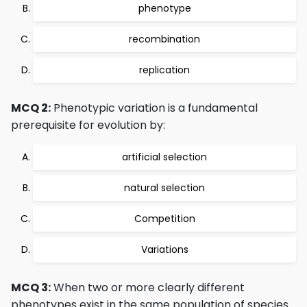
phenotype
recombination
replication
MCQ 2:
Phenotypic variation is a fundamental
prerequisite for evolution by:
artificial selection
natural selection
Competition
Variations
MCQ 3:
When two or more clearly different
phenotypes exist in the same population of species