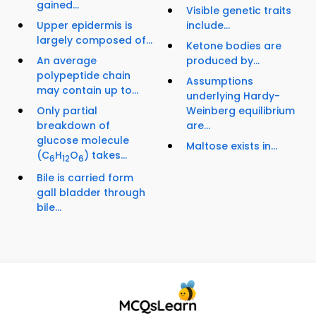
gained...
Visible genetic traits
Upper epidermis is
include...
largely composed of...
Ketone bodies are
An average
produced by...
polypeptide chain
Assumptions
may contain up to...
underlying Hardy-
Only partial
Weinberg equilibrium
breakdown of
are...
glucose molecule
Maltose exists in...
(C
H
O
) takes...
6
12
6
Bile is carried form
gall bladder through
bile...