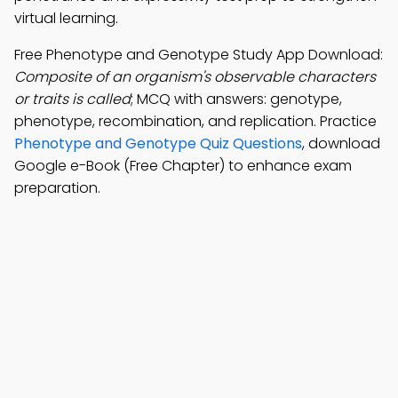
virtual learning.
Free Phenotype and Genotype Study App Download:
Composite of an organism's observable characters
or traits is called
; MCQ with answers: genotype,
phenotype, recombination, and replication. Practice
Phenotype and Genotype Quiz Questions
, download
Google e-Book (Free Chapter) to enhance exam
preparation.