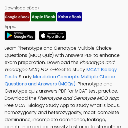
Download eBook:
Apps:
Learn Phenotype and Genotype Multiple Choice
Questions (MCQ Quiz) with Answers PDF to enhance
exam preparation. Download the
Phenotype and
Genotype MCQ PDF e-Book
to study
MCAT Biology
Tests
. Study
Mendelian Concepts Multiple Choice
Questions and Answers (MCQs)
, Phenotype and
Genotype quiz answers PDF for MCAT test practice.
Download the
Phenotype and Genotype MCQ App
:
Free MCAT Biology Study App to study what is locus,
homozygosity and heterozygosity, mcat: complete
dominance, incomplete dominance, leakage,
penetrance and expressivity test prep to strengthen