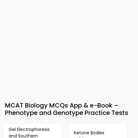
MCAT Biology MCQs App & e-Book –
Phenotype and Genotype Practice Tests
Gel Electrophoresis
Ketone Bodies
and Southern