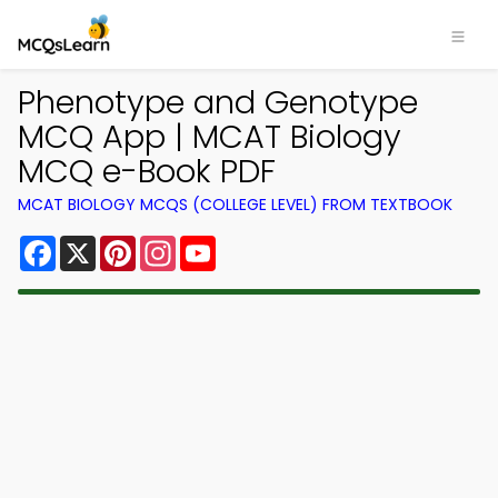
Phenotype and Genotype
MCQ App | MCAT Biology
MCQ e-Book PDF
MCAT BIOLOGY MCQS (COLLEGE LEVEL) FROM TEXTBOOK
Facebook
X
Pinterest
Instagram
YouTube