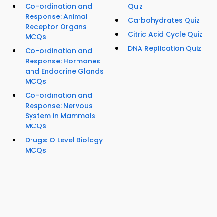
Co-ordination and
Quiz
Response: Animal
Carbohydrates Quiz
Receptor Organs
Citric Acid Cycle Quiz
MCQs
DNA Replication Quiz
Co-ordination and
Response: Hormones
and Endocrine Glands
MCQs
Co-ordination and
Response: Nervous
System in Mammals
MCQs
Drugs: O Level Biology
MCQs