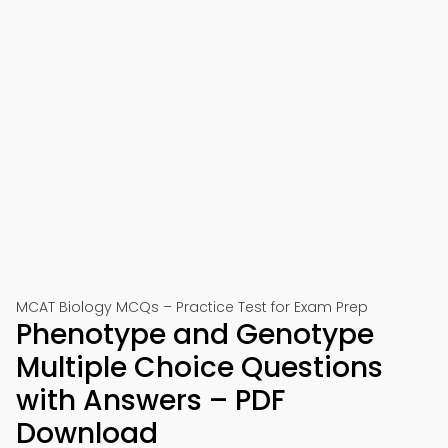
MCAT Biology MCQs – Practice Test for Exam Prep
Phenotype and Genotype
Multiple Choice Questions
with Answers – PDF
Download