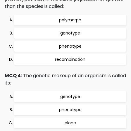
than the species is called:
polymorph
genotype
phenotype
recombination
MCQ 4:
The genetic makeup of an organism is called
its:
genotype
phenotype
clone