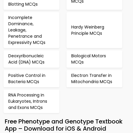
MCQs
Blotting MCQs
Incomplete
Dominance,
Hardy Weinberg
Leakage,
Principle MCQs
Penetrance and
Expressivity MCQs
Deoxyribonucleic
Biological Motors
Acid (DNA) MCQs
MCQs
Positive Control in
Electron Transfer in
Bacteria MCQs
Mitochondria MCQs
RNA Processing in
Eukaryotes, Introns
and Exons MCQs
Free Phenotype and Genotype Textbook
App – Download for iOS & Android