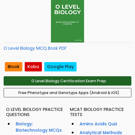
O Level Biology MCQ Book PDF
iBook
Kobo
Google Play
O Level Biology Certification Exam Prep
Free Phenotype and Genotype Apps (Android & iOS)
O LEVEL BIOLOGY PRACTICE
MCAT BIOLOGY PRACTICE
QUESTIONS
TESTS
Biology:
Amino Acids Quiz
Biotechnology MCQs
Analytical Methods