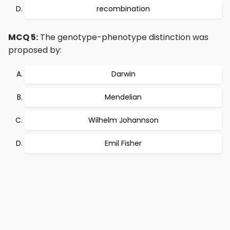
recombination
MCQ 5:
The genotype-phenotype distinction was
proposed by:
Darwin
Mendelian
Wilhelm Johannson
Emil Fisher