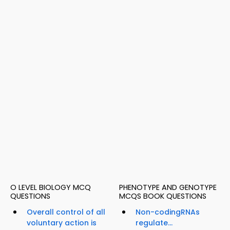
O LEVEL BIOLOGY MCQ
PHENOTYPE AND GENOTYPE
QUESTIONS
MCQS BOOK QUESTIONS
Overall control of all
Non-codingRNAs
voluntary action is
regulate...