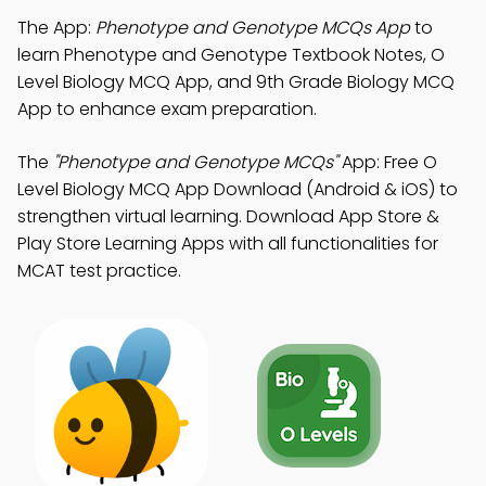
The App:
Phenotype and Genotype MCQs App
to
learn Phenotype and Genotype Textbook Notes, O
Level Biology MCQ App, and 9th Grade Biology MCQ
App to enhance exam preparation.
The
"Phenotype and Genotype MCQs"
App: Free O
Level Biology MCQ App Download (Android & iOS) to
strengthen virtual learning. Download App Store &
Play Store Learning Apps with all functionalities for
MCAT test practice.