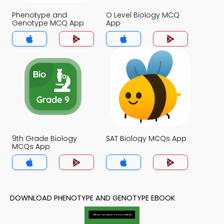
Phenotype and
O Level Biology MCQ
Genotype MCQ App
App
9th Grade Biology
SAT Biology MCQs App
MCQs App
DOWNLOAD PHENOTYPE AND GENOTYPE EBOOK