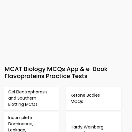
MCAT Biology MCQs App & e-Book –
Flavoproteins Practice Tests
Gel Electrophoresis
Ketone Bodies
and Southern
MCQs
Blotting MCQs
Incomplete
Dominance,
Hardy Weinberg
Leakage,