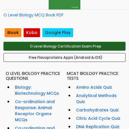
O Level Biology MCQ Book PDF
iBook
Kobo
Google Play
O Level Biology Certification Exam Prep
Free Flavoproteins Apps (Android & iOS)
O LEVEL BIOLOGY PRACTICE
MCAT BIOLOGY PRACTICE
QUESTIONS
TESTS
Biology:
Amino Acids Quiz
Biotechnology MCQs
Analytical Methods
Co-ordination and
Quiz
Response: Animal
Carbohydrates Quiz
Receptor Organs
Citric Acid Cycle Quiz
MCQs
DNA Replication Quiz
Co-ordination and