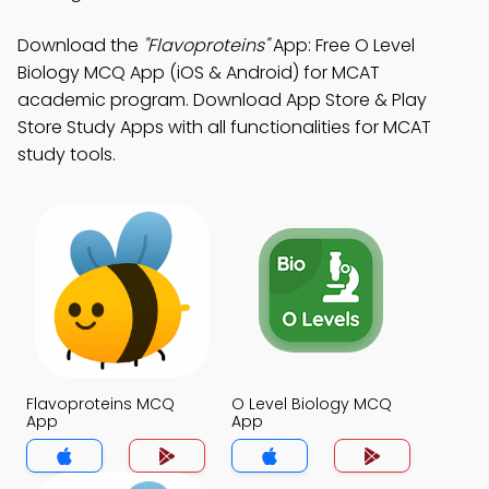
Download the
"Flavoproteins"
App: Free O Level
Biology MCQ App (iOS & Android) for MCAT
academic program. Download App Store & Play
Store Study Apps with all functionalities for MCAT
study tools.
Flavoproteins MCQ
O Level Biology MCQ
App
App