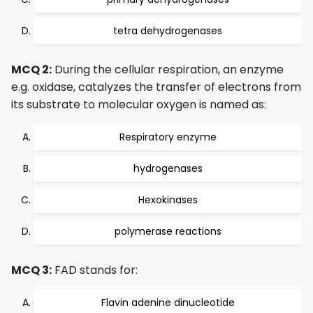
tetra dehydrogenases
MCQ 2:
During the cellular respiration, an enzyme
e.g. oxidase, catalyzes the transfer of electrons from
its substrate to molecular oxygen is named as:
Respiratory enzyme
hydrogenases
Hexokinases
polymerase reactions
MCQ 3:
FAD stands for:
Flavin adenine dinucleotide