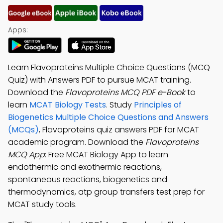
Apps:
Learn Flavoproteins Multiple Choice Questions (MCQ
Quiz) with Answers PDF to pursue MCAT training.
Download the
Flavoproteins MCQ PDF e-Book
to
learn
MCAT Biology Tests
. Study
Principles of
Biogenetics Multiple Choice Questions and Answers
(MCQs)
, Flavoproteins quiz answers PDF for MCAT
academic program. Download the
Flavoproteins
MCQ App
: Free MCAT Biology App to learn
endothermic and exothermic reactions,
spontaneous reactions, biogenetics and
thermodynamics, atp group transfers test prep for
MCAT study tools.