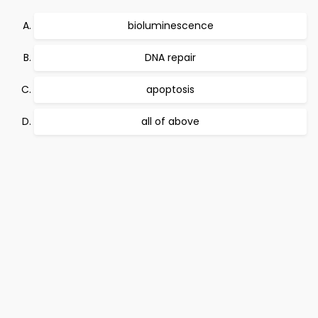
bioluminescence
DNA repair
apoptosis
all of above