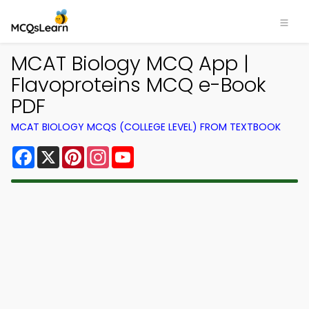
MCAT Biology MCQ App |
Flavoproteins MCQ e-Book
PDF
MCAT BIOLOGY MCQS (COLLEGE LEVEL) FROM TEXTBOOK
Facebook
X
Pinterest
Instagram
YouTube