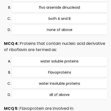
flvo arsenide dinucleoid
both A and B
none of above
MCQ 4:
Proteins that contain nucleic acid derivative
of riboflavin are termed as:
water soluble proteins
Flavoproteins
water insoluble proteins
all of above
MCQ 5:
Flavoprotein are involved in: