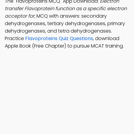
The "Flavoproteins MCQ" App Download:
Electron
transfer Flavoprotein function as a specific electron
acceptor for
; MCQ with answers: secondary
dehydrogenases, tertiary dehydrogenases, primary
dehydrogenases, and tetra dehydrogenases.
Practice
Flavoproteins Quiz Questions
, download
Apple Book (Free Chapter) to pursue MCAT training.