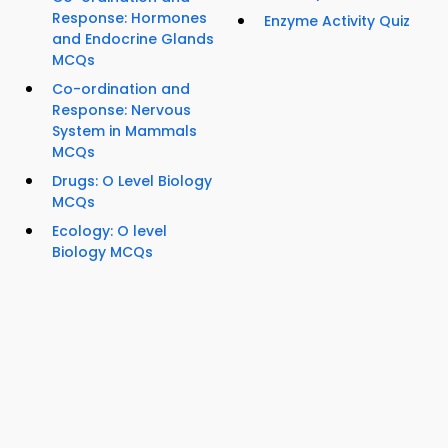
Response: Hormones
Enzyme Activity Quiz
and Endocrine Glands
MCQs
Co-ordination and
Response: Nervous
System in Mammals
MCQs
Drugs: O Level Biology
MCQs
Ecology: O level
Biology MCQs