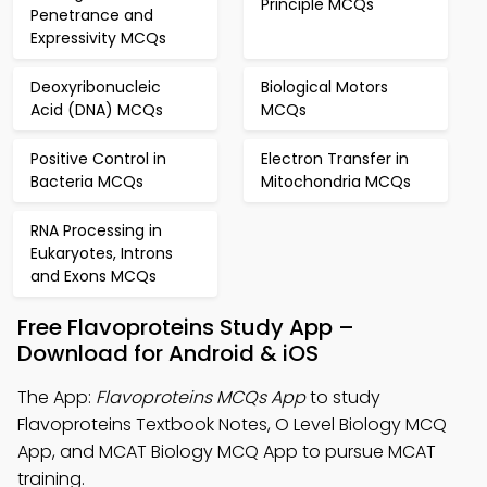
Principle MCQs
Penetrance and
Expressivity MCQs
Deoxyribonucleic
Biological Motors
Acid (DNA) MCQs
MCQs
Positive Control in
Electron Transfer in
Bacteria MCQs
Mitochondria MCQs
RNA Processing in
Eukaryotes, Introns
and Exons MCQs
Free Flavoproteins Study App –
Download for Android & iOS
The App:
Flavoproteins MCQs App
to study
Flavoproteins Textbook Notes, O Level Biology MCQ
App, and MCAT Biology MCQ App to pursue MCAT
training.