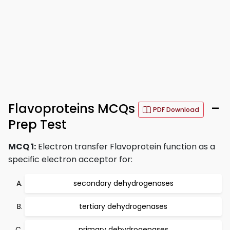
Flavoproteins MCQs
–
PDF Download
Prep Test
MCQ 1:
Electron transfer Flavoprotein function as a
specific electron acceptor for:
secondary dehydrogenases
tertiary dehydrogenases
primary dehydrogenases