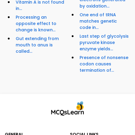
Vitamin A is not found
by oxidation...
in...
One end of tRNA
Processing an
matches genetic
opposite effect to
code in...
change is known...
Last step of glycolysis
Gut extending from
pyruvate kinase
mouth to anus is
enzyme yields...
called...
Presence of nonsense
codon causes
termination of...
GENERAL
SOCIAL LINKS