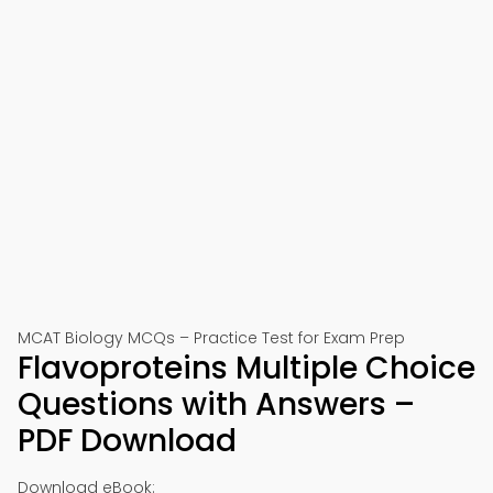
MCAT Biology MCQs – Practice Test for Exam Prep
Flavoproteins Multiple Choice
Questions with Answers –
PDF Download
Download eBook: