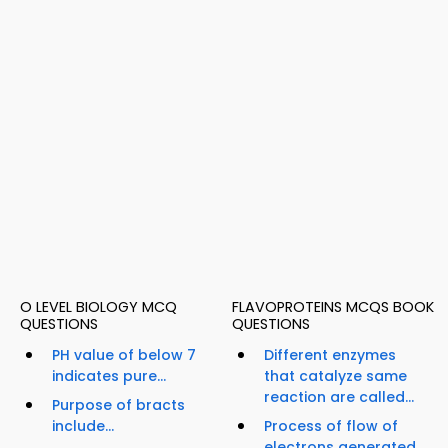
O LEVEL BIOLOGY MCQ
FLAVOPROTEINS MCQS BOOK
QUESTIONS
QUESTIONS
PH value of below 7
Different enzymes
indicates pure...
that catalyze same
reaction are called...
Purpose of bracts
include...
Process of flow of
electrons generated