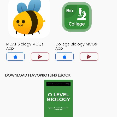
MCAT Biology MCQs
College Biology MCQs
App
App
DOWNLOAD FLAVOPROTEINS EBOOK