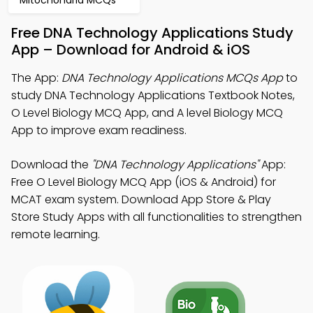
Mitochondria MCQs
Free DNA Technology Applications Study
App – Download for Android & iOS
The App:
DNA Technology Applications MCQs App
to
study DNA Technology Applications Textbook Notes,
O Level Biology MCQ App, and A level Biology MCQ
App to improve exam readiness.
Download the
"DNA Technology Applications"
App:
Free O Level Biology MCQ App (iOS & Android) for
MCAT exam system. Download App Store & Play
Store Study Apps with all functionalities to strengthen
remote learning.