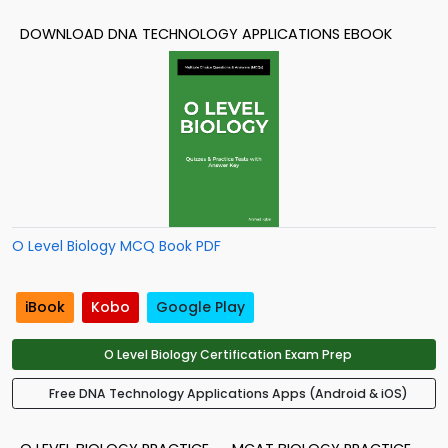
DOWNLOAD DNA TECHNOLOGY APPLICATIONS EBOOK
O Level Biology MCQ Book PDF
iBook
Kobo
Google Play
O Level Biology Certification Exam Prep
Free DNA Technology Applications Apps (Android & iOS)