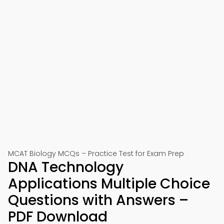
MCAT Biology MCQs – Practice Test for Exam Prep
DNA Technology
Applications Multiple Choice
Questions with Answers –
PDF Download