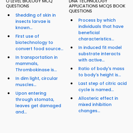
O LEVEL BIOLOGY MCQ
DNA TECHNOLOGY
QUESTIONS
APPLICATIONS MCQS BOOK
QUESTIONS
Shedding of skin in
Process by which
insects larvae is
individuals that have
known...
beneficial
First use of
characteristics...
biotechnology to
In induced fit model
convert food source...
substrate interacts
In transportation in
with active...
mammals,
Ratio of body's mass
Thrombokinase is...
to body's height is...
In dim light, circular
Last step of citric acid
muscles...
cycle is named...
Upon entering
Allosteric effect in
through stomata,
mixed inhibition
leaves get damaged
changes...
and...