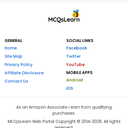
GENERAL
SOCIAL LINKS
Home
Facebook
Site Map
Twitter
Privacy Policy
YouTube
MOBILE APPS
Affiliate Disclosure
Android
Contact Us
iOS
As an Amazon Associate I earn from qualifying
purchases.
MCQsLearn Web Portal Copyright © 2014-2026. All rights
reserved.