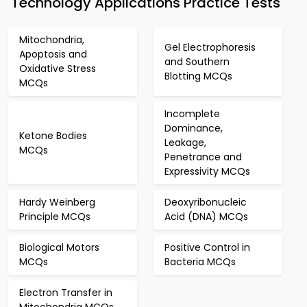
Technology Applications Practice Tests
Mitochondria,
Gel Electrophoresis
Apoptosis and
and Southern
Oxidative Stress
Blotting MCQs
MCQs
Incomplete
Dominance,
Ketone Bodies
Leakage,
MCQs
Penetrance and
Expressivity MCQs
Hardy Weinberg
Deoxyribonucleic
Principle MCQs
Acid (DNA) MCQs
Biological Motors
Positive Control in
MCQs
Bacteria MCQs
Electron Transfer in