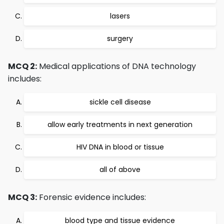
lasers
surgery
MCQ 2:
Medical applications of DNA technology
includes:
sickle cell disease
allow early treatments in next generation
HIV DNA in blood or tissue
all of above
MCQ 3:
Forensic evidence includes:
blood type and tissue evidence