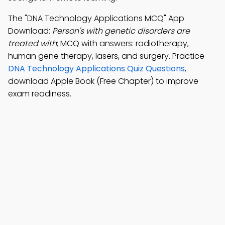
The "DNA Technology Applications MCQ" App
Download:
Person's with genetic disorders are
treated with
; MCQ with answers: radiotherapy,
human gene therapy, lasers, and surgery. Practice
DNA Technology Applications Quiz Questions
,
download Apple Book (Free Chapter) to improve
exam readiness.