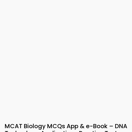
MCAT Biology MCQs App & e-Book – DNA