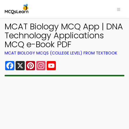
MCAT Biology MCQ App | DNA
Technology Applications
MCQ e-Book PDF
MCAT BIOLOGY MCQS (COLLEGE LEVEL) FROM TEXTBOOK
Facebook
X
Pinterest
Instagram
YouTube