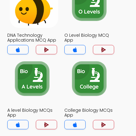
DNA Technology
O Level Biology MCQ
Applications MCQ App
App
A level Biology MCQs
College Biology MCQs
App
App