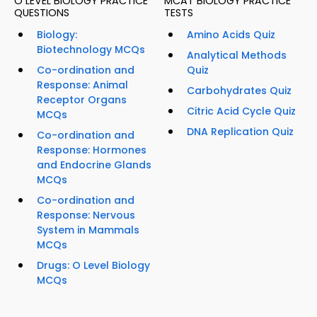
O LEVEL BIOLOGY PRACTICE
MCAT BIOLOGY PRACTICE
QUESTIONS
TESTS
Biology:
Amino Acids Quiz
Biotechnology MCQs
Analytical Methods
Co-ordination and
Quiz
Response: Animal
Carbohydrates Quiz
Receptor Organs
Citric Acid Cycle Quiz
MCQs
DNA Replication Quiz
Co-ordination and
Response: Hormones
and Endocrine Glands
MCQs
Co-ordination and
Response: Nervous
System in Mammals
MCQs
Drugs: O Level Biology
MCQs