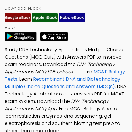
Download eBook:
Apps:
Study DNA Technology Applications Multiple Choice
Questions (MCQ Quiz) with Answers PDF to improve
exam readiness. Download the
DNA Technology
Applications MCQ PDF e-Book
to learn
MCAT Biology
Tests
. Learn
Recombinant DNA and Biotechnology
Multiple Choice Questions and Answers (MCQs)
, DNA
Technology Applications quiz answers PDF for MCAT
exam system. Download the
DNA Technology
Applications MCQ App
: Free MCAT Biology App to
learn restriction enzymes, dna sequencing, gel
electrophoresis and southern blotting test prep to
strengthen remote learning.