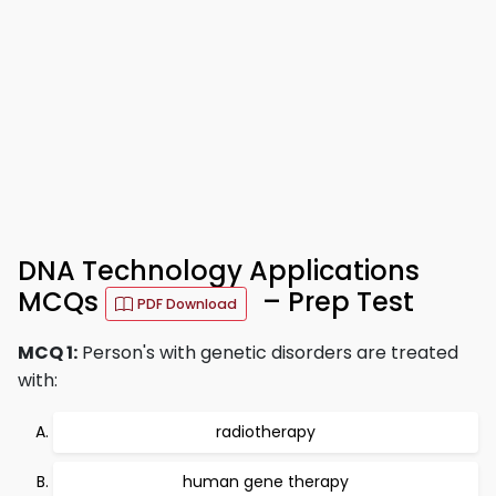
DNA Technology Applications
MCQs
– Prep Test
PDF Download
MCQ 1:
Person's with genetic disorders are treated
with:
radiotherapy
human gene therapy