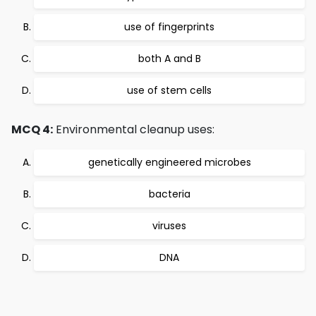
use of fingerprints
both A and B
use of stem cells
MCQ 4:
Environmental cleanup uses:
genetically engineered microbes
bacteria
viruses
DNA