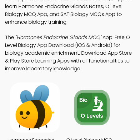
learn Hormones Endocrine Glands Notes, O Level
Biology MCQ App, and SAT Biology MCQs App to
enhance biology training.
The
"Hormones Endocrine Glands MCQ"
App: Free O
Level Biology App Download (iOS & Android) for
biology academic enrichment. Download App Store
& Play Store Learning Apps with all functionalities to
improve laboratory knowledge.