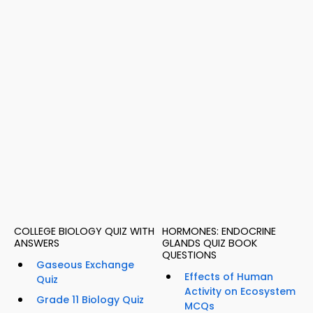
COLLEGE BIOLOGY QUIZ WITH
HORMONES: ENDOCRINE
ANSWERS
GLANDS QUIZ BOOK
QUESTIONS
Gaseous Exchange
Effects of Human
Quiz
Activity on Ecosystem
Grade 11 Biology Quiz
MCQs