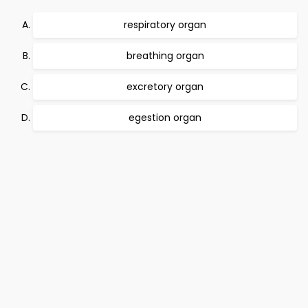
respiratory organ
breathing organ
excretory organ
egestion organ