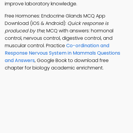
improve laboratory knowledge.
Free Hormones: Endocrine Glands MCQ App
Download (iOS & Android):
Quick response is
produced by the
; MCQ with answers: hormonal
control, nervous control, digestive control, and
muscular control. Practice
Co-ordination and
Response Nervous System in Mammals Questions
and Answers
, Google Book to download free
chapter for biology academic enrichment.