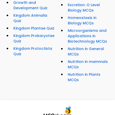
Growth and
Excretion: O Level
Development Quiz
Biology MCQs
Kingdom Animalia
Homeostasis in
Quiz
Biology MCQs
Kingdom Plantae Quiz
Microorganisms and
Kingdom Prokaryotae
Applications in
Quiz
Biotechnology MCQs
Kingdom Protoctista
Nutrition in General
Quiz
MCQs
Nutrition in mammals
MCQs
Nutrition in Plants
MCQs