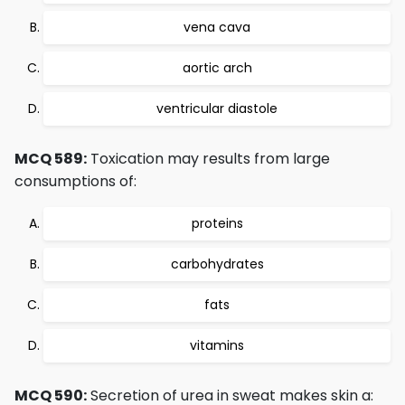
vena cava
aortic arch
ventricular diastole
MCQ 589:
Toxication may results from large
consumptions of:
proteins
carbohydrates
fats
vitamins
MCQ 590:
Secretion of urea in sweat makes skin a: