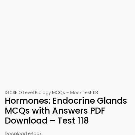
IGCSE O Level Biology MCQs – Mock Test 118
Hormones: Endocrine Glands
MCQs with Answers PDF
Download – Test 118
Download eBook: