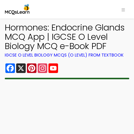
Hormones: Endocrine Glands
MCQ App | IGCSE O Level
Biology MCQ e-Book PDF
IGCSE O LEVEL BIOLOGY MCQS (O LEVEL) FROM TEXTBOOK
Facebook
X
Pinterest
Instagram
YouTube