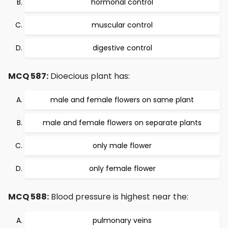
hormonal control
muscular control
digestive control
MCQ 587:
Dioecious plant has:
male and female flowers on same plant
male and female flowers on separate plants
only male flower
only female flower
MCQ 588:
Blood pressure is highest near the:
pulmonary veins