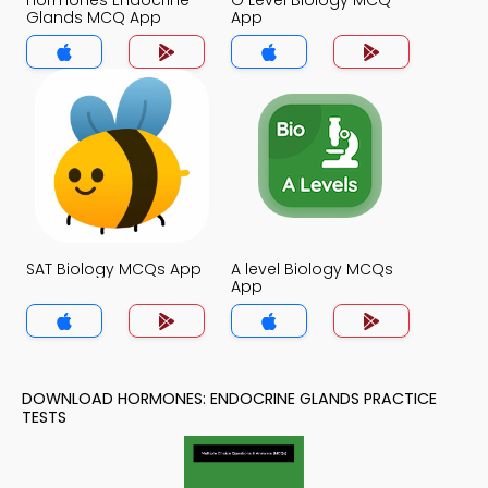
Hormones Endocrine
O Level Biology MCQ
Glands MCQ App
App
SAT Biology MCQs App
A level Biology MCQs
App
DOWNLOAD HORMONES: ENDOCRINE GLANDS PRACTICE
TESTS