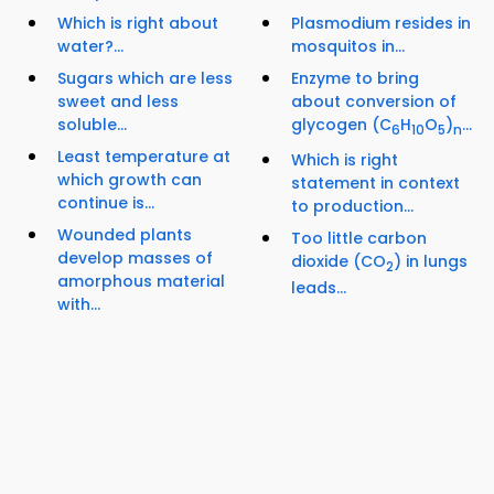
Which is right about
Plasmodium resides in
water?...
mosquitos in...
Sugars which are less
Enzyme to bring
sweet and less
about conversion of
soluble...
glycogen (C
H
O
)
...
6
10
5
n
Least temperature at
Which is right
which growth can
statement in context
continue is...
to production...
Wounded plants
Too little carbon
develop masses of
dioxide (CO
) in lungs
2
amorphous material
leads...
with...