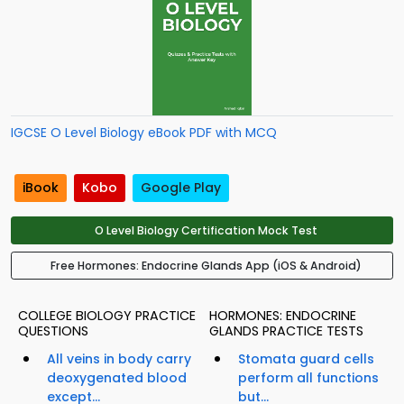
IGCSE O Level Biology eBook PDF with MCQ
iBook
Kobo
Google Play
O Level Biology Certification Mock Test
Free Hormones: Endocrine Glands App (iOS & Android)
COLLEGE BIOLOGY PRACTICE
HORMONES: ENDOCRINE
QUESTIONS
GLANDS PRACTICE TESTS
All veins in body carry
Stomata guard cells
deoxygenated blood
perform all functions
except...
but...