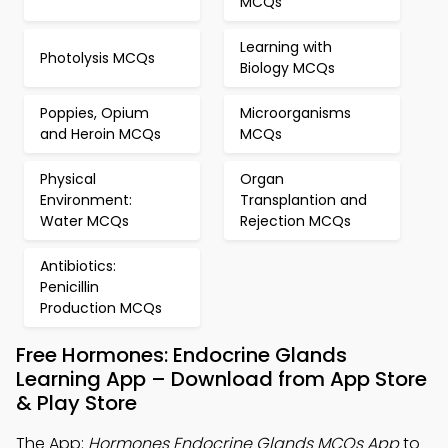
MCQs
Learning with
Photolysis MCQs
Biology MCQs
Poppies, Opium
Microorganisms
and Heroin MCQs
MCQs
Physical
Organ
Environment:
Transplantion and
Water MCQs
Rejection MCQs
Antibiotics:
Penicillin
Production MCQs
Free Hormones: Endocrine Glands
Learning App – Download from App Store
& Play Store
The App:
Hormones Endocrine Glands MCQs App
to