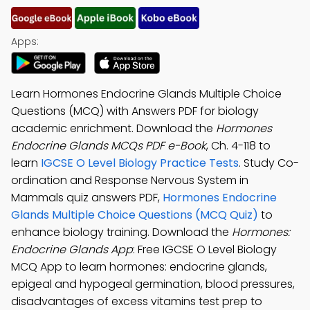
Apps:
Learn Hormones Endocrine Glands Multiple Choice
Questions (MCQ) with Answers PDF for biology
academic enrichment. Download the
Hormones
Endocrine Glands MCQs PDF e-Book
, Ch. 4-118 to
learn
IGCSE O Level Biology Practice Tests
. Study Co-
ordination and Response Nervous System in
Mammals quiz answers PDF,
Hormones Endocrine
Glands Multiple Choice Questions (MCQ Quiz)
to
enhance biology training. Download the
Hormones:
Endocrine Glands App
: Free IGCSE O Level Biology
MCQ App to learn hormones: endocrine glands,
epigeal and hypogeal germination, blood pressures,
disadvantages of excess vitamins test prep to