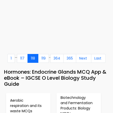
...
..
1
117
118
119
364
365
Next
Last
Hormones: Endocrine Glands MCQ App &
eBook – IGCSE O Level Biology Study
Guide
Biotechnology
Aerobic
and Fermentation
respiration and its
Products: Biology
waste MCQs