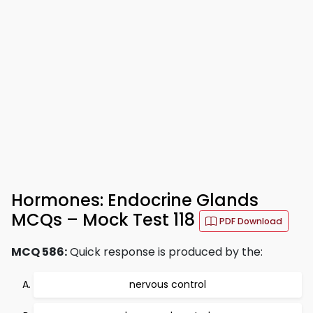
Hormones: Endocrine Glands
MCQs – Mock Test 118
PDF Download
MCQ 586:
Quick response is produced by the:
nervous control