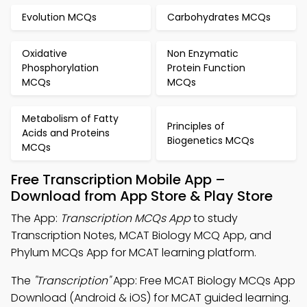
Evolution MCQs
Carbohydrates MCQs
Oxidative
Non Enzymatic
Phosphorylation
Protein Function
MCQs
MCQs
Metabolism of Fatty
Principles of
Acids and Proteins
Biogenetics MCQs
MCQs
Free Transcription Mobile App –
Download from App Store & Play Store
The App:
Transcription MCQs App
to study
Transcription Notes, MCAT Biology MCQ App, and
Phylum MCQs App for MCAT learning platform.
The
"Transcription"
App: Free MCAT Biology MCQs App
Download (Android & iOS) for MCAT guided learning.