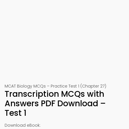
MCAT Biology MCQs – Practice Test 1 (Chapter 27)
Transcription MCQs with
Answers PDF Download –
Test 1
Download eBook: