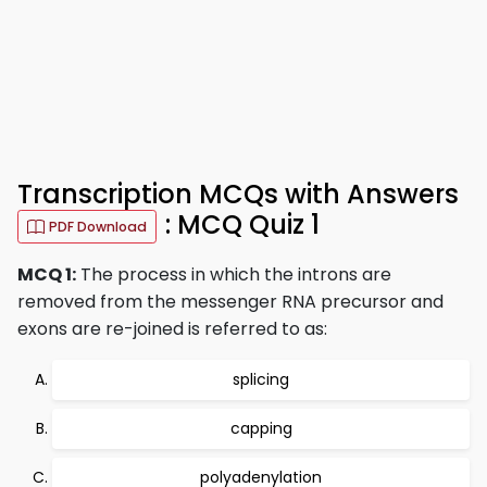
Transcription MCQs with Answers
: MCQ Quiz 1
PDF Download
MCQ 1:
The process in which the introns are
removed from the messenger RNA precursor and
exons are re-joined is referred to as:
splicing
capping
polyadenylation