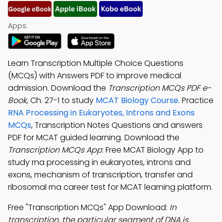
Apps:
Learn Transcription Multiple Choice Questions
(MCQs) with Answers PDF to improve medical
admission. Download the
Transcription MCQs PDF e-
Book
, Ch. 27-1 to study
MCAT Biology Course
. Practice
RNA Processing in Eukaryotes, Introns and Exons
MCQs
, Transcription Notes Questions and answers
PDF for MCAT guided learning. Download the
Transcription MCQs App
: Free MCAT Biology App to
study rna processing in eukaryotes, introns and
exons, mechanism of transcription, transfer and
ribosomal rna career test for MCAT learning platform.
Free "Transcription MCQs" App Download:
In
transcription, the particular segment of DNA is