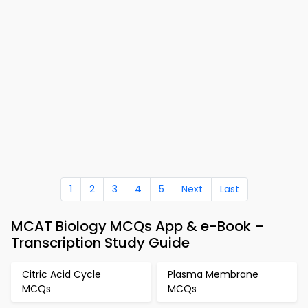
1
2
3
4
5
Next
Last
MCAT Biology MCQs App & e-Book –
Transcription Study Guide
Citric Acid Cycle
Plasma Membrane
MCQs
MCQs