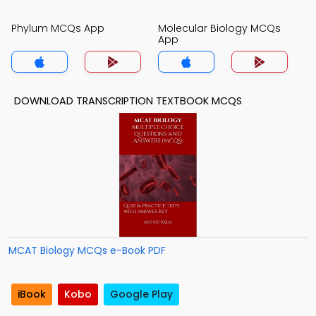
Phylum MCQs App
Molecular Biology MCQs
App
DOWNLOAD TRANSCRIPTION TEXTBOOK MCQS
MCAT Biology MCQs e-Book PDF
iBook
Kobo
Google Play