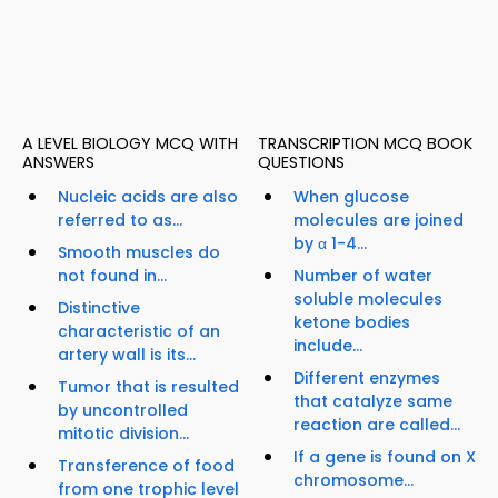
A LEVEL BIOLOGY MCQ WITH
TRANSCRIPTION MCQ BOOK
ANSWERS
QUESTIONS
Nucleic acids are also
When glucose
referred to as...
molecules are joined
by α 1-4...
Smooth muscles do
not found in...
Number of water
soluble molecules
Distinctive
ketone bodies
characteristic of an
include...
artery wall is its...
Different enzymes
Tumor that is resulted
that catalyze same
by uncontrolled
reaction are called...
mitotic division...
If a gene is found on X
Transference of food
chromosome...
from one trophic level