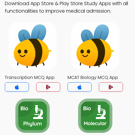
Download App Store & Play Store Study Apps with all
functionalities to improve medical admission.
Transcription MCQ App
MCAT Biology MCQ App