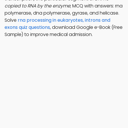
copied to RNA by the enzyme
; MCQ with answers: rna
polymerase, dna polymerase, gyrase, and helicase.
Solve
rna processing in eukaryotes, introns and
exons quiz questions
, download Google e-Book (Free
Sample) to improve medical admission.