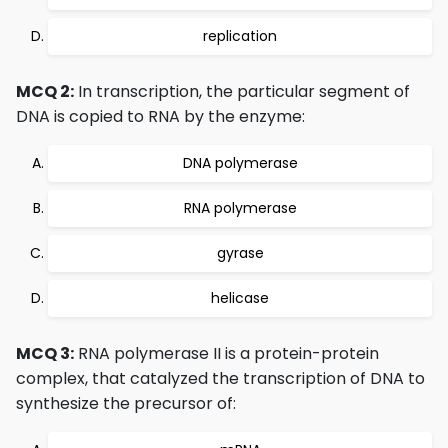
replication
MCQ 2:
In transcription, the particular segment of
DNA is copied to RNA by the enzyme:
DNA polymerase
RNA polymerase
gyrase
helicase
MCQ 3:
RNA polymerase II is a protein-protein
complex, that catalyzed the transcription of DNA to
synthesize the precursor of: