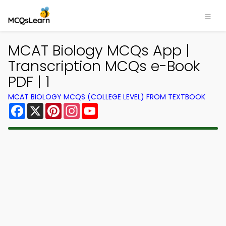
MCAT Biology MCQs App |
Transcription MCQs e-Book
PDF | 1
MCAT BIOLOGY MCQS (COLLEGE LEVEL) FROM TEXTBOOK
Facebook
X
Pinterest
Instagram
YouTube