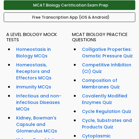
MCAT Biology Certification Exam Prep
Free Transcription App (iOS & Android)
A LEVEL BIOLOGY MOCK
MCAT BIOLOGY PRACTICE
TESTS
QUESTIONS
Homeostasis in
Colligative Properties:
Biology MCQs
Osmotic Pressure Quiz
Homeostasis,
Competitive Inhibition
Receptors and
(CI) Quiz
Effectors MCQs
Composition of
immunity MCQs
Membranes Quiz
Infectious and non-
Covalently Modified
infectious Diseases
Enzymes Quiz
MCQs
Cycle Regulation Quiz
Kidney, Bowman's
Cycle, Substrates and
Capsule and
Products Quiz
Glomerulus MCQs
Cytoplasmic