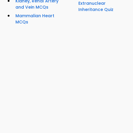
Kidney, Renal Artery
Extranuclear
and Vein MCQs
Inheritance Quiz
Mammalian Heart
MCQs