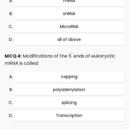
mRNA
snRNA
MicroRNA
all of above
'
MCQ 4:
Modifications of the 5
ends of eukaryotic
mRNA is called:
capping
polyadenylation
splicing
Transcription