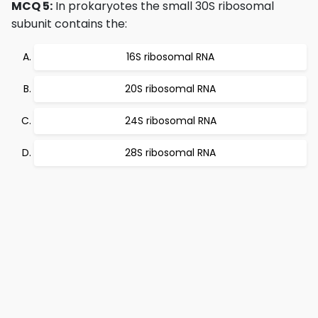
MCQ 5:
In prokaryotes the small 30S ribosomal
subunit contains the:
16S ribosomal RNA
20S ribosomal RNA
24S ribosomal RNA
28S ribosomal RNA