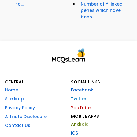
to...
Number of Y linked
genes which have
been...
GENERAL
SOCIAL LINKS
Home
Facebook
Site Map
Twitter
Privacy Policy
YouTube
MOBILE APPS
Affiliate Disclosure
Android
Contact Us
iOS