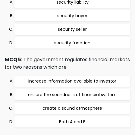
security liability
security buyer
security seller
security function
MCQ 5:
The government regulates financial markets
for two reasons which are:
increase information available to investor
ensure the soundness of financial system
create a sound atmosphere
Both A and B