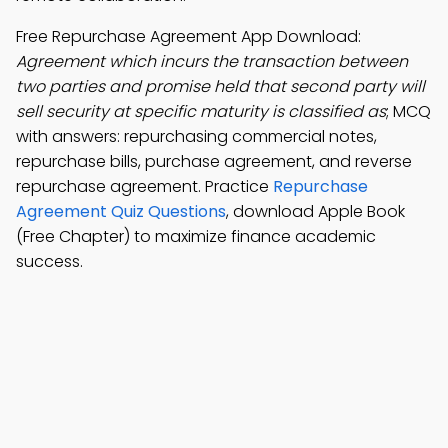
Free Repurchase Agreement App Download:
Agreement which incurs the transaction between
two parties and promise held that second party will
sell security at specific maturity is classified as
; MCQ
with answers: repurchasing commercial notes,
repurchase bills, purchase agreement, and reverse
repurchase agreement. Practice
Repurchase
Agreement Quiz Questions
, download Apple Book
(Free Chapter) to maximize finance academic
success.