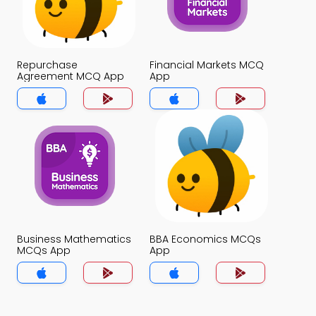
Repurchase
Financial Markets MCQ
Agreement MCQ App
App
Business Mathematics
BBA Economics MCQs
MCQs App
App