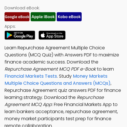
Download eBook:
Apps:
Learn Repurchase Agreement Multiple Choice
Questions (MCQ Quiz) with Answers PDF to maximize
finance academic success. Download the
Repurchase Agreement MCQ PDF e-Book
to learn
Financial Markets Tests
. Study
Money Markets
Multiple Choice Questions and Answers (MCQs)
,
Repurchase Agreement quiz answers PDF for finance
learning strategy. Download the
Repurchase
Agreement MCQ App
: Free Financial Markets App to
learn bankers acceptance, repurchase agreement,
money market participants test prep for finance
remote collaboration.