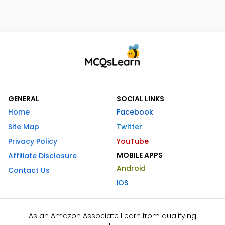
GENERAL
SOCIAL LINKS
Home
Facebook
Site Map
Twitter
Privacy Policy
YouTube
MOBILE APPS
Affiliate Disclosure
Android
Contact Us
iOS
As an Amazon Associate I earn from qualifying