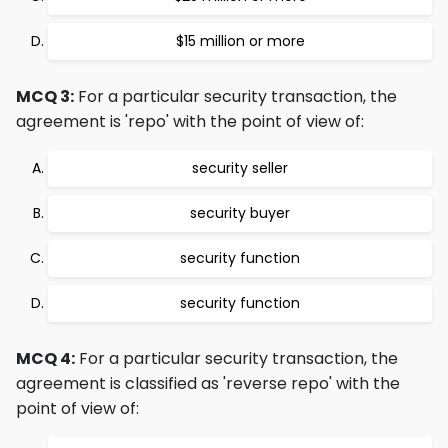
$15 million or more
MCQ 3:
For a particular security transaction, the
agreement is 'repo' with the point of view of:
security seller
security buyer
security function
security function
MCQ 4:
For a particular security transaction, the
agreement is classified as 'reverse repo' with the
point of view of: