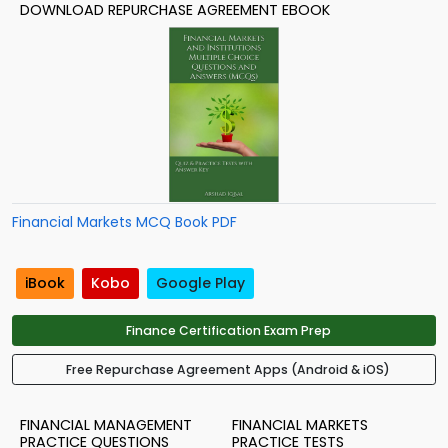
DOWNLOAD REPURCHASE AGREEMENT EBOOK
Financial Markets MCQ Book PDF
iBook
Kobo
Google Play
Finance Certification Exam Prep
Free Repurchase Agreement Apps (Android & iOS)
FINANCIAL MANAGEMENT
FINANCIAL MARKETS
PRACTICE QUESTIONS
PRACTICE TESTS