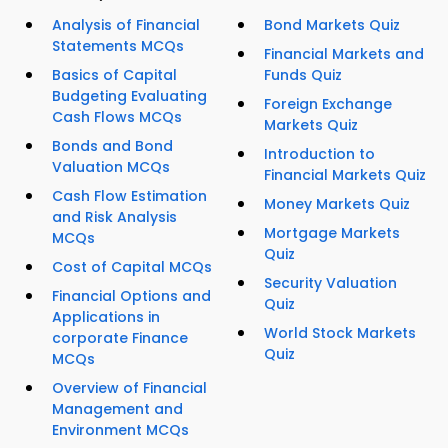
Analysis of Financial
Bond Markets Quiz
Statements MCQs
Financial Markets and
Basics of Capital
Funds Quiz
Budgeting Evaluating
Foreign Exchange
Cash Flows MCQs
Markets Quiz
Bonds and Bond
Introduction to
Valuation MCQs
Financial Markets Quiz
Cash Flow Estimation
Money Markets Quiz
and Risk Analysis
Mortgage Markets
MCQs
Quiz
Cost of Capital MCQs
Security Valuation
Financial Options and
Quiz
Applications in
World Stock Markets
corporate Finance
Quiz
MCQs
Overview of Financial
Management and
Environment MCQs