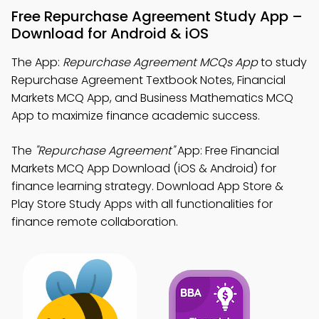
Free Repurchase Agreement Study App –
Download for Android & iOS
The App:
Repurchase Agreement MCQs App
to study
Repurchase Agreement Textbook Notes, Financial
Markets MCQ App, and Business Mathematics MCQ
App to maximize finance academic success.
The
"Repurchase Agreement"
App: Free Financial
Markets MCQ App Download (iOS & Android) for
finance learning strategy. Download App Store &
Play Store Study Apps with all functionalities for
finance remote collaboration.