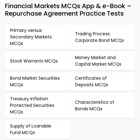
Financial Markets MCQs App & e-Book –
Repurchase Agreement Practice Tests
Primary versus
Trading Process:
Secondary Markets
Corporate Bond MCQs
MCQs
Money Market and
Stock Warrants MCQs
Capital Market MCQs
Bond Market Securities
Certificates of
MCQs
Deposits MCQs
Treasury Inflation
Characteristics of
Protected Securities
Bonds MCQs
MCQs
Supply of Loanable
Fund MCQs