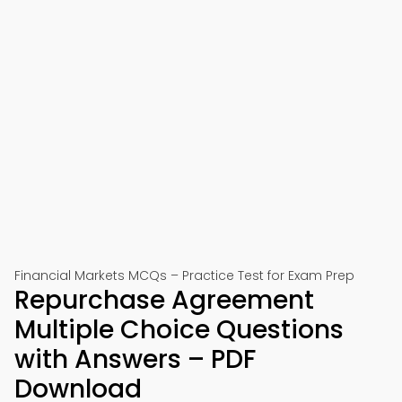
Financial Markets MCQs – Practice Test for Exam Prep
Repurchase Agreement
Multiple Choice Questions
with Answers – PDF
Download