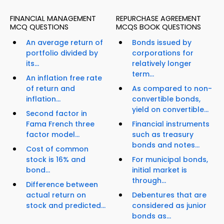
FINANCIAL MANAGEMENT
REPURCHASE AGREEMENT
MCQ QUESTIONS
MCQS BOOK QUESTIONS
An average return of
Bonds issued by
portfolio divided by
corporations for
its...
relatively longer
term...
An inflation free rate
of return and
As compared to non-
inflation...
convertible bonds,
yield on convertible...
Second factor in
Fama French three
Financial instruments
factor model...
such as treasury
bonds and notes...
Cost of common
stock is 16% and
For municipal bonds,
bond...
initial market is
through...
Difference between
actual return on
Debentures that are
stock and predicted...
considered as junior
bonds as...