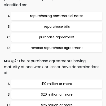
classified as:
repurchasing commercial notes
repurchase bills
purchase agreement
reverse repurchase agreement
MCQ 2:
The repurchase agreements having
maturity of one week or lesser have denominations
of:
$10 million or more
$20 million or more
$25 million or more