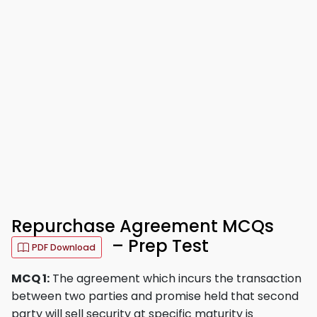
Repurchase Agreement MCQs
– Prep Test
PDF Download
MCQ 1:
The agreement which incurs the transaction
between two parties and promise held that second
party will sell security at specific maturity is