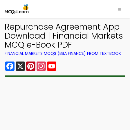
Repurchase Agreement App
Download | Financial Markets
MCQ e-Book PDF
FINANCIAL MARKETS MCQS (BBA FINANCE) FROM TEXTBOOK
Facebook
X
Pinterest
Instagram
YouTube