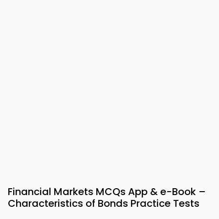
Financial Markets MCQs App & e-Book –
Characteristics of Bonds Practice Tests