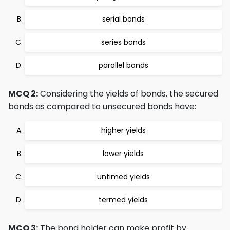
serial bonds
series bonds
parallel bonds
MCQ 2:
Considering the yields of bonds, the secured
bonds as compared to unsecured bonds have:
higher yields
lower yields
untimed yields
termed yields
MCQ 3:
The bond holder can make profit by