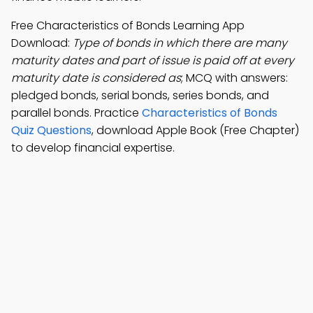
Free Characteristics of Bonds Learning App
Download:
Type of bonds in which there are many
maturity dates and part of issue is paid off at every
maturity date is considered as
; MCQ with answers:
pledged bonds, serial bonds, series bonds, and
parallel bonds. Practice
Characteristics of Bonds
Quiz Questions
, download Apple Book (Free Chapter)
to develop financial expertise.