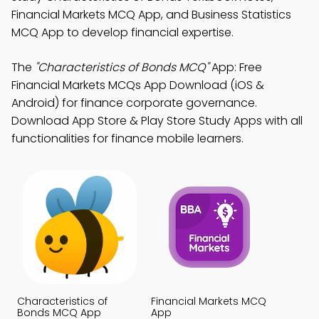
Financial Markets MCQ App, and Business Statistics
MCQ App to develop financial expertise.
The
"Characteristics of Bonds MCQ"
App: Free
Financial Markets MCQs App Download (iOS &
Android) for finance corporate governance.
Download App Store & Play Store Study Apps with all
functionalities for finance mobile learners.
Characteristics of
Financial Markets MCQ
Bonds MCQ App
App