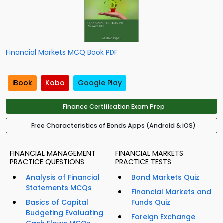
Financial Markets MCQ Book PDF
iBook
Kobo
Google Play
Finance Certification Exam Prep
Free Characteristics of Bonds Apps (Android & iOS)
FINANCIAL MANAGEMENT
FINANCIAL MARKETS
PRACTICE QUESTIONS
PRACTICE TESTS
Analysis of Financial
Bond Markets Quiz
Statements MCQs
Financial Markets and
Basics of Capital
Funds Quiz
Budgeting Evaluating
Foreign Exchange