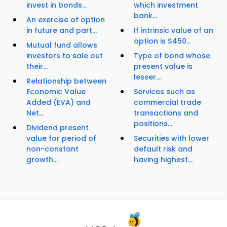
invest in bonds...
which investment
bank...
An exercise of option
in future and part...
If intrinsic value of an
option is $450...
Mutual fund allows
investors to sale out
Type of bond whose
their...
present value is
lesser...
Relationship between
Economic Value
Services such as
Added (EVA) and
commercial trade
Net...
transactions and
positions...
Dividend present
value for period of
Securities with lower
non-constant
default risk and
growth...
having highest...