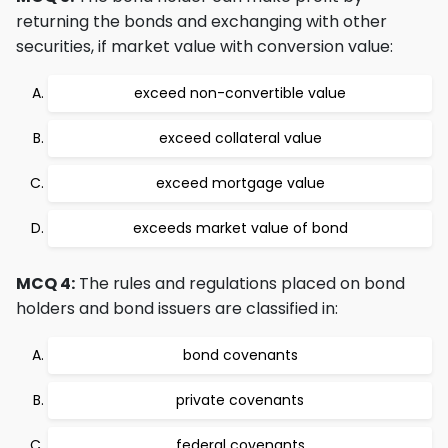
returning the bonds and exchanging with other
securities, if market value with conversion value:
exceed non-convertible value
exceed collateral value
exceed mortgage value
exceeds market value of bond
MCQ 4:
The rules and regulations placed on bond
holders and bond issuers are classified in:
bond covenants
private covenants
federal covenants