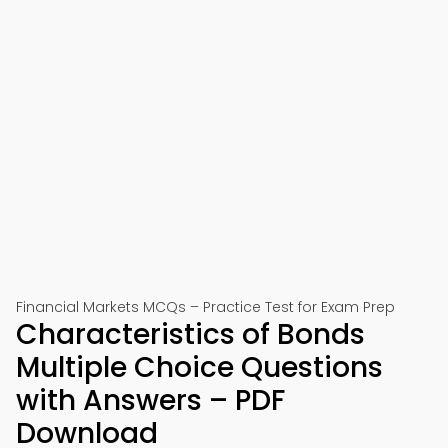
Financial Markets MCQs – Practice Test for Exam Prep
Characteristics of Bonds
Multiple Choice Questions
with Answers – PDF
Download