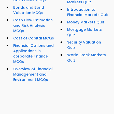
Cash Flows MCQs
Markets Quiz
Bonds and Bond
Introduction to
Valuation MCQs
Financial Markets Quiz
Cash Flow Estimation
Money Markets Quiz
and Risk Analysis
Mortgage Markets
MCQs
Quiz
Cost of Capital MCQs
Security Valuation
Financial Options and
Quiz
Applications in
World Stock Markets
corporate Finance
Quiz
MCQs
Overview of Financial
Management and
Environment MCQs