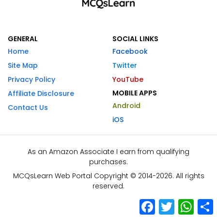
GENERAL
SOCIAL LINKS
Home
Facebook
Site Map
Twitter
Privacy Policy
YouTube
MOBILE APPS
Affiliate Disclosure
Android
Contact Us
iOS
As an Amazon Associate I earn from qualifying
purchases.
MCQsLearn Web Portal Copyright © 2014-2026. All rights
reserved.
Facebook
Twitter
What