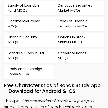
Supply of Loanable
Derivative Securities
Fund MCQs
Market MCQs
Commercial Paper
Types of Financial
MCQs
Institutions MCQs
Financial Security
Options in Stock
MCQs
Markets MCQs
Loanable Funds in FMI
Corporate Bonds
MCQs
MCQs
Brady and Sovereign
Bonds MCQs
Free Characteristics of Bonds Study App
– Download for Android & iOS
The App:
Characteristics of Bonds MCQs App
to
study Characteristics of Bonds Textbook Notes,