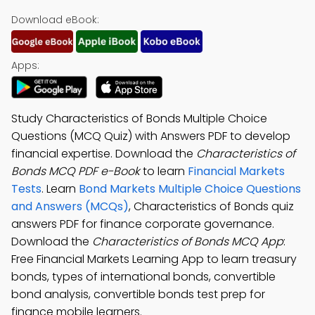
Download eBook:
Apps:
Study Characteristics of Bonds Multiple Choice
Questions (MCQ Quiz) with Answers PDF to develop
financial expertise. Download the
Characteristics of
Bonds MCQ PDF e-Book
to learn
Financial Markets
Tests
. Learn
Bond Markets Multiple Choice Questions
and Answers (MCQs)
, Characteristics of Bonds quiz
answers PDF for finance corporate governance.
Download the
Characteristics of Bonds MCQ App
:
Free Financial Markets Learning App to learn treasury
bonds, types of international bonds, convertible
bond analysis, convertible bonds test prep for
finance mobile learners.