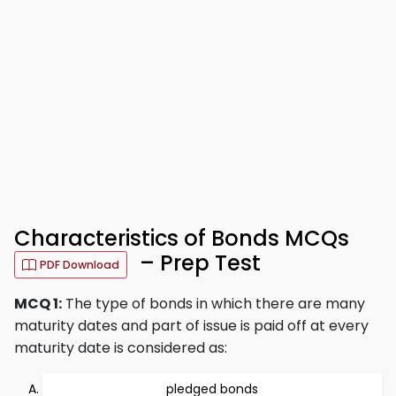
Characteristics of Bonds MCQs
– Prep Test
PDF Download
MCQ 1:
The type of bonds in which there are many
maturity dates and part of issue is paid off at every
maturity date is considered as:
pledged bonds