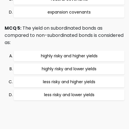
expansion covenants
MCQ 5:
The yield on subordinated bonds as
compared to non-subordinated bonds is considered
as:
highly risky and higher yields
highly risky and lower yields
less risky and higher yields
less risky and lower yields