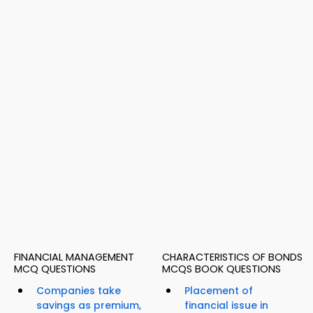
FINANCIAL MANAGEMENT
CHARACTERISTICS OF BONDS
MCQ QUESTIONS
MCQS BOOK QUESTIONS
Companies take
Placement of
savings as premium,
financial issue in