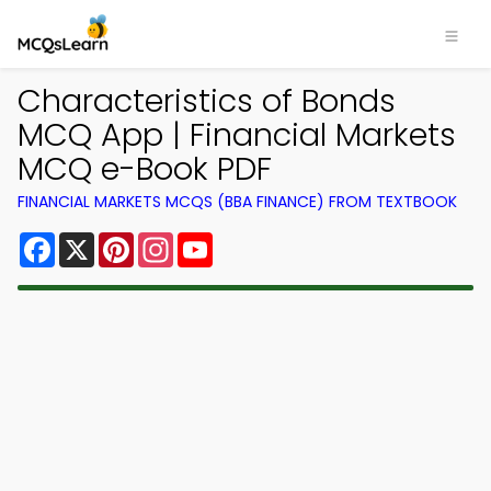
Characteristics of Bonds
MCQ App | Financial Markets
MCQ e-Book PDF
FINANCIAL MARKETS MCQS (BBA FINANCE) FROM TEXTBOOK
Facebook
X
Pinterest
Instagram
YouTube