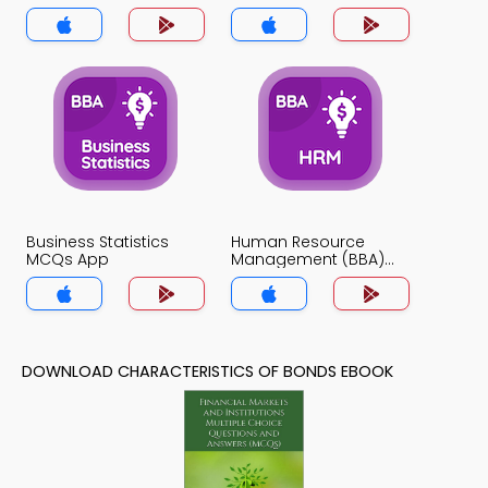
Business Statistics
Human Resource
MCQs App
Management (BBA)
MCQs App
DOWNLOAD CHARACTERISTICS OF BONDS EBOOK